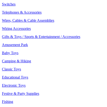
Switches
Telephones & Accessories
Wires, Cables & Cable Assemblies
Wiring Accessories
Gifts & Toys / Sports & Entertainment / Accessories
Amusement Park
Baby Toys
Camping & Hiking
Classic Toys
Educational Toys
Electronic Toys
Festive & Party Supplies
Fishing