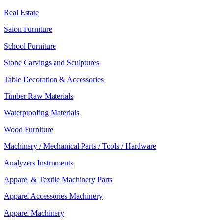
Real Estate
Salon Furniture
School Furniture
Stone Carvings and Sculptures
Table Decoration & Accessories
Timber Raw Materials
Waterproofing Materials
Wood Furniture
Machinery / Mechanical Parts / Tools / Hardware
Analyzers Instruments
Apparel & Textile Machinery Parts
Apparel Accessories Machinery
Apparel Machinery