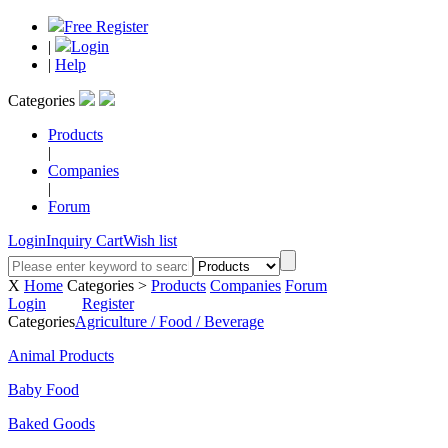
Free Register
|
Login
|
Help
Categories
Products
|
Companies
|
Forum
Login
Inquiry Cart
Wish list
X
Home
Categories >
Products
Companies
Forum
Login
Register
Categories
Agriculture / Food / Beverage
Animal Products
Baby Food
Baked Goods