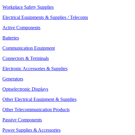
Workplace Safety Supplies
Electrical Equipments & Supplies / Telecoms
Active Components
Batteries
Communication Equipment
Connectors & Terminals
Electronic Accessories & Supplies
Generators
Optoelectronic Displays
Other Electrical Equipment & Supplies
Other Telecommunication Products
Passive Components
Power Supplies & Accessories