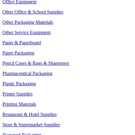
Office Equipment
Other Office & School Supplies
Other Packaging Materials
Other Service Equipment
Paper & Paperboard
Paper Packaging
Pencil Cases & Bags & Sharpeners
Pharmaceutical Packaging
Plastic Packaging
Printer Supplies
Printing Materials
Restaurant & Hotel Supplies
Store & Supermarket Supplies
Transport Packaging