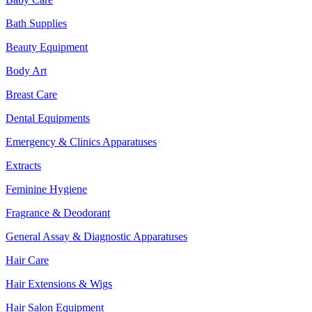
Bath Supplies
Beauty Equipment
Body Art
Breast Care
Dental Equipments
Emergency & Clinics Apparatuses
Extracts
Feminine Hygiene
Fragrance & Deodorant
General Assay & Diagnostic Apparatuses
Hair Care
Hair Extensions & Wigs
Hair Salon Equipment