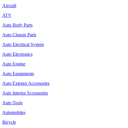
Aircraft
ATV
Auto Body Parts
Auto Chassis Parts
Auto Electrical System
Auto Electronics
Auto Engine
Auto Equipments
Auto Exterior Accessories
Auto Interior Accessories
Auto Tools
Automobiles
Bicycle