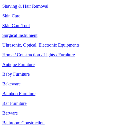
Shaving & Hair Removal
Skin Care
Skin Care Tool
Surgical Instrument
Ultrasonic, Optical, Electronic Equipments
Home / Construction / Lights / Furniture
Antique Furniture
Baby Furniture
Bakeware
Bamboo Furniture
Bar Furniture
Barware
Bathroom Construction