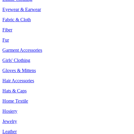
Eyewear & Earwear
Fabric & Cloth
Fiber
Fur
Garment Accessories
Girls' Clothing
Gloves & Mittens
Hair Accessories
Hats & Caps
Home Textile
Hosiery
Jewelry
Leather