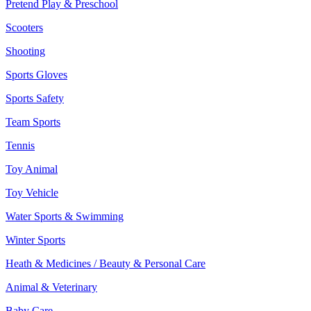
Pretend Play & Preschool
Scooters
Shooting
Sports Gloves
Sports Safety
Team Sports
Tennis
Toy Animal
Toy Vehicle
Water Sports & Swimming
Winter Sports
Heath & Medicines / Beauty & Personal Care
Animal & Veterinary
Baby Care