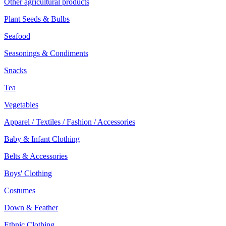
Other agricultural products
Plant Seeds & Bulbs
Seafood
Seasonings & Condiments
Snacks
Tea
Vegetables
Apparel / Textiles / Fashion / Accessories
Baby & Infant Clothing
Belts & Accessories
Boys' Clothing
Costumes
Down & Feather
Ethnic Clothing