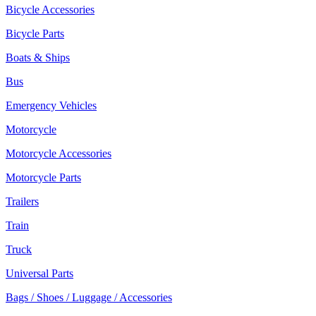
Bicycle Accessories
Bicycle Parts
Boats & Ships
Bus
Emergency Vehicles
Motorcycle
Motorcycle Accessories
Motorcycle Parts
Trailers
Train
Truck
Universal Parts
Bags / Shoes / Luggage / Accessories