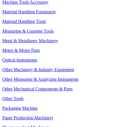
Machine Tools Accessory
Material Handling Equipment
Material Handling Tools
Measuring & Gauging Tools
Metal & Metallurgy Machinery
Motor & Motor Parts
Optical Instruments
Other Machinery & Industry Equipment
Other Measuring & Analyzing Instruments
Other Mechanical Components & Parts
Other Tools
Packaging Machine
Paper Production Machinery