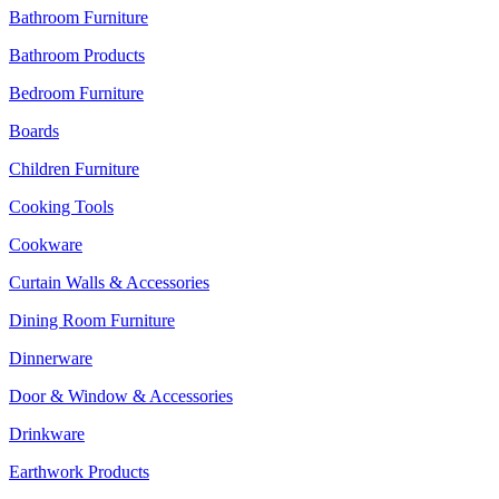
Bathroom Furniture
Bathroom Products
Bedroom Furniture
Boards
Children Furniture
Cooking Tools
Cookware
Curtain Walls & Accessories
Dining Room Furniture
Dinnerware
Door & Window & Accessories
Drinkware
Earthwork Products