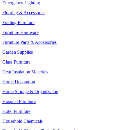
Emergency Lighting
Flooring & Accessories
Folding Furniture
Furniture Hardware
Furniture Parts & Accessories
Garden Supplies
Glass Furniture
Heat Insulation Materials
Home Decoration
Home Storage & Organization
Hospital Furniture
Hotel Furniture
Household Chemicals