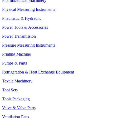
Pharmaceutical Machinery
Physical Measuring Instruments
Pneumatic & Hydraulic
Power Tools & Accessories
Power Transmission
Pressure Measuring Instruments
Printing Machine
Pumps & Parts
Refrigeration & Heat Exchange Equipment
Textile Machinery
Tool Sets
Tools Packaging
Valve & Valve Parts
Ventilation Fans