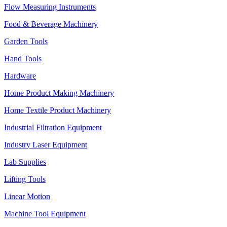
Flow Measuring Instruments
Food & Beverage Machinery
Garden Tools
Hand Tools
Hardware
Home Product Making Machinery
Home Textile Product Machinery
Industrial Filtration Equipment
Industry Laser Equipment
Lab Supplies
Lifting Tools
Linear Motion
Machine Tool Equipment