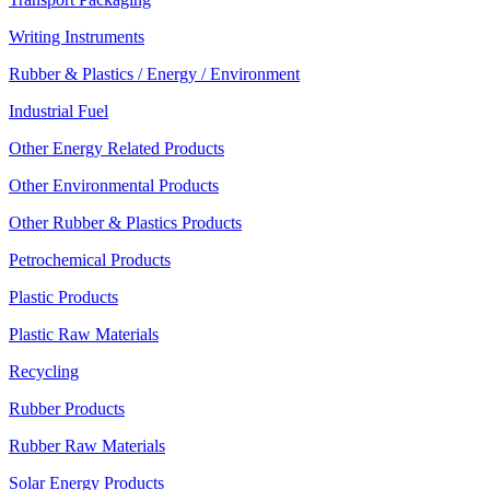
Writing Instruments
Rubber & Plastics / Energy / Environment
Industrial Fuel
Other Energy Related Products
Other Environmental Products
Other Rubber & Plastics Products
Petrochemical Products
Plastic Products
Plastic Raw Materials
Recycling
Rubber Products
Rubber Raw Materials
Solar Energy Products