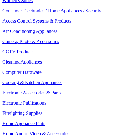
Women's Shoes
Consumer Electronics / Home Appliances / Security
Access Control Systems & Products
Air Conditioning Appliances
Camera, Photo & Accessories
CCTV Products
Cleaning Appliances
Computer Hardware
Cooking & Kitchen Appliances
Electronic Accessories & Parts
Electronic Publications
Firefighting Supplies
Home Appliance Parts
Home Audio, Video & Accessories