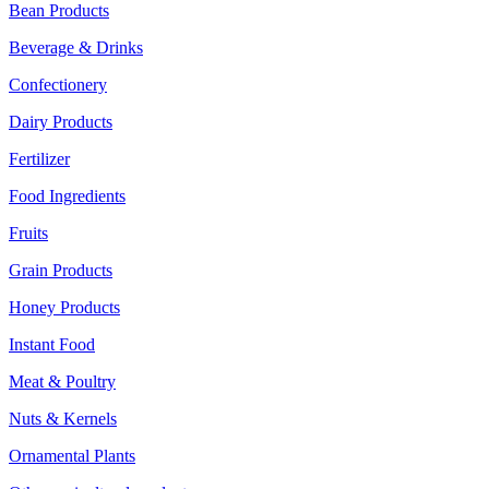
Bean Products
Beverage & Drinks
Confectionery
Dairy Products
Fertilizer
Food Ingredients
Fruits
Grain Products
Honey Products
Instant Food
Meat & Poultry
Nuts & Kernels
Ornamental Plants