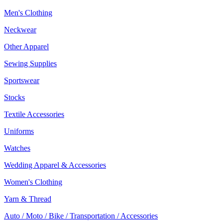
Men's Clothing
Neckwear
Other Apparel
Sewing Supplies
Sportswear
Stocks
Textile Accessories
Uniforms
Watches
Wedding Apparel & Accessories
Women's Clothing
Yarn & Thread
Auto / Moto / Bike / Transportation / Accessories