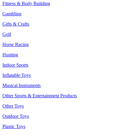
Fitness & Body Building
Gambling
Gifts & Crafts
Golf
Horse Racing
Hunting
Indoor Sports
Inflatable Toys
Musical Instruments
Other Sports & Entertainment Products
Other Toys
Outdoor Toys
Plastic Toys