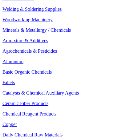
Welding & Soldering Supplies
Woodworking Machinery
Minerals & Metallurgy / Chemicals
Admixture & Additives
Agrochemicals & Pesticides
Aluminum
Basic Organic Chemicals
Billets
Catalysts & Chemical Auxiliary Agents
Ceramic Fiber Products
Chemical Reagent Products
Copper
Daily Chemical Raw Materials