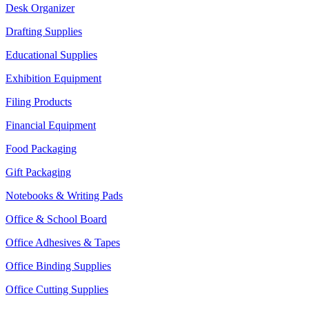
Desk Organizer
Drafting Supplies
Educational Supplies
Exhibition Equipment
Filing Products
Financial Equipment
Food Packaging
Gift Packaging
Notebooks & Writing Pads
Office & School Board
Office Adhesives & Tapes
Office Binding Supplies
Office Cutting Supplies