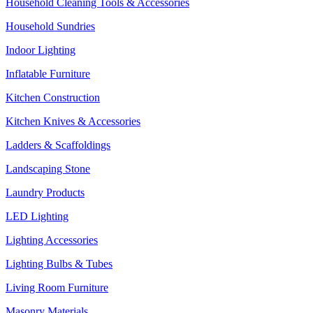
Household Cleaning Tools & Accessories
Household Sundries
Indoor Lighting
Inflatable Furniture
Kitchen Construction
Kitchen Knives & Accessories
Ladders & Scaffoldings
Landscaping Stone
Laundry Products
LED Lighting
Lighting Accessories
Lighting Bulbs & Tubes
Living Room Furniture
Masonry Materials