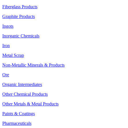
Fiberglass Products
Graphite Products
Ingots
Inorganic Chemicals
Iron
Metal Scrap
Non-Metallic Minerals & Products
Ore
Organic Intermediates
Other Chemical Products
Other Metals & Metal Products
Paints & Coatings
Pharmaceuticals