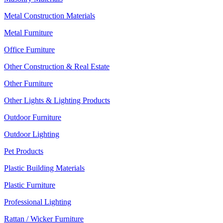
Metal Construction Materials
Metal Furniture
Office Furniture
Other Construction & Real Estate
Other Furniture
Other Lights & Lighting Products
Outdoor Furniture
Outdoor Lighting
Pet Products
Plastic Building Materials
Plastic Furniture
Professional Lighting
Rattan / Wicker Furniture