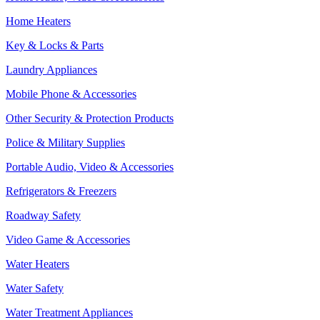
Home Heaters
Key & Locks & Parts
Laundry Appliances
Mobile Phone & Accessories
Other Security & Protection Products
Police & Military Supplies
Portable Audio, Video & Accessories
Refrigerators & Freezers
Roadway Safety
Video Game & Accessories
Water Heaters
Water Safety
Water Treatment Appliances