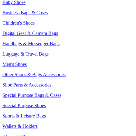
Baby Shoes
Business Bags & Cases
Children's Shoes
Digital Gear & Camera Bags
Handbags & Messenger Bags
Luggage & Travel Bags
Men's Shoes
Other Shoes & Bags Accessories
Shoe Parts & Accessories
Special Purpose Bags & Cases
Special Purpose Shoes
Sports & Leisure Bags
Wallets & Holders