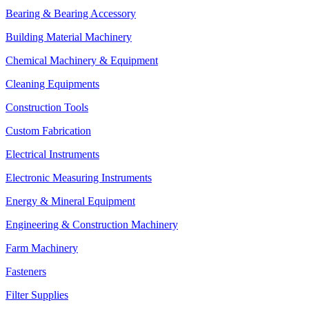
Bearing & Bearing Accessory
Building Material Machinery
Chemical Machinery & Equipment
Cleaning Equipments
Construction Tools
Custom Fabrication
Electrical Instruments
Electronic Measuring Instruments
Energy & Mineral Equipment
Engineering & Construction Machinery
Farm Machinery
Fasteners
Filter Supplies