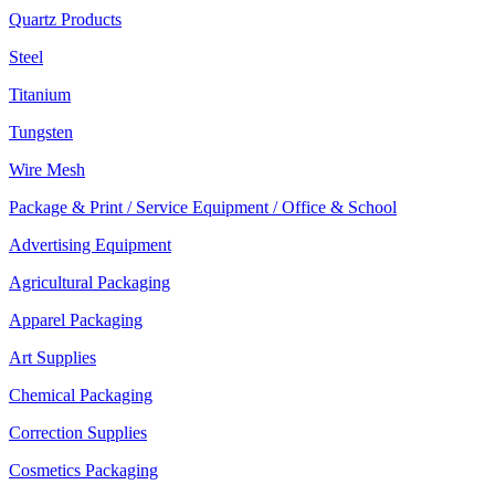
Quartz Products
Steel
Titanium
Tungsten
Wire Mesh
Package & Print / Service Equipment / Office & School
Advertising Equipment
Agricultural Packaging
Apparel Packaging
Art Supplies
Chemical Packaging
Correction Supplies
Cosmetics Packaging