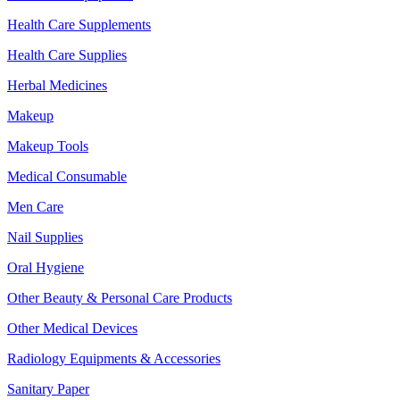
Health Care Supplements
Health Care Supplies
Herbal Medicines
Makeup
Makeup Tools
Medical Consumable
Men Care
Nail Supplies
Oral Hygiene
Other Beauty & Personal Care Products
Other Medical Devices
Radiology Equipments & Accessories
Sanitary Paper