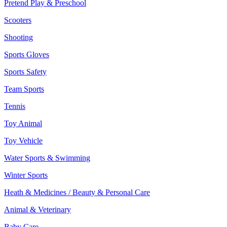
Pretend Play & Preschool
Scooters
Shooting
Sports Gloves
Sports Safety
Team Sports
Tennis
Toy Animal
Toy Vehicle
Water Sports & Swimming
Winter Sports
Heath & Medicines / Beauty & Personal Care
Animal & Veterinary
Baby Care