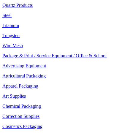
Quartz Products
Steel
Titanium
Tungsten
Wire Mesh
Package & Print / Service Equipment / Office & School
Advertising Equipment
Agricultural Packaging
Apparel Packaging
Art Supplies
Chemical Packaging
Correction Supplies
Cosmetics Packaging