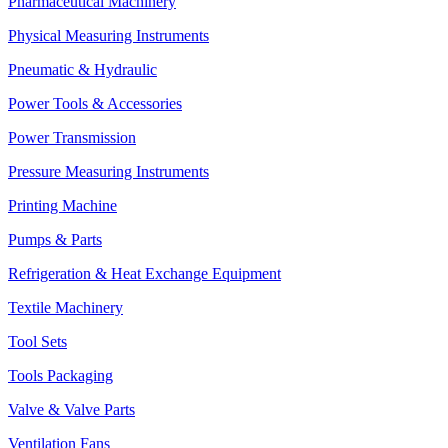
Pharmaceutical Machinery
Physical Measuring Instruments
Pneumatic & Hydraulic
Power Tools & Accessories
Power Transmission
Pressure Measuring Instruments
Printing Machine
Pumps & Parts
Refrigeration & Heat Exchange Equipment
Textile Machinery
Tool Sets
Tools Packaging
Valve & Valve Parts
Ventilation Fans