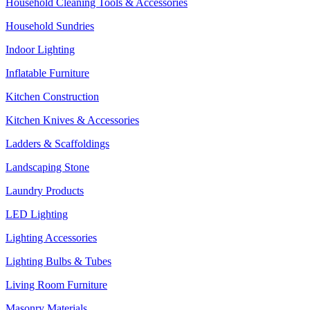
Household Cleaning Tools & Accessories
Household Sundries
Indoor Lighting
Inflatable Furniture
Kitchen Construction
Kitchen Knives & Accessories
Ladders & Scaffoldings
Landscaping Stone
Laundry Products
LED Lighting
Lighting Accessories
Lighting Bulbs & Tubes
Living Room Furniture
Masonry Materials