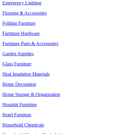
Emergency Lighting
Flooring & Accessories
Folding Furniture
Furniture Hardware
Furniture Parts & Accessories
Garden Supplies
Glass Furniture
Heat Insulation Materials
Home Decoration
Home Storage & Organization
Hospital Furniture
Hotel Furniture
Household Chemicals