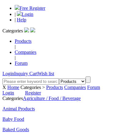
Free Register
|
Login
|
Help
Categories
Products
|
Companies
|
Forum
Login
Inquiry Cart
Wish list
X
Home
Categories >
Products
Companies
Forum
Login
Register
Categories
Agriculture / Food / Beverage
Animal Products
Baby Food
Baked Goods