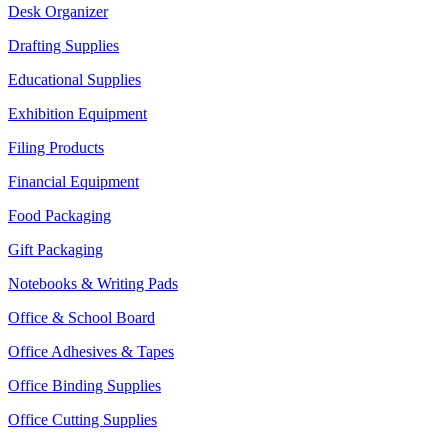
Desk Organizer
Drafting Supplies
Educational Supplies
Exhibition Equipment
Filing Products
Financial Equipment
Food Packaging
Gift Packaging
Notebooks & Writing Pads
Office & School Board
Office Adhesives & Tapes
Office Binding Supplies
Office Cutting Supplies