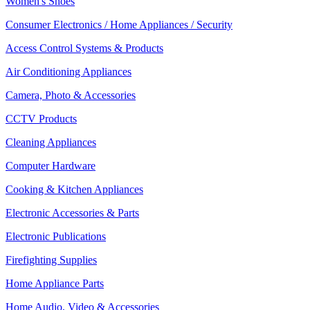
Women's Shoes
Consumer Electronics / Home Appliances / Security
Access Control Systems & Products
Air Conditioning Appliances
Camera, Photo & Accessories
CCTV Products
Cleaning Appliances
Computer Hardware
Cooking & Kitchen Appliances
Electronic Accessories & Parts
Electronic Publications
Firefighting Supplies
Home Appliance Parts
Home Audio, Video & Accessories