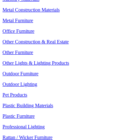
Metal Construction Materials
Metal Furniture
Office Furniture
Other Construction & Real Estate
Other Furniture
Other Lights & Lighting Products
Outdoor Furniture
Outdoor Lighting
Pet Products
Plastic Building Materials
Plastic Furniture
Professional Lighting
Rattan / Wicker Furniture