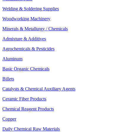
Welding & Soldering Supplies
Woodworking Machinery
Minerals & Metallurgy / Chemicals
Admixture & Additives
Agrochemicals & Pesticides
Aluminum
Basic Organic Chemicals
Billets
Catalysts & Chemical Auxiliary Agents
Ceramic Fiber Products
Chemical Reagent Products
Copper
Daily Chemical Raw Materials