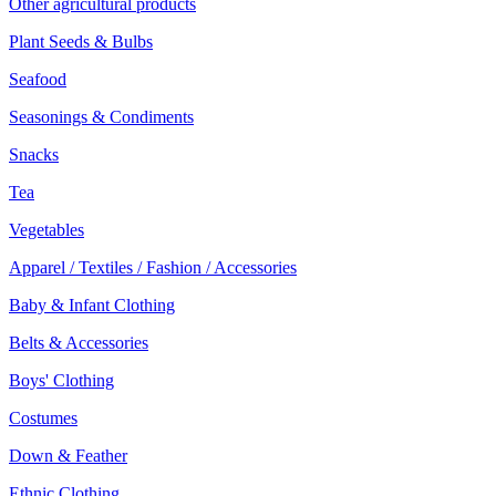
Other agricultural products
Plant Seeds & Bulbs
Seafood
Seasonings & Condiments
Snacks
Tea
Vegetables
Apparel / Textiles / Fashion / Accessories
Baby & Infant Clothing
Belts & Accessories
Boys' Clothing
Costumes
Down & Feather
Ethnic Clothing