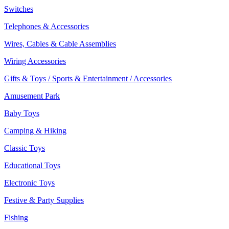
Switches
Telephones & Accessories
Wires, Cables & Cable Assemblies
Wiring Accessories
Gifts & Toys / Sports & Entertainment / Accessories
Amusement Park
Baby Toys
Camping & Hiking
Classic Toys
Educational Toys
Electronic Toys
Festive & Party Supplies
Fishing