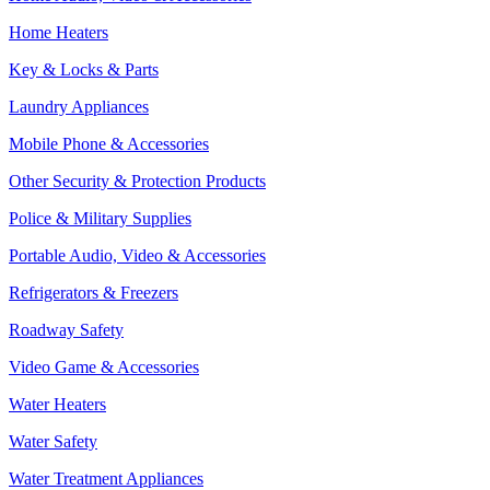
Home Heaters
Key & Locks & Parts
Laundry Appliances
Mobile Phone & Accessories
Other Security & Protection Products
Police & Military Supplies
Portable Audio, Video & Accessories
Refrigerators & Freezers
Roadway Safety
Video Game & Accessories
Water Heaters
Water Safety
Water Treatment Appliances