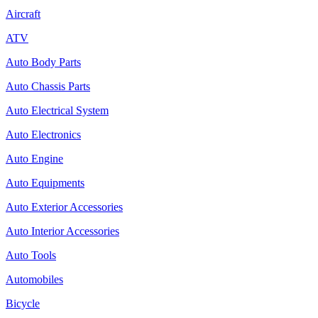
Aircraft
ATV
Auto Body Parts
Auto Chassis Parts
Auto Electrical System
Auto Electronics
Auto Engine
Auto Equipments
Auto Exterior Accessories
Auto Interior Accessories
Auto Tools
Automobiles
Bicycle