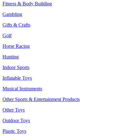
Fitness & Body Building
Gambling
Gifts & Crafts
Golf
Horse Racing
Hunting
Indoor Sports
Inflatable Toys
Musical Instruments
Other Sports & Entertainment Products
Other Toys
Outdoor Toys
Plastic Toys