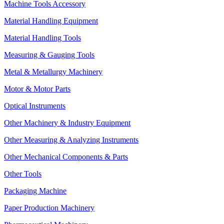
Machine Tools Accessory
Material Handling Equipment
Material Handling Tools
Measuring & Gauging Tools
Metal & Metallurgy Machinery
Motor & Motor Parts
Optical Instruments
Other Machinery & Industry Equipment
Other Measuring & Analyzing Instruments
Other Mechanical Components & Parts
Other Tools
Packaging Machine
Paper Production Machinery