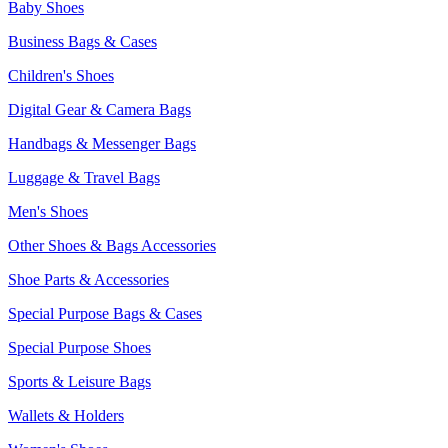
Baby Shoes
Business Bags & Cases
Children's Shoes
Digital Gear & Camera Bags
Handbags & Messenger Bags
Luggage & Travel Bags
Men's Shoes
Other Shoes & Bags Accessories
Shoe Parts & Accessories
Special Purpose Bags & Cases
Special Purpose Shoes
Sports & Leisure Bags
Wallets & Holders