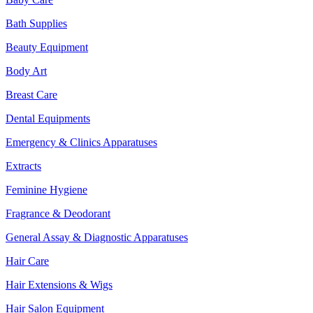
Bath Supplies
Beauty Equipment
Body Art
Breast Care
Dental Equipments
Emergency & Clinics Apparatuses
Extracts
Feminine Hygiene
Fragrance & Deodorant
General Assay & Diagnostic Apparatuses
Hair Care
Hair Extensions & Wigs
Hair Salon Equipment