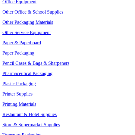
Office Equipment
Other Office & School Supplies
Other Packaging Materials
Other Service Equipment
Paper & Paperboard
Paper Packaging
Pencil Cases & Bags & Sharpeners
Pharmaceutical Packaging
Plastic Packaging
Printer Supplies
Printing Materials
Restaurant & Hotel Supplies
Store & Supermarket Supplies
Transport Packaging