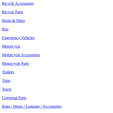
Bicycle Accessories
Bicycle Parts
Boats & Ships
Bus
Emergency Vehicles
Motorcycle
Motorcycle Accessories
Motorcycle Parts
Trailers
Train
Truck
Universal Parts
Bags / Shoes / Luggage / Accessories