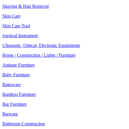
Shaving & Hair Removal
Skin Care
Skin Care Tool
Surgical Instrument
Ultrasonic, Optical, Electronic Equipments
Home / Construction / Lights / Furniture
Antique Furniture
Baby Furniture
Bakeware
Bamboo Furniture
Bar Furniture
Barware
Bathroom Construction