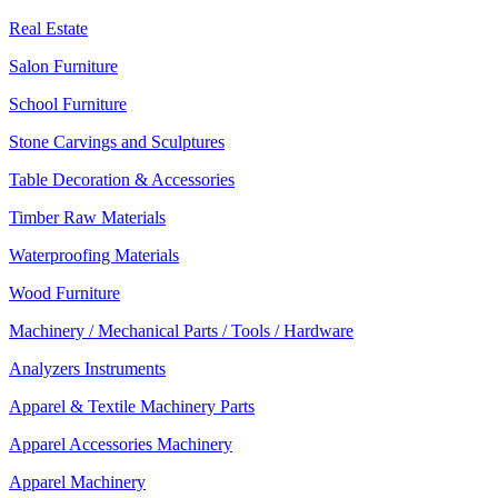
Real Estate
Salon Furniture
School Furniture
Stone Carvings and Sculptures
Table Decoration & Accessories
Timber Raw Materials
Waterproofing Materials
Wood Furniture
Machinery / Mechanical Parts / Tools / Hardware
Analyzers Instruments
Apparel & Textile Machinery Parts
Apparel Accessories Machinery
Apparel Machinery