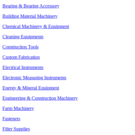
Bearing & Bearing Accessory
Building Material Machinery
Chemical Machinery & Equipment
Cleaning Equipments
Construction Tools
Custom Fabrication
Electrical Instruments
Electronic Measuring Instruments
Energy & Mineral Equipment
Engineering & Construction Machinery
Farm Machinery
Fasteners
Filter Supplies