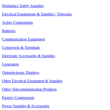
Workplace Safety Supplies
Electrical Equipments & Supplies / Telecoms
Active Components
Batteries
Communication Equipment
Connectors & Terminals
Electronic Accessories & Supplies
Generators
Optoelectronic Displays
Other Electrical Equipment & Supplies
Other Telecommunication Products
Passive Components
Power Supplies & Accessories