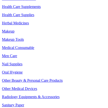
Health Care Supplements
Health Care Supplies
Herbal Medicines
Makeup
Makeup Tools
Medical Consumable
Men Care
Nail Supplies
Oral Hygiene
Other Beauty & Personal Care Products
Other Medical Devices
Radiology Equipments & Accessories
Sanitary Paper