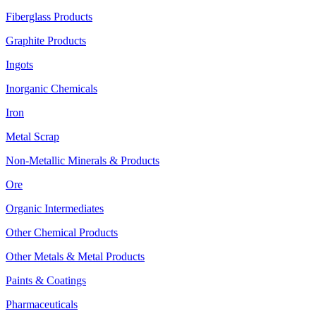
Fiberglass Products
Graphite Products
Ingots
Inorganic Chemicals
Iron
Metal Scrap
Non-Metallic Minerals & Products
Ore
Organic Intermediates
Other Chemical Products
Other Metals & Metal Products
Paints & Coatings
Pharmaceuticals