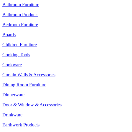
Bathroom Furniture
Bathroom Products
Bedroom Furniture
Boards
Children Furniture
Cooking Tools
Cookware
Curtain Walls & Accessories
Dining Room Furniture
Dinnerware
Door & Window & Accessories
Drinkware
Earthwork Products