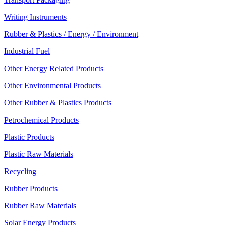
Writing Instruments
Rubber & Plastics / Energy / Environment
Industrial Fuel
Other Energy Related Products
Other Environmental Products
Other Rubber & Plastics Products
Petrochemical Products
Plastic Products
Plastic Raw Materials
Recycling
Rubber Products
Rubber Raw Materials
Solar Energy Products