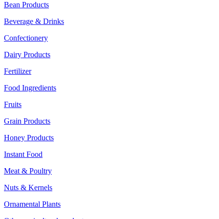
Bean Products
Beverage & Drinks
Confectionery
Dairy Products
Fertilizer
Food Ingredients
Fruits
Grain Products
Honey Products
Instant Food
Meat & Poultry
Nuts & Kernels
Ornamental Plants