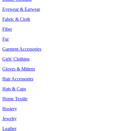
Eyewear & Earwear
Fabric & Cloth
Fiber
Fur
Garment Accessories
Girls' Clothing
Gloves & Mittens
Hair Accessories
Hats & Caps
Home Textile
Hosiery
Jewelry
Leather