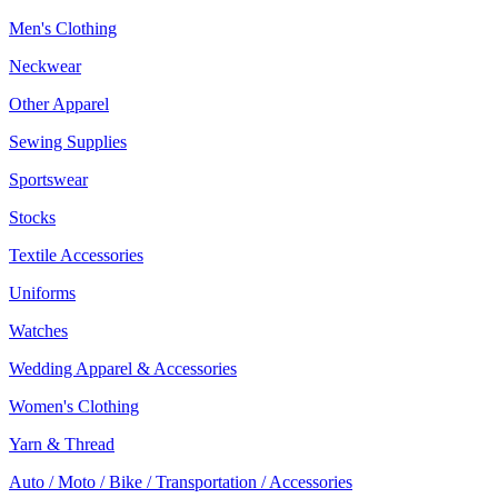
Men's Clothing
Neckwear
Other Apparel
Sewing Supplies
Sportswear
Stocks
Textile Accessories
Uniforms
Watches
Wedding Apparel & Accessories
Women's Clothing
Yarn & Thread
Auto / Moto / Bike / Transportation / Accessories