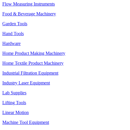
Flow Measuring Instruments
Food & Beverage Machinery
Garden Tools
Hand Tools
Hardware
Home Product Making Machinery
Home Textile Product Machinery
Industrial Filtration Equipment
Industry Laser Equipment
Lab Supplies
Lifting Tools
Linear Motion
Machine Tool Equipment