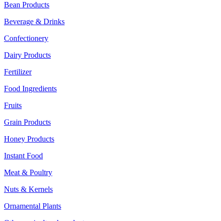
Bean Products
Beverage & Drinks
Confectionery
Dairy Products
Fertilizer
Food Ingredients
Fruits
Grain Products
Honey Products
Instant Food
Meat & Poultry
Nuts & Kernels
Ornamental Plants