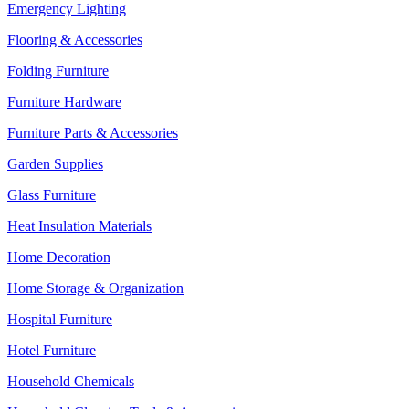
Emergency Lighting
Flooring & Accessories
Folding Furniture
Furniture Hardware
Furniture Parts & Accessories
Garden Supplies
Glass Furniture
Heat Insulation Materials
Home Decoration
Home Storage & Organization
Hospital Furniture
Hotel Furniture
Household Chemicals