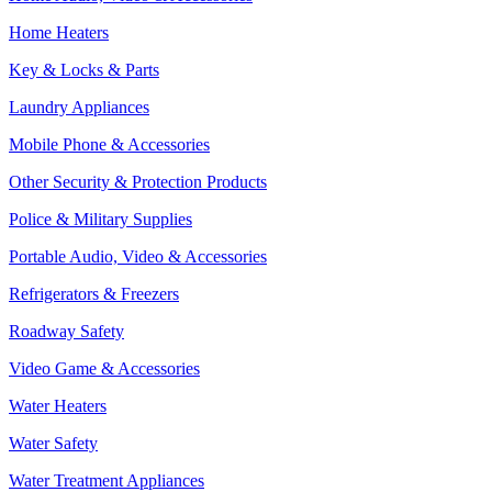
Home Heaters
Key & Locks & Parts
Laundry Appliances
Mobile Phone & Accessories
Other Security & Protection Products
Police & Military Supplies
Portable Audio, Video & Accessories
Refrigerators & Freezers
Roadway Safety
Video Game & Accessories
Water Heaters
Water Safety
Water Treatment Appliances