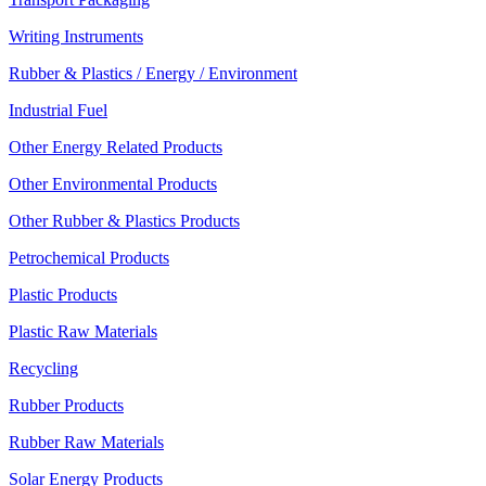
Writing Instruments
Rubber & Plastics / Energy / Environment
Industrial Fuel
Other Energy Related Products
Other Environmental Products
Other Rubber & Plastics Products
Petrochemical Products
Plastic Products
Plastic Raw Materials
Recycling
Rubber Products
Rubber Raw Materials
Solar Energy Products