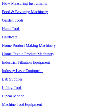
Flow Measuring Instruments
Food & Beverage Machinery
Garden Tools
Hand Tools
Hardware
Home Product Making Machinery
Home Textile Product Machinery
Industrial Filtration Equipment
Industry Laser Equipment
Lab Supplies
Lifting Tools
Linear Motion
Machine Tool Equipment