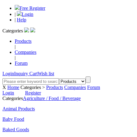
Free Register
|
Login
|
Help
Categories
Products
|
Companies
|
Forum
Login
Inquiry Cart
Wish list
X
Home
Categories >
Products
Companies
Forum
Login
Register
Categories
Agriculture / Food / Beverage
Animal Products
Baby Food
Baked Goods