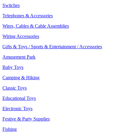
Switches
Telephones & Accessories
Wires, Cables & Cable Assemblies
Wiring Accessories
Gifts & Toys / Sports & Entertainment / Accessories
Amusement Park
Baby Toys
Camping & Hiking
Classic Toys
Educational Toys
Electronic Toys
Festive & Party Supplies
Fishing