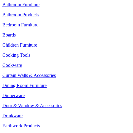
Bathroom Furniture
Bathroom Products
Bedroom Furniture
Boards
Children Furniture
Cooking Tools
Cookware
Curtain Walls & Accessories
Dining Room Furniture
Dinnerware
Door & Window & Accessories
Drinkware
Earthwork Products