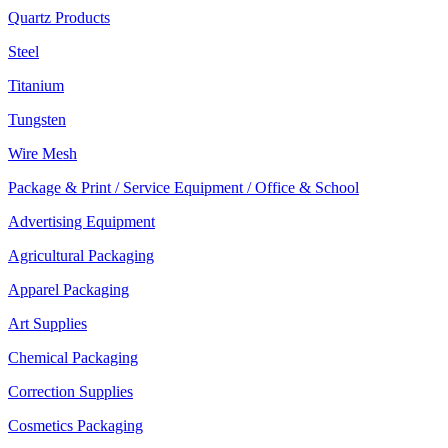
Quartz Products
Steel
Titanium
Tungsten
Wire Mesh
Package & Print / Service Equipment / Office & School
Advertising Equipment
Agricultural Packaging
Apparel Packaging
Art Supplies
Chemical Packaging
Correction Supplies
Cosmetics Packaging