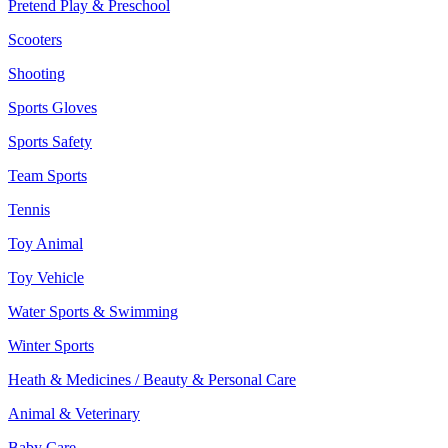
Pretend Play & Preschool
Scooters
Shooting
Sports Gloves
Sports Safety
Team Sports
Tennis
Toy Animal
Toy Vehicle
Water Sports & Swimming
Winter Sports
Heath & Medicines / Beauty & Personal Care
Animal & Veterinary
Baby Care