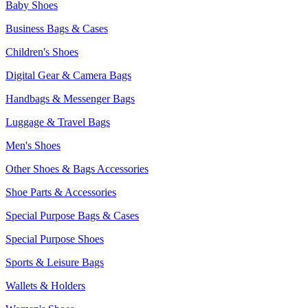
Baby Shoes
Business Bags & Cases
Children's Shoes
Digital Gear & Camera Bags
Handbags & Messenger Bags
Luggage & Travel Bags
Men's Shoes
Other Shoes & Bags Accessories
Shoe Parts & Accessories
Special Purpose Bags & Cases
Special Purpose Shoes
Sports & Leisure Bags
Wallets & Holders