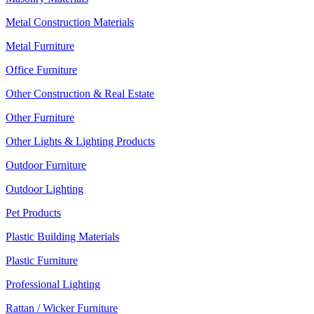
Metal Construction Materials
Metal Furniture
Office Furniture
Other Construction & Real Estate
Other Furniture
Other Lights & Lighting Products
Outdoor Furniture
Outdoor Lighting
Pet Products
Plastic Building Materials
Plastic Furniture
Professional Lighting
Rattan / Wicker Furniture