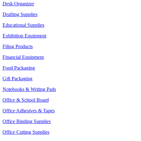
Desk Organizer
Drafting Supplies
Educational Supplies
Exhibition Equipment
Filing Products
Financial Equipment
Food Packaging
Gift Packaging
Notebooks & Writing Pads
Office & School Board
Office Adhesives & Tapes
Office Binding Supplies
Office Cutting Supplies