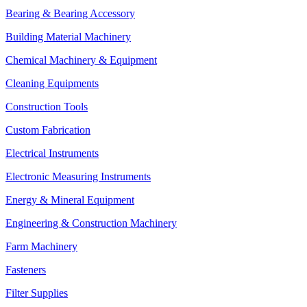
Bearing & Bearing Accessory
Building Material Machinery
Chemical Machinery & Equipment
Cleaning Equipments
Construction Tools
Custom Fabrication
Electrical Instruments
Electronic Measuring Instruments
Energy & Mineral Equipment
Engineering & Construction Machinery
Farm Machinery
Fasteners
Filter Supplies