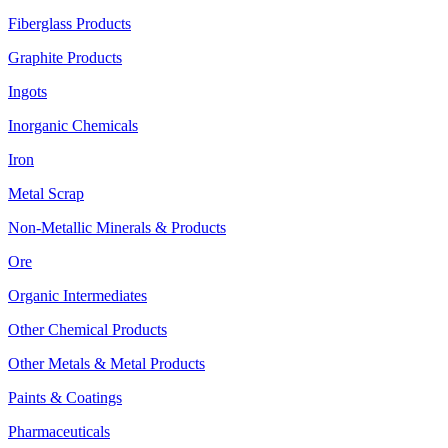
Fiberglass Products
Graphite Products
Ingots
Inorganic Chemicals
Iron
Metal Scrap
Non-Metallic Minerals & Products
Ore
Organic Intermediates
Other Chemical Products
Other Metals & Metal Products
Paints & Coatings
Pharmaceuticals