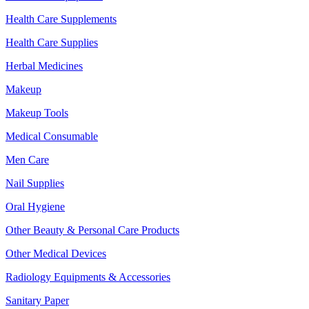
Health Care Supplements
Health Care Supplies
Herbal Medicines
Makeup
Makeup Tools
Medical Consumable
Men Care
Nail Supplies
Oral Hygiene
Other Beauty & Personal Care Products
Other Medical Devices
Radiology Equipments & Accessories
Sanitary Paper