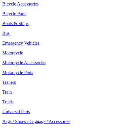
Bicycle Accessories
Bicycle Parts
Boats & Ships
Bus
Emergency Vehicles
Motorcycle
Motorcycle Accessories
Motorcycle Parts
Trailers
Train
Truck
Universal Parts
Bags / Shoes / Luggage / Accessories