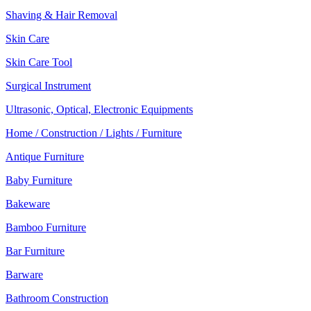
Shaving & Hair Removal
Skin Care
Skin Care Tool
Surgical Instrument
Ultrasonic, Optical, Electronic Equipments
Home / Construction / Lights / Furniture
Antique Furniture
Baby Furniture
Bakeware
Bamboo Furniture
Bar Furniture
Barware
Bathroom Construction