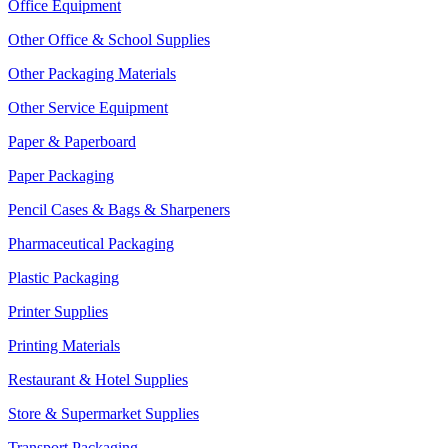
Office Equipment
Other Office & School Supplies
Other Packaging Materials
Other Service Equipment
Paper & Paperboard
Paper Packaging
Pencil Cases & Bags & Sharpeners
Pharmaceutical Packaging
Plastic Packaging
Printer Supplies
Printing Materials
Restaurant & Hotel Supplies
Store & Supermarket Supplies
Transport Packaging