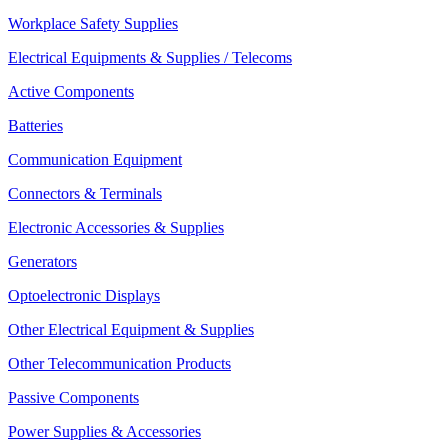
Workplace Safety Supplies
Electrical Equipments & Supplies / Telecoms
Active Components
Batteries
Communication Equipment
Connectors & Terminals
Electronic Accessories & Supplies
Generators
Optoelectronic Displays
Other Electrical Equipment & Supplies
Other Telecommunication Products
Passive Components
Power Supplies & Accessories