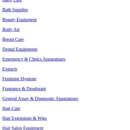
Bath Supplies
Beauty Equipment
Body Art
Breast Care
Dental Equipments
Emergency & Clinics Apparatuses
Extracts
Feminine Hygiene
Fragrance & Deodorant
General Assay & Diagnostic Apparatuses
Hair Care
Hair Extensions & Wigs
Hair Salon Equipment