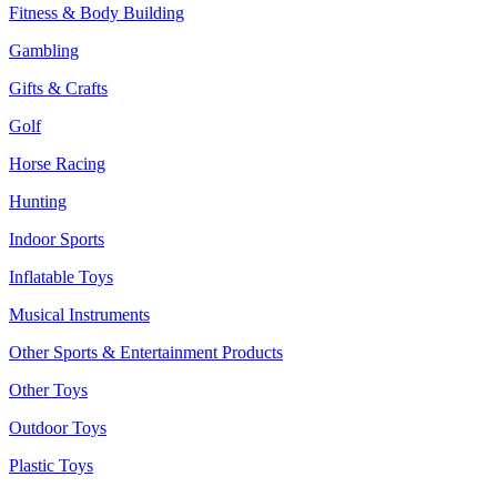
Fitness & Body Building
Gambling
Gifts & Crafts
Golf
Horse Racing
Hunting
Indoor Sports
Inflatable Toys
Musical Instruments
Other Sports & Entertainment Products
Other Toys
Outdoor Toys
Plastic Toys