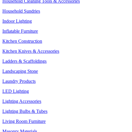
Household Cleaning Tools & Accessories
Household Sundries
Indoor Lighting
Inflatable Furniture
Kitchen Construction
Kitchen Knives & Accessories
Ladders & Scaffoldings
Landscaping Stone
Laundry Products
LED Lighting
Lighting Accessories
Lighting Bulbs & Tubes
Living Room Furniture
Masonry Materials