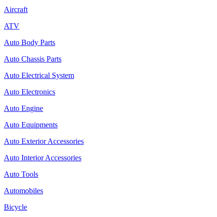
Aircraft
ATV
Auto Body Parts
Auto Chassis Parts
Auto Electrical System
Auto Electronics
Auto Engine
Auto Equipments
Auto Exterior Accessories
Auto Interior Accessories
Auto Tools
Automobiles
Bicycle