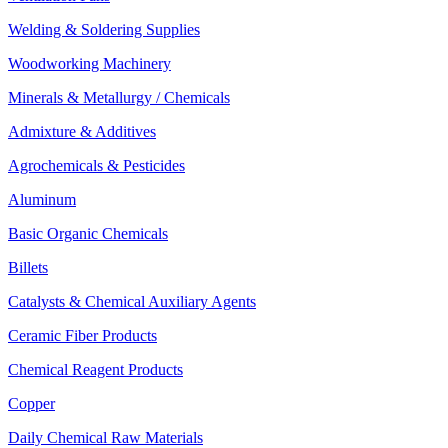
Welding & Soldering Supplies
Woodworking Machinery
Minerals & Metallurgy / Chemicals
Admixture & Additives
Agrochemicals & Pesticides
Aluminum
Basic Organic Chemicals
Billets
Catalysts & Chemical Auxiliary Agents
Ceramic Fiber Products
Chemical Reagent Products
Copper
Daily Chemical Raw Materials