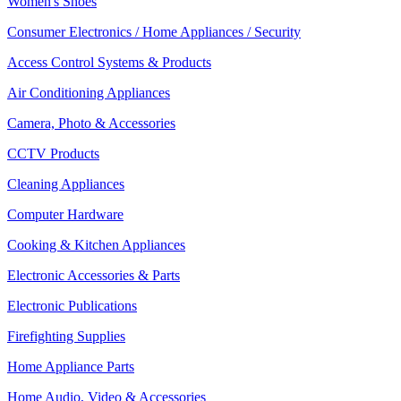
Women's Shoes
Consumer Electronics / Home Appliances / Security
Access Control Systems & Products
Air Conditioning Appliances
Camera, Photo & Accessories
CCTV Products
Cleaning Appliances
Computer Hardware
Cooking & Kitchen Appliances
Electronic Accessories & Parts
Electronic Publications
Firefighting Supplies
Home Appliance Parts
Home Audio, Video & Accessories