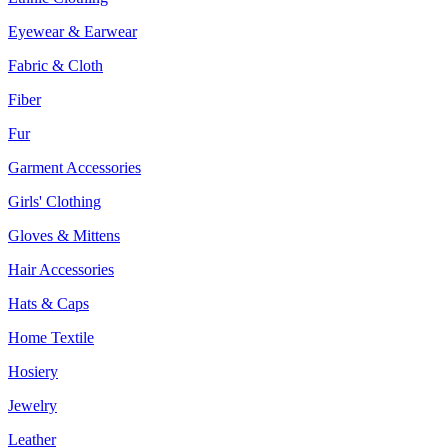
Eyewear & Earwear
Fabric & Cloth
Fiber
Fur
Garment Accessories
Girls' Clothing
Gloves & Mittens
Hair Accessories
Hats & Caps
Home Textile
Hosiery
Jewelry
Leather