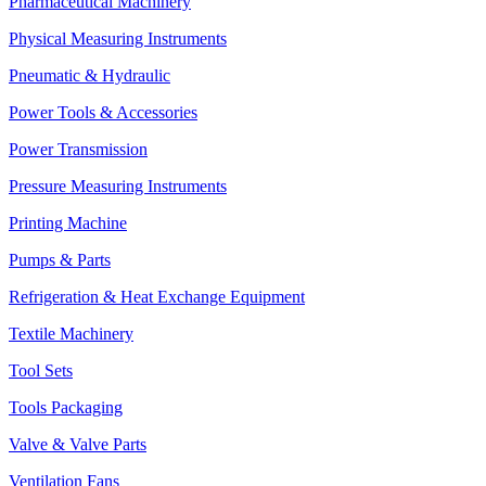
Pharmaceutical Machinery
Physical Measuring Instruments
Pneumatic & Hydraulic
Power Tools & Accessories
Power Transmission
Pressure Measuring Instruments
Printing Machine
Pumps & Parts
Refrigeration & Heat Exchange Equipment
Textile Machinery
Tool Sets
Tools Packaging
Valve & Valve Parts
Ventilation Fans