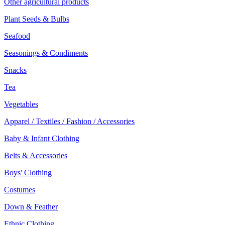
Other agricultural products
Plant Seeds & Bulbs
Seafood
Seasonings & Condiments
Snacks
Tea
Vegetables
Apparel / Textiles / Fashion / Accessories
Baby & Infant Clothing
Belts & Accessories
Boys' Clothing
Costumes
Down & Feather
Ethnic Clothing