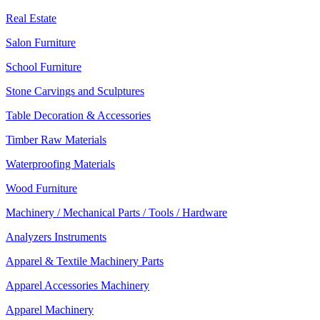
Real Estate
Salon Furniture
School Furniture
Stone Carvings and Sculptures
Table Decoration & Accessories
Timber Raw Materials
Waterproofing Materials
Wood Furniture
Machinery / Mechanical Parts / Tools / Hardware
Analyzers Instruments
Apparel & Textile Machinery Parts
Apparel Accessories Machinery
Apparel Machinery