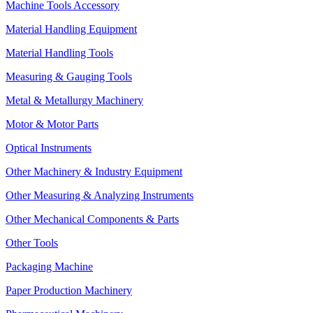
Machine Tools Accessory
Material Handling Equipment
Material Handling Tools
Measuring & Gauging Tools
Metal & Metallurgy Machinery
Motor & Motor Parts
Optical Instruments
Other Machinery & Industry Equipment
Other Measuring & Analyzing Instruments
Other Mechanical Components & Parts
Other Tools
Packaging Machine
Paper Production Machinery