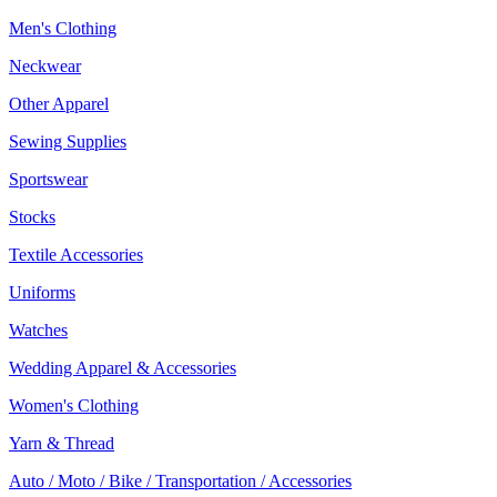
Men's Clothing
Neckwear
Other Apparel
Sewing Supplies
Sportswear
Stocks
Textile Accessories
Uniforms
Watches
Wedding Apparel & Accessories
Women's Clothing
Yarn & Thread
Auto / Moto / Bike / Transportation / Accessories