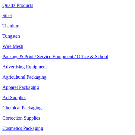
Quartz Products
Steel
Titanium
Tungsten
Wire Mesh
Package & Print / Service Equipment / Office & School
Advertising Equipment
Agricultural Packaging
Apparel Packaging
Art Supplies
Chemical Packaging
Correction Supplies
Cosmetics Packaging