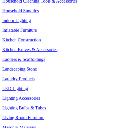
Household Cleaning Tools & Accessories
Household Sundries
Indoor Lighting
Inflatable Furniture
Kitchen Construction
Kitchen Knives & Accessories
Ladders & Scaffoldings
Landscaping Stone
Laundry Products
LED Lighting
Lighting Accessories
Lighting Bulbs & Tubes
Living Room Furniture
Masonry Materials