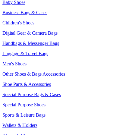
Baby Shoes
Business Bags & Cases
Children's Shoes
Digital Gear & Camera Bags
Handbags & Messenger Bags
Luggage & Travel Bags
Men's Shoes
Other Shoes & Bags Accessories
Shoe Parts & Accessories
Special Purpose Bags & Cases
Special Purpose Shoes
Sports & Leisure Bags
Wallets & Holders