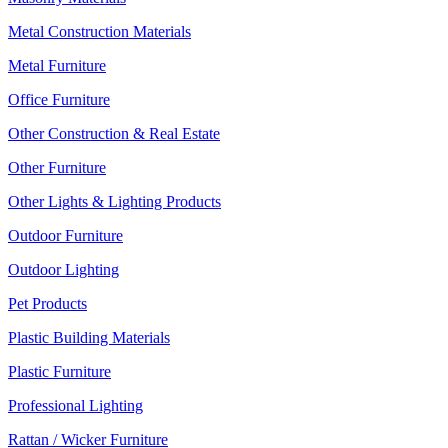
Metal Construction Materials
Metal Furniture
Office Furniture
Other Construction & Real Estate
Other Furniture
Other Lights & Lighting Products
Outdoor Furniture
Outdoor Lighting
Pet Products
Plastic Building Materials
Plastic Furniture
Professional Lighting
Rattan / Wicker Furniture