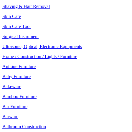
Shaving & Hair Removal
Skin Care
Skin Care Tool
Surgical Instrument
Ultrasonic, Optical, Electronic Equipments
Home / Construction / Lights / Furniture
Antique Furniture
Baby Furniture
Bakeware
Bamboo Furniture
Bar Furniture
Barware
Bathroom Construction