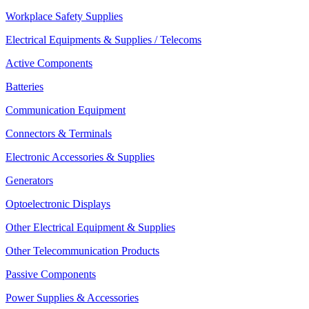
Workplace Safety Supplies
Electrical Equipments & Supplies / Telecoms
Active Components
Batteries
Communication Equipment
Connectors & Terminals
Electronic Accessories & Supplies
Generators
Optoelectronic Displays
Other Electrical Equipment & Supplies
Other Telecommunication Products
Passive Components
Power Supplies & Accessories