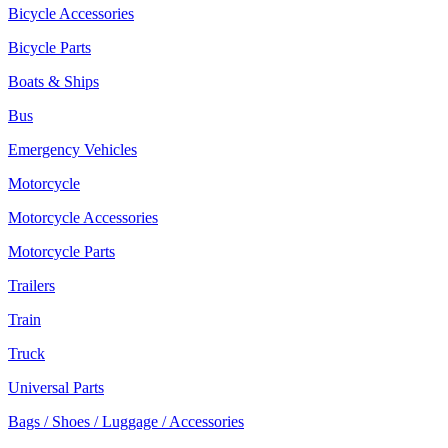
Bicycle Accessories
Bicycle Parts
Boats & Ships
Bus
Emergency Vehicles
Motorcycle
Motorcycle Accessories
Motorcycle Parts
Trailers
Train
Truck
Universal Parts
Bags / Shoes / Luggage / Accessories