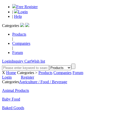
Free Register
|
Login
|
Help
Categories
Products
|
Companies
|
Forum
Login
Inquiry Cart
Wish list
X
Home
Categories >
Products
Companies
Forum
Login
Register
Categories
Agriculture / Food / Beverage
Animal Products
Baby Food
Baked Goods