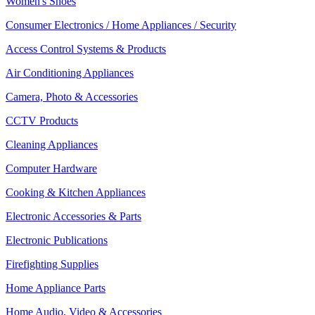
Women's Shoes
Consumer Electronics / Home Appliances / Security
Access Control Systems & Products
Air Conditioning Appliances
Camera, Photo & Accessories
CCTV Products
Cleaning Appliances
Computer Hardware
Cooking & Kitchen Appliances
Electronic Accessories & Parts
Electronic Publications
Firefighting Supplies
Home Appliance Parts
Home Audio, Video & Accessories