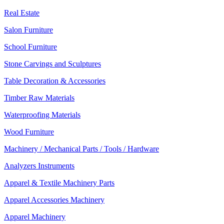
Real Estate
Salon Furniture
School Furniture
Stone Carvings and Sculptures
Table Decoration & Accessories
Timber Raw Materials
Waterproofing Materials
Wood Furniture
Machinery / Mechanical Parts / Tools / Hardware
Analyzers Instruments
Apparel & Textile Machinery Parts
Apparel Accessories Machinery
Apparel Machinery