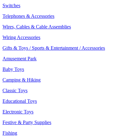
Switches
Telephones & Accessories
Wires, Cables & Cable Assemblies
Wiring Accessories
Gifts & Toys / Sports & Entertainment / Accessories
Amusement Park
Baby Toys
Camping & Hiking
Classic Toys
Educational Toys
Electronic Toys
Festive & Party Supplies
Fishing