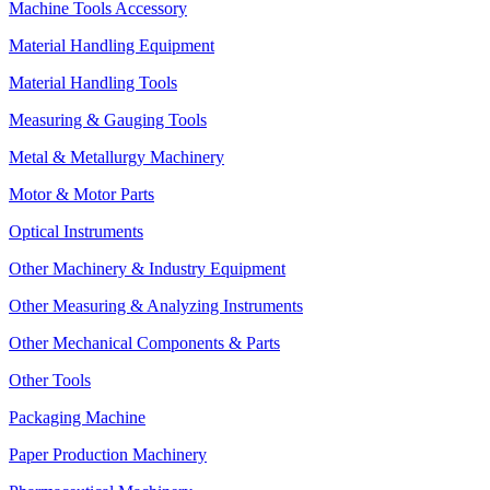
Machine Tools Accessory
Material Handling Equipment
Material Handling Tools
Measuring & Gauging Tools
Metal & Metallurgy Machinery
Motor & Motor Parts
Optical Instruments
Other Machinery & Industry Equipment
Other Measuring & Analyzing Instruments
Other Mechanical Components & Parts
Other Tools
Packaging Machine
Paper Production Machinery