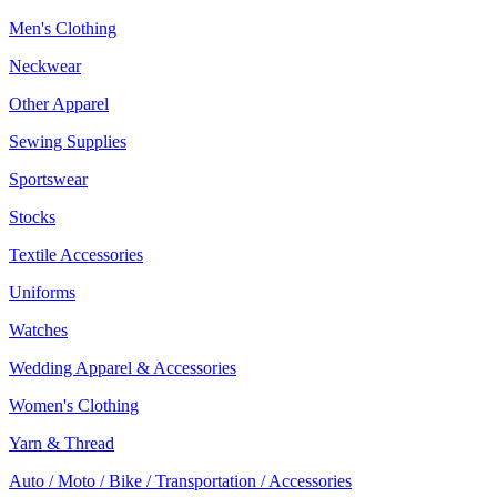
Men's Clothing
Neckwear
Other Apparel
Sewing Supplies
Sportswear
Stocks
Textile Accessories
Uniforms
Watches
Wedding Apparel & Accessories
Women's Clothing
Yarn & Thread
Auto / Moto / Bike / Transportation / Accessories