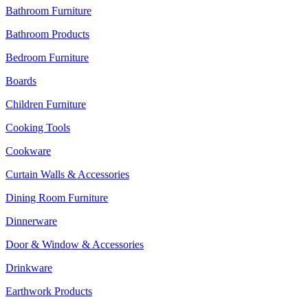
Bathroom Furniture
Bathroom Products
Bedroom Furniture
Boards
Children Furniture
Cooking Tools
Cookware
Curtain Walls & Accessories
Dining Room Furniture
Dinnerware
Door & Window & Accessories
Drinkware
Earthwork Products