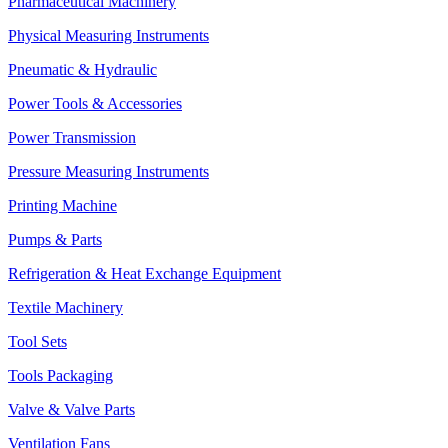
Pharmaceutical Machinery
Physical Measuring Instruments
Pneumatic & Hydraulic
Power Tools & Accessories
Power Transmission
Pressure Measuring Instruments
Printing Machine
Pumps & Parts
Refrigeration & Heat Exchange Equipment
Textile Machinery
Tool Sets
Tools Packaging
Valve & Valve Parts
Ventilation Fans