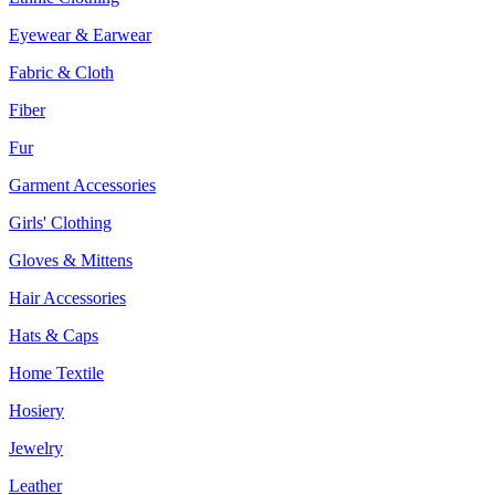
Eyewear & Earwear
Fabric & Cloth
Fiber
Fur
Garment Accessories
Girls' Clothing
Gloves & Mittens
Hair Accessories
Hats & Caps
Home Textile
Hosiery
Jewelry
Leather