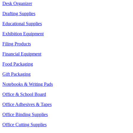
Desk Organizer
Drafting Supplies
Educational Supplies
Exhibition Equipment
Filing Products
Financial Equipment
Food Packaging
Gift Packaging
Notebooks & Writing Pads
Office & School Board
Office Adhesives & Tapes
Office Binding Supplies
Office Cutting Supplies