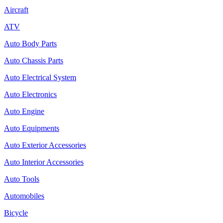
Aircraft
ATV
Auto Body Parts
Auto Chassis Parts
Auto Electrical System
Auto Electronics
Auto Engine
Auto Equipments
Auto Exterior Accessories
Auto Interior Accessories
Auto Tools
Automobiles
Bicycle