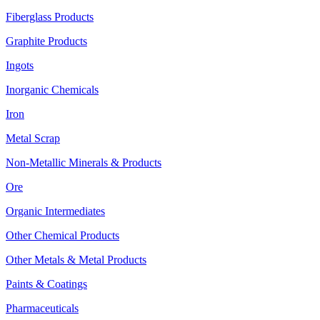
Fiberglass Products
Graphite Products
Ingots
Inorganic Chemicals
Iron
Metal Scrap
Non-Metallic Minerals & Products
Ore
Organic Intermediates
Other Chemical Products
Other Metals & Metal Products
Paints & Coatings
Pharmaceuticals