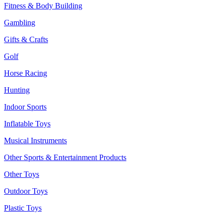
Fitness & Body Building
Gambling
Gifts & Crafts
Golf
Horse Racing
Hunting
Indoor Sports
Inflatable Toys
Musical Instruments
Other Sports & Entertainment Products
Other Toys
Outdoor Toys
Plastic Toys