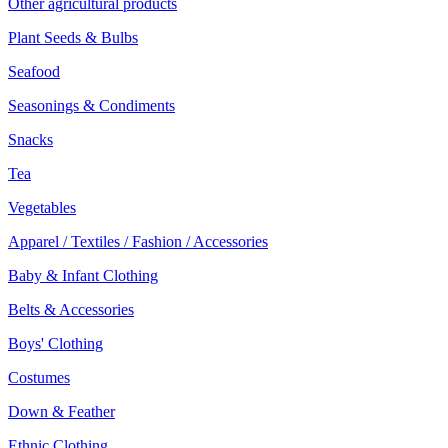
Other agricultural products
Plant Seeds & Bulbs
Seafood
Seasonings & Condiments
Snacks
Tea
Vegetables
Apparel / Textiles / Fashion / Accessories
Baby & Infant Clothing
Belts & Accessories
Boys' Clothing
Costumes
Down & Feather
Ethnic Clothing