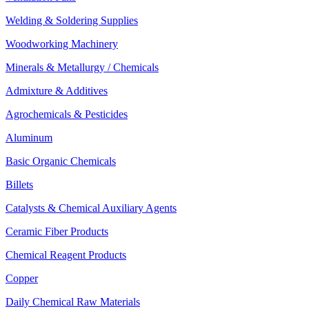
Welding & Soldering Supplies
Woodworking Machinery
Minerals & Metallurgy / Chemicals
Admixture & Additives
Agrochemicals & Pesticides
Aluminum
Basic Organic Chemicals
Billets
Catalysts & Chemical Auxiliary Agents
Ceramic Fiber Products
Chemical Reagent Products
Copper
Daily Chemical Raw Materials