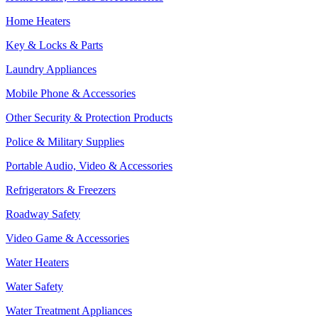
Home Heaters
Key & Locks & Parts
Laundry Appliances
Mobile Phone & Accessories
Other Security & Protection Products
Police & Military Supplies
Portable Audio, Video & Accessories
Refrigerators & Freezers
Roadway Safety
Video Game & Accessories
Water Heaters
Water Safety
Water Treatment Appliances