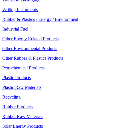
Writing Instruments
Rubber & Plastics / Energy / Environment
Industrial Fuel
Other Energy Related Products
Other Environmental Products
Other Rubber & Plastics Products
Petrochemical Products
Plastic Products
Plastic Raw Materials
Recycling
Rubber Products
Rubber Raw Materials
Solar Energy Products