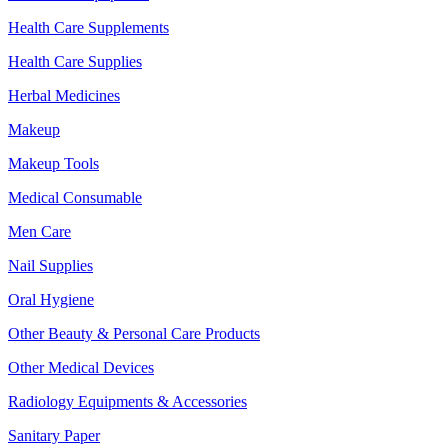
Health Care Supplements
Health Care Supplies
Herbal Medicines
Makeup
Makeup Tools
Medical Consumable
Men Care
Nail Supplies
Oral Hygiene
Other Beauty & Personal Care Products
Other Medical Devices
Radiology Equipments & Accessories
Sanitary Paper