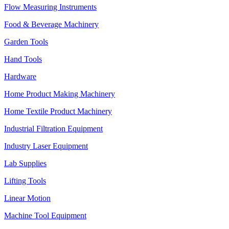
Flow Measuring Instruments
Food & Beverage Machinery
Garden Tools
Hand Tools
Hardware
Home Product Making Machinery
Home Textile Product Machinery
Industrial Filtration Equipment
Industry Laser Equipment
Lab Supplies
Lifting Tools
Linear Motion
Machine Tool Equipment