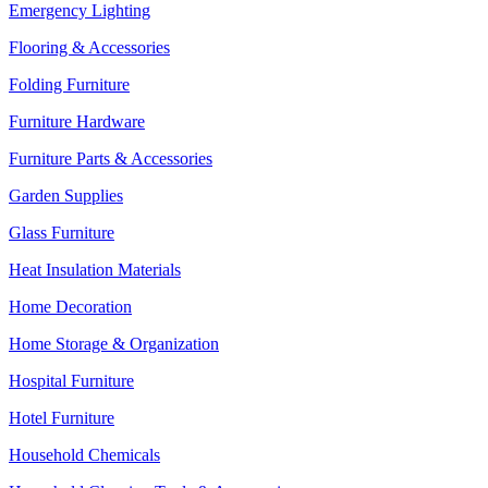
Emergency Lighting
Flooring & Accessories
Folding Furniture
Furniture Hardware
Furniture Parts & Accessories
Garden Supplies
Glass Furniture
Heat Insulation Materials
Home Decoration
Home Storage & Organization
Hospital Furniture
Hotel Furniture
Household Chemicals