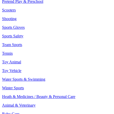
Pretend Play & Preschool
Scooters
Shooting
Sports Gloves
Sports Safety
Team Sports
Tennis
Toy Animal
Toy Vehicle
Water Sports & Swimming
Winter Sports
Heath & Medicines / Beauty & Personal Care
Animal & Veterinary
Baby Care