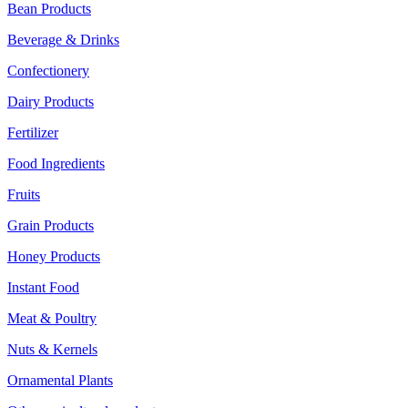
Bean Products
Beverage & Drinks
Confectionery
Dairy Products
Fertilizer
Food Ingredients
Fruits
Grain Products
Honey Products
Instant Food
Meat & Poultry
Nuts & Kernels
Ornamental Plants