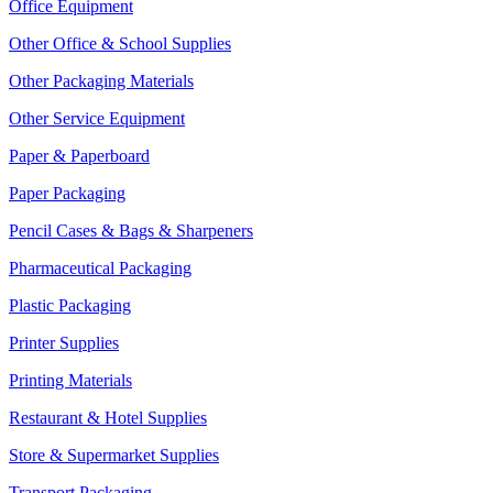
Office Equipment
Other Office & School Supplies
Other Packaging Materials
Other Service Equipment
Paper & Paperboard
Paper Packaging
Pencil Cases & Bags & Sharpeners
Pharmaceutical Packaging
Plastic Packaging
Printer Supplies
Printing Materials
Restaurant & Hotel Supplies
Store & Supermarket Supplies
Transport Packaging