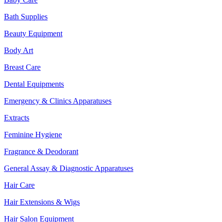
Bath Supplies
Beauty Equipment
Body Art
Breast Care
Dental Equipments
Emergency & Clinics Apparatuses
Extracts
Feminine Hygiene
Fragrance & Deodorant
General Assay & Diagnostic Apparatuses
Hair Care
Hair Extensions & Wigs
Hair Salon Equipment