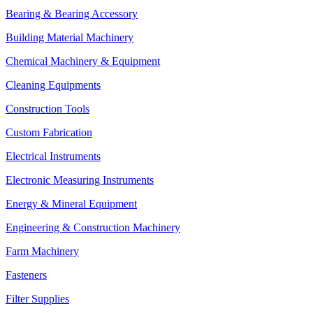
Bearing & Bearing Accessory
Building Material Machinery
Chemical Machinery & Equipment
Cleaning Equipments
Construction Tools
Custom Fabrication
Electrical Instruments
Electronic Measuring Instruments
Energy & Mineral Equipment
Engineering & Construction Machinery
Farm Machinery
Fasteners
Filter Supplies