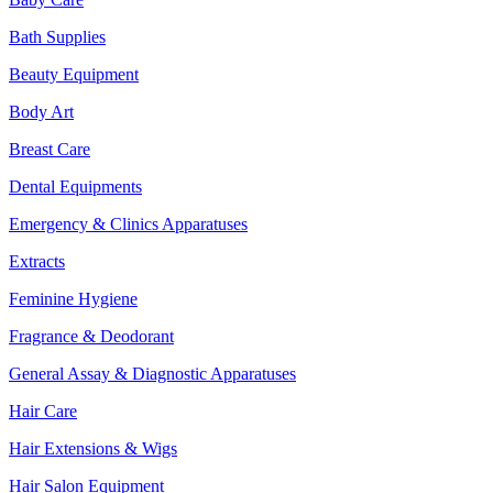
Bath Supplies
Beauty Equipment
Body Art
Breast Care
Dental Equipments
Emergency & Clinics Apparatuses
Extracts
Feminine Hygiene
Fragrance & Deodorant
General Assay & Diagnostic Apparatuses
Hair Care
Hair Extensions & Wigs
Hair Salon Equipment