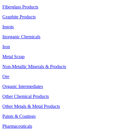
Fiberglass Products
Graphite Products
Ingots
Inorganic Chemicals
Iron
Metal Scrap
Non-Metallic Minerals & Products
Ore
Organic Intermediates
Other Chemical Products
Other Metals & Metal Products
Paints & Coatings
Pharmaceuticals