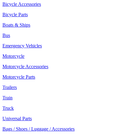
Bicycle Accessories
Bicycle Parts
Boats & Ships
Bus
Emergency Vehicles
Motorcycle
Motorcycle Accessories
Motorcycle Parts
Trailers
Train
Truck
Universal Parts
Bags / Shoes / Luggage / Accessories