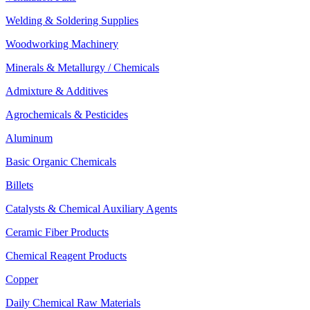
Welding & Soldering Supplies
Woodworking Machinery
Minerals & Metallurgy / Chemicals
Admixture & Additives
Agrochemicals & Pesticides
Aluminum
Basic Organic Chemicals
Billets
Catalysts & Chemical Auxiliary Agents
Ceramic Fiber Products
Chemical Reagent Products
Copper
Daily Chemical Raw Materials