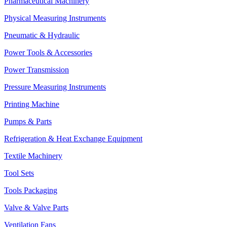
Pharmaceutical Machinery
Physical Measuring Instruments
Pneumatic & Hydraulic
Power Tools & Accessories
Power Transmission
Pressure Measuring Instruments
Printing Machine
Pumps & Parts
Refrigeration & Heat Exchange Equipment
Textile Machinery
Tool Sets
Tools Packaging
Valve & Valve Parts
Ventilation Fans