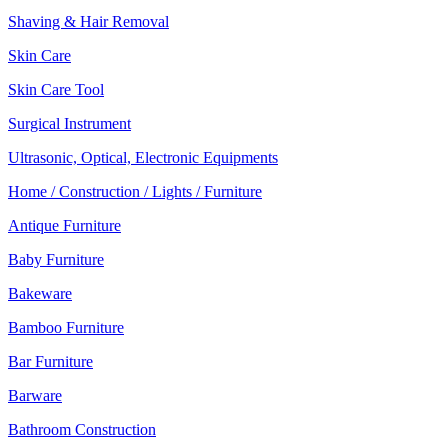
Shaving & Hair Removal
Skin Care
Skin Care Tool
Surgical Instrument
Ultrasonic, Optical, Electronic Equipments
Home / Construction / Lights / Furniture
Antique Furniture
Baby Furniture
Bakeware
Bamboo Furniture
Bar Furniture
Barware
Bathroom Construction