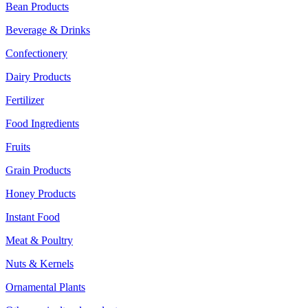
Bean Products
Beverage & Drinks
Confectionery
Dairy Products
Fertilizer
Food Ingredients
Fruits
Grain Products
Honey Products
Instant Food
Meat & Poultry
Nuts & Kernels
Ornamental Plants