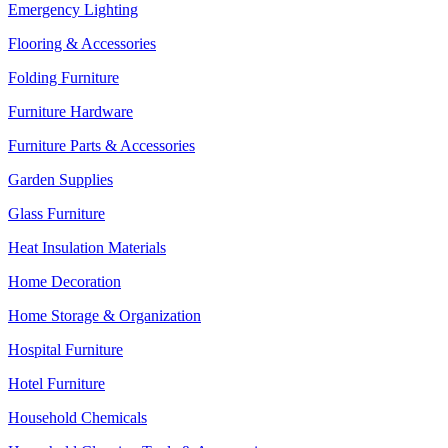
Emergency Lighting
Flooring & Accessories
Folding Furniture
Furniture Hardware
Furniture Parts & Accessories
Garden Supplies
Glass Furniture
Heat Insulation Materials
Home Decoration
Home Storage & Organization
Hospital Furniture
Hotel Furniture
Household Chemicals