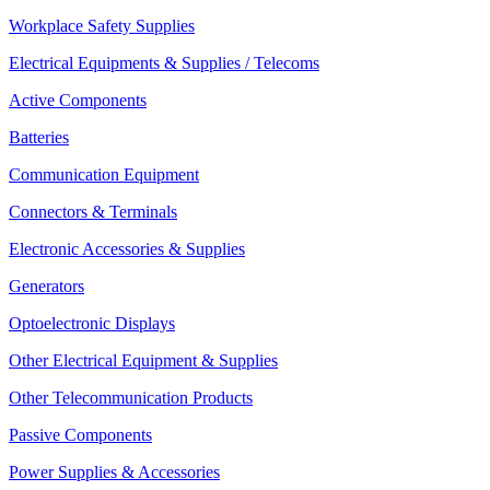
Workplace Safety Supplies
Electrical Equipments & Supplies / Telecoms
Active Components
Batteries
Communication Equipment
Connectors & Terminals
Electronic Accessories & Supplies
Generators
Optoelectronic Displays
Other Electrical Equipment & Supplies
Other Telecommunication Products
Passive Components
Power Supplies & Accessories