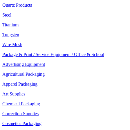
Quartz Products
Steel
Titanium
Tungsten
Wire Mesh
Package & Print / Service Equipment / Office & School
Advertising Equipment
Agricultural Packaging
Apparel Packaging
Art Supplies
Chemical Packaging
Correction Supplies
Cosmetics Packaging