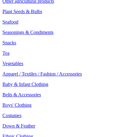
Other agricultural products
Plant Seeds & Bulbs
Seafood
Seasonings & Condiments
Snacks
Tea
Vegetables
Apparel / Textiles / Fashion / Accessories
Baby & Infant Clothing
Belts & Accessories
Boys' Clothing
Costumes
Down & Feather
Ethnic Clothing