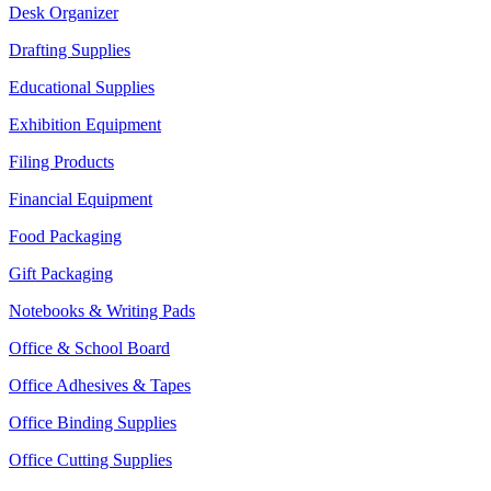
Desk Organizer
Drafting Supplies
Educational Supplies
Exhibition Equipment
Filing Products
Financial Equipment
Food Packaging
Gift Packaging
Notebooks & Writing Pads
Office & School Board
Office Adhesives & Tapes
Office Binding Supplies
Office Cutting Supplies