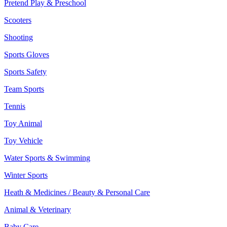
Pretend Play & Preschool
Scooters
Shooting
Sports Gloves
Sports Safety
Team Sports
Tennis
Toy Animal
Toy Vehicle
Water Sports & Swimming
Winter Sports
Heath & Medicines / Beauty & Personal Care
Animal & Veterinary
Baby Care