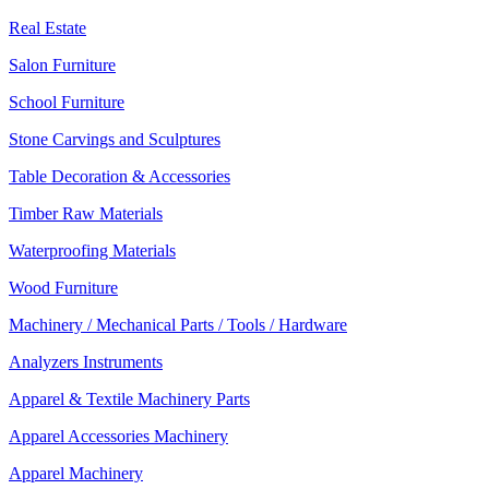
Real Estate
Salon Furniture
School Furniture
Stone Carvings and Sculptures
Table Decoration & Accessories
Timber Raw Materials
Waterproofing Materials
Wood Furniture
Machinery / Mechanical Parts / Tools / Hardware
Analyzers Instruments
Apparel & Textile Machinery Parts
Apparel Accessories Machinery
Apparel Machinery