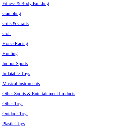
Fitness & Body Building
Gambling
Gifts & Crafts
Golf
Horse Racing
Hunting
Indoor Sports
Inflatable Toys
Musical Instruments
Other Sports & Entertainment Products
Other Toys
Outdoor Toys
Plastic Toys