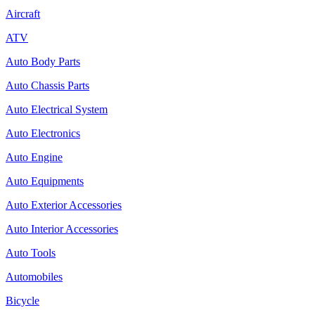
Aircraft
ATV
Auto Body Parts
Auto Chassis Parts
Auto Electrical System
Auto Electronics
Auto Engine
Auto Equipments
Auto Exterior Accessories
Auto Interior Accessories
Auto Tools
Automobiles
Bicycle