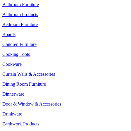
Bathroom Furniture
Bathroom Products
Bedroom Furniture
Boards
Children Furniture
Cooking Tools
Cookware
Curtain Walls & Accessories
Dining Room Furniture
Dinnerware
Door & Window & Accessories
Drinkware
Earthwork Products