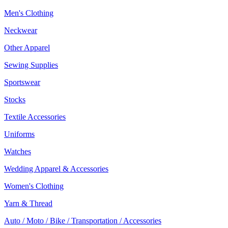
Men's Clothing
Neckwear
Other Apparel
Sewing Supplies
Sportswear
Stocks
Textile Accessories
Uniforms
Watches
Wedding Apparel & Accessories
Women's Clothing
Yarn & Thread
Auto / Moto / Bike / Transportation / Accessories