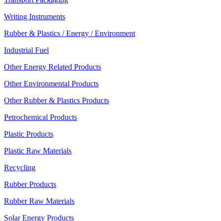
Writing Instruments
Rubber & Plastics / Energy / Environment
Industrial Fuel
Other Energy Related Products
Other Environmental Products
Other Rubber & Plastics Products
Petrochemical Products
Plastic Products
Plastic Raw Materials
Recycling
Rubber Products
Rubber Raw Materials
Solar Energy Products