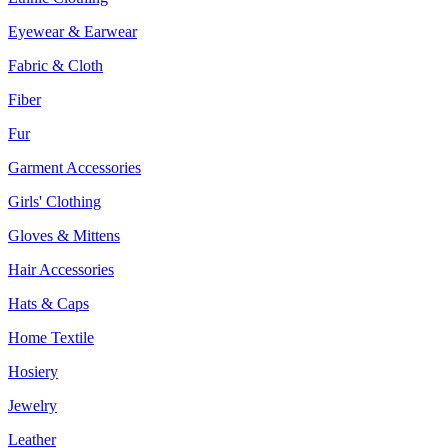
Eyewear & Earwear
Fabric & Cloth
Fiber
Fur
Garment Accessories
Girls' Clothing
Gloves & Mittens
Hair Accessories
Hats & Caps
Home Textile
Hosiery
Jewelry
Leather