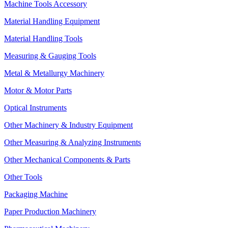
Machine Tools Accessory
Material Handling Equipment
Material Handling Tools
Measuring & Gauging Tools
Metal & Metallurgy Machinery
Motor & Motor Parts
Optical Instruments
Other Machinery & Industry Equipment
Other Measuring & Analyzing Instruments
Other Mechanical Components & Parts
Other Tools
Packaging Machine
Paper Production Machinery