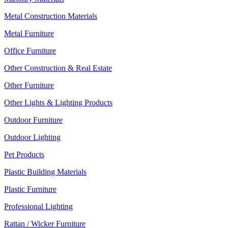
Metal Construction Materials
Metal Furniture
Office Furniture
Other Construction & Real Estate
Other Furniture
Other Lights & Lighting Products
Outdoor Furniture
Outdoor Lighting
Pet Products
Plastic Building Materials
Plastic Furniture
Professional Lighting
Rattan / Wicker Furniture