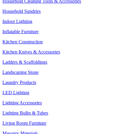
Household Cleaning Tools & Accessories
Household Sundries
Indoor Lighting
Inflatable Furniture
Kitchen Construction
Kitchen Knives & Accessories
Ladders & Scaffoldings
Landscaping Stone
Laundry Products
LED Lighting
Lighting Accessories
Lighting Bulbs & Tubes
Living Room Furniture
Masonry Materials