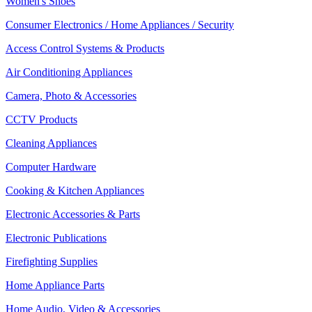
Women's Shoes
Consumer Electronics / Home Appliances / Security
Access Control Systems & Products
Air Conditioning Appliances
Camera, Photo & Accessories
CCTV Products
Cleaning Appliances
Computer Hardware
Cooking & Kitchen Appliances
Electronic Accessories & Parts
Electronic Publications
Firefighting Supplies
Home Appliance Parts
Home Audio, Video & Accessories