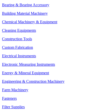
Bearing & Bearing Accessory
Building Material Machinery
Chemical Machinery & Equipment
Cleaning Equipments
Construction Tools
Custom Fabrication
Electrical Instruments
Electronic Measuring Instruments
Energy & Mineral Equipment
Engineering & Construction Machinery
Farm Machinery
Fasteners
Filter Supplies