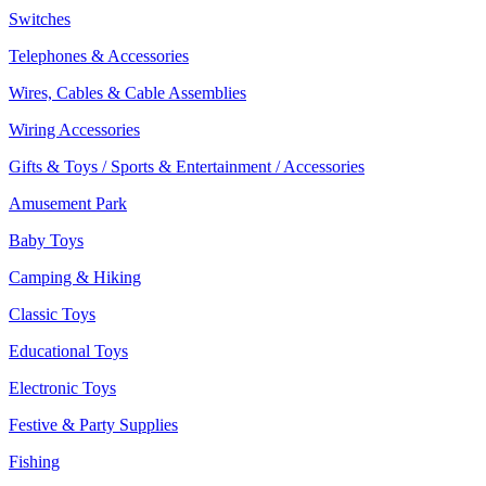
Switches
Telephones & Accessories
Wires, Cables & Cable Assemblies
Wiring Accessories
Gifts & Toys / Sports & Entertainment / Accessories
Amusement Park
Baby Toys
Camping & Hiking
Classic Toys
Educational Toys
Electronic Toys
Festive & Party Supplies
Fishing