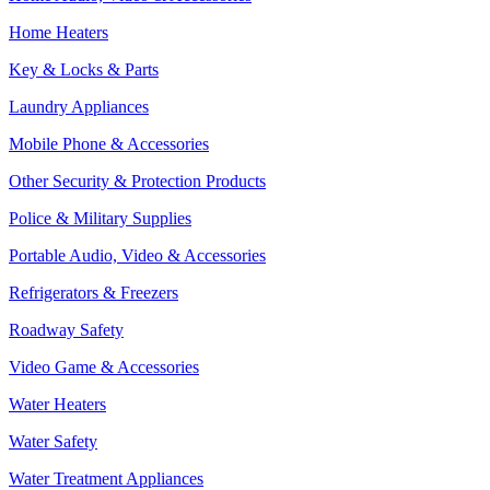
Home Heaters
Key & Locks & Parts
Laundry Appliances
Mobile Phone & Accessories
Other Security & Protection Products
Police & Military Supplies
Portable Audio, Video & Accessories
Refrigerators & Freezers
Roadway Safety
Video Game & Accessories
Water Heaters
Water Safety
Water Treatment Appliances