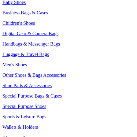
Baby Shoes
Business Bags & Cases
Children's Shoes
Digital Gear & Camera Bags
Handbags & Messenger Bags
Luggage & Travel Bags
Men's Shoes
Other Shoes & Bags Accessories
Shoe Parts & Accessories
Special Purpose Bags & Cases
Special Purpose Shoes
Sports & Leisure Bags
Wallets & Holders