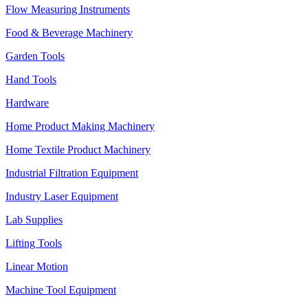
Flow Measuring Instruments
Food & Beverage Machinery
Garden Tools
Hand Tools
Hardware
Home Product Making Machinery
Home Textile Product Machinery
Industrial Filtration Equipment
Industry Laser Equipment
Lab Supplies
Lifting Tools
Linear Motion
Machine Tool Equipment