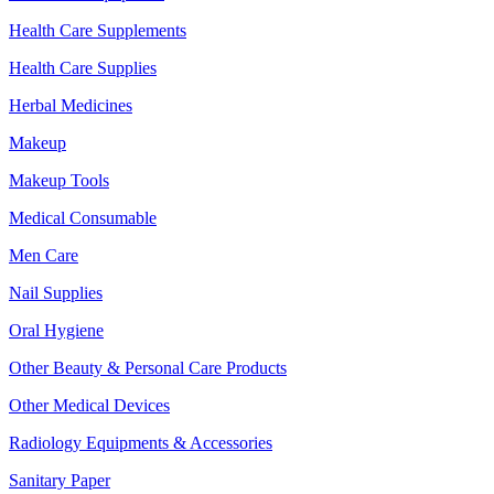
Health Care Supplements
Health Care Supplies
Herbal Medicines
Makeup
Makeup Tools
Medical Consumable
Men Care
Nail Supplies
Oral Hygiene
Other Beauty & Personal Care Products
Other Medical Devices
Radiology Equipments & Accessories
Sanitary Paper