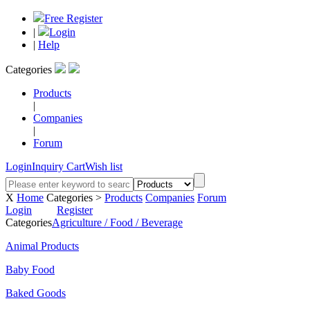
Free Register
|
Login
|
Help
Categories
Products
|
Companies
|
Forum
Login
Inquiry Cart
Wish list
X
Home
Categories >
Products
Companies
Forum
Login
Register
Categories
Agriculture / Food / Beverage
Animal Products
Baby Food
Baked Goods