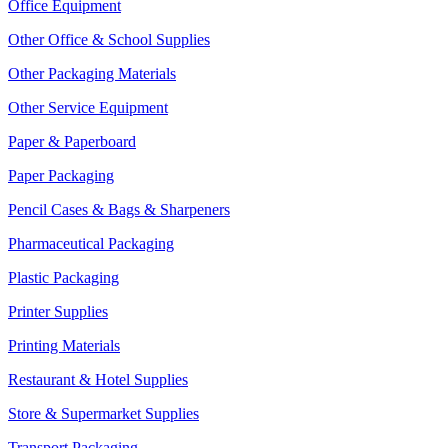
Office Equipment
Other Office & School Supplies
Other Packaging Materials
Other Service Equipment
Paper & Paperboard
Paper Packaging
Pencil Cases & Bags & Sharpeners
Pharmaceutical Packaging
Plastic Packaging
Printer Supplies
Printing Materials
Restaurant & Hotel Supplies
Store & Supermarket Supplies
Transport Packaging