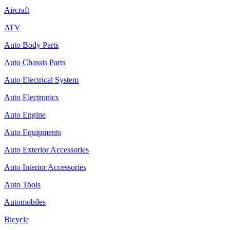
Aircraft
ATV
Auto Body Parts
Auto Chassis Parts
Auto Electrical System
Auto Electronics
Auto Engine
Auto Equipments
Auto Exterior Accessories
Auto Interior Accessories
Auto Tools
Automobiles
Bicycle