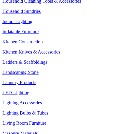
Household Cleaning Tools & Accessories
Household Sundries
Indoor Lighting
Inflatable Furniture
Kitchen Construction
Kitchen Knives & Accessories
Ladders & Scaffoldings
Landscaping Stone
Laundry Products
LED Lighting
Lighting Accessories
Lighting Bulbs & Tubes
Living Room Furniture
Masonry Materials