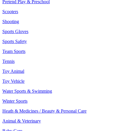
Pretend Play & Preschool
Scooters
Shooting
Sports Gloves
Sports Safety
Team Sports
Tennis
Toy Animal
Toy Vehicle
Water Sports & Swimming
Winter Sports
Heath & Medicines / Beauty & Personal Care
Animal & Veterinary
Baby Care