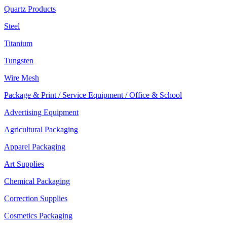
Quartz Products
Steel
Titanium
Tungsten
Wire Mesh
Package & Print / Service Equipment / Office & School
Advertising Equipment
Agricultural Packaging
Apparel Packaging
Art Supplies
Chemical Packaging
Correction Supplies
Cosmetics Packaging