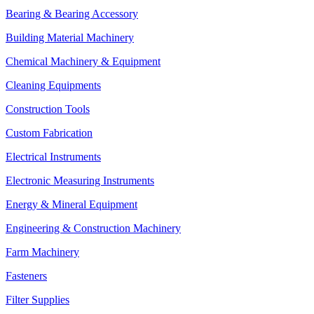
Bearing & Bearing Accessory
Building Material Machinery
Chemical Machinery & Equipment
Cleaning Equipments
Construction Tools
Custom Fabrication
Electrical Instruments
Electronic Measuring Instruments
Energy & Mineral Equipment
Engineering & Construction Machinery
Farm Machinery
Fasteners
Filter Supplies