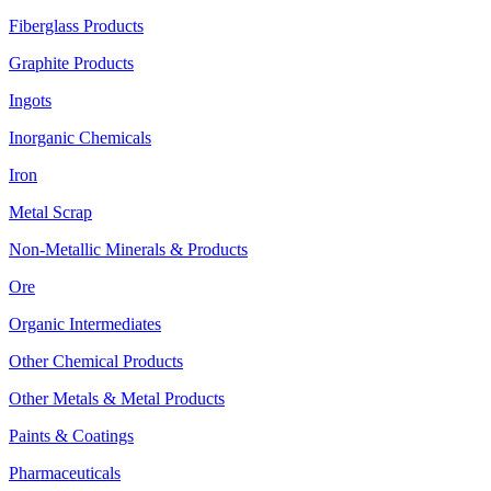
Fiberglass Products
Graphite Products
Ingots
Inorganic Chemicals
Iron
Metal Scrap
Non-Metallic Minerals & Products
Ore
Organic Intermediates
Other Chemical Products
Other Metals & Metal Products
Paints & Coatings
Pharmaceuticals