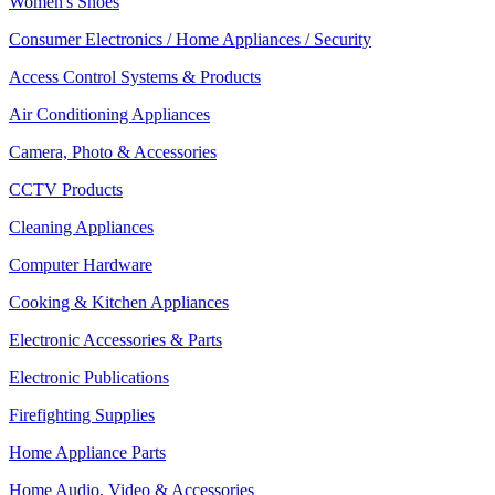
Women's Shoes
Consumer Electronics / Home Appliances / Security
Access Control Systems & Products
Air Conditioning Appliances
Camera, Photo & Accessories
CCTV Products
Cleaning Appliances
Computer Hardware
Cooking & Kitchen Appliances
Electronic Accessories & Parts
Electronic Publications
Firefighting Supplies
Home Appliance Parts
Home Audio, Video & Accessories