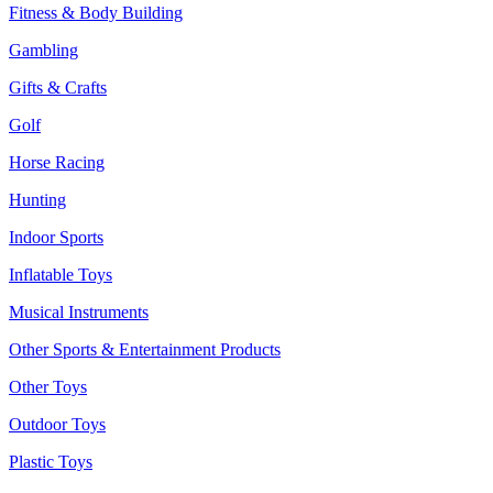
Fitness & Body Building
Gambling
Gifts & Crafts
Golf
Horse Racing
Hunting
Indoor Sports
Inflatable Toys
Musical Instruments
Other Sports & Entertainment Products
Other Toys
Outdoor Toys
Plastic Toys