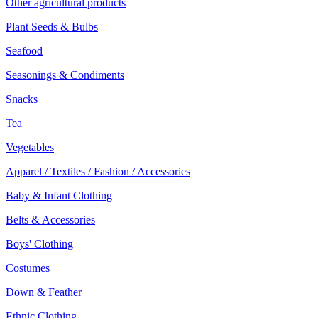
Other agricultural products
Plant Seeds & Bulbs
Seafood
Seasonings & Condiments
Snacks
Tea
Vegetables
Apparel / Textiles / Fashion / Accessories
Baby & Infant Clothing
Belts & Accessories
Boys' Clothing
Costumes
Down & Feather
Ethnic Clothing