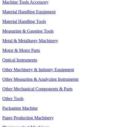
Machine Tools Accessory
Material Handling Equipment
Material Handling Tools
Measuring & Gauging Tools
Metal & Metallurgy Machinery
Motor & Motor Parts
Optical Instruments
Other Machinery & Industry Equipment
Other Measuring & Analyzing Instruments
Other Mechanical Components & Parts
Other Tools
Packaging Machine
Paper Production Machinery