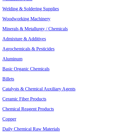
Welding & Soldering Supplies
Woodworking Machinery
Minerals & Metallurgy / Chemicals
Admixture & Additives
Agrochemicals & Pesticides
Aluminum
Basic Organic Chemicals
Billets
Catalysts & Chemical Auxiliary Agents
Ceramic Fiber Products
Chemical Reagent Products
Copper
Daily Chemical Raw Materials