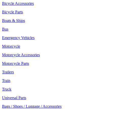
Bicycle Accessories
Bicycle Parts
Boats & Ships
Bus
Emergency Vehicles
Motorcycle
Motorcycle Accessories
Motorcycle Parts
Trailers
Train
Truck
Universal Parts
Bags / Shoes / Luggage / Accessories