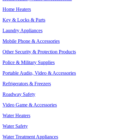
Home Heaters
Key & Locks & Parts
Laundry Appliances
Mobile Phone & Accessories
Other Security & Protection Products
Police & Military Supplies
Portable Audio, Video & Accessories
Refrigerators & Freezers
Roadway Safety
Video Game & Accessories
Water Heaters
Water Safety
Water Treatment Appliances