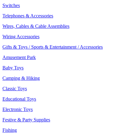
Switches
Telephones & Accessories
Wires, Cables & Cable Assemblies
Wiring Accessories
Gifts & Toys / Sports & Entertainment / Accessories
Amusement Park
Baby Toys
Camping & Hiking
Classic Toys
Educational Toys
Electronic Toys
Festive & Party Supplies
Fishing