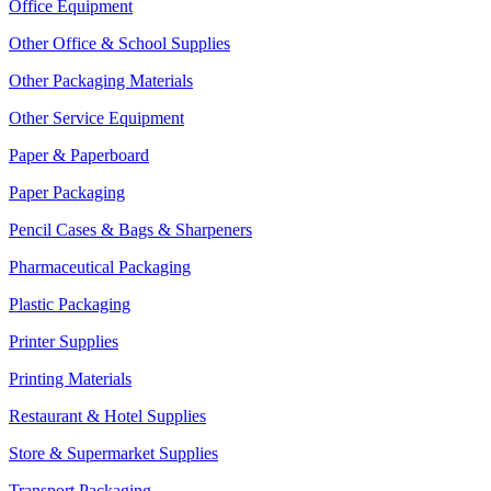
Office Equipment
Other Office & School Supplies
Other Packaging Materials
Other Service Equipment
Paper & Paperboard
Paper Packaging
Pencil Cases & Bags & Sharpeners
Pharmaceutical Packaging
Plastic Packaging
Printer Supplies
Printing Materials
Restaurant & Hotel Supplies
Store & Supermarket Supplies
Transport Packaging