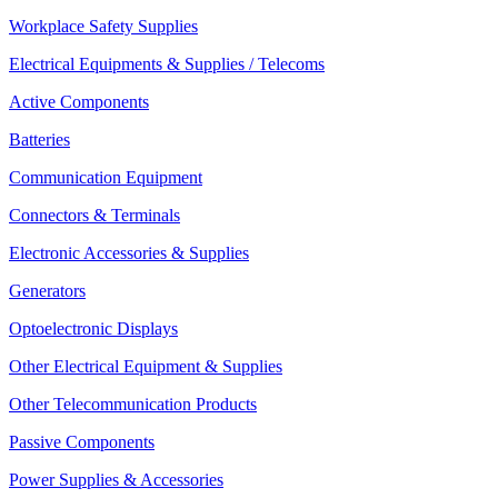
Workplace Safety Supplies
Electrical Equipments & Supplies / Telecoms
Active Components
Batteries
Communication Equipment
Connectors & Terminals
Electronic Accessories & Supplies
Generators
Optoelectronic Displays
Other Electrical Equipment & Supplies
Other Telecommunication Products
Passive Components
Power Supplies & Accessories