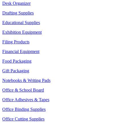
Desk Organizer
Drafting Supplies
Educational Supplies
Exhibition Equipment
Filing Products
Financial Equipment
Food Packaging
Gift Packaging
Notebooks & Writing Pads
Office & School Board
Office Adhesives & Tapes
Office Binding Supplies
Office Cutting Supplies