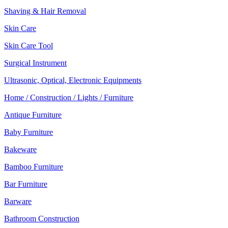
Shaving & Hair Removal
Skin Care
Skin Care Tool
Surgical Instrument
Ultrasonic, Optical, Electronic Equipments
Home / Construction / Lights / Furniture
Antique Furniture
Baby Furniture
Bakeware
Bamboo Furniture
Bar Furniture
Barware
Bathroom Construction