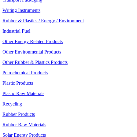
Writing Instruments
Rubber & Plastics / Energy / Environment
Industrial Fuel
Other Energy Related Products
Other Environmental Products
Other Rubber & Plastics Products
Petrochemical Products
Plastic Products
Plastic Raw Materials
Recycling
Rubber Products
Rubber Raw Materials
Solar Energy Products