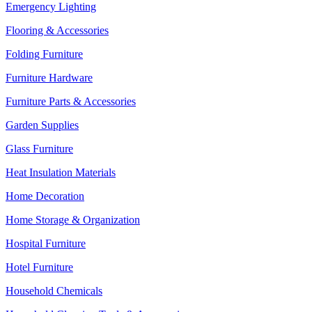
Emergency Lighting
Flooring & Accessories
Folding Furniture
Furniture Hardware
Furniture Parts & Accessories
Garden Supplies
Glass Furniture
Heat Insulation Materials
Home Decoration
Home Storage & Organization
Hospital Furniture
Hotel Furniture
Household Chemicals