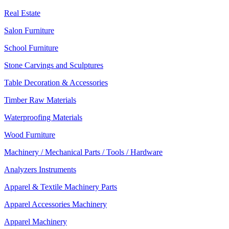
Real Estate
Salon Furniture
School Furniture
Stone Carvings and Sculptures
Table Decoration & Accessories
Timber Raw Materials
Waterproofing Materials
Wood Furniture
Machinery / Mechanical Parts / Tools / Hardware
Analyzers Instruments
Apparel & Textile Machinery Parts
Apparel Accessories Machinery
Apparel Machinery