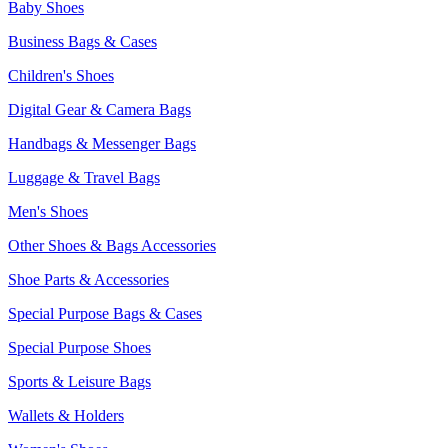
Baby Shoes
Business Bags & Cases
Children's Shoes
Digital Gear & Camera Bags
Handbags & Messenger Bags
Luggage & Travel Bags
Men's Shoes
Other Shoes & Bags Accessories
Shoe Parts & Accessories
Special Purpose Bags & Cases
Special Purpose Shoes
Sports & Leisure Bags
Wallets & Holders