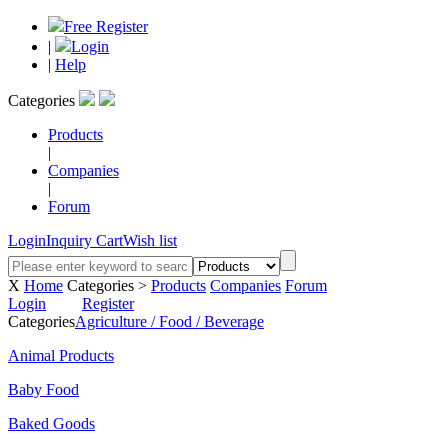
Free Register
|
Login
|
Help
Categories
Products
|
Companies
|
Forum
Login
Inquiry Cart
Wish list
X
Home
Categories >
Products
Companies
Forum
Login
Register
Categories
Agriculture / Food / Beverage
Animal Products
Baby Food
Baked Goods