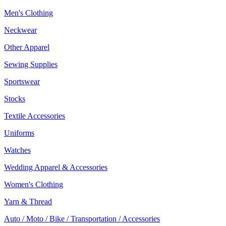
Men's Clothing
Neckwear
Other Apparel
Sewing Supplies
Sportswear
Stocks
Textile Accessories
Uniforms
Watches
Wedding Apparel & Accessories
Women's Clothing
Yarn & Thread
Auto / Moto / Bike / Transportation / Accessories