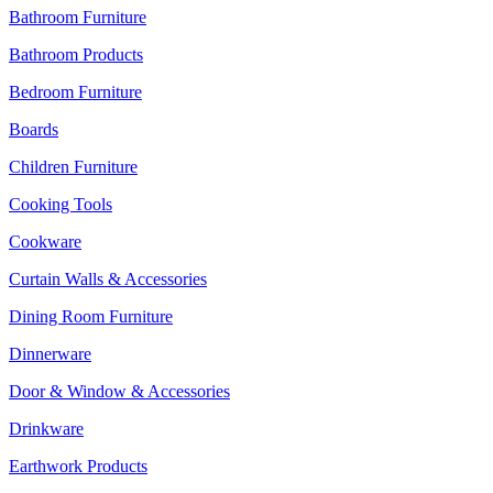
Bathroom Furniture
Bathroom Products
Bedroom Furniture
Boards
Children Furniture
Cooking Tools
Cookware
Curtain Walls & Accessories
Dining Room Furniture
Dinnerware
Door & Window & Accessories
Drinkware
Earthwork Products