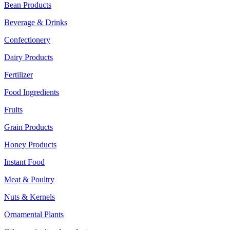
Bean Products
Beverage & Drinks
Confectionery
Dairy Products
Fertilizer
Food Ingredients
Fruits
Grain Products
Honey Products
Instant Food
Meat & Poultry
Nuts & Kernels
Ornamental Plants