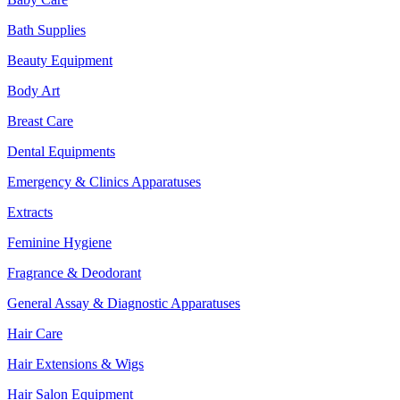
Bath Supplies
Beauty Equipment
Body Art
Breast Care
Dental Equipments
Emergency & Clinics Apparatuses
Extracts
Feminine Hygiene
Fragrance & Deodorant
General Assay & Diagnostic Apparatuses
Hair Care
Hair Extensions & Wigs
Hair Salon Equipment