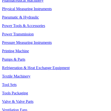
Pharmaceutical Machinery
Physical Measuring Instruments
Pneumatic & Hydraulic
Power Tools & Accessories
Power Transmission
Pressure Measuring Instruments
Printing Machine
Pumps & Parts
Refrigeration & Heat Exchange Equipment
Textile Machinery
Tool Sets
Tools Packaging
Valve & Valve Parts
Ventilation Fans