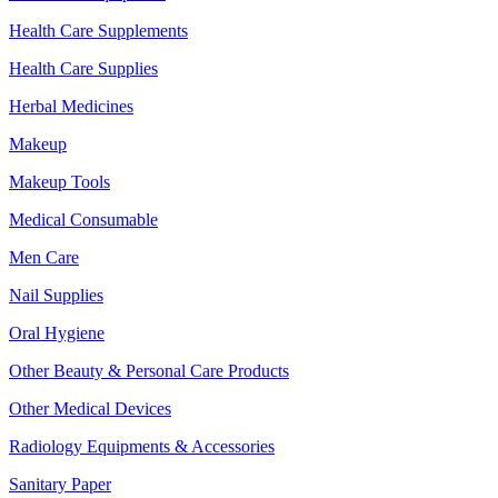
Health Care Supplements
Health Care Supplies
Herbal Medicines
Makeup
Makeup Tools
Medical Consumable
Men Care
Nail Supplies
Oral Hygiene
Other Beauty & Personal Care Products
Other Medical Devices
Radiology Equipments & Accessories
Sanitary Paper