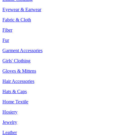
Eyewear & Earwear
Fabric & Cloth
Fiber
Fur
Garment Accessories
Girls' Clothing
Gloves & Mittens
Hair Accessories
Hats & Caps
Home Textile
Hosiery
Jewelry
Leather