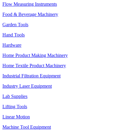
Flow Measuring Instruments
Food & Beverage Machinery
Garden Tools
Hand Tools
Hardware
Home Product Making Machinery
Home Textile Product Machinery
Industrial Filtration Equipment
Industry Laser Equipment
Lab Supplies
Lifting Tools
Linear Motion
Machine Tool Equipment