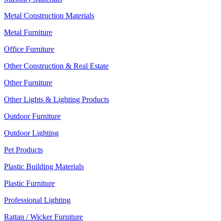
Metal Construction Materials
Metal Furniture
Office Furniture
Other Construction & Real Estate
Other Furniture
Other Lights & Lighting Products
Outdoor Furniture
Outdoor Lighting
Pet Products
Plastic Building Materials
Plastic Furniture
Professional Lighting
Rattan / Wicker Furniture