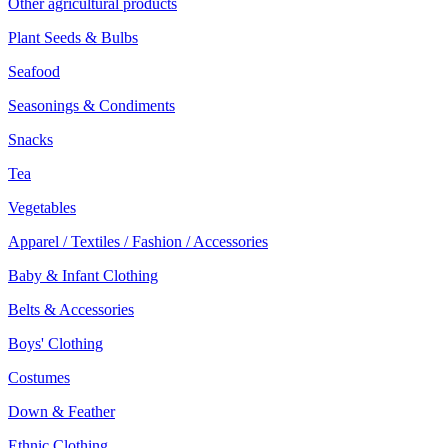
Other agricultural products
Plant Seeds & Bulbs
Seafood
Seasonings & Condiments
Snacks
Tea
Vegetables
Apparel / Textiles / Fashion / Accessories
Baby & Infant Clothing
Belts & Accessories
Boys' Clothing
Costumes
Down & Feather
Ethnic Clothing