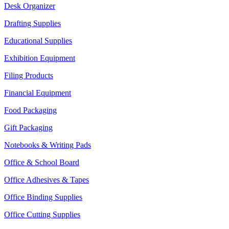
Desk Organizer
Drafting Supplies
Educational Supplies
Exhibition Equipment
Filing Products
Financial Equipment
Food Packaging
Gift Packaging
Notebooks & Writing Pads
Office & School Board
Office Adhesives & Tapes
Office Binding Supplies
Office Cutting Supplies