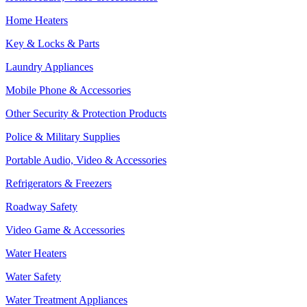
Home Heaters
Key & Locks & Parts
Laundry Appliances
Mobile Phone & Accessories
Other Security & Protection Products
Police & Military Supplies
Portable Audio, Video & Accessories
Refrigerators & Freezers
Roadway Safety
Video Game & Accessories
Water Heaters
Water Safety
Water Treatment Appliances