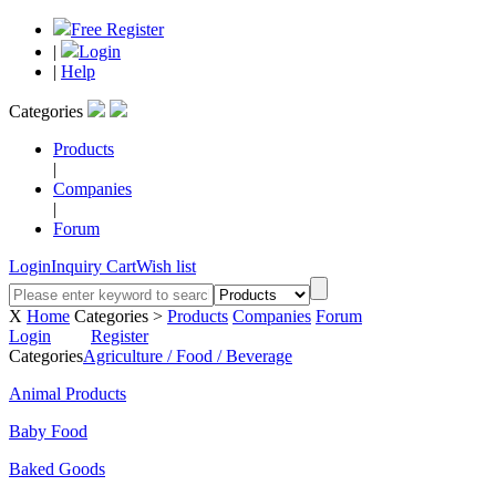
Free Register
|
Login
|
Help
Categories
Products
|
Companies
|
Forum
Login
Inquiry Cart
Wish list
X
Home
Categories >
Products
Companies
Forum
Login
Register
Categories
Agriculture / Food / Beverage
Animal Products
Baby Food
Baked Goods