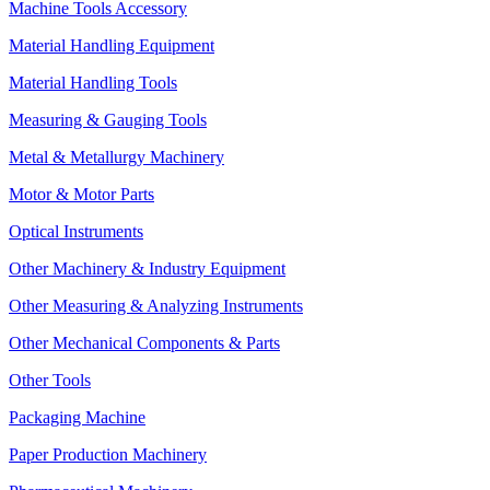
Machine Tools Accessory
Material Handling Equipment
Material Handling Tools
Measuring & Gauging Tools
Metal & Metallurgy Machinery
Motor & Motor Parts
Optical Instruments
Other Machinery & Industry Equipment
Other Measuring & Analyzing Instruments
Other Mechanical Components & Parts
Other Tools
Packaging Machine
Paper Production Machinery