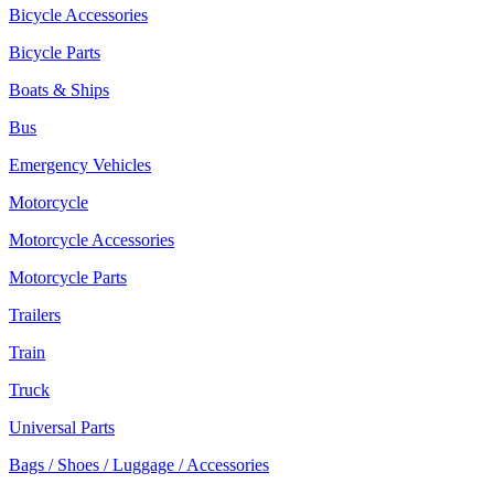
Bicycle Accessories
Bicycle Parts
Boats & Ships
Bus
Emergency Vehicles
Motorcycle
Motorcycle Accessories
Motorcycle Parts
Trailers
Train
Truck
Universal Parts
Bags / Shoes / Luggage / Accessories