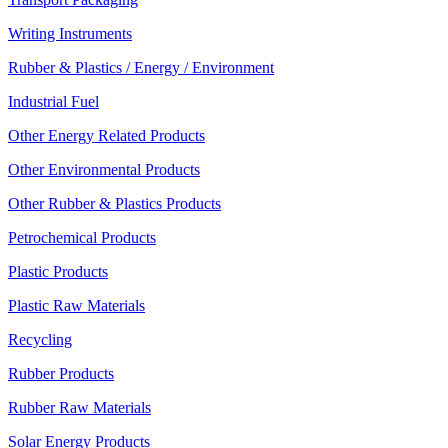
Writing Instruments
Rubber & Plastics / Energy / Environment
Industrial Fuel
Other Energy Related Products
Other Environmental Products
Other Rubber & Plastics Products
Petrochemical Products
Plastic Products
Plastic Raw Materials
Recycling
Rubber Products
Rubber Raw Materials
Solar Energy Products