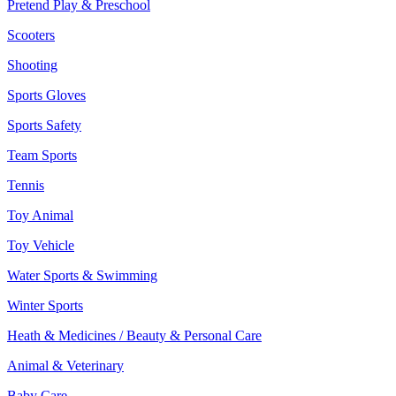
Pretend Play & Preschool
Scooters
Shooting
Sports Gloves
Sports Safety
Team Sports
Tennis
Toy Animal
Toy Vehicle
Water Sports & Swimming
Winter Sports
Heath & Medicines / Beauty & Personal Care
Animal & Veterinary
Baby Care