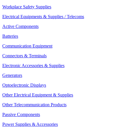
Workplace Safety Supplies
Electrical Equipments & Supplies / Telecoms
Active Components
Batteries
Communication Equipment
Connectors & Terminals
Electronic Accessories & Supplies
Generators
Optoelectronic Displays
Other Electrical Equipment & Supplies
Other Telecommunication Products
Passive Components
Power Supplies & Accessories