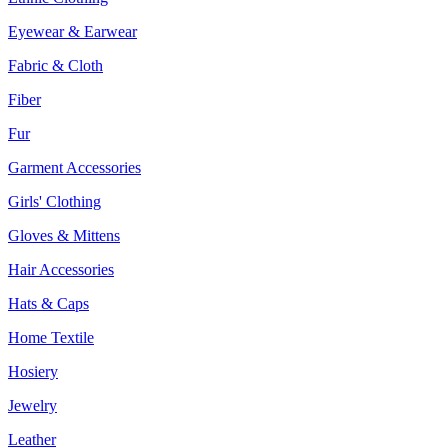
Eyewear & Earwear
Fabric & Cloth
Fiber
Fur
Garment Accessories
Girls' Clothing
Gloves & Mittens
Hair Accessories
Hats & Caps
Home Textile
Hosiery
Jewelry
Leather