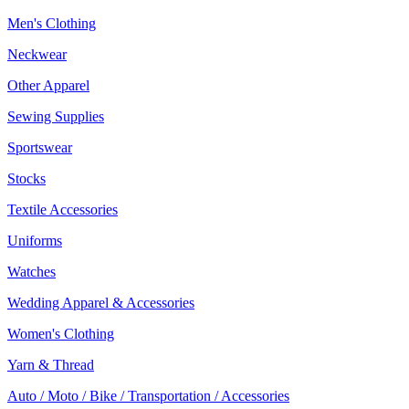
Men's Clothing
Neckwear
Other Apparel
Sewing Supplies
Sportswear
Stocks
Textile Accessories
Uniforms
Watches
Wedding Apparel & Accessories
Women's Clothing
Yarn & Thread
Auto / Moto / Bike / Transportation / Accessories