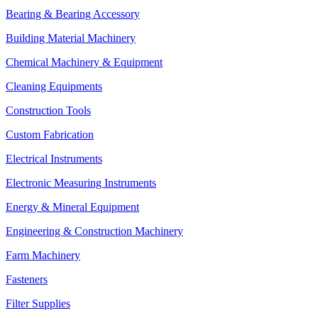
Bearing & Bearing Accessory
Building Material Machinery
Chemical Machinery & Equipment
Cleaning Equipments
Construction Tools
Custom Fabrication
Electrical Instruments
Electronic Measuring Instruments
Energy & Mineral Equipment
Engineering & Construction Machinery
Farm Machinery
Fasteners
Filter Supplies