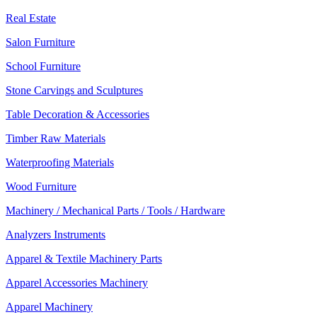
Real Estate
Salon Furniture
School Furniture
Stone Carvings and Sculptures
Table Decoration & Accessories
Timber Raw Materials
Waterproofing Materials
Wood Furniture
Machinery / Mechanical Parts / Tools / Hardware
Analyzers Instruments
Apparel & Textile Machinery Parts
Apparel Accessories Machinery
Apparel Machinery