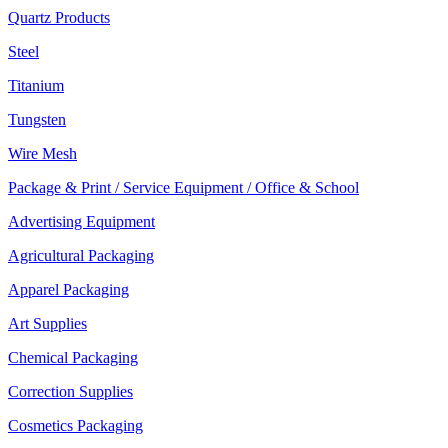
Quartz Products
Steel
Titanium
Tungsten
Wire Mesh
Package & Print / Service Equipment / Office & School
Advertising Equipment
Agricultural Packaging
Apparel Packaging
Art Supplies
Chemical Packaging
Correction Supplies
Cosmetics Packaging