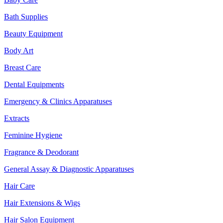
Bath Supplies
Beauty Equipment
Body Art
Breast Care
Dental Equipments
Emergency & Clinics Apparatuses
Extracts
Feminine Hygiene
Fragrance & Deodorant
General Assay & Diagnostic Apparatuses
Hair Care
Hair Extensions & Wigs
Hair Salon Equipment