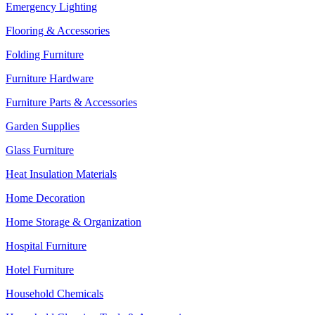
Emergency Lighting
Flooring & Accessories
Folding Furniture
Furniture Hardware
Furniture Parts & Accessories
Garden Supplies
Glass Furniture
Heat Insulation Materials
Home Decoration
Home Storage & Organization
Hospital Furniture
Hotel Furniture
Household Chemicals