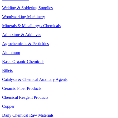
Welding & Soldering Supplies
Woodworking Machinery
Minerals & Metallurgy / Chemicals
Admixture & Additives
Agrochemicals & Pesticides
Aluminum
Basic Organic Chemicals
Billets
Catalysts & Chemical Auxiliary Agents
Ceramic Fiber Products
Chemical Reagent Products
Copper
Daily Chemical Raw Materials