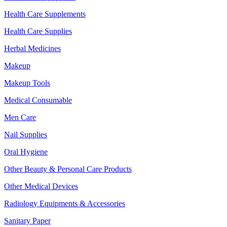
Health Care Supplements
Health Care Supplies
Herbal Medicines
Makeup
Makeup Tools
Medical Consumable
Men Care
Nail Supplies
Oral Hygiene
Other Beauty & Personal Care Products
Other Medical Devices
Radiology Equipments & Accessories
Sanitary Paper