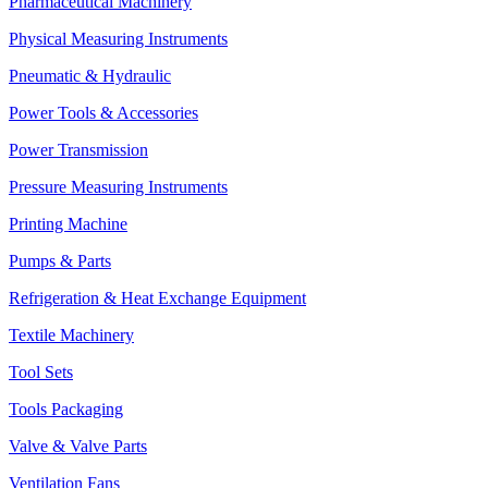
Pharmaceutical Machinery
Physical Measuring Instruments
Pneumatic & Hydraulic
Power Tools & Accessories
Power Transmission
Pressure Measuring Instruments
Printing Machine
Pumps & Parts
Refrigeration & Heat Exchange Equipment
Textile Machinery
Tool Sets
Tools Packaging
Valve & Valve Parts
Ventilation Fans