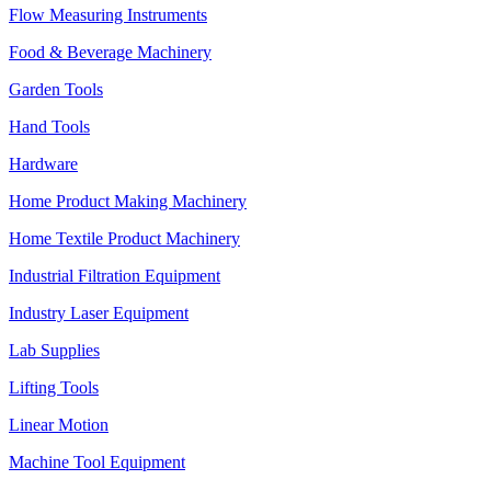
Flow Measuring Instruments
Food & Beverage Machinery
Garden Tools
Hand Tools
Hardware
Home Product Making Machinery
Home Textile Product Machinery
Industrial Filtration Equipment
Industry Laser Equipment
Lab Supplies
Lifting Tools
Linear Motion
Machine Tool Equipment