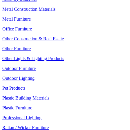
Metal Construction Materials
Metal Furniture
Office Furniture
Other Construction & Real Estate
Other Furniture
Other Lights & Lighting Products
Outdoor Furniture
Outdoor Lighting
Pet Products
Plastic Building Materials
Plastic Furniture
Professional Lighting
Rattan / Wicker Furniture