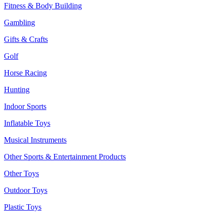
Fitness & Body Building
Gambling
Gifts & Crafts
Golf
Horse Racing
Hunting
Indoor Sports
Inflatable Toys
Musical Instruments
Other Sports & Entertainment Products
Other Toys
Outdoor Toys
Plastic Toys