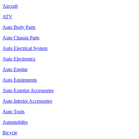
Aircraft
ATV
Auto Body Parts
Auto Chassis Parts
Auto Electrical System
Auto Electronics
Auto Engine
Auto Equipments
Auto Exterior Accessories
Auto Interior Accessories
Auto Tools
Automobiles
Bicycle