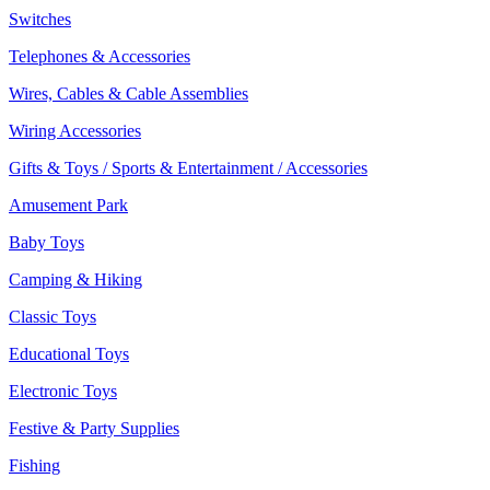
Switches
Telephones & Accessories
Wires, Cables & Cable Assemblies
Wiring Accessories
Gifts & Toys / Sports & Entertainment / Accessories
Amusement Park
Baby Toys
Camping & Hiking
Classic Toys
Educational Toys
Electronic Toys
Festive & Party Supplies
Fishing