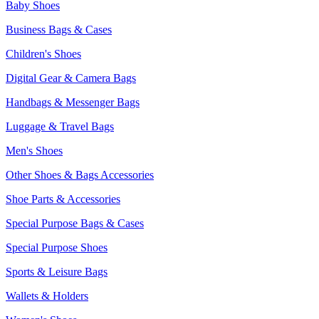
Baby Shoes
Business Bags & Cases
Children's Shoes
Digital Gear & Camera Bags
Handbags & Messenger Bags
Luggage & Travel Bags
Men's Shoes
Other Shoes & Bags Accessories
Shoe Parts & Accessories
Special Purpose Bags & Cases
Special Purpose Shoes
Sports & Leisure Bags
Wallets & Holders