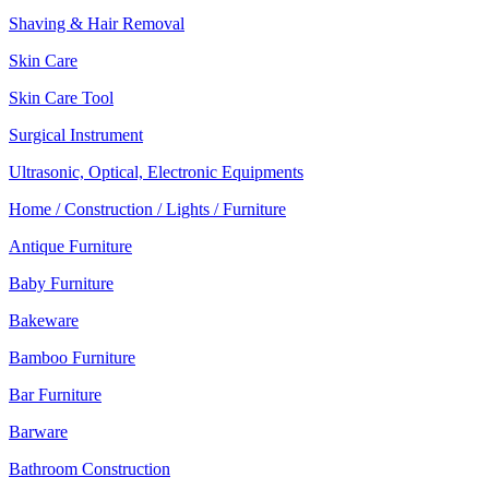
Shaving & Hair Removal
Skin Care
Skin Care Tool
Surgical Instrument
Ultrasonic, Optical, Electronic Equipments
Home / Construction / Lights / Furniture
Antique Furniture
Baby Furniture
Bakeware
Bamboo Furniture
Bar Furniture
Barware
Bathroom Construction