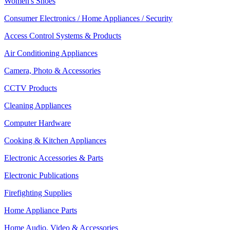
Women's Shoes
Consumer Electronics / Home Appliances / Security
Access Control Systems & Products
Air Conditioning Appliances
Camera, Photo & Accessories
CCTV Products
Cleaning Appliances
Computer Hardware
Cooking & Kitchen Appliances
Electronic Accessories & Parts
Electronic Publications
Firefighting Supplies
Home Appliance Parts
Home Audio, Video & Accessories