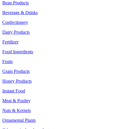
Bean Products
Beverage & Drinks
Confectionery
Dairy Products
Fertilizer
Food Ingredients
Fruits
Grain Products
Honey Products
Instant Food
Meat & Poultry
Nuts & Kernels
Ornamental Plants