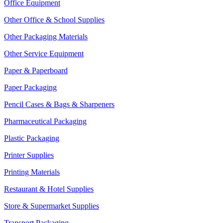
Office Equipment
Other Office & School Supplies
Other Packaging Materials
Other Service Equipment
Paper & Paperboard
Paper Packaging
Pencil Cases & Bags & Sharpeners
Pharmaceutical Packaging
Plastic Packaging
Printer Supplies
Printing Materials
Restaurant & Hotel Supplies
Store & Supermarket Supplies
Transport Packaging