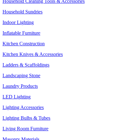
Household Cleaning Tools & Accessories
Household Sundries
Indoor Lighting
Inflatable Furniture
Kitchen Construction
Kitchen Knives & Accessories
Ladders & Scaffoldings
Landscaping Stone
Laundry Products
LED Lighting
Lighting Accessories
Lighting Bulbs & Tubes
Living Room Furniture
Masonry Materials