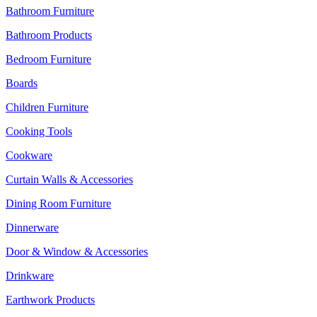
Bathroom Furniture
Bathroom Products
Bedroom Furniture
Boards
Children Furniture
Cooking Tools
Cookware
Curtain Walls & Accessories
Dining Room Furniture
Dinnerware
Door & Window & Accessories
Drinkware
Earthwork Products