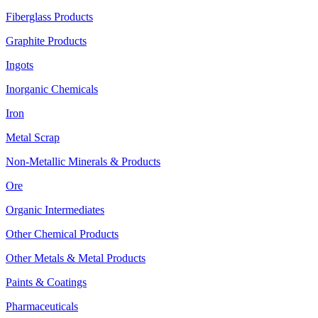
Fiberglass Products
Graphite Products
Ingots
Inorganic Chemicals
Iron
Metal Scrap
Non-Metallic Minerals & Products
Ore
Organic Intermediates
Other Chemical Products
Other Metals & Metal Products
Paints & Coatings
Pharmaceuticals