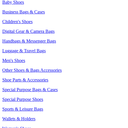
Baby Shoes
Business Bags & Cases
Children's Shoes
Digital Gear & Camera Bags
Handbags & Messenger Bags
Luggage & Travel Bags
Men's Shoes
Other Shoes & Bags Accessories
Shoe Parts & Accessories
Special Purpose Bags & Cases
Special Purpose Shoes
Sports & Leisure Bags
Wallets & Holders