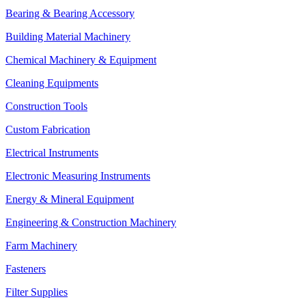
Bearing & Bearing Accessory
Building Material Machinery
Chemical Machinery & Equipment
Cleaning Equipments
Construction Tools
Custom Fabrication
Electrical Instruments
Electronic Measuring Instruments
Energy & Mineral Equipment
Engineering & Construction Machinery
Farm Machinery
Fasteners
Filter Supplies