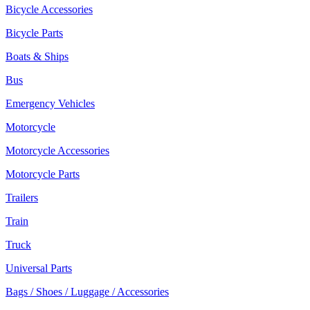
Bicycle Accessories
Bicycle Parts
Boats & Ships
Bus
Emergency Vehicles
Motorcycle
Motorcycle Accessories
Motorcycle Parts
Trailers
Train
Truck
Universal Parts
Bags / Shoes / Luggage / Accessories