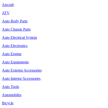
Aircraft
ATV
Auto Body Parts
Auto Chassis Parts
Auto Electrical System
Auto Electronics
Auto Engine
Auto Equipments
Auto Exterior Accessories
Auto Interior Accessories
Auto Tools
Automobiles
Bicycle