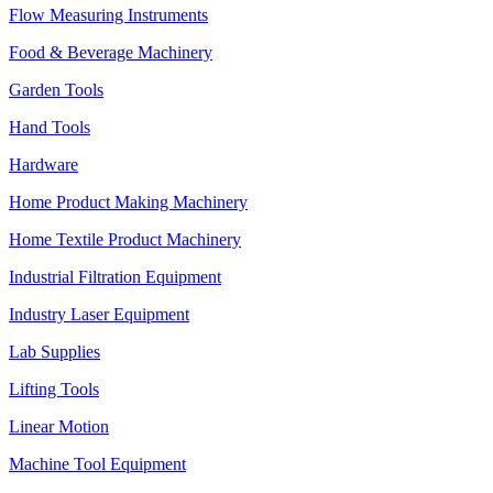
Flow Measuring Instruments
Food & Beverage Machinery
Garden Tools
Hand Tools
Hardware
Home Product Making Machinery
Home Textile Product Machinery
Industrial Filtration Equipment
Industry Laser Equipment
Lab Supplies
Lifting Tools
Linear Motion
Machine Tool Equipment