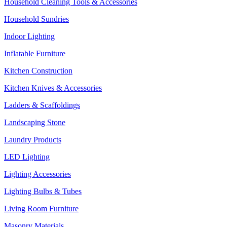
Household Cleaning Tools & Accessories
Household Sundries
Indoor Lighting
Inflatable Furniture
Kitchen Construction
Kitchen Knives & Accessories
Ladders & Scaffoldings
Landscaping Stone
Laundry Products
LED Lighting
Lighting Accessories
Lighting Bulbs & Tubes
Living Room Furniture
Masonry Materials