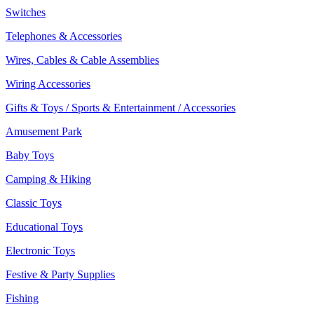
Switches
Telephones & Accessories
Wires, Cables & Cable Assemblies
Wiring Accessories
Gifts & Toys / Sports & Entertainment / Accessories
Amusement Park
Baby Toys
Camping & Hiking
Classic Toys
Educational Toys
Electronic Toys
Festive & Party Supplies
Fishing