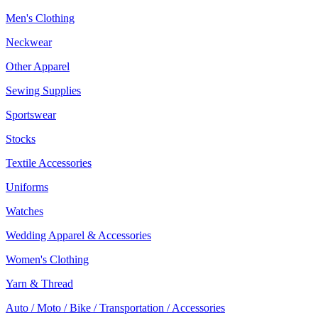
Men's Clothing
Neckwear
Other Apparel
Sewing Supplies
Sportswear
Stocks
Textile Accessories
Uniforms
Watches
Wedding Apparel & Accessories
Women's Clothing
Yarn & Thread
Auto / Moto / Bike / Transportation / Accessories