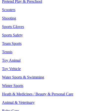
Pretend Play & Preschool
Scooters
Shooting
Sports Gloves
Sports Safety
Team Sports
Tennis
Toy Animal
Toy Vehicle
Water Sports & Swimming
Winter Sports
Heath & Medicines / Beauty & Personal Care
Animal & Veterinary
Baby Care