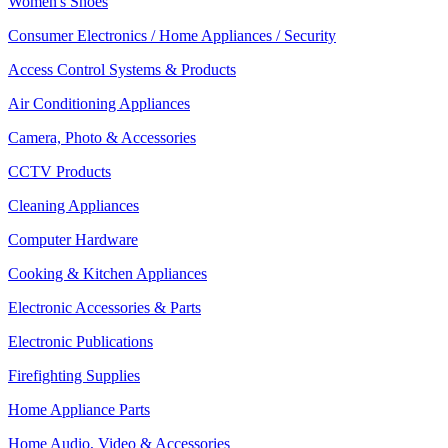
Women's Shoes
Consumer Electronics / Home Appliances / Security
Access Control Systems & Products
Air Conditioning Appliances
Camera, Photo & Accessories
CCTV Products
Cleaning Appliances
Computer Hardware
Cooking & Kitchen Appliances
Electronic Accessories & Parts
Electronic Publications
Firefighting Supplies
Home Appliance Parts
Home Audio, Video & Accessories