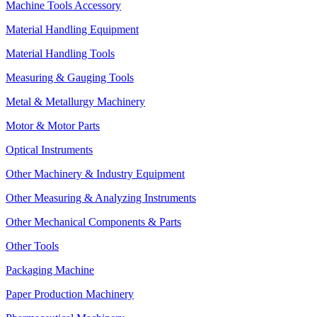
Machine Tools Accessory
Material Handling Equipment
Material Handling Tools
Measuring & Gauging Tools
Metal & Metallurgy Machinery
Motor & Motor Parts
Optical Instruments
Other Machinery & Industry Equipment
Other Measuring & Analyzing Instruments
Other Mechanical Components & Parts
Other Tools
Packaging Machine
Paper Production Machinery