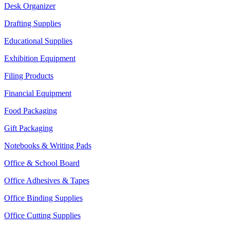
Desk Organizer
Drafting Supplies
Educational Supplies
Exhibition Equipment
Filing Products
Financial Equipment
Food Packaging
Gift Packaging
Notebooks & Writing Pads
Office & School Board
Office Adhesives & Tapes
Office Binding Supplies
Office Cutting Supplies