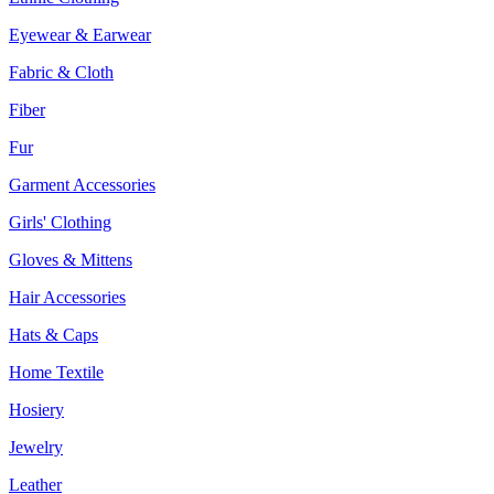
Eyewear & Earwear
Fabric & Cloth
Fiber
Fur
Garment Accessories
Girls' Clothing
Gloves & Mittens
Hair Accessories
Hats & Caps
Home Textile
Hosiery
Jewelry
Leather