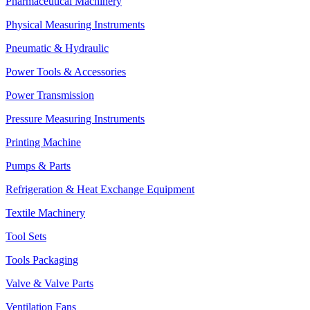
Pharmaceutical Machinery
Physical Measuring Instruments
Pneumatic & Hydraulic
Power Tools & Accessories
Power Transmission
Pressure Measuring Instruments
Printing Machine
Pumps & Parts
Refrigeration & Heat Exchange Equipment
Textile Machinery
Tool Sets
Tools Packaging
Valve & Valve Parts
Ventilation Fans