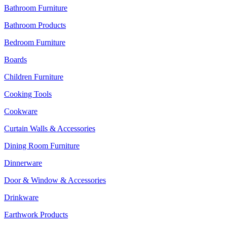
Bathroom Furniture
Bathroom Products
Bedroom Furniture
Boards
Children Furniture
Cooking Tools
Cookware
Curtain Walls & Accessories
Dining Room Furniture
Dinnerware
Door & Window & Accessories
Drinkware
Earthwork Products