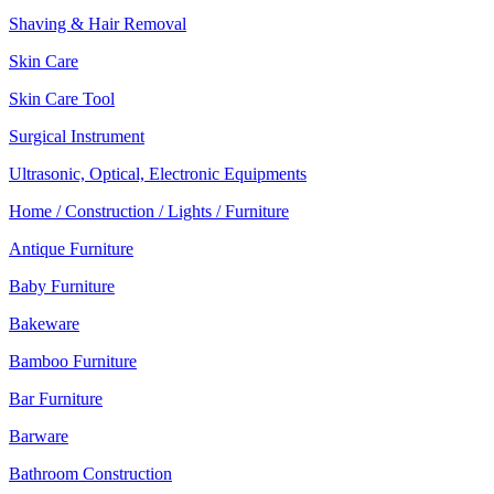
Shaving & Hair Removal
Skin Care
Skin Care Tool
Surgical Instrument
Ultrasonic, Optical, Electronic Equipments
Home / Construction / Lights / Furniture
Antique Furniture
Baby Furniture
Bakeware
Bamboo Furniture
Bar Furniture
Barware
Bathroom Construction