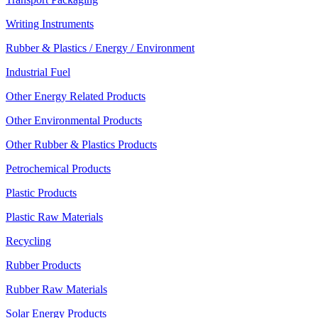
Writing Instruments
Rubber & Plastics / Energy / Environment
Industrial Fuel
Other Energy Related Products
Other Environmental Products
Other Rubber & Plastics Products
Petrochemical Products
Plastic Products
Plastic Raw Materials
Recycling
Rubber Products
Rubber Raw Materials
Solar Energy Products