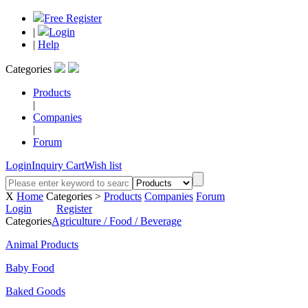
Free Register
|
Login
|
Help
Categories
Products
|
Companies
|
Forum
Login
Inquiry Cart
Wish list
X
Home
Categories >
Products
Companies
Forum
Login
Register
Categories
Agriculture / Food / Beverage
Animal Products
Baby Food
Baked Goods