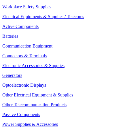
Workplace Safety Supplies
Electrical Equipments & Supplies / Telecoms
Active Components
Batteries
Communication Equipment
Connectors & Terminals
Electronic Accessories & Supplies
Generators
Optoelectronic Displays
Other Electrical Equipment & Supplies
Other Telecommunication Products
Passive Components
Power Supplies & Accessories