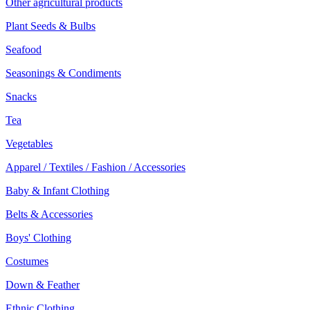
Other agricultural products
Plant Seeds & Bulbs
Seafood
Seasonings & Condiments
Snacks
Tea
Vegetables
Apparel / Textiles / Fashion / Accessories
Baby & Infant Clothing
Belts & Accessories
Boys' Clothing
Costumes
Down & Feather
Ethnic Clothing