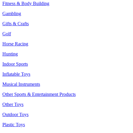
Fitness & Body Building
Gambling
Gifts & Crafts
Golf
Horse Racing
Hunting
Indoor Sports
Inflatable Toys
Musical Instruments
Other Sports & Entertainment Products
Other Toys
Outdoor Toys
Plastic Toys