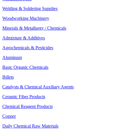
Welding & Soldering Supplies
Woodworking Machinery
Minerals & Metallurgy / Chemicals
Admixture & Additives
Agrochemicals & Pesticides
Aluminum
Basic Organic Chemicals
Billets
Catalysts & Chemical Auxiliary Agents
Ceramic Fiber Products
Chemical Reagent Products
Copper
Daily Chemical Raw Materials