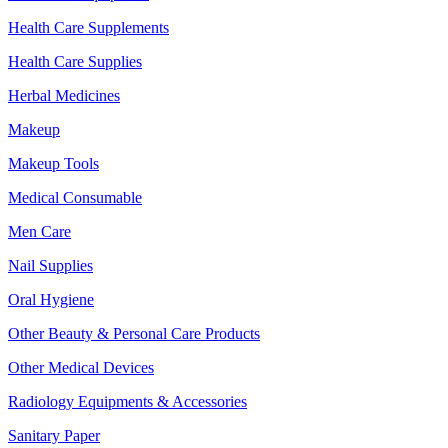
Health Care Supplements
Health Care Supplies
Herbal Medicines
Makeup
Makeup Tools
Medical Consumable
Men Care
Nail Supplies
Oral Hygiene
Other Beauty & Personal Care Products
Other Medical Devices
Radiology Equipments & Accessories
Sanitary Paper