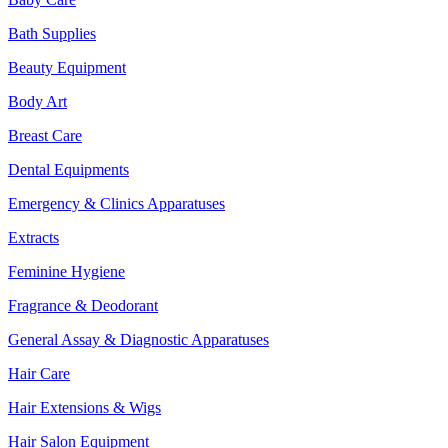
Bath Supplies
Beauty Equipment
Body Art
Breast Care
Dental Equipments
Emergency & Clinics Apparatuses
Extracts
Feminine Hygiene
Fragrance & Deodorant
General Assay & Diagnostic Apparatuses
Hair Care
Hair Extensions & Wigs
Hair Salon Equipment