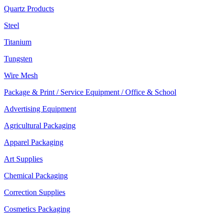
Quartz Products
Steel
Titanium
Tungsten
Wire Mesh
Package & Print / Service Equipment / Office & School
Advertising Equipment
Agricultural Packaging
Apparel Packaging
Art Supplies
Chemical Packaging
Correction Supplies
Cosmetics Packaging