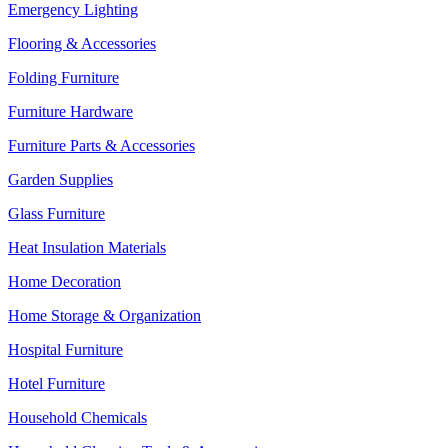
Emergency Lighting
Flooring & Accessories
Folding Furniture
Furniture Hardware
Furniture Parts & Accessories
Garden Supplies
Glass Furniture
Heat Insulation Materials
Home Decoration
Home Storage & Organization
Hospital Furniture
Hotel Furniture
Household Chemicals