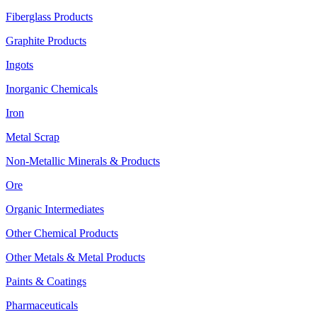
Fiberglass Products
Graphite Products
Ingots
Inorganic Chemicals
Iron
Metal Scrap
Non-Metallic Minerals & Products
Ore
Organic Intermediates
Other Chemical Products
Other Metals & Metal Products
Paints & Coatings
Pharmaceuticals