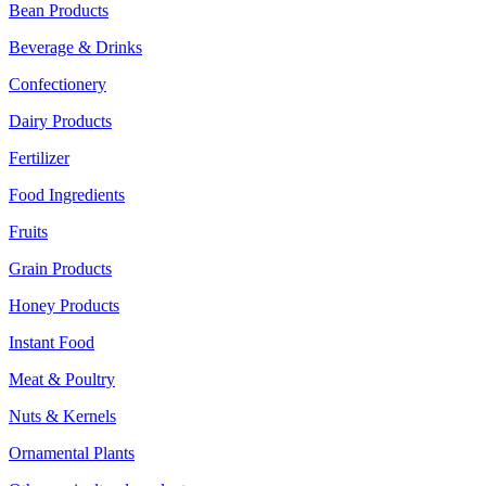
Bean Products
Beverage & Drinks
Confectionery
Dairy Products
Fertilizer
Food Ingredients
Fruits
Grain Products
Honey Products
Instant Food
Meat & Poultry
Nuts & Kernels
Ornamental Plants