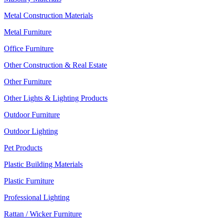
Metal Construction Materials
Metal Furniture
Office Furniture
Other Construction & Real Estate
Other Furniture
Other Lights & Lighting Products
Outdoor Furniture
Outdoor Lighting
Pet Products
Plastic Building Materials
Plastic Furniture
Professional Lighting
Rattan / Wicker Furniture