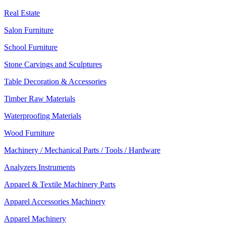
Real Estate
Salon Furniture
School Furniture
Stone Carvings and Sculptures
Table Decoration & Accessories
Timber Raw Materials
Waterproofing Materials
Wood Furniture
Machinery / Mechanical Parts / Tools / Hardware
Analyzers Instruments
Apparel & Textile Machinery Parts
Apparel Accessories Machinery
Apparel Machinery