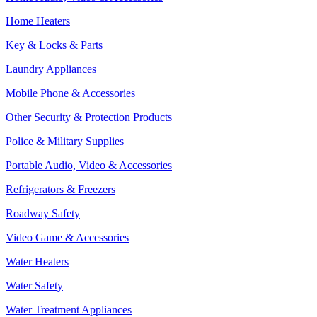
Home Heaters
Key & Locks & Parts
Laundry Appliances
Mobile Phone & Accessories
Other Security & Protection Products
Police & Military Supplies
Portable Audio, Video & Accessories
Refrigerators & Freezers
Roadway Safety
Video Game & Accessories
Water Heaters
Water Safety
Water Treatment Appliances