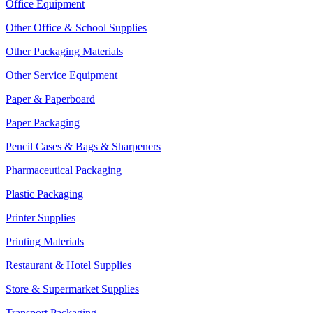
Office Equipment
Other Office & School Supplies
Other Packaging Materials
Other Service Equipment
Paper & Paperboard
Paper Packaging
Pencil Cases & Bags & Sharpeners
Pharmaceutical Packaging
Plastic Packaging
Printer Supplies
Printing Materials
Restaurant & Hotel Supplies
Store & Supermarket Supplies
Transport Packaging