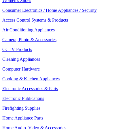
Women's Shoes
Consumer Electronics / Home Appliances / Security
Access Control Systems & Products
Air Conditioning Appliances
Camera, Photo & Accessories
CCTV Products
Cleaning Appliances
Computer Hardware
Cooking & Kitchen Appliances
Electronic Accessories & Parts
Electronic Publications
Firefighting Supplies
Home Appliance Parts
Home Audio, Video & Accessories