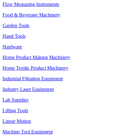
Flow Measuring Instruments
Food & Beverage Machinery
Garden Tools
Hand Tools
Hardware
Home Product Making Machinery
Home Textile Product Machinery
Industrial Filtration Equipment
Industry Laser Equipment
Lab Supplies
Lifting Tools
Linear Motion
Machine Tool Equipment