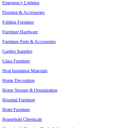
Emergency Lighting
Flooring & Accessories
Folding Furniture
Furniture Hardware
Furniture Parts & Accessories
Garden Supplies
Glass Furniture
Heat Insulation Materials
Home Decoration
Home Storage & Organization
Hospital Furniture
Hotel Furniture
Household Chemicals