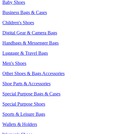
Baby Shoes
Business Bags & Cases
Children's Shoes
Digital Gear & Camera Bags
Handbags & Messenger Bags
Luggage & Travel Bags
Men's Shoes
Other Shoes & Bags Accessories
Shoe Parts & Accessories
Special Purpose Bags & Cases
Special Purpose Shoes
Sports & Leisure Bags
Wallets & Holders