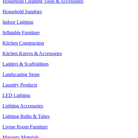
Household Cleaning Tools & Accessories
Household Sundries
Indoor Lighting
Inflatable Furniture
Kitchen Construction
Kitchen Knives & Accessories
Ladders & Scaffoldings
Landscaping Stone
Laundry Products
LED Lighting
Lighting Accessories
Lighting Bulbs & Tubes
Living Room Furniture
Masonry Materials