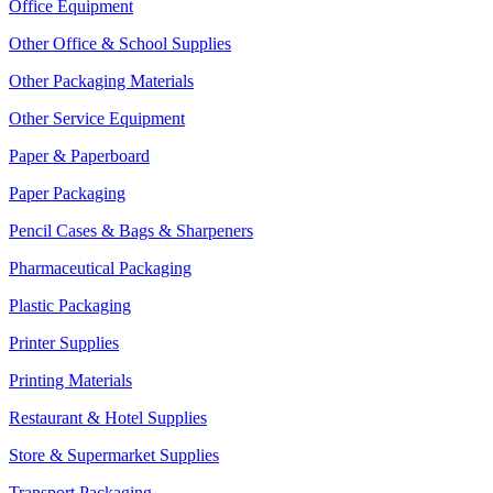
Office Equipment
Other Office & School Supplies
Other Packaging Materials
Other Service Equipment
Paper & Paperboard
Paper Packaging
Pencil Cases & Bags & Sharpeners
Pharmaceutical Packaging
Plastic Packaging
Printer Supplies
Printing Materials
Restaurant & Hotel Supplies
Store & Supermarket Supplies
Transport Packaging