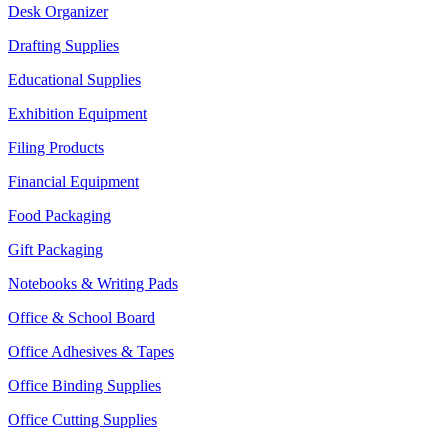
Desk Organizer
Drafting Supplies
Educational Supplies
Exhibition Equipment
Filing Products
Financial Equipment
Food Packaging
Gift Packaging
Notebooks & Writing Pads
Office & School Board
Office Adhesives & Tapes
Office Binding Supplies
Office Cutting Supplies