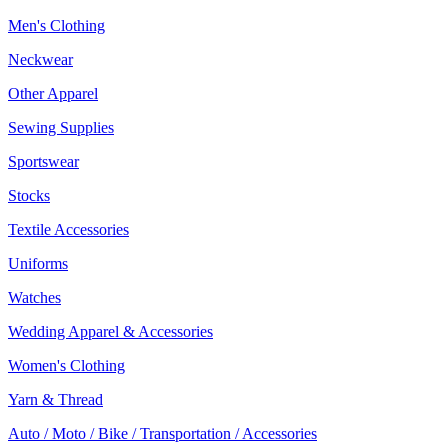
Men's Clothing
Neckwear
Other Apparel
Sewing Supplies
Sportswear
Stocks
Textile Accessories
Uniforms
Watches
Wedding Apparel & Accessories
Women's Clothing
Yarn & Thread
Auto / Moto / Bike / Transportation / Accessories