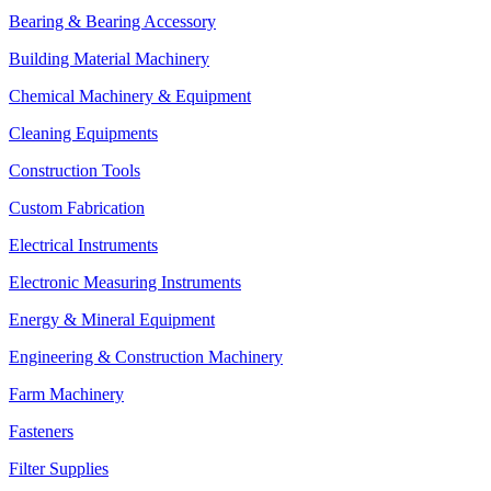
Bearing & Bearing Accessory
Building Material Machinery
Chemical Machinery & Equipment
Cleaning Equipments
Construction Tools
Custom Fabrication
Electrical Instruments
Electronic Measuring Instruments
Energy & Mineral Equipment
Engineering & Construction Machinery
Farm Machinery
Fasteners
Filter Supplies