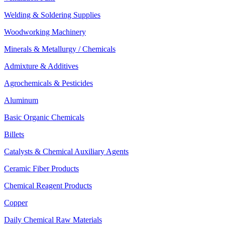
Welding & Soldering Supplies
Woodworking Machinery
Minerals & Metallurgy / Chemicals
Admixture & Additives
Agrochemicals & Pesticides
Aluminum
Basic Organic Chemicals
Billets
Catalysts & Chemical Auxiliary Agents
Ceramic Fiber Products
Chemical Reagent Products
Copper
Daily Chemical Raw Materials