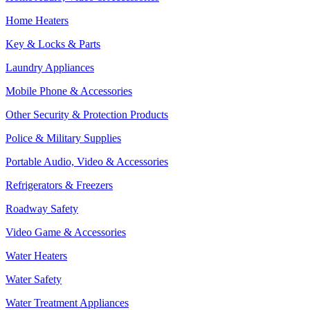
Home Heaters
Key & Locks & Parts
Laundry Appliances
Mobile Phone & Accessories
Other Security & Protection Products
Police & Military Supplies
Portable Audio, Video & Accessories
Refrigerators & Freezers
Roadway Safety
Video Game & Accessories
Water Heaters
Water Safety
Water Treatment Appliances