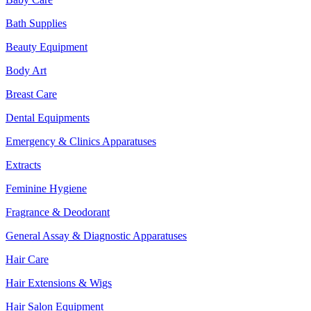
Bath Supplies
Beauty Equipment
Body Art
Breast Care
Dental Equipments
Emergency & Clinics Apparatuses
Extracts
Feminine Hygiene
Fragrance & Deodorant
General Assay & Diagnostic Apparatuses
Hair Care
Hair Extensions & Wigs
Hair Salon Equipment