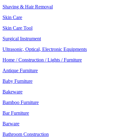
Shaving & Hair Removal
Skin Care
Skin Care Tool
Surgical Instrument
Ultrasonic, Optical, Electronic Equipments
Home / Construction / Lights / Furniture
Antique Furniture
Baby Furniture
Bakeware
Bamboo Furniture
Bar Furniture
Barware
Bathroom Construction