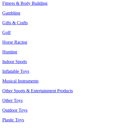
Fitness & Body Building
Gambling
Gifts & Crafts
Golf
Horse Racing
Hunting
Indoor Sports
Inflatable Toys
Musical Instruments
Other Sports & Entertainment Products
Other Toys
Outdoor Toys
Plastic Toys