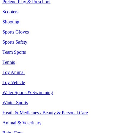
Pretend Play & Preschool
Scooters
Shooting
Sports Gloves
Sports Safety
Team Sports
Tennis
Toy Animal
Toy Vehicle
Water Sports & Swimming
Winter Sports
Heath & Medicines / Beauty & Personal Care
Animal & Veterinary
Baby Care