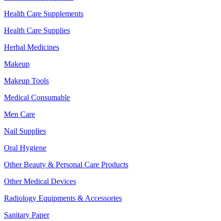
Health Care Supplements
Health Care Supplies
Herbal Medicines
Makeup
Makeup Tools
Medical Consumable
Men Care
Nail Supplies
Oral Hygiene
Other Beauty & Personal Care Products
Other Medical Devices
Radiology Equipments & Accessories
Sanitary Paper