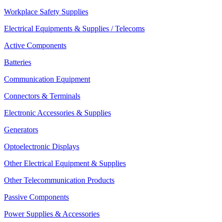
Workplace Safety Supplies
Electrical Equipments & Supplies / Telecoms
Active Components
Batteries
Communication Equipment
Connectors & Terminals
Electronic Accessories & Supplies
Generators
Optoelectronic Displays
Other Electrical Equipment & Supplies
Other Telecommunication Products
Passive Components
Power Supplies & Accessories