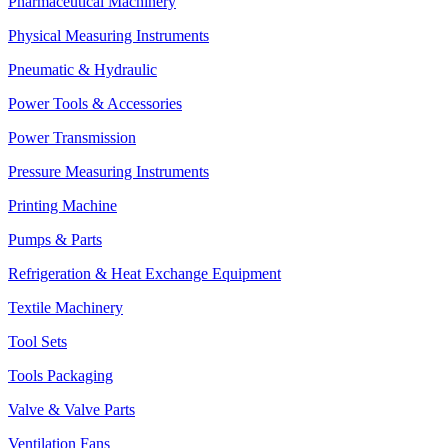
Pharmaceutical Machinery
Physical Measuring Instruments
Pneumatic & Hydraulic
Power Tools & Accessories
Power Transmission
Pressure Measuring Instruments
Printing Machine
Pumps & Parts
Refrigeration & Heat Exchange Equipment
Textile Machinery
Tool Sets
Tools Packaging
Valve & Valve Parts
Ventilation Fans