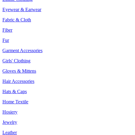
Eyewear & Earwear
Fabric & Cloth
Fiber
Fur
Garment Accessories
Girls' Clothing
Gloves & Mittens
Hair Accessories
Hats & Caps
Home Textile
Hosiery
Jewelry
Leather