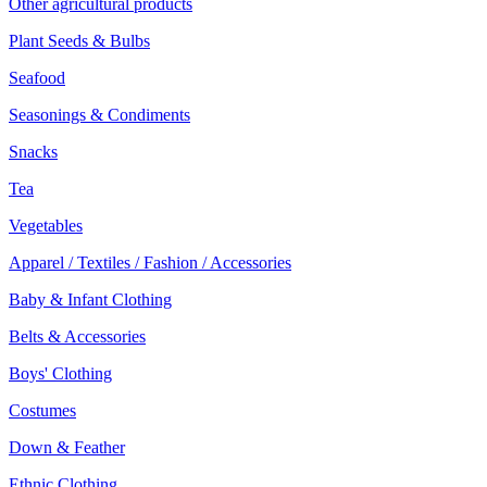
Other agricultural products
Plant Seeds & Bulbs
Seafood
Seasonings & Condiments
Snacks
Tea
Vegetables
Apparel / Textiles / Fashion / Accessories
Baby & Infant Clothing
Belts & Accessories
Boys' Clothing
Costumes
Down & Feather
Ethnic Clothing