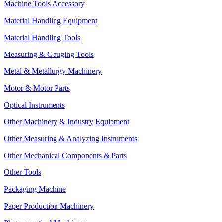
Machine Tools Accessory
Material Handling Equipment
Material Handling Tools
Measuring & Gauging Tools
Metal & Metallurgy Machinery
Motor & Motor Parts
Optical Instruments
Other Machinery & Industry Equipment
Other Measuring & Analyzing Instruments
Other Mechanical Components & Parts
Other Tools
Packaging Machine
Paper Production Machinery