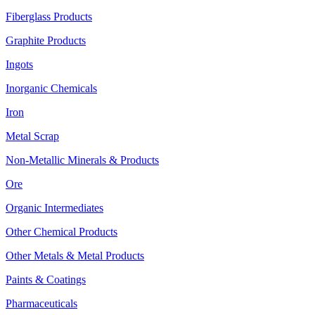
Fiberglass Products
Graphite Products
Ingots
Inorganic Chemicals
Iron
Metal Scrap
Non-Metallic Minerals & Products
Ore
Organic Intermediates
Other Chemical Products
Other Metals & Metal Products
Paints & Coatings
Pharmaceuticals