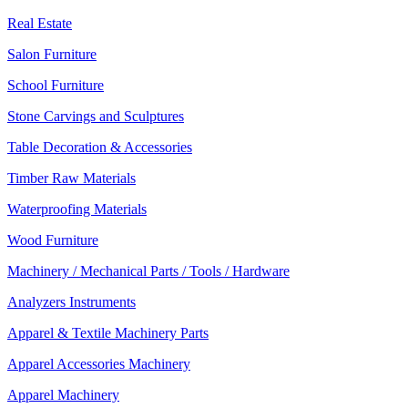
Real Estate
Salon Furniture
School Furniture
Stone Carvings and Sculptures
Table Decoration & Accessories
Timber Raw Materials
Waterproofing Materials
Wood Furniture
Machinery / Mechanical Parts / Tools / Hardware
Analyzers Instruments
Apparel & Textile Machinery Parts
Apparel Accessories Machinery
Apparel Machinery