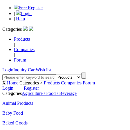
Free Register
|
Login
|
Help
Categories
Products
|
Companies
|
Forum
Login
Inquiry Cart
Wish list
X
Home
Categories >
Products
Companies
Forum
Login
Register
Categories
Agriculture / Food / Beverage
Animal Products
Baby Food
Baked Goods