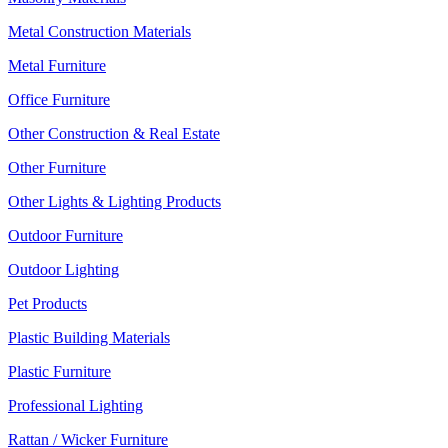
Metal Construction Materials
Metal Furniture
Office Furniture
Other Construction & Real Estate
Other Furniture
Other Lights & Lighting Products
Outdoor Furniture
Outdoor Lighting
Pet Products
Plastic Building Materials
Plastic Furniture
Professional Lighting
Rattan / Wicker Furniture