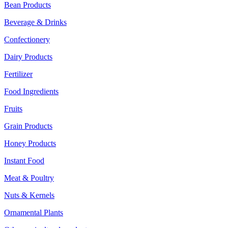
Bean Products
Beverage & Drinks
Confectionery
Dairy Products
Fertilizer
Food Ingredients
Fruits
Grain Products
Honey Products
Instant Food
Meat & Poultry
Nuts & Kernels
Ornamental Plants