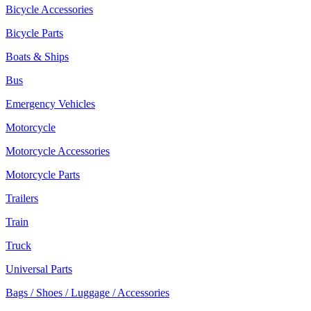
Bicycle Accessories
Bicycle Parts
Boats & Ships
Bus
Emergency Vehicles
Motorcycle
Motorcycle Accessories
Motorcycle Parts
Trailers
Train
Truck
Universal Parts
Bags / Shoes / Luggage / Accessories