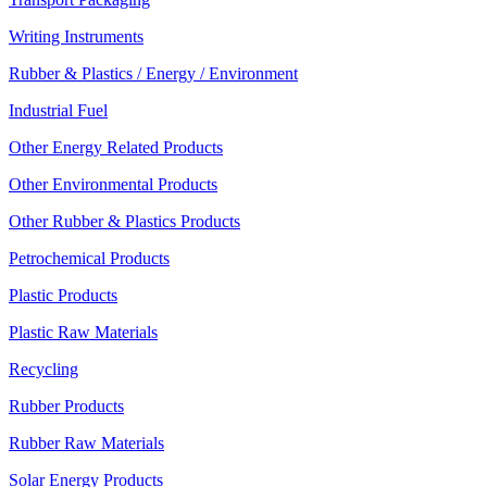
Writing Instruments
Rubber & Plastics / Energy / Environment
Industrial Fuel
Other Energy Related Products
Other Environmental Products
Other Rubber & Plastics Products
Petrochemical Products
Plastic Products
Plastic Raw Materials
Recycling
Rubber Products
Rubber Raw Materials
Solar Energy Products