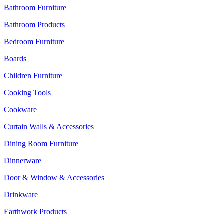
Bathroom Furniture
Bathroom Products
Bedroom Furniture
Boards
Children Furniture
Cooking Tools
Cookware
Curtain Walls & Accessories
Dining Room Furniture
Dinnerware
Door & Window & Accessories
Drinkware
Earthwork Products