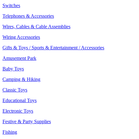
Switches
Telephones & Accessories
Wires, Cables & Cable Assemblies
Wiring Accessories
Gifts & Toys / Sports & Entertainment / Accessories
Amusement Park
Baby Toys
Camping & Hiking
Classic Toys
Educational Toys
Electronic Toys
Festive & Party Supplies
Fishing