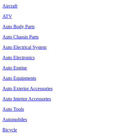
Aircraft
ATV
Auto Body Parts
Auto Chassis Parts
Auto Electrical System
Auto Electronics
Auto Engine
Auto Equipments
Auto Exterior Accessories
Auto Interior Accessories
Auto Tools
Automobiles
Bicycle