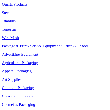
Quartz Products
Steel
Titanium
Tungsten
Wire Mesh
Package & Print / Service Equipment / Office & School
Advertising Equipment
Agricultural Packaging
Apparel Packaging
Art Supplies
Chemical Packaging
Correction Supplies
Cosmetics Packaging