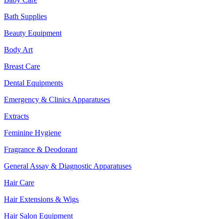
Bath Supplies
Beauty Equipment
Body Art
Breast Care
Dental Equipments
Emergency & Clinics Apparatuses
Extracts
Feminine Hygiene
Fragrance & Deodorant
General Assay & Diagnostic Apparatuses
Hair Care
Hair Extensions & Wigs
Hair Salon Equipment