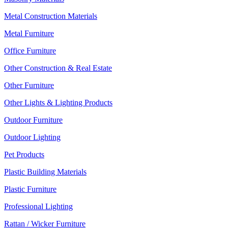
Metal Construction Materials
Metal Furniture
Office Furniture
Other Construction & Real Estate
Other Furniture
Other Lights & Lighting Products
Outdoor Furniture
Outdoor Lighting
Pet Products
Plastic Building Materials
Plastic Furniture
Professional Lighting
Rattan / Wicker Furniture