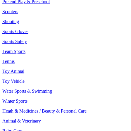
Pretend Play & Preschool
Scooters
Shooting
Sports Gloves
Sports Safety
Team Sports
Tennis
Toy Animal
Toy Vehicle
Water Sports & Swimming
Winter Sports
Heath & Medicines / Beauty & Personal Care
Animal & Veterinary
Baby Care