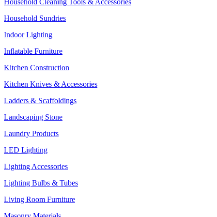
Household Cleaning Tools & Accessories
Household Sundries
Indoor Lighting
Inflatable Furniture
Kitchen Construction
Kitchen Knives & Accessories
Ladders & Scaffoldings
Landscaping Stone
Laundry Products
LED Lighting
Lighting Accessories
Lighting Bulbs & Tubes
Living Room Furniture
Masonry Materials