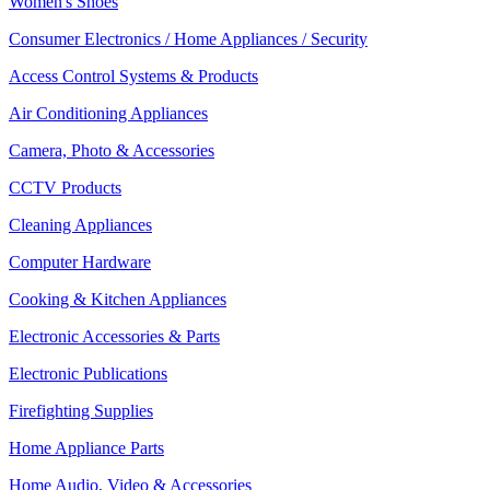
Women's Shoes
Consumer Electronics / Home Appliances / Security
Access Control Systems & Products
Air Conditioning Appliances
Camera, Photo & Accessories
CCTV Products
Cleaning Appliances
Computer Hardware
Cooking & Kitchen Appliances
Electronic Accessories & Parts
Electronic Publications
Firefighting Supplies
Home Appliance Parts
Home Audio, Video & Accessories