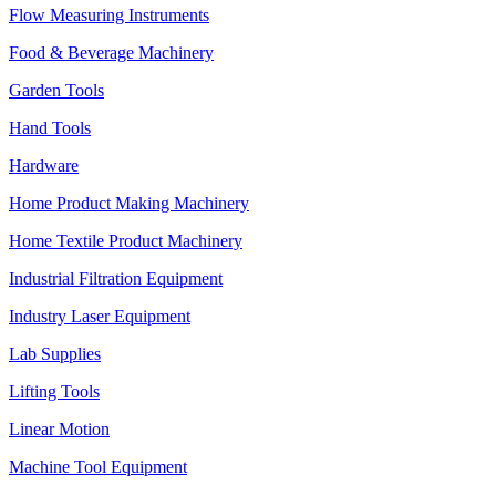
Flow Measuring Instruments
Food & Beverage Machinery
Garden Tools
Hand Tools
Hardware
Home Product Making Machinery
Home Textile Product Machinery
Industrial Filtration Equipment
Industry Laser Equipment
Lab Supplies
Lifting Tools
Linear Motion
Machine Tool Equipment