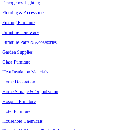
Emergency Lighting
Flooring & Accessories
Folding Furniture
Furniture Hardware
Furniture Parts & Accessories
Garden Supplies
Glass Furniture
Heat Insulation Materials
Home Decoration
Home Storage & Organization
Hospital Furniture
Hotel Furniture
Household Chemicals