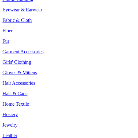
Eyewear & Earwear
Fabric & Cloth
Fiber
Fur
Garment Accessories
Girls' Clothing
Gloves & Mittens
Hair Accessories
Hats & Caps
Home Textile
Hosiery
Jewelry
Leather