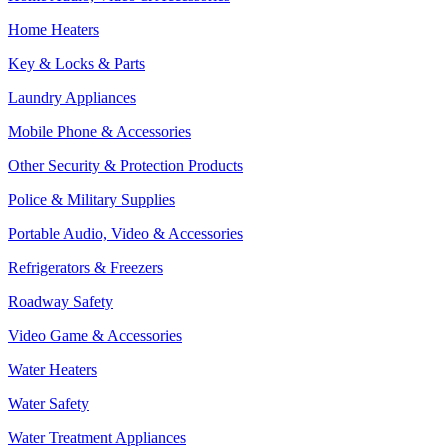
Home Heaters
Key & Locks & Parts
Laundry Appliances
Mobile Phone & Accessories
Other Security & Protection Products
Police & Military Supplies
Portable Audio, Video & Accessories
Refrigerators & Freezers
Roadway Safety
Video Game & Accessories
Water Heaters
Water Safety
Water Treatment Appliances