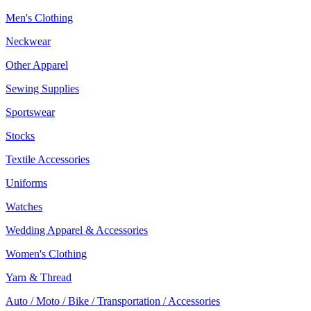
Men's Clothing
Neckwear
Other Apparel
Sewing Supplies
Sportswear
Stocks
Textile Accessories
Uniforms
Watches
Wedding Apparel & Accessories
Women's Clothing
Yarn & Thread
Auto / Moto / Bike / Transportation / Accessories