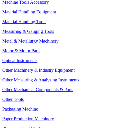
Machine Tools Accessory
Material Handling Equipment
Material Handling Tools
Measuring & Gauging Tools
Metal & Metallurgy Machinery
Motor & Motor Parts
Optical Instruments
Other Machinery & Industry Equipment
Other Measuring & Analyzing Instruments
Other Mechanical Components & Parts
Other Tools
Packaging Machine
Paper Production Machinery