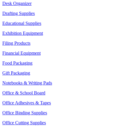
Desk Organizer
Drafting Supplies
Educational Supplies
Exhibition Equipment
Filing Products
Financial Equipment
Food Packaging
Gift Packaging
Notebooks & Writing Pads
Office & School Board
Office Adhesives & Tapes
Office Binding Supplies
Office Cutting Supplies