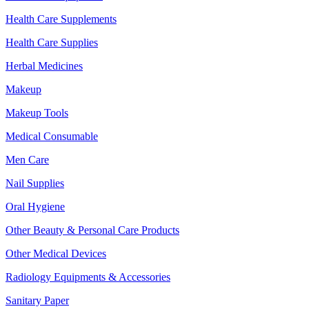
Health Care Supplements
Health Care Supplies
Herbal Medicines
Makeup
Makeup Tools
Medical Consumable
Men Care
Nail Supplies
Oral Hygiene
Other Beauty & Personal Care Products
Other Medical Devices
Radiology Equipments & Accessories
Sanitary Paper