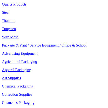
Quartz Products
Steel
Titanium
Tungsten
Wire Mesh
Package & Print / Service Equipment / Office & School
Advertising Equipment
Agricultural Packaging
Apparel Packaging
Art Supplies
Chemical Packaging
Correction Supplies
Cosmetics Packaging