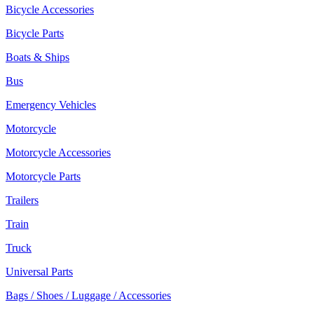
Bicycle Accessories
Bicycle Parts
Boats & Ships
Bus
Emergency Vehicles
Motorcycle
Motorcycle Accessories
Motorcycle Parts
Trailers
Train
Truck
Universal Parts
Bags / Shoes / Luggage / Accessories