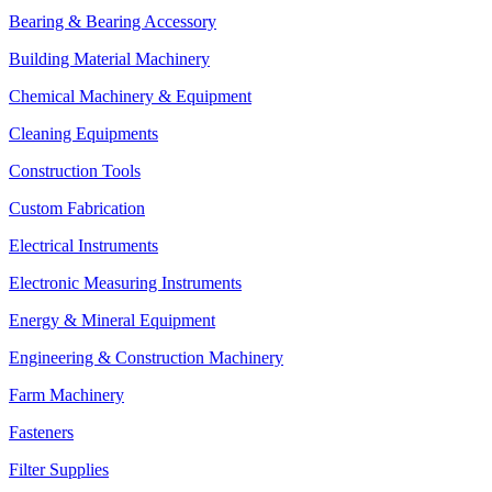
Bearing & Bearing Accessory
Building Material Machinery
Chemical Machinery & Equipment
Cleaning Equipments
Construction Tools
Custom Fabrication
Electrical Instruments
Electronic Measuring Instruments
Energy & Mineral Equipment
Engineering & Construction Machinery
Farm Machinery
Fasteners
Filter Supplies