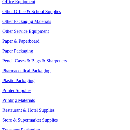
Office Equipment
Other Office & School Supplies
Other Packaging Materials
Other Service Equipment
Paper & Paperboard
Paper Packaging
Pencil Cases & Bags & Sharpeners
Pharmaceutical Packaging
Plastic Packaging
Printer Supplies
Printing Materials
Restaurant & Hotel Supplies
Store & Supermarket Supplies
Transport Packaging