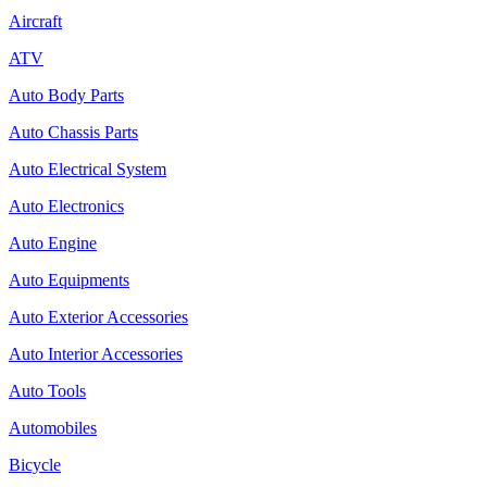
Aircraft
ATV
Auto Body Parts
Auto Chassis Parts
Auto Electrical System
Auto Electronics
Auto Engine
Auto Equipments
Auto Exterior Accessories
Auto Interior Accessories
Auto Tools
Automobiles
Bicycle