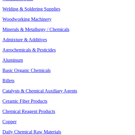
Welding & Soldering Supplies
Woodworking Machinery
Minerals & Metallurgy / Chemicals
Admixture & Additives
Agrochemicals & Pesticides
Aluminum
Basic Organic Chemicals
Billets
Catalysts & Chemical Auxiliary Agents
Ceramic Fiber Products
Chemical Reagent Products
Copper
Daily Chemical Raw Materials