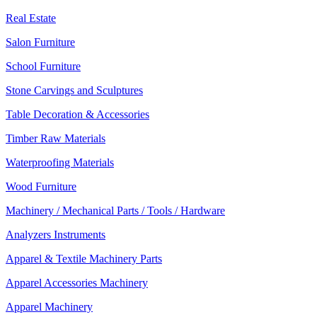
Real Estate
Salon Furniture
School Furniture
Stone Carvings and Sculptures
Table Decoration & Accessories
Timber Raw Materials
Waterproofing Materials
Wood Furniture
Machinery / Mechanical Parts / Tools / Hardware
Analyzers Instruments
Apparel & Textile Machinery Parts
Apparel Accessories Machinery
Apparel Machinery