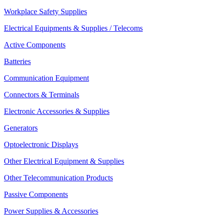
Workplace Safety Supplies
Electrical Equipments & Supplies / Telecoms
Active Components
Batteries
Communication Equipment
Connectors & Terminals
Electronic Accessories & Supplies
Generators
Optoelectronic Displays
Other Electrical Equipment & Supplies
Other Telecommunication Products
Passive Components
Power Supplies & Accessories