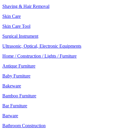
Shaving & Hair Removal
Skin Care
Skin Care Tool
Surgical Instrument
Ultrasonic, Optical, Electronic Equipments
Home / Construction / Lights / Furniture
Antique Furniture
Baby Furniture
Bakeware
Bamboo Furniture
Bar Furniture
Barware
Bathroom Construction