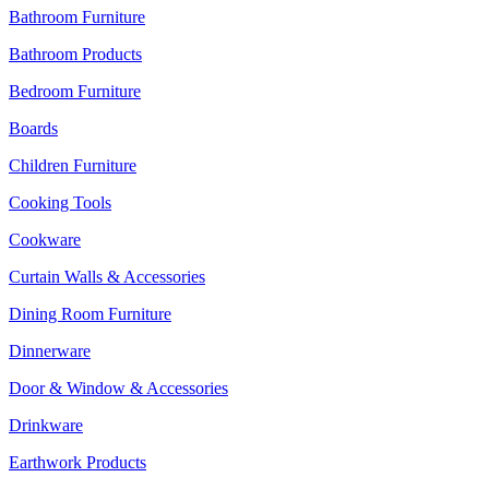
Bathroom Furniture
Bathroom Products
Bedroom Furniture
Boards
Children Furniture
Cooking Tools
Cookware
Curtain Walls & Accessories
Dining Room Furniture
Dinnerware
Door & Window & Accessories
Drinkware
Earthwork Products