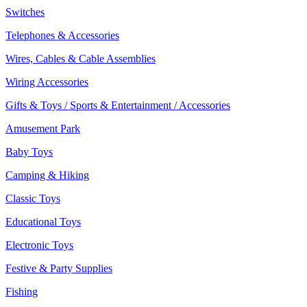
Switches
Telephones & Accessories
Wires, Cables & Cable Assemblies
Wiring Accessories
Gifts & Toys / Sports & Entertainment / Accessories
Amusement Park
Baby Toys
Camping & Hiking
Classic Toys
Educational Toys
Electronic Toys
Festive & Party Supplies
Fishing