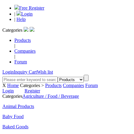
Free Register
|
Login
|
Help
Categories
Products
|
Companies
|
Forum
Login
Inquiry Cart
Wish list
X
Home
Categories >
Products
Companies
Forum
Login
Register
Categories
Agriculture / Food / Beverage
Animal Products
Baby Food
Baked Goods