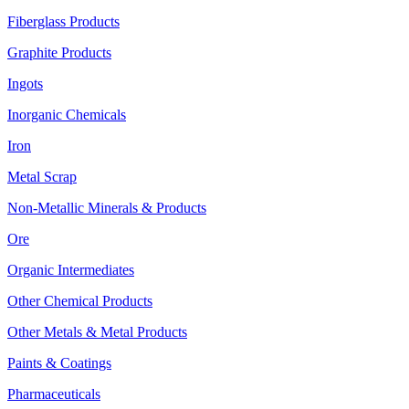
Fiberglass Products
Graphite Products
Ingots
Inorganic Chemicals
Iron
Metal Scrap
Non-Metallic Minerals & Products
Ore
Organic Intermediates
Other Chemical Products
Other Metals & Metal Products
Paints & Coatings
Pharmaceuticals