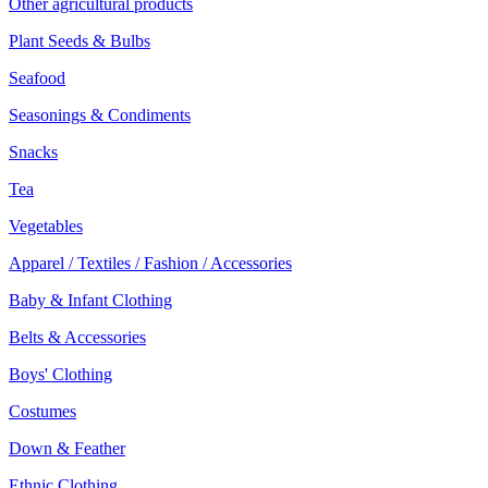
Other agricultural products
Plant Seeds & Bulbs
Seafood
Seasonings & Condiments
Snacks
Tea
Vegetables
Apparel / Textiles / Fashion / Accessories
Baby & Infant Clothing
Belts & Accessories
Boys' Clothing
Costumes
Down & Feather
Ethnic Clothing