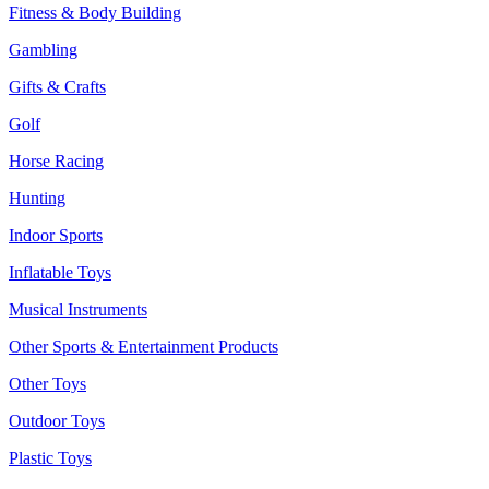
Fitness & Body Building
Gambling
Gifts & Crafts
Golf
Horse Racing
Hunting
Indoor Sports
Inflatable Toys
Musical Instruments
Other Sports & Entertainment Products
Other Toys
Outdoor Toys
Plastic Toys