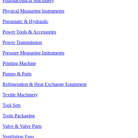
Pharmaceutical Machinery
Physical Measuring Instruments
Pneumatic & Hydraulic
Power Tools & Accessories
Power Transmission
Pressure Measuring Instruments
Printing Machine
Pumps & Parts
Refrigeration & Heat Exchange Equipment
Textile Machinery
Tool Sets
Tools Packaging
Valve & Valve Parts
Ventilation Fans