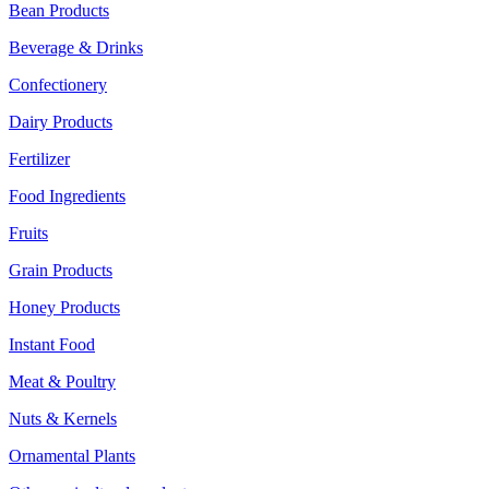
Bean Products
Beverage & Drinks
Confectionery
Dairy Products
Fertilizer
Food Ingredients
Fruits
Grain Products
Honey Products
Instant Food
Meat & Poultry
Nuts & Kernels
Ornamental Plants