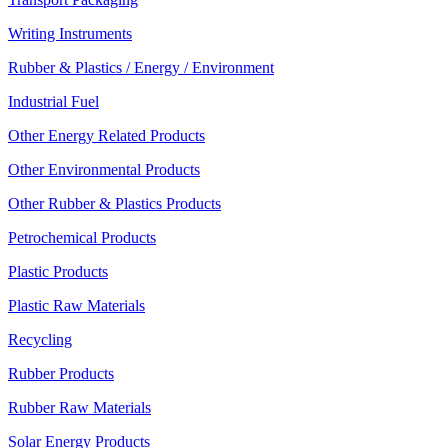
Writing Instruments
Rubber & Plastics / Energy / Environment
Industrial Fuel
Other Energy Related Products
Other Environmental Products
Other Rubber & Plastics Products
Petrochemical Products
Plastic Products
Plastic Raw Materials
Recycling
Rubber Products
Rubber Raw Materials
Solar Energy Products