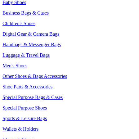
Baby Shoes
Business Bags & Cases
Children's Shoes
Digital Gear & Camera Bags
Handbags & Messenger Bags
Luggage & Travel Bags
Men's Shoes
Other Shoes & Bags Accessories
Shoe Parts & Accessories
Special Purpose Bags & Cases
Special Purpose Shoes
Sports & Leisure Bags
Wallets & Holders