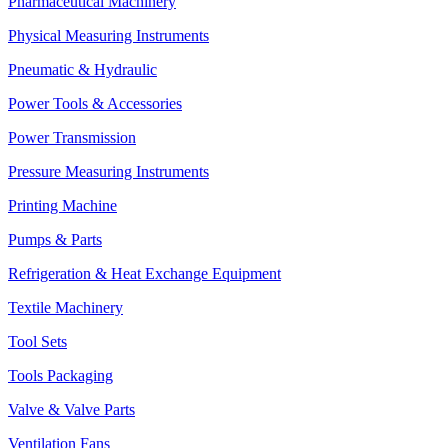
Pharmaceutical Machinery
Physical Measuring Instruments
Pneumatic & Hydraulic
Power Tools & Accessories
Power Transmission
Pressure Measuring Instruments
Printing Machine
Pumps & Parts
Refrigeration & Heat Exchange Equipment
Textile Machinery
Tool Sets
Tools Packaging
Valve & Valve Parts
Ventilation Fans