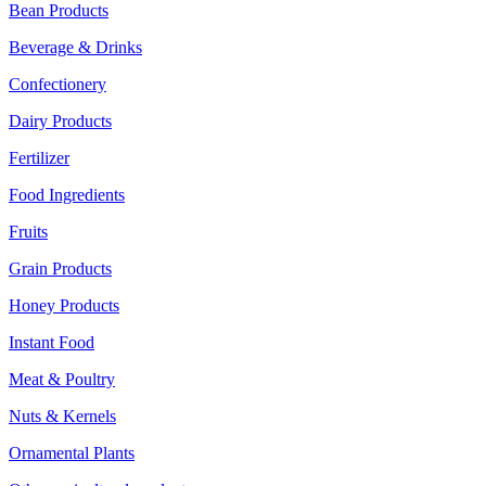
Bean Products
Beverage & Drinks
Confectionery
Dairy Products
Fertilizer
Food Ingredients
Fruits
Grain Products
Honey Products
Instant Food
Meat & Poultry
Nuts & Kernels
Ornamental Plants