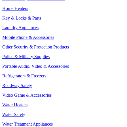
Home Heaters
Key & Locks & Parts
Laundry Appliances
Mobile Phone & Accessories
Other Security & Protection Products
Police & Military Supplies
Portable Audio, Video & Accessories
Refrigerators & Freezers
Roadway Safety
Video Game & Accessories
Water Heaters
Water Safety
Water Treatment Appliances