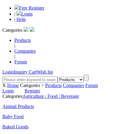
Free Register
|
Login
|
Help
Categories
Products
|
Companies
|
Forum
Login
Inquiry Cart
Wish list
X
Home
Categories >
Products
Companies
Forum
Login
Register
Categories
Agriculture / Food / Beverage
Animal Products
Baby Food
Baked Goods