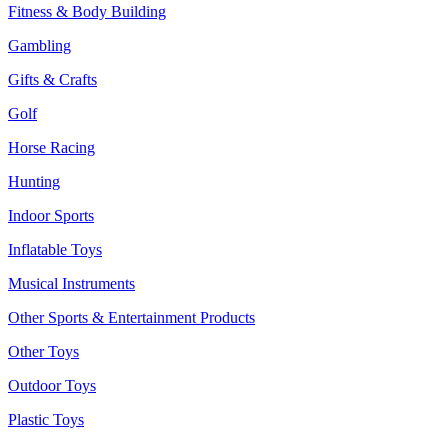
Fitness & Body Building
Gambling
Gifts & Crafts
Golf
Horse Racing
Hunting
Indoor Sports
Inflatable Toys
Musical Instruments
Other Sports & Entertainment Products
Other Toys
Outdoor Toys
Plastic Toys