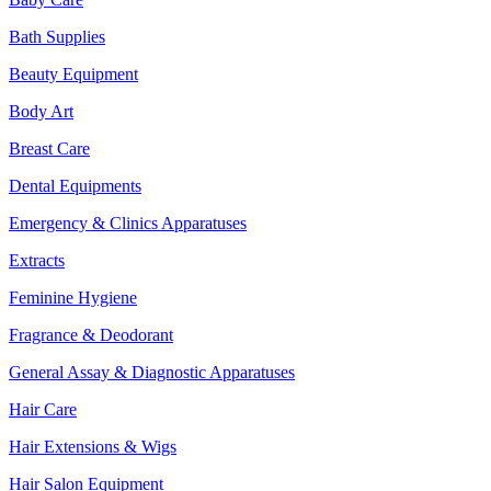
Bath Supplies
Beauty Equipment
Body Art
Breast Care
Dental Equipments
Emergency & Clinics Apparatuses
Extracts
Feminine Hygiene
Fragrance & Deodorant
General Assay & Diagnostic Apparatuses
Hair Care
Hair Extensions & Wigs
Hair Salon Equipment