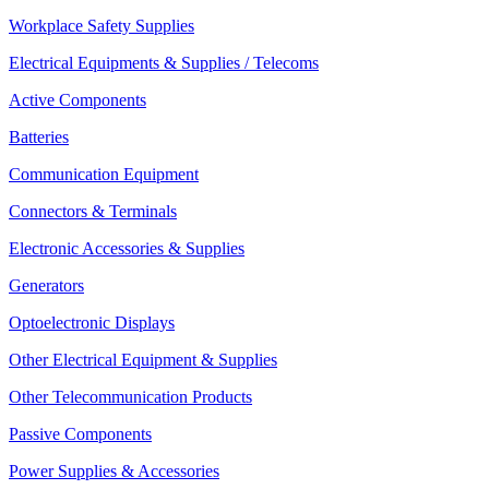
Workplace Safety Supplies
Electrical Equipments & Supplies / Telecoms
Active Components
Batteries
Communication Equipment
Connectors & Terminals
Electronic Accessories & Supplies
Generators
Optoelectronic Displays
Other Electrical Equipment & Supplies
Other Telecommunication Products
Passive Components
Power Supplies & Accessories