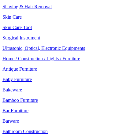
Shaving & Hair Removal
Skin Care
Skin Care Tool
Surgical Instrument
Ultrasonic, Optical, Electronic Equipments
Home / Construction / Lights / Furniture
Antique Furniture
Baby Furniture
Bakeware
Bamboo Furniture
Bar Furniture
Barware
Bathroom Construction