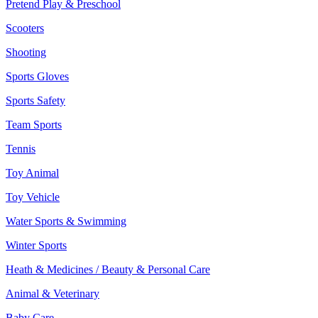
Pretend Play & Preschool
Scooters
Shooting
Sports Gloves
Sports Safety
Team Sports
Tennis
Toy Animal
Toy Vehicle
Water Sports & Swimming
Winter Sports
Heath & Medicines / Beauty & Personal Care
Animal & Veterinary
Baby Care