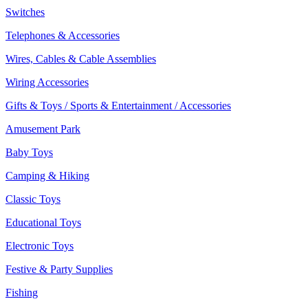
Switches
Telephones & Accessories
Wires, Cables & Cable Assemblies
Wiring Accessories
Gifts & Toys / Sports & Entertainment / Accessories
Amusement Park
Baby Toys
Camping & Hiking
Classic Toys
Educational Toys
Electronic Toys
Festive & Party Supplies
Fishing