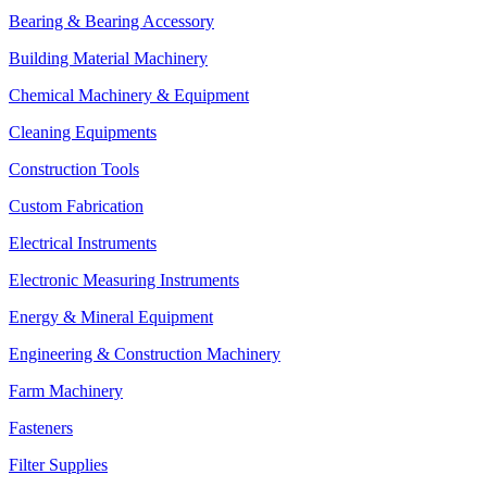
Bearing & Bearing Accessory
Building Material Machinery
Chemical Machinery & Equipment
Cleaning Equipments
Construction Tools
Custom Fabrication
Electrical Instruments
Electronic Measuring Instruments
Energy & Mineral Equipment
Engineering & Construction Machinery
Farm Machinery
Fasteners
Filter Supplies