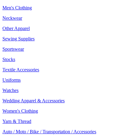
Men's Clothing
Neckwear
Other Apparel
Sewing Supplies
Sportswear
Stocks
Textile Accessories
Uniforms
Watches
Wedding Apparel & Accessories
Women's Clothing
Yarn & Thread
Auto / Moto / Bike / Transportation / Accessories