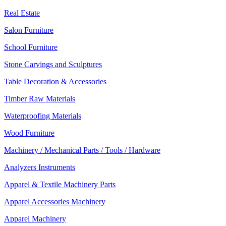
Real Estate
Salon Furniture
School Furniture
Stone Carvings and Sculptures
Table Decoration & Accessories
Timber Raw Materials
Waterproofing Materials
Wood Furniture
Machinery / Mechanical Parts / Tools / Hardware
Analyzers Instruments
Apparel & Textile Machinery Parts
Apparel Accessories Machinery
Apparel Machinery