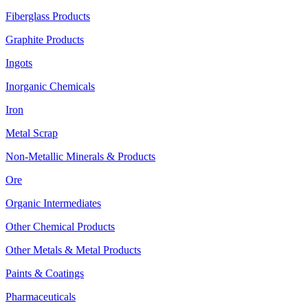
Fiberglass Products
Graphite Products
Ingots
Inorganic Chemicals
Iron
Metal Scrap
Non-Metallic Minerals & Products
Ore
Organic Intermediates
Other Chemical Products
Other Metals & Metal Products
Paints & Coatings
Pharmaceuticals