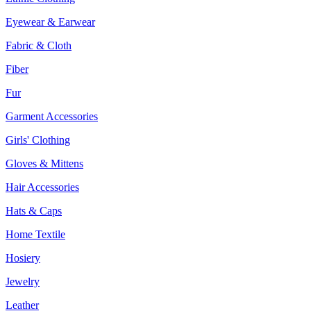
Eyewear & Earwear
Fabric & Cloth
Fiber
Fur
Garment Accessories
Girls' Clothing
Gloves & Mittens
Hair Accessories
Hats & Caps
Home Textile
Hosiery
Jewelry
Leather