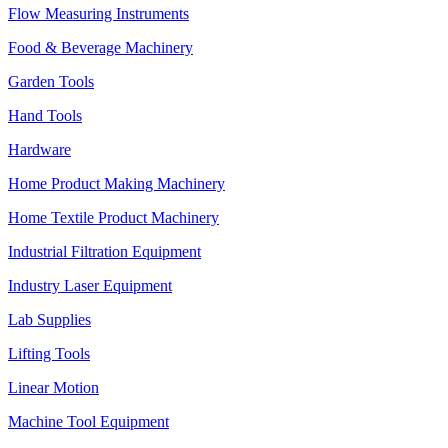
Flow Measuring Instruments
Food & Beverage Machinery
Garden Tools
Hand Tools
Hardware
Home Product Making Machinery
Home Textile Product Machinery
Industrial Filtration Equipment
Industry Laser Equipment
Lab Supplies
Lifting Tools
Linear Motion
Machine Tool Equipment