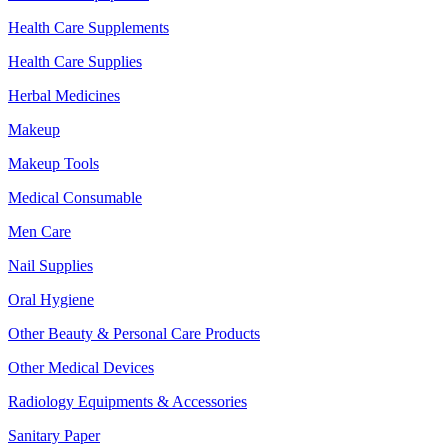
Health Care Supplements
Health Care Supplies
Herbal Medicines
Makeup
Makeup Tools
Medical Consumable
Men Care
Nail Supplies
Oral Hygiene
Other Beauty & Personal Care Products
Other Medical Devices
Radiology Equipments & Accessories
Sanitary Paper