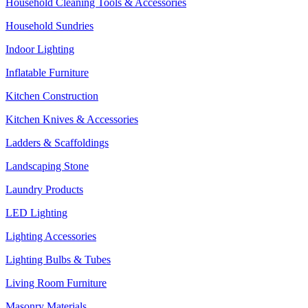
Household Cleaning Tools & Accessories
Household Sundries
Indoor Lighting
Inflatable Furniture
Kitchen Construction
Kitchen Knives & Accessories
Ladders & Scaffoldings
Landscaping Stone
Laundry Products
LED Lighting
Lighting Accessories
Lighting Bulbs & Tubes
Living Room Furniture
Masonry Materials