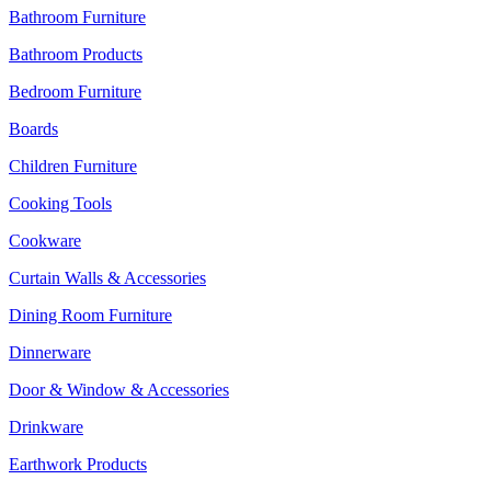
Bathroom Furniture
Bathroom Products
Bedroom Furniture
Boards
Children Furniture
Cooking Tools
Cookware
Curtain Walls & Accessories
Dining Room Furniture
Dinnerware
Door & Window & Accessories
Drinkware
Earthwork Products