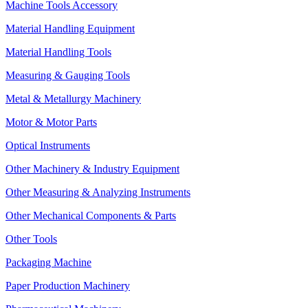
Machine Tools Accessory
Material Handling Equipment
Material Handling Tools
Measuring & Gauging Tools
Metal & Metallurgy Machinery
Motor & Motor Parts
Optical Instruments
Other Machinery & Industry Equipment
Other Measuring & Analyzing Instruments
Other Mechanical Components & Parts
Other Tools
Packaging Machine
Paper Production Machinery