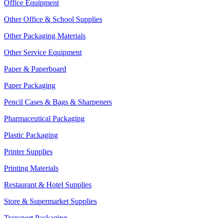
Office Equipment
Other Office & School Supplies
Other Packaging Materials
Other Service Equipment
Paper & Paperboard
Paper Packaging
Pencil Cases & Bags & Sharpeners
Pharmaceutical Packaging
Plastic Packaging
Printer Supplies
Printing Materials
Restaurant & Hotel Supplies
Store & Supermarket Supplies
Transport Packaging