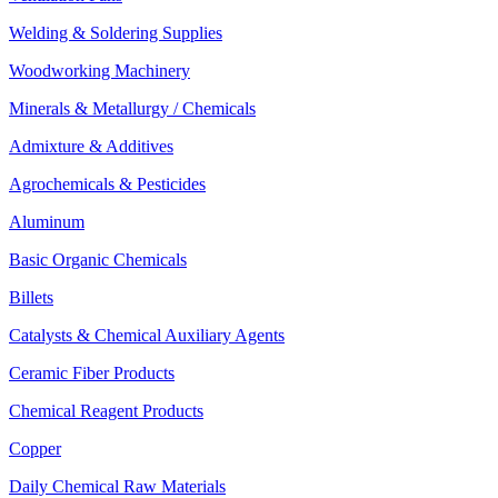
Welding & Soldering Supplies
Woodworking Machinery
Minerals & Metallurgy / Chemicals
Admixture & Additives
Agrochemicals & Pesticides
Aluminum
Basic Organic Chemicals
Billets
Catalysts & Chemical Auxiliary Agents
Ceramic Fiber Products
Chemical Reagent Products
Copper
Daily Chemical Raw Materials