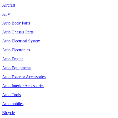
Aircraft
ATV
Auto Body Parts
Auto Chassis Parts
Auto Electrical System
Auto Electronics
Auto Engine
Auto Equipments
Auto Exterior Accessories
Auto Interior Accessories
Auto Tools
Automobiles
Bicycle