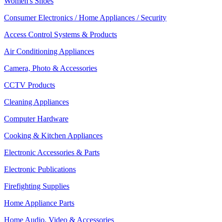
Women's Shoes
Consumer Electronics / Home Appliances / Security
Access Control Systems & Products
Air Conditioning Appliances
Camera, Photo & Accessories
CCTV Products
Cleaning Appliances
Computer Hardware
Cooking & Kitchen Appliances
Electronic Accessories & Parts
Electronic Publications
Firefighting Supplies
Home Appliance Parts
Home Audio, Video & Accessories