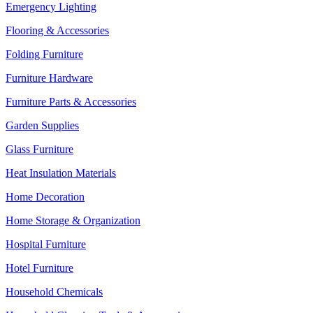
Emergency Lighting
Flooring & Accessories
Folding Furniture
Furniture Hardware
Furniture Parts & Accessories
Garden Supplies
Glass Furniture
Heat Insulation Materials
Home Decoration
Home Storage & Organization
Hospital Furniture
Hotel Furniture
Household Chemicals