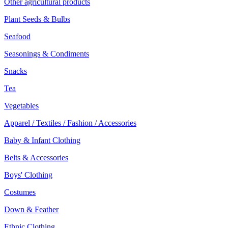
Other agricultural products
Plant Seeds & Bulbs
Seafood
Seasonings & Condiments
Snacks
Tea
Vegetables
Apparel / Textiles / Fashion / Accessories
Baby & Infant Clothing
Belts & Accessories
Boys' Clothing
Costumes
Down & Feather
Ethnic Clothing