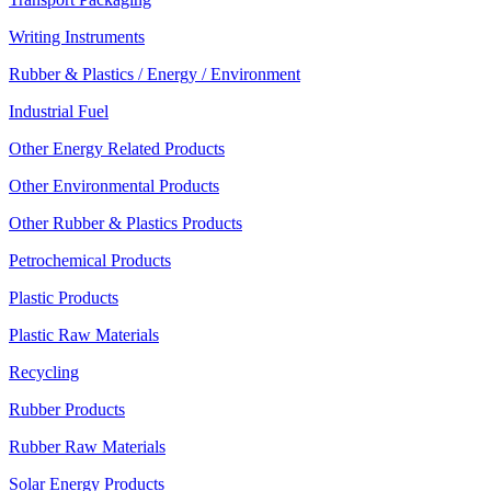
Writing Instruments
Rubber & Plastics / Energy / Environment
Industrial Fuel
Other Energy Related Products
Other Environmental Products
Other Rubber & Plastics Products
Petrochemical Products
Plastic Products
Plastic Raw Materials
Recycling
Rubber Products
Rubber Raw Materials
Solar Energy Products