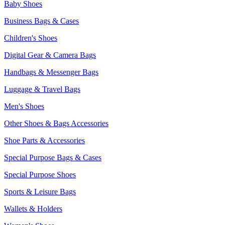
Baby Shoes
Business Bags & Cases
Children's Shoes
Digital Gear & Camera Bags
Handbags & Messenger Bags
Luggage & Travel Bags
Men's Shoes
Other Shoes & Bags Accessories
Shoe Parts & Accessories
Special Purpose Bags & Cases
Special Purpose Shoes
Sports & Leisure Bags
Wallets & Holders