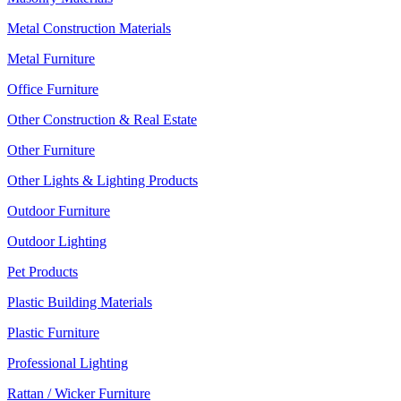
Metal Construction Materials
Metal Furniture
Office Furniture
Other Construction & Real Estate
Other Furniture
Other Lights & Lighting Products
Outdoor Furniture
Outdoor Lighting
Pet Products
Plastic Building Materials
Plastic Furniture
Professional Lighting
Rattan / Wicker Furniture