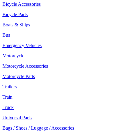
Bicycle Accessories
Bicycle Parts
Boats & Ships
Bus
Emergency Vehicles
Motorcycle
Motorcycle Accessories
Motorcycle Parts
Trailers
Train
Truck
Universal Parts
Bags / Shoes / Luggage / Accessories