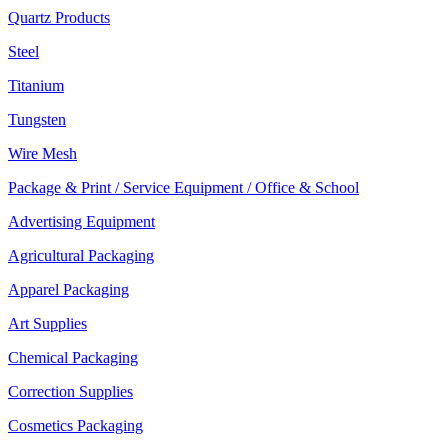
Quartz Products
Steel
Titanium
Tungsten
Wire Mesh
Package & Print / Service Equipment / Office & School
Advertising Equipment
Agricultural Packaging
Apparel Packaging
Art Supplies
Chemical Packaging
Correction Supplies
Cosmetics Packaging