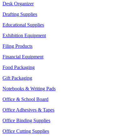
Desk Organizer
Drafting Supplies
Educational Supplies
Exhibition Equipment
Filing Products
Financial Equipment
Food Packaging
Gift Packaging
Notebooks & Writing Pads
Office & School Board
Office Adhesives & Tapes
Office Binding Supplies
Office Cutting Supplies