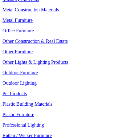
Metal Construction Materials
Metal Furniture
Office Furniture
Other Construction & Real Estate
Other Furniture
Other Lights & Lighting Products
Outdoor Furniture
Outdoor Lighting
Pet Products
Plastic Building Materials
Plastic Furniture
Professional Lighting
Rattan / Wicker Furniture