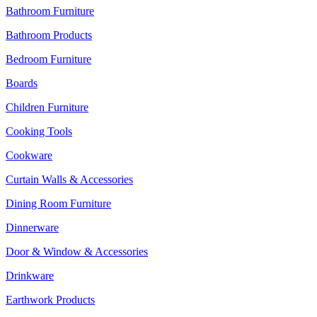
Bathroom Furniture
Bathroom Products
Bedroom Furniture
Boards
Children Furniture
Cooking Tools
Cookware
Curtain Walls & Accessories
Dining Room Furniture
Dinnerware
Door & Window & Accessories
Drinkware
Earthwork Products