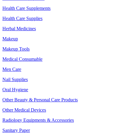
Health Care Supplements
Health Care Supplies
Herbal Medicines
Makeup
Makeup Tools
Medical Consumable
Men Care
Nail Supplies
Oral Hygiene
Other Beauty & Personal Care Products
Other Medical Devices
Radiology Equipments & Accessories
Sanitary Paper