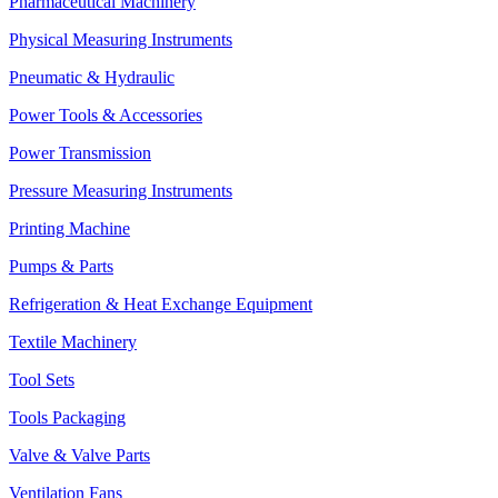
Pharmaceutical Machinery
Physical Measuring Instruments
Pneumatic & Hydraulic
Power Tools & Accessories
Power Transmission
Pressure Measuring Instruments
Printing Machine
Pumps & Parts
Refrigeration & Heat Exchange Equipment
Textile Machinery
Tool Sets
Tools Packaging
Valve & Valve Parts
Ventilation Fans