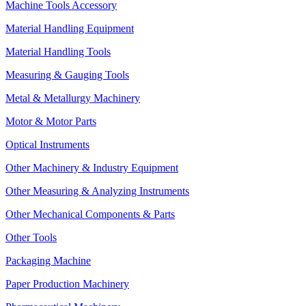
Machine Tools Accessory
Material Handling Equipment
Material Handling Tools
Measuring & Gauging Tools
Metal & Metallurgy Machinery
Motor & Motor Parts
Optical Instruments
Other Machinery & Industry Equipment
Other Measuring & Analyzing Instruments
Other Mechanical Components & Parts
Other Tools
Packaging Machine
Paper Production Machinery