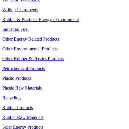
Writing Instruments
Rubber & Plastics / Energy / Environment
Industrial Fuel
Other Energy Related Products
Other Environmental Products
Other Rubber & Plastics Products
Petrochemical Products
Plastic Products
Plastic Raw Materials
Recycling
Rubber Products
Rubber Raw Materials
Solar Energy Products