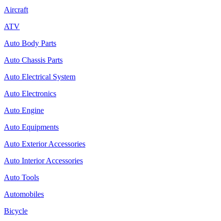
Aircraft
ATV
Auto Body Parts
Auto Chassis Parts
Auto Electrical System
Auto Electronics
Auto Engine
Auto Equipments
Auto Exterior Accessories
Auto Interior Accessories
Auto Tools
Automobiles
Bicycle