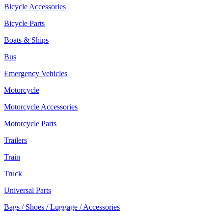
Bicycle Accessories
Bicycle Parts
Boats & Ships
Bus
Emergency Vehicles
Motorcycle
Motorcycle Accessories
Motorcycle Parts
Trailers
Train
Truck
Universal Parts
Bags / Shoes / Luggage / Accessories