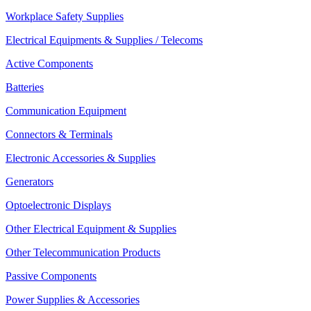
Workplace Safety Supplies
Electrical Equipments & Supplies / Telecoms
Active Components
Batteries
Communication Equipment
Connectors & Terminals
Electronic Accessories & Supplies
Generators
Optoelectronic Displays
Other Electrical Equipment & Supplies
Other Telecommunication Products
Passive Components
Power Supplies & Accessories