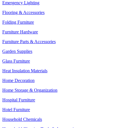
Emergency Lighting
Flooring & Accessories
Folding Furniture
Furniture Hardware
Furniture Parts & Accessories
Garden Supplies
Glass Furniture
Heat Insulation Materials
Home Decoration
Home Storage & Organization
Hospital Furniture
Hotel Furniture
Household Chemicals