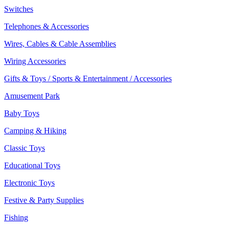
Switches
Telephones & Accessories
Wires, Cables & Cable Assemblies
Wiring Accessories
Gifts & Toys / Sports & Entertainment / Accessories
Amusement Park
Baby Toys
Camping & Hiking
Classic Toys
Educational Toys
Electronic Toys
Festive & Party Supplies
Fishing