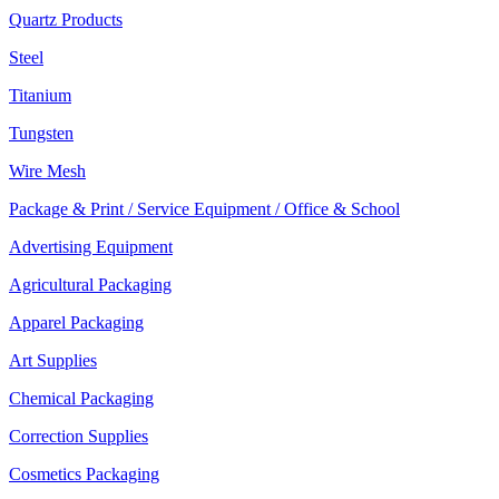
Quartz Products
Steel
Titanium
Tungsten
Wire Mesh
Package & Print / Service Equipment / Office & School
Advertising Equipment
Agricultural Packaging
Apparel Packaging
Art Supplies
Chemical Packaging
Correction Supplies
Cosmetics Packaging