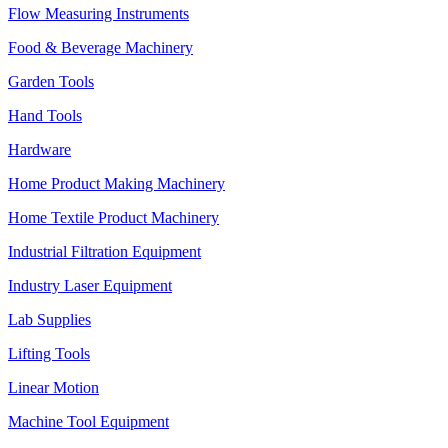
Flow Measuring Instruments
Food & Beverage Machinery
Garden Tools
Hand Tools
Hardware
Home Product Making Machinery
Home Textile Product Machinery
Industrial Filtration Equipment
Industry Laser Equipment
Lab Supplies
Lifting Tools
Linear Motion
Machine Tool Equipment