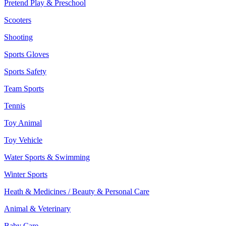
Pretend Play & Preschool
Scooters
Shooting
Sports Gloves
Sports Safety
Team Sports
Tennis
Toy Animal
Toy Vehicle
Water Sports & Swimming
Winter Sports
Heath & Medicines / Beauty & Personal Care
Animal & Veterinary
Baby Care