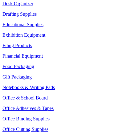
Desk Organizer
Drafting Supplies
Educational Supplies
Exhibition Equipment
Filing Products
Financial Equipment
Food Packaging
Gift Packaging
Notebooks & Writing Pads
Office & School Board
Office Adhesives & Tapes
Office Binding Supplies
Office Cutting Supplies