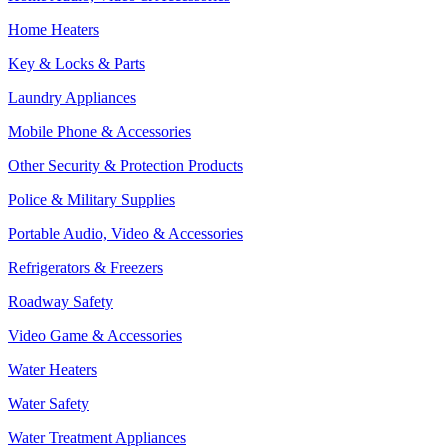
Home Heaters
Key & Locks & Parts
Laundry Appliances
Mobile Phone & Accessories
Other Security & Protection Products
Police & Military Supplies
Portable Audio, Video & Accessories
Refrigerators & Freezers
Roadway Safety
Video Game & Accessories
Water Heaters
Water Safety
Water Treatment Appliances