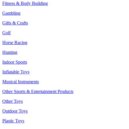
Fitness & Body Building
Gambling
Gifts & Crafts
Golf
Horse Racing
Hunting
Indoor Sports
Inflatable Toys
Musical Instruments
Other Sports & Entertainment Products
Other Toys
Outdoor Toys
Plastic Toys