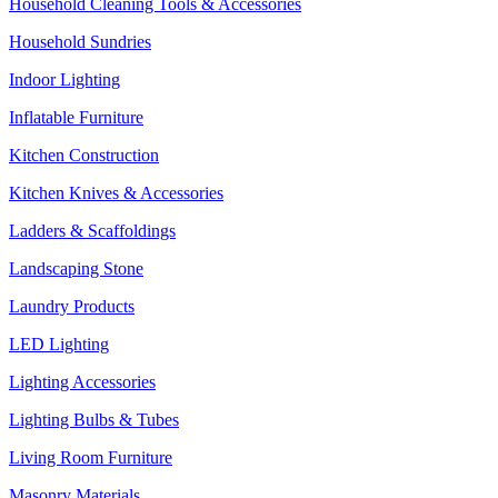
Household Cleaning Tools & Accessories
Household Sundries
Indoor Lighting
Inflatable Furniture
Kitchen Construction
Kitchen Knives & Accessories
Ladders & Scaffoldings
Landscaping Stone
Laundry Products
LED Lighting
Lighting Accessories
Lighting Bulbs & Tubes
Living Room Furniture
Masonry Materials