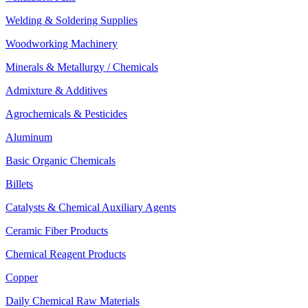
Welding & Soldering Supplies
Woodworking Machinery
Minerals & Metallurgy / Chemicals
Admixture & Additives
Agrochemicals & Pesticides
Aluminum
Basic Organic Chemicals
Billets
Catalysts & Chemical Auxiliary Agents
Ceramic Fiber Products
Chemical Reagent Products
Copper
Daily Chemical Raw Materials