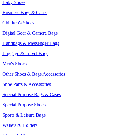
Baby Shoes
Business Bags & Cases
Children's Shoes
Digital Gear & Camera Bags
Handbags & Messenger Bags
Luggage & Travel Bags
Men's Shoes
Other Shoes & Bags Accessories
Shoe Parts & Accessories
Special Purpose Bags & Cases
Special Purpose Shoes
Sports & Leisure Bags
Wallets & Holders