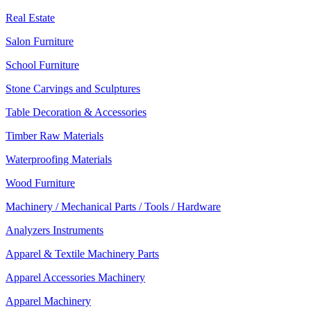
Real Estate
Salon Furniture
School Furniture
Stone Carvings and Sculptures
Table Decoration & Accessories
Timber Raw Materials
Waterproofing Materials
Wood Furniture
Machinery / Mechanical Parts / Tools / Hardware
Analyzers Instruments
Apparel & Textile Machinery Parts
Apparel Accessories Machinery
Apparel Machinery