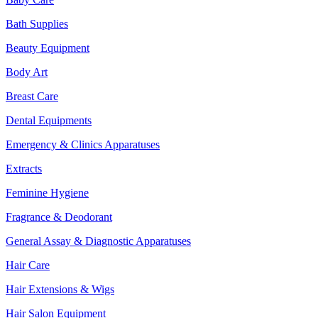
Bath Supplies
Beauty Equipment
Body Art
Breast Care
Dental Equipments
Emergency & Clinics Apparatuses
Extracts
Feminine Hygiene
Fragrance & Deodorant
General Assay & Diagnostic Apparatuses
Hair Care
Hair Extensions & Wigs
Hair Salon Equipment