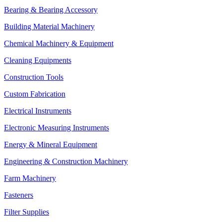
Bearing & Bearing Accessory
Building Material Machinery
Chemical Machinery & Equipment
Cleaning Equipments
Construction Tools
Custom Fabrication
Electrical Instruments
Electronic Measuring Instruments
Energy & Mineral Equipment
Engineering & Construction Machinery
Farm Machinery
Fasteners
Filter Supplies