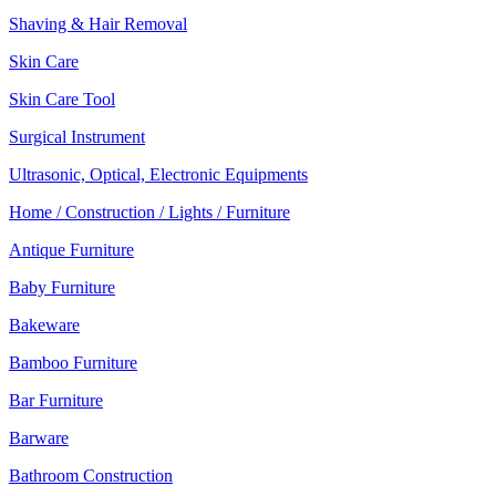
Shaving & Hair Removal
Skin Care
Skin Care Tool
Surgical Instrument
Ultrasonic, Optical, Electronic Equipments
Home / Construction / Lights / Furniture
Antique Furniture
Baby Furniture
Bakeware
Bamboo Furniture
Bar Furniture
Barware
Bathroom Construction