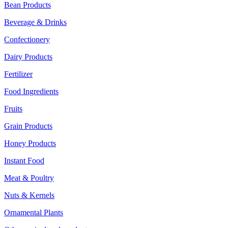
Bean Products
Beverage & Drinks
Confectionery
Dairy Products
Fertilizer
Food Ingredients
Fruits
Grain Products
Honey Products
Instant Food
Meat & Poultry
Nuts & Kernels
Ornamental Plants