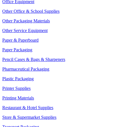
Office Equipment
Other Office & School Supplies
Other Packaging Materials
Other Service Equipment
Paper & Paperboard
Paper Packaging
Pencil Cases & Bags & Sharpeners
Pharmaceutical Packaging
Plastic Packaging
Printer Supplies
Printing Materials
Restaurant & Hotel Supplies
Store & Supermarket Supplies
Transport Packaging