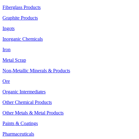
Fiberglass Products
Graphite Products
Ingots
Inorganic Chemicals
Iron
Metal Scrap
Non-Metallic Minerals & Products
Ore
Organic Intermediates
Other Chemical Products
Other Metals & Metal Products
Paints & Coatings
Pharmaceuticals