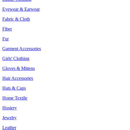
Eyewear & Earwear
Fabric & Cloth
Fiber
Fur
Garment Accessories
Girls' Clothing
Gloves & Mittens
Hair Accessories
Hats & Caps
Home Textile
Hosiery
Jewelry
Leather