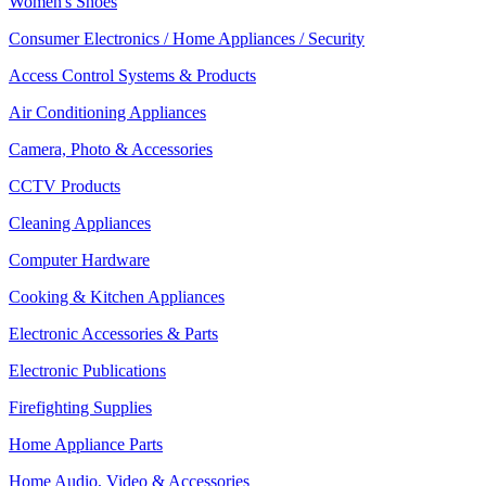
Women's Shoes
Consumer Electronics / Home Appliances / Security
Access Control Systems & Products
Air Conditioning Appliances
Camera, Photo & Accessories
CCTV Products
Cleaning Appliances
Computer Hardware
Cooking & Kitchen Appliances
Electronic Accessories & Parts
Electronic Publications
Firefighting Supplies
Home Appliance Parts
Home Audio, Video & Accessories