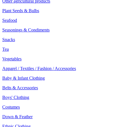
Other agricultural products
Plant Seeds & Bulbs
Seafood
Seasonings & Condiments
Snacks
Tea
Vegetables
Apparel / Textiles / Fashion / Accessories
Baby & Infant Clothing
Belts & Accessories
Boys' Clothing
Costumes
Down & Feather
Ethnic Clothing