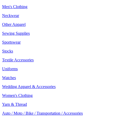
Men's Clothing
Neckwear
Other Apparel
Sewing Supplies
Sportswear
Stocks
Textile Accessories
Uniforms
Watches
Wedding Apparel & Accessories
Women's Clothing
Yarn & Thread
Auto / Moto / Bike / Transportation / Accessories