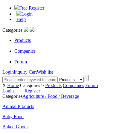
Free Register
|
Login
|
Help
Categories
Products
|
Companies
|
Forum
Login
Inquiry Cart
Wish list
X
Home
Categories >
Products
Companies
Forum
Login
Register
Categories
Agriculture / Food / Beverage
Animal Products
Baby Food
Baked Goods