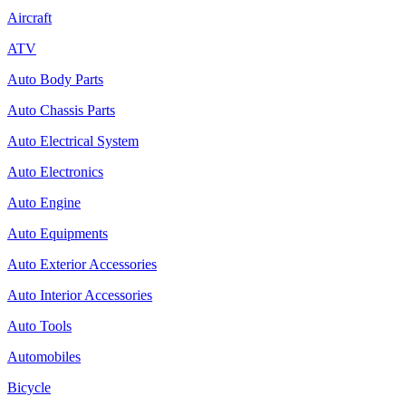
Aircraft
ATV
Auto Body Parts
Auto Chassis Parts
Auto Electrical System
Auto Electronics
Auto Engine
Auto Equipments
Auto Exterior Accessories
Auto Interior Accessories
Auto Tools
Automobiles
Bicycle