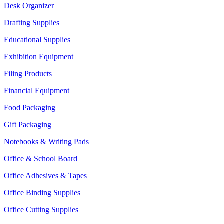
Desk Organizer
Drafting Supplies
Educational Supplies
Exhibition Equipment
Filing Products
Financial Equipment
Food Packaging
Gift Packaging
Notebooks & Writing Pads
Office & School Board
Office Adhesives & Tapes
Office Binding Supplies
Office Cutting Supplies