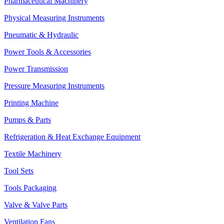
Pharmaceutical Machinery
Physical Measuring Instruments
Pneumatic & Hydraulic
Power Tools & Accessories
Power Transmission
Pressure Measuring Instruments
Printing Machine
Pumps & Parts
Refrigeration & Heat Exchange Equipment
Textile Machinery
Tool Sets
Tools Packaging
Valve & Valve Parts
Ventilation Fans