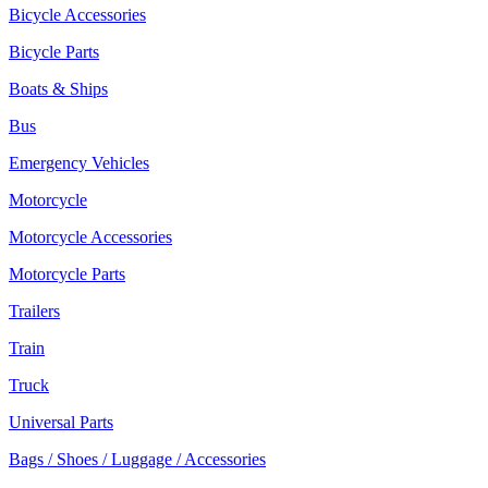
Bicycle Accessories
Bicycle Parts
Boats & Ships
Bus
Emergency Vehicles
Motorcycle
Motorcycle Accessories
Motorcycle Parts
Trailers
Train
Truck
Universal Parts
Bags / Shoes / Luggage / Accessories