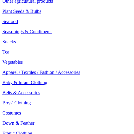
Other agricultural products
Plant Seeds & Bulbs
Seafood
Seasonings & Condiments
Snacks
Tea
Vegetables
Apparel / Textiles / Fashion / Accessories
Baby & Infant Clothing
Belts & Accessories
Boys' Clothing
Costumes
Down & Feather
Ethnic Clothing