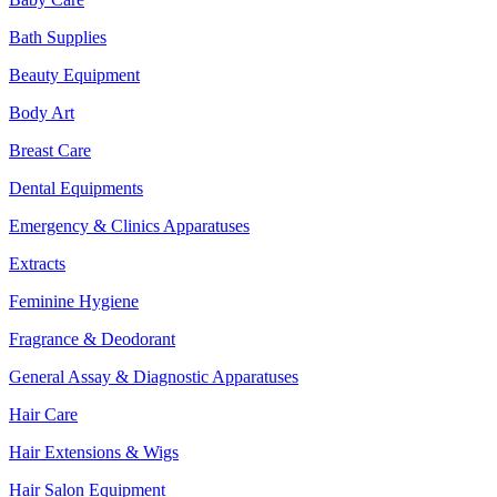
Bath Supplies
Beauty Equipment
Body Art
Breast Care
Dental Equipments
Emergency & Clinics Apparatuses
Extracts
Feminine Hygiene
Fragrance & Deodorant
General Assay & Diagnostic Apparatuses
Hair Care
Hair Extensions & Wigs
Hair Salon Equipment