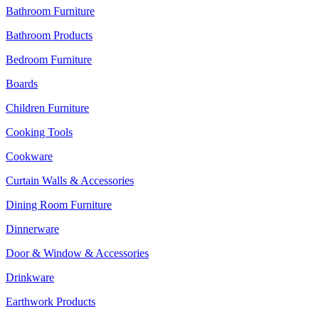
Bathroom Furniture
Bathroom Products
Bedroom Furniture
Boards
Children Furniture
Cooking Tools
Cookware
Curtain Walls & Accessories
Dining Room Furniture
Dinnerware
Door & Window & Accessories
Drinkware
Earthwork Products