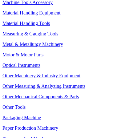
Machine Tools Accessory
Material Handling Equipment
Material Handling Tools
Measuring & Gauging Tools
Metal & Metallurgy Machinery
Motor & Motor Parts
Optical Instruments
Other Machinery & Industry Equipment
Other Measuring & Analyzing Instruments
Other Mechanical Components & Parts
Other Tools
Packaging Machine
Paper Production Machinery