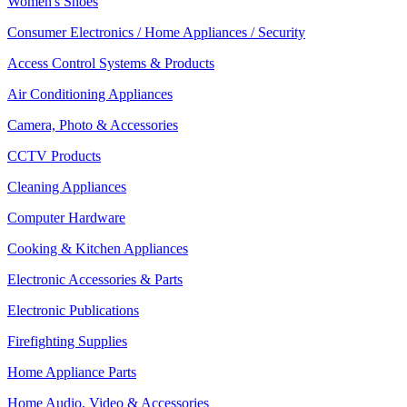
Women's Shoes
Consumer Electronics / Home Appliances / Security
Access Control Systems & Products
Air Conditioning Appliances
Camera, Photo & Accessories
CCTV Products
Cleaning Appliances
Computer Hardware
Cooking & Kitchen Appliances
Electronic Accessories & Parts
Electronic Publications
Firefighting Supplies
Home Appliance Parts
Home Audio, Video & Accessories