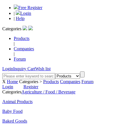
Free Register
|
Login
|
Help
Categories
Products
|
Companies
|
Forum
Login
Inquiry Cart
Wish list
X
Home
Categories >
Products
Companies
Forum
Login
Register
Categories
Agriculture / Food / Beverage
Animal Products
Baby Food
Baked Goods