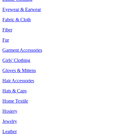
Eyewear & Earwear
Fabric & Cloth
Fiber
Fur
Garment Accessories
Girls' Clothing
Gloves & Mittens
Hair Accessories
Hats & Caps
Home Textile
Hosiery
Jewelry
Leather