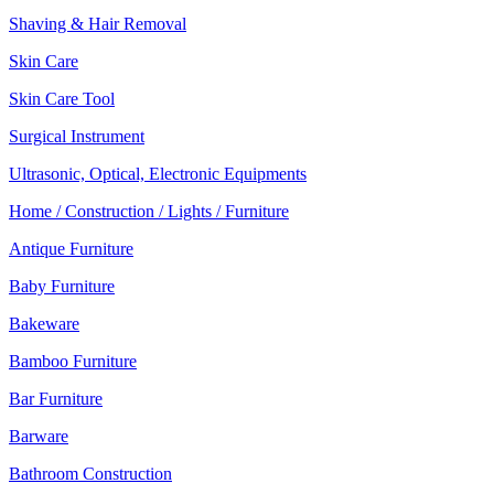
Shaving & Hair Removal
Skin Care
Skin Care Tool
Surgical Instrument
Ultrasonic, Optical, Electronic Equipments
Home / Construction / Lights / Furniture
Antique Furniture
Baby Furniture
Bakeware
Bamboo Furniture
Bar Furniture
Barware
Bathroom Construction