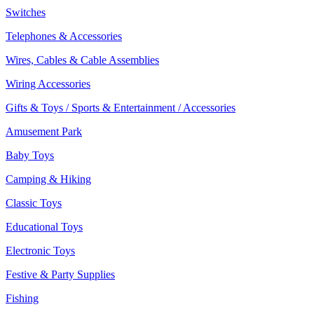
Switches
Telephones & Accessories
Wires, Cables & Cable Assemblies
Wiring Accessories
Gifts & Toys / Sports & Entertainment / Accessories
Amusement Park
Baby Toys
Camping & Hiking
Classic Toys
Educational Toys
Electronic Toys
Festive & Party Supplies
Fishing