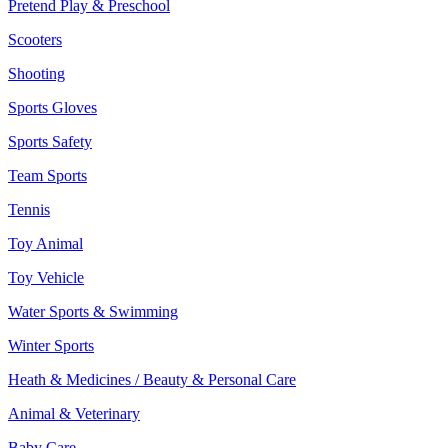
Pretend Play & Preschool
Scooters
Shooting
Sports Gloves
Sports Safety
Team Sports
Tennis
Toy Animal
Toy Vehicle
Water Sports & Swimming
Winter Sports
Heath & Medicines / Beauty & Personal Care
Animal & Veterinary
Baby Care