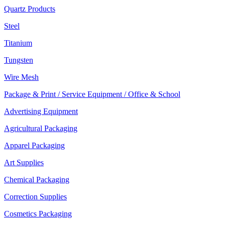
Quartz Products
Steel
Titanium
Tungsten
Wire Mesh
Package & Print / Service Equipment / Office & School
Advertising Equipment
Agricultural Packaging
Apparel Packaging
Art Supplies
Chemical Packaging
Correction Supplies
Cosmetics Packaging