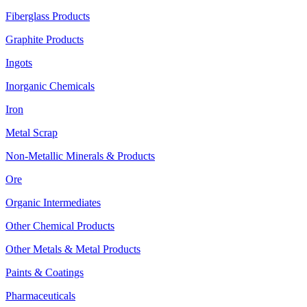
Fiberglass Products
Graphite Products
Ingots
Inorganic Chemicals
Iron
Metal Scrap
Non-Metallic Minerals & Products
Ore
Organic Intermediates
Other Chemical Products
Other Metals & Metal Products
Paints & Coatings
Pharmaceuticals