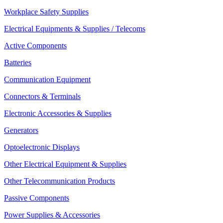
Workplace Safety Supplies
Electrical Equipments & Supplies / Telecoms
Active Components
Batteries
Communication Equipment
Connectors & Terminals
Electronic Accessories & Supplies
Generators
Optoelectronic Displays
Other Electrical Equipment & Supplies
Other Telecommunication Products
Passive Components
Power Supplies & Accessories