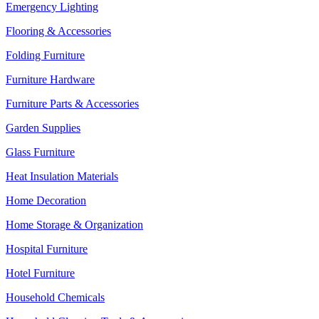
Emergency Lighting
Flooring & Accessories
Folding Furniture
Furniture Hardware
Furniture Parts & Accessories
Garden Supplies
Glass Furniture
Heat Insulation Materials
Home Decoration
Home Storage & Organization
Hospital Furniture
Hotel Furniture
Household Chemicals