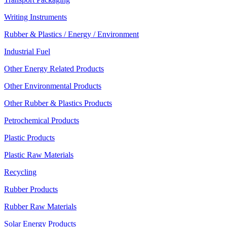
Writing Instruments
Rubber & Plastics / Energy / Environment
Industrial Fuel
Other Energy Related Products
Other Environmental Products
Other Rubber & Plastics Products
Petrochemical Products
Plastic Products
Plastic Raw Materials
Recycling
Rubber Products
Rubber Raw Materials
Solar Energy Products