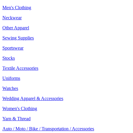
Men's Clothing
Neckwear
Other Apparel
Sewing Supplies
Sportswear
Stocks
Textile Accessories
Uniforms
Watches
Wedding Apparel & Accessories
Women's Clothing
Yarn & Thread
Auto / Moto / Bike / Transportation / Accessories