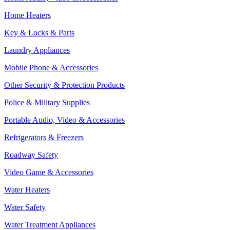
Home Heaters
Key & Locks & Parts
Laundry Appliances
Mobile Phone & Accessories
Other Security & Protection Products
Police & Military Supplies
Portable Audio, Video & Accessories
Refrigerators & Freezers
Roadway Safety
Video Game & Accessories
Water Heaters
Water Safety
Water Treatment Appliances