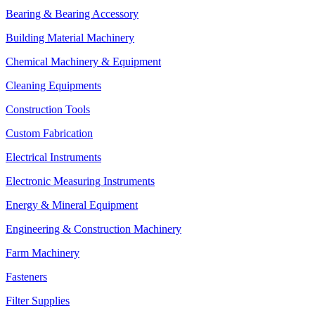
Bearing & Bearing Accessory
Building Material Machinery
Chemical Machinery & Equipment
Cleaning Equipments
Construction Tools
Custom Fabrication
Electrical Instruments
Electronic Measuring Instruments
Energy & Mineral Equipment
Engineering & Construction Machinery
Farm Machinery
Fasteners
Filter Supplies