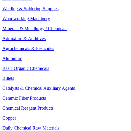
Welding & Soldering Supplies
Woodworking Machinery
Minerals & Metallurgy / Chemicals
Admixture & Additives
Agrochemicals & Pesticides
Aluminum
Basic Organic Chemicals
Billets
Catalysts & Chemical Auxiliary Agents
Ceramic Fiber Products
Chemical Reagent Products
Copper
Daily Chemical Raw Materials