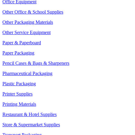
Office Equipment
Other Office & School Supplies
Other Packaging Materials
Other Service Equipment
Paper & Paperboard
Paper Packaging
Pencil Cases & Bags & Sharpeners
Pharmaceutical Packaging
Plastic Packaging
Printer Supplies
Printing Materials
Restaurant & Hotel Supplies
Store & Supermarket Supplies
Transport Packaging