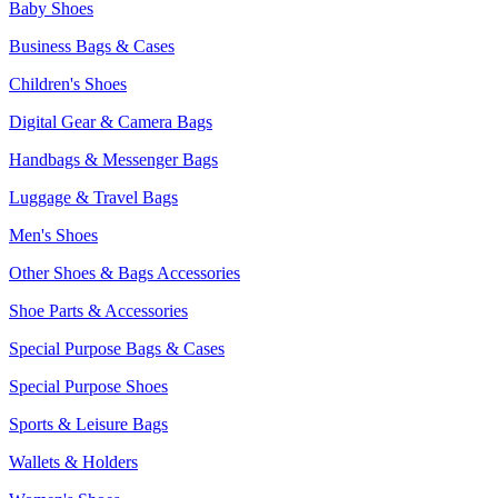
Baby Shoes
Business Bags & Cases
Children's Shoes
Digital Gear & Camera Bags
Handbags & Messenger Bags
Luggage & Travel Bags
Men's Shoes
Other Shoes & Bags Accessories
Shoe Parts & Accessories
Special Purpose Bags & Cases
Special Purpose Shoes
Sports & Leisure Bags
Wallets & Holders