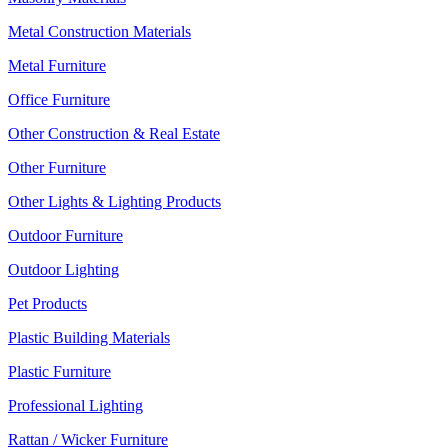
Metal Construction Materials
Metal Furniture
Office Furniture
Other Construction & Real Estate
Other Furniture
Other Lights & Lighting Products
Outdoor Furniture
Outdoor Lighting
Pet Products
Plastic Building Materials
Plastic Furniture
Professional Lighting
Rattan / Wicker Furniture