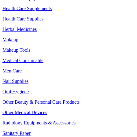
Health Care Supplements
Health Care Supplies
Herbal Medicines
Makeup
Makeup Tools
Medical Consumable
Men Care
Nail Supplies
Oral Hygiene
Other Beauty & Personal Care Products
Other Medical Devices
Radiology Equipments & Accessories
Sanitary Paper