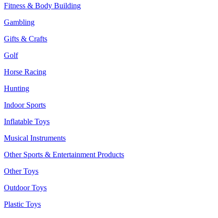
Fitness & Body Building
Gambling
Gifts & Crafts
Golf
Horse Racing
Hunting
Indoor Sports
Inflatable Toys
Musical Instruments
Other Sports & Entertainment Products
Other Toys
Outdoor Toys
Plastic Toys