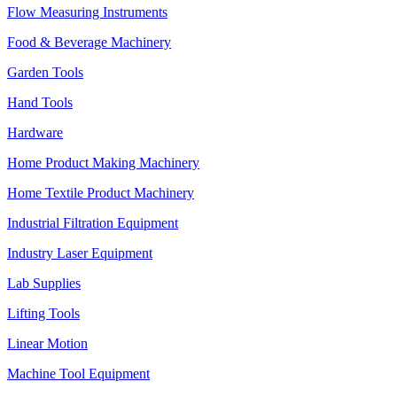
Flow Measuring Instruments
Food & Beverage Machinery
Garden Tools
Hand Tools
Hardware
Home Product Making Machinery
Home Textile Product Machinery
Industrial Filtration Equipment
Industry Laser Equipment
Lab Supplies
Lifting Tools
Linear Motion
Machine Tool Equipment