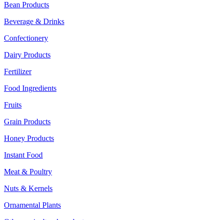
Bean Products
Beverage & Drinks
Confectionery
Dairy Products
Fertilizer
Food Ingredients
Fruits
Grain Products
Honey Products
Instant Food
Meat & Poultry
Nuts & Kernels
Ornamental Plants