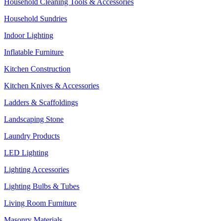
Household Cleaning Tools & Accessories
Household Sundries
Indoor Lighting
Inflatable Furniture
Kitchen Construction
Kitchen Knives & Accessories
Ladders & Scaffoldings
Landscaping Stone
Laundry Products
LED Lighting
Lighting Accessories
Lighting Bulbs & Tubes
Living Room Furniture
Masonry Materials