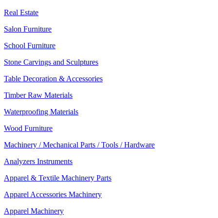
Real Estate
Salon Furniture
School Furniture
Stone Carvings and Sculptures
Table Decoration & Accessories
Timber Raw Materials
Waterproofing Materials
Wood Furniture
Machinery / Mechanical Parts / Tools / Hardware
Analyzers Instruments
Apparel & Textile Machinery Parts
Apparel Accessories Machinery
Apparel Machinery