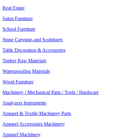
Real Estate
Salon Furniture
School Furniture
Stone Carvings and Sculptures
Table Decoration & Accessories
Timber Raw Materials
Waterproofing Materials
Wood Furniture
Machinery / Mechanical Parts / Tools / Hardware
Analyzers Instruments
Apparel & Textile Machinery Parts
Apparel Accessories Machinery
Apparel Machinery