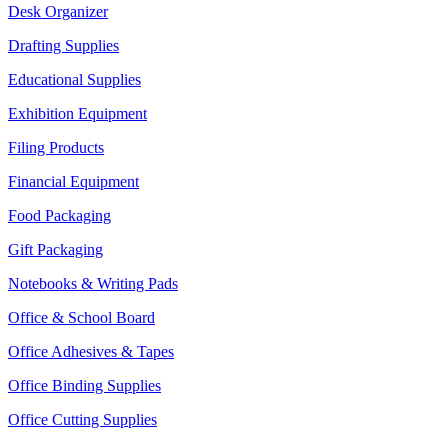
Desk Organizer
Drafting Supplies
Educational Supplies
Exhibition Equipment
Filing Products
Financial Equipment
Food Packaging
Gift Packaging
Notebooks & Writing Pads
Office & School Board
Office Adhesives & Tapes
Office Binding Supplies
Office Cutting Supplies