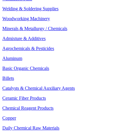
Welding & Soldering Supplies
Woodworking Machinery
Minerals & Metallurgy / Chemicals
Admixture & Additives
Agrochemicals & Pesticides
Aluminum
Basic Organic Chemicals
Billets
Catalysts & Chemical Auxiliary Agents
Ceramic Fiber Products
Chemical Reagent Products
Copper
Daily Chemical Raw Materials