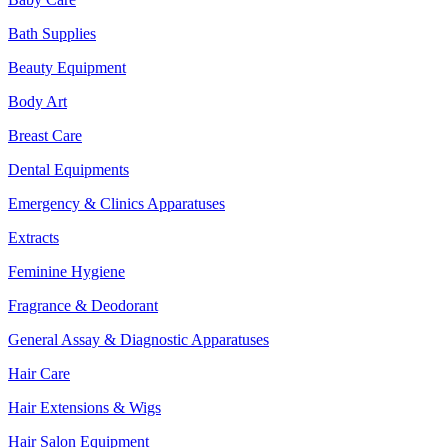
Bath Supplies
Beauty Equipment
Body Art
Breast Care
Dental Equipments
Emergency & Clinics Apparatuses
Extracts
Feminine Hygiene
Fragrance & Deodorant
General Assay & Diagnostic Apparatuses
Hair Care
Hair Extensions & Wigs
Hair Salon Equipment