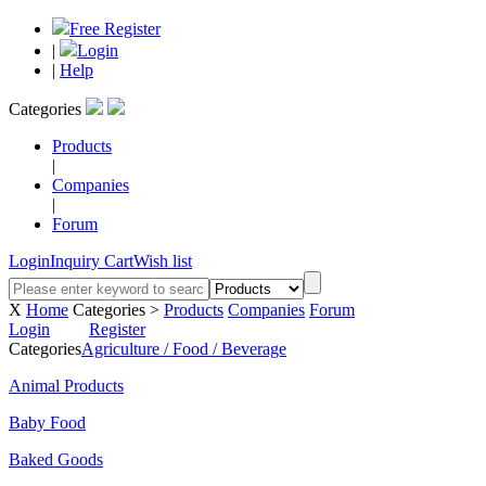
Free Register
|
Login
|
Help
Categories
Products
|
Companies
|
Forum
Login
Inquiry Cart
Wish list
X
Home
Categories >
Products
Companies
Forum
Login
Register
Categories
Agriculture / Food / Beverage
Animal Products
Baby Food
Baked Goods