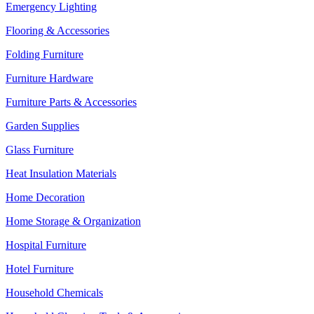
Emergency Lighting
Flooring & Accessories
Folding Furniture
Furniture Hardware
Furniture Parts & Accessories
Garden Supplies
Glass Furniture
Heat Insulation Materials
Home Decoration
Home Storage & Organization
Hospital Furniture
Hotel Furniture
Household Chemicals