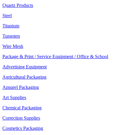
Quartz Products
Steel
Titanium
Tungsten
Wire Mesh
Package & Print / Service Equipment / Office & School
Advertising Equipment
Agricultural Packaging
Apparel Packaging
Art Supplies
Chemical Packaging
Correction Supplies
Cosmetics Packaging