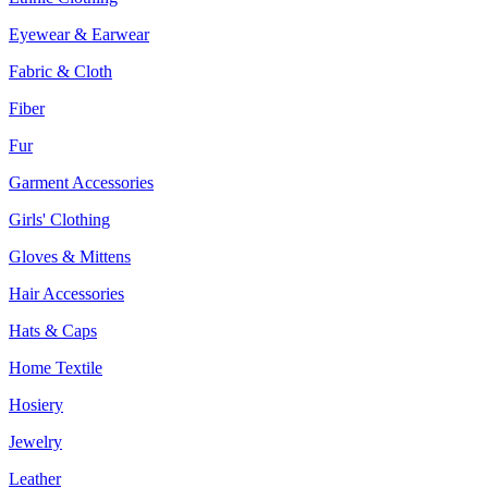
Eyewear & Earwear
Fabric & Cloth
Fiber
Fur
Garment Accessories
Girls' Clothing
Gloves & Mittens
Hair Accessories
Hats & Caps
Home Textile
Hosiery
Jewelry
Leather