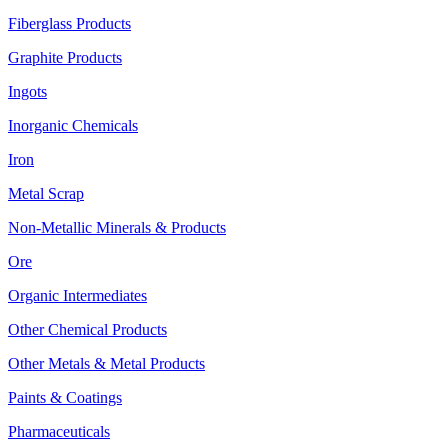
Fiberglass Products
Graphite Products
Ingots
Inorganic Chemicals
Iron
Metal Scrap
Non-Metallic Minerals & Products
Ore
Organic Intermediates
Other Chemical Products
Other Metals & Metal Products
Paints & Coatings
Pharmaceuticals