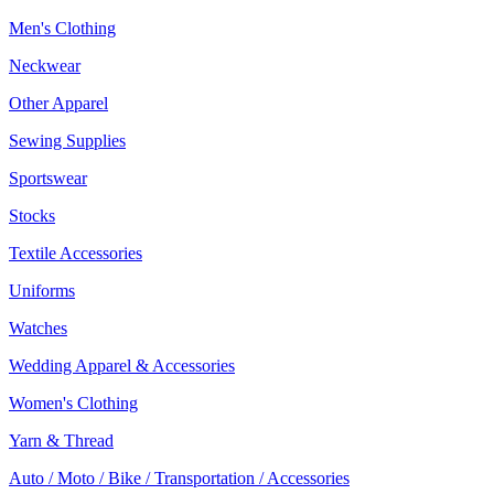
Men's Clothing
Neckwear
Other Apparel
Sewing Supplies
Sportswear
Stocks
Textile Accessories
Uniforms
Watches
Wedding Apparel & Accessories
Women's Clothing
Yarn & Thread
Auto / Moto / Bike / Transportation / Accessories