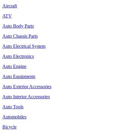
Aircraft
ATV
Auto Body Parts
Auto Chassis Parts
Auto Electrical System
Auto Electronics
Auto Engine
Auto Equipments
Auto Exterior Accessories
Auto Interior Accessories
Auto Tools
Automobiles
Bicycle