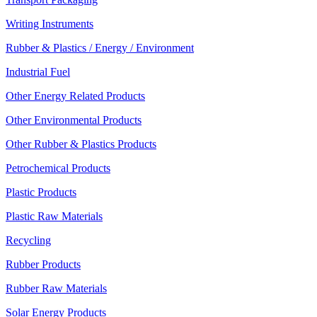
Writing Instruments
Rubber & Plastics / Energy / Environment
Industrial Fuel
Other Energy Related Products
Other Environmental Products
Other Rubber & Plastics Products
Petrochemical Products
Plastic Products
Plastic Raw Materials
Recycling
Rubber Products
Rubber Raw Materials
Solar Energy Products