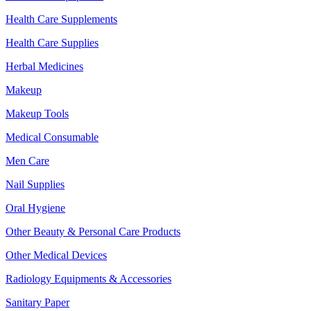
Health Care Supplements
Health Care Supplies
Herbal Medicines
Makeup
Makeup Tools
Medical Consumable
Men Care
Nail Supplies
Oral Hygiene
Other Beauty & Personal Care Products
Other Medical Devices
Radiology Equipments & Accessories
Sanitary Paper