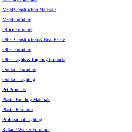
Metal Construction Materials
Metal Furniture
Office Furniture
Other Construction & Real Estate
Other Furniture
Other Lights & Lighting Products
Outdoor Furniture
Outdoor Lighting
Pet Products
Plastic Building Materials
Plastic Furniture
Professional Lighting
Rattan / Wicker Furniture