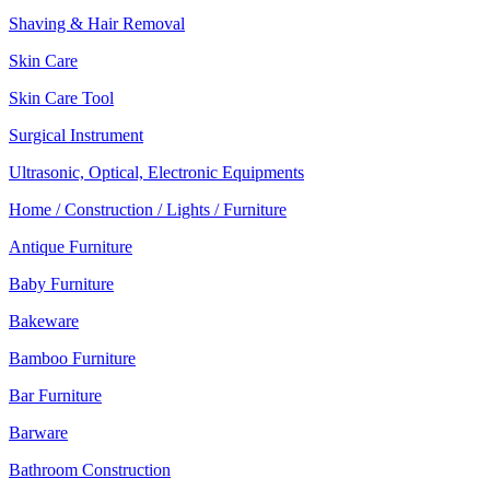
Shaving & Hair Removal
Skin Care
Skin Care Tool
Surgical Instrument
Ultrasonic, Optical, Electronic Equipments
Home / Construction / Lights / Furniture
Antique Furniture
Baby Furniture
Bakeware
Bamboo Furniture
Bar Furniture
Barware
Bathroom Construction