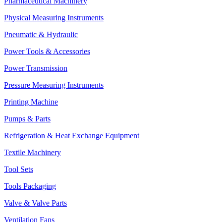
Pharmaceutical Machinery
Physical Measuring Instruments
Pneumatic & Hydraulic
Power Tools & Accessories
Power Transmission
Pressure Measuring Instruments
Printing Machine
Pumps & Parts
Refrigeration & Heat Exchange Equipment
Textile Machinery
Tool Sets
Tools Packaging
Valve & Valve Parts
Ventilation Fans