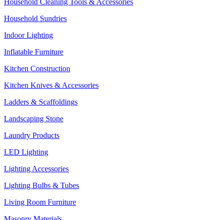
Household Cleaning Tools & Accessories
Household Sundries
Indoor Lighting
Inflatable Furniture
Kitchen Construction
Kitchen Knives & Accessories
Ladders & Scaffoldings
Landscaping Stone
Laundry Products
LED Lighting
Lighting Accessories
Lighting Bulbs & Tubes
Living Room Furniture
Masonry Materials