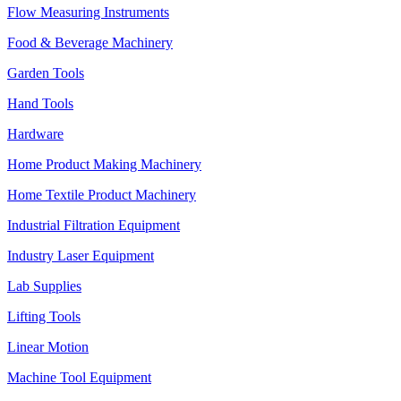
Flow Measuring Instruments
Food & Beverage Machinery
Garden Tools
Hand Tools
Hardware
Home Product Making Machinery
Home Textile Product Machinery
Industrial Filtration Equipment
Industry Laser Equipment
Lab Supplies
Lifting Tools
Linear Motion
Machine Tool Equipment