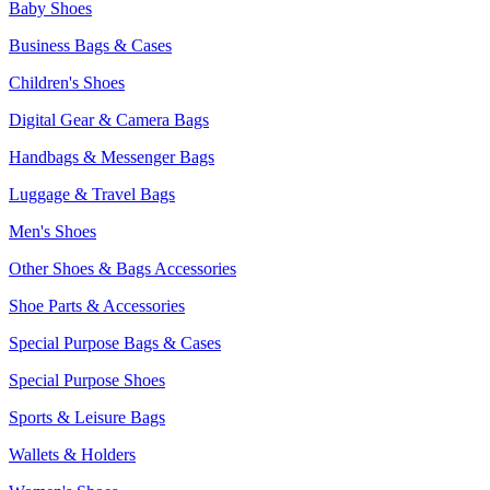
Baby Shoes
Business Bags & Cases
Children's Shoes
Digital Gear & Camera Bags
Handbags & Messenger Bags
Luggage & Travel Bags
Men's Shoes
Other Shoes & Bags Accessories
Shoe Parts & Accessories
Special Purpose Bags & Cases
Special Purpose Shoes
Sports & Leisure Bags
Wallets & Holders