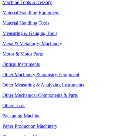
Machine Tools Accessory
Material Handling Equipment
Material Handling Tools
Measuring & Gauging Tools
Metal & Metallurgy Machinery
Motor & Motor Parts
Optical Instruments
Other Machinery & Industry Equipment
Other Measuring & Analyzing Instruments
Other Mechanical Components & Parts
Other Tools
Packaging Machine
Paper Production Machinery