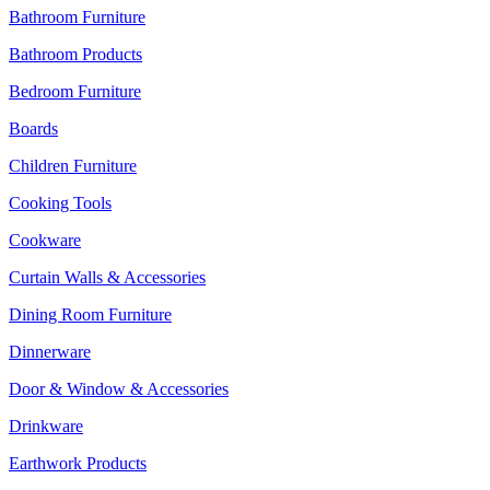
Bathroom Furniture
Bathroom Products
Bedroom Furniture
Boards
Children Furniture
Cooking Tools
Cookware
Curtain Walls & Accessories
Dining Room Furniture
Dinnerware
Door & Window & Accessories
Drinkware
Earthwork Products