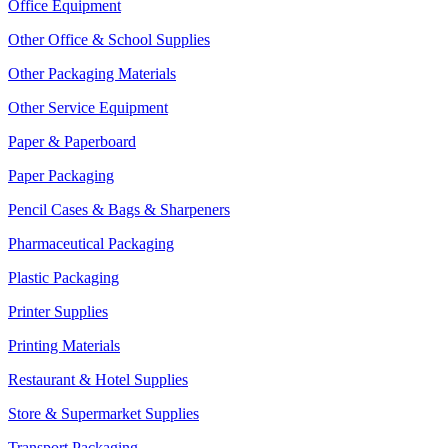
Office Equipment
Other Office & School Supplies
Other Packaging Materials
Other Service Equipment
Paper & Paperboard
Paper Packaging
Pencil Cases & Bags & Sharpeners
Pharmaceutical Packaging
Plastic Packaging
Printer Supplies
Printing Materials
Restaurant & Hotel Supplies
Store & Supermarket Supplies
Transport Packaging