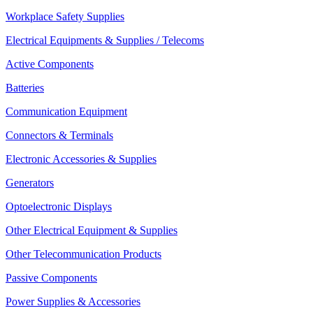
Workplace Safety Supplies
Electrical Equipments & Supplies / Telecoms
Active Components
Batteries
Communication Equipment
Connectors & Terminals
Electronic Accessories & Supplies
Generators
Optoelectronic Displays
Other Electrical Equipment & Supplies
Other Telecommunication Products
Passive Components
Power Supplies & Accessories