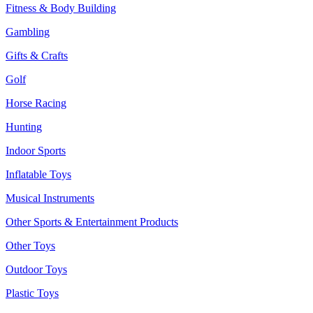
Fitness & Body Building
Gambling
Gifts & Crafts
Golf
Horse Racing
Hunting
Indoor Sports
Inflatable Toys
Musical Instruments
Other Sports & Entertainment Products
Other Toys
Outdoor Toys
Plastic Toys