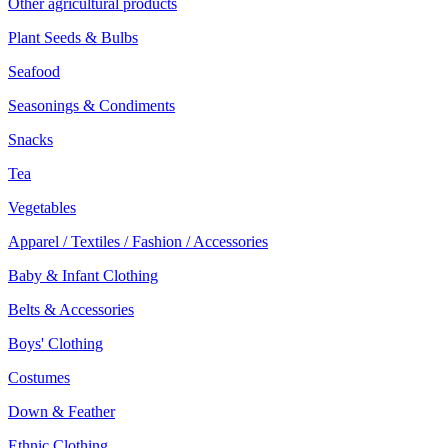
Other agricultural products
Plant Seeds & Bulbs
Seafood
Seasonings & Condiments
Snacks
Tea
Vegetables
Apparel / Textiles / Fashion / Accessories
Baby & Infant Clothing
Belts & Accessories
Boys' Clothing
Costumes
Down & Feather
Ethnic Clothing