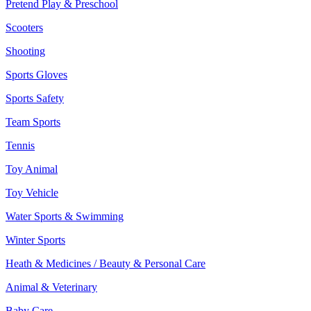
Pretend Play & Preschool
Scooters
Shooting
Sports Gloves
Sports Safety
Team Sports
Tennis
Toy Animal
Toy Vehicle
Water Sports & Swimming
Winter Sports
Heath & Medicines / Beauty & Personal Care
Animal & Veterinary
Baby Care