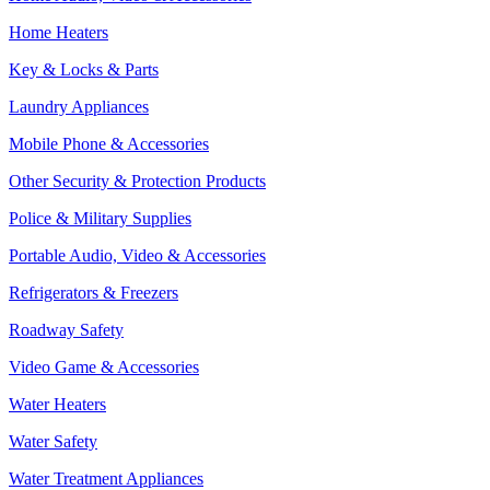
Home Heaters
Key & Locks & Parts
Laundry Appliances
Mobile Phone & Accessories
Other Security & Protection Products
Police & Military Supplies
Portable Audio, Video & Accessories
Refrigerators & Freezers
Roadway Safety
Video Game & Accessories
Water Heaters
Water Safety
Water Treatment Appliances