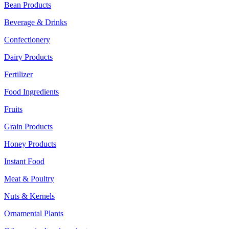
Bean Products
Beverage & Drinks
Confectionery
Dairy Products
Fertilizer
Food Ingredients
Fruits
Grain Products
Honey Products
Instant Food
Meat & Poultry
Nuts & Kernels
Ornamental Plants