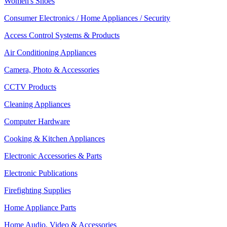
Women's Shoes
Consumer Electronics / Home Appliances / Security
Access Control Systems & Products
Air Conditioning Appliances
Camera, Photo & Accessories
CCTV Products
Cleaning Appliances
Computer Hardware
Cooking & Kitchen Appliances
Electronic Accessories & Parts
Electronic Publications
Firefighting Supplies
Home Appliance Parts
Home Audio, Video & Accessories