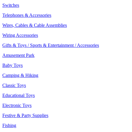
Switches
Telephones & Accessories
Wires, Cables & Cable Assemblies
Wiring Accessories
Gifts & Toys / Sports & Entertainment / Accessories
Amusement Park
Baby Toys
Camping & Hiking
Classic Toys
Educational Toys
Electronic Toys
Festive & Party Supplies
Fishing