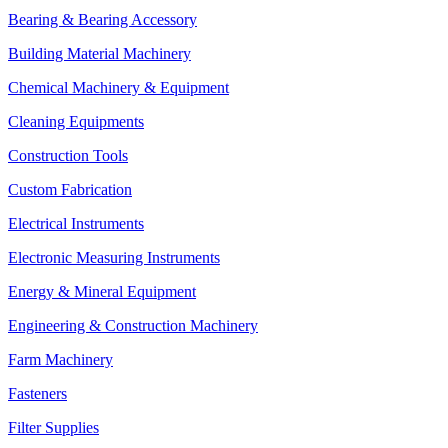
Bearing & Bearing Accessory
Building Material Machinery
Chemical Machinery & Equipment
Cleaning Equipments
Construction Tools
Custom Fabrication
Electrical Instruments
Electronic Measuring Instruments
Energy & Mineral Equipment
Engineering & Construction Machinery
Farm Machinery
Fasteners
Filter Supplies