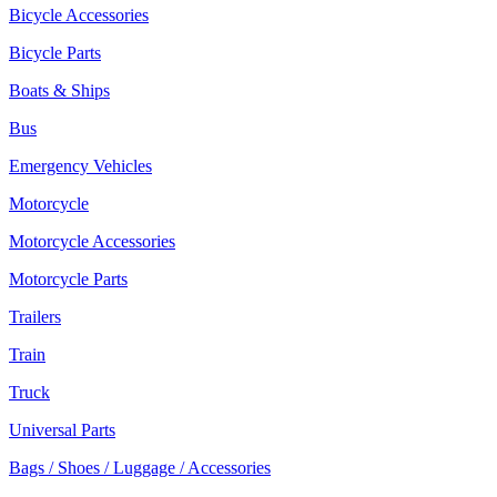
Bicycle Accessories
Bicycle Parts
Boats & Ships
Bus
Emergency Vehicles
Motorcycle
Motorcycle Accessories
Motorcycle Parts
Trailers
Train
Truck
Universal Parts
Bags / Shoes / Luggage / Accessories