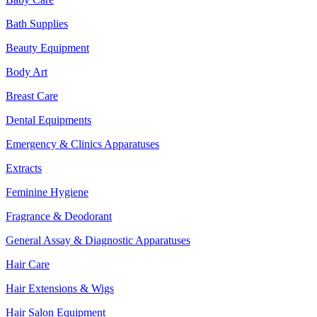
Bath Supplies
Beauty Equipment
Body Art
Breast Care
Dental Equipments
Emergency & Clinics Apparatuses
Extracts
Feminine Hygiene
Fragrance & Deodorant
General Assay & Diagnostic Apparatuses
Hair Care
Hair Extensions & Wigs
Hair Salon Equipment