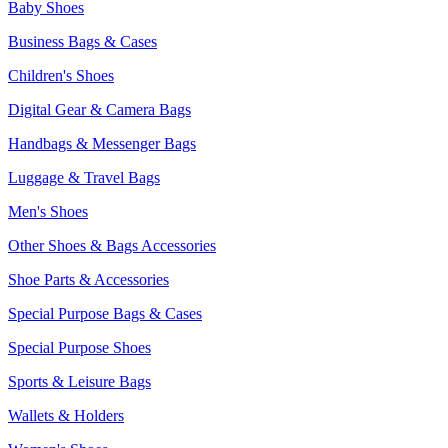
Baby Shoes
Business Bags & Cases
Children's Shoes
Digital Gear & Camera Bags
Handbags & Messenger Bags
Luggage & Travel Bags
Men's Shoes
Other Shoes & Bags Accessories
Shoe Parts & Accessories
Special Purpose Bags & Cases
Special Purpose Shoes
Sports & Leisure Bags
Wallets & Holders