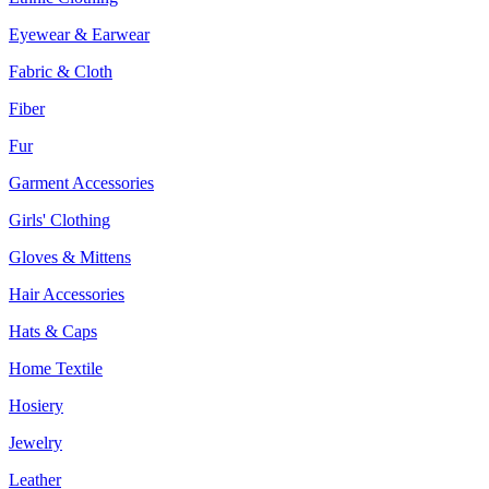
Eyewear & Earwear
Fabric & Cloth
Fiber
Fur
Garment Accessories
Girls' Clothing
Gloves & Mittens
Hair Accessories
Hats & Caps
Home Textile
Hosiery
Jewelry
Leather