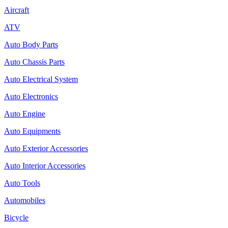
Aircraft
ATV
Auto Body Parts
Auto Chassis Parts
Auto Electrical System
Auto Electronics
Auto Engine
Auto Equipments
Auto Exterior Accessories
Auto Interior Accessories
Auto Tools
Automobiles
Bicycle