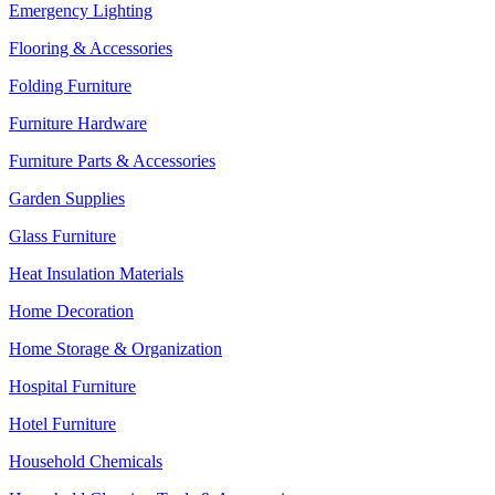
Emergency Lighting
Flooring & Accessories
Folding Furniture
Furniture Hardware
Furniture Parts & Accessories
Garden Supplies
Glass Furniture
Heat Insulation Materials
Home Decoration
Home Storage & Organization
Hospital Furniture
Hotel Furniture
Household Chemicals