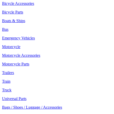
Bicycle Accessories
Bicycle Parts
Boats & Ships
Bus
Emergency Vehicles
Motorcycle
Motorcycle Accessories
Motorcycle Parts
Trailers
Train
Truck
Universal Parts
Bags / Shoes / Luggage / Accessories