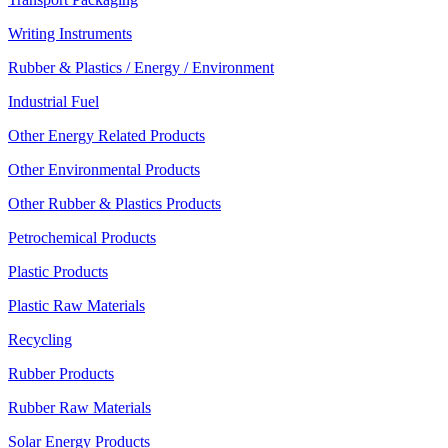
Writing Instruments
Rubber & Plastics / Energy / Environment
Industrial Fuel
Other Energy Related Products
Other Environmental Products
Other Rubber & Plastics Products
Petrochemical Products
Plastic Products
Plastic Raw Materials
Recycling
Rubber Products
Rubber Raw Materials
Solar Energy Products