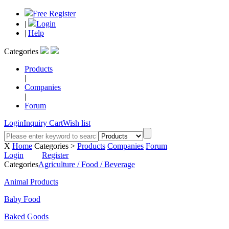
Free Register
|
Login
|
Help
Categories
Products
|
Companies
|
Forum
Login
Inquiry Cart
Wish list
X
Home
Categories >
Products
Companies
Forum
Login
Register
Categories
Agriculture / Food / Beverage
Animal Products
Baby Food
Baked Goods