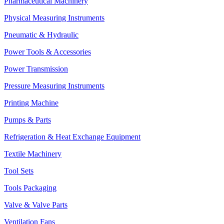
Pharmaceutical Machinery
Physical Measuring Instruments
Pneumatic & Hydraulic
Power Tools & Accessories
Power Transmission
Pressure Measuring Instruments
Printing Machine
Pumps & Parts
Refrigeration & Heat Exchange Equipment
Textile Machinery
Tool Sets
Tools Packaging
Valve & Valve Parts
Ventilation Fans