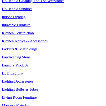
Household Cleaning Tools & Accessories
Household Sundries
Indoor Lighting
Inflatable Furniture
Kitchen Construction
Kitchen Knives & Accessories
Ladders & Scaffoldings
Landscaping Stone
Laundry Products
LED Lighting
Lighting Accessories
Lighting Bulbs & Tubes
Living Room Furniture
Masonry Materials