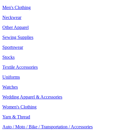
Men's Clothing
Neckwear
Other Apparel
Sewing Supplies
Sportswear
Stocks
Textile Accessories
Uniforms
Watches
Wedding Apparel & Accessories
Women's Clothing
Yarn & Thread
Auto / Moto / Bike / Transportation / Accessories