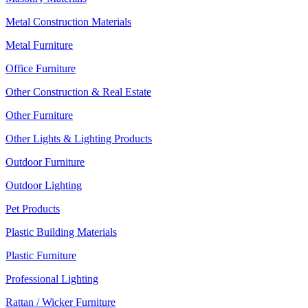
Metal Construction Materials
Metal Furniture
Office Furniture
Other Construction & Real Estate
Other Furniture
Other Lights & Lighting Products
Outdoor Furniture
Outdoor Lighting
Pet Products
Plastic Building Materials
Plastic Furniture
Professional Lighting
Rattan / Wicker Furniture