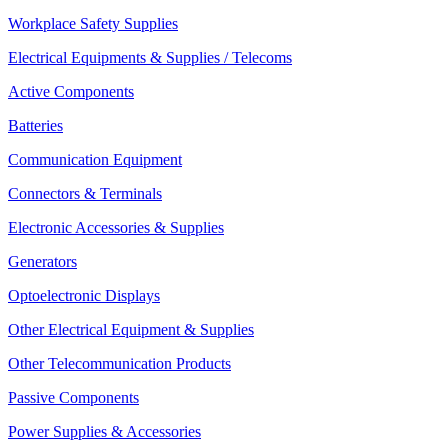
Workplace Safety Supplies
Electrical Equipments & Supplies / Telecoms
Active Components
Batteries
Communication Equipment
Connectors & Terminals
Electronic Accessories & Supplies
Generators
Optoelectronic Displays
Other Electrical Equipment & Supplies
Other Telecommunication Products
Passive Components
Power Supplies & Accessories