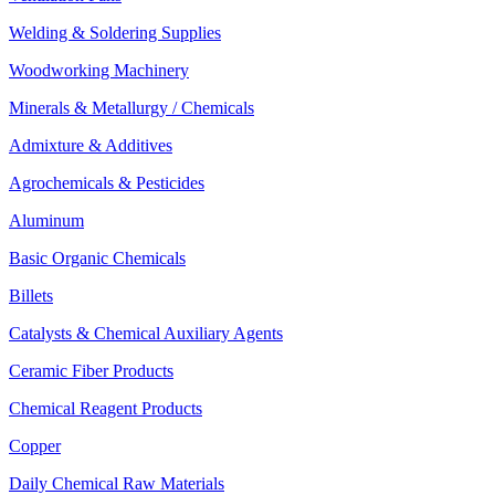
Welding & Soldering Supplies
Woodworking Machinery
Minerals & Metallurgy / Chemicals
Admixture & Additives
Agrochemicals & Pesticides
Aluminum
Basic Organic Chemicals
Billets
Catalysts & Chemical Auxiliary Agents
Ceramic Fiber Products
Chemical Reagent Products
Copper
Daily Chemical Raw Materials