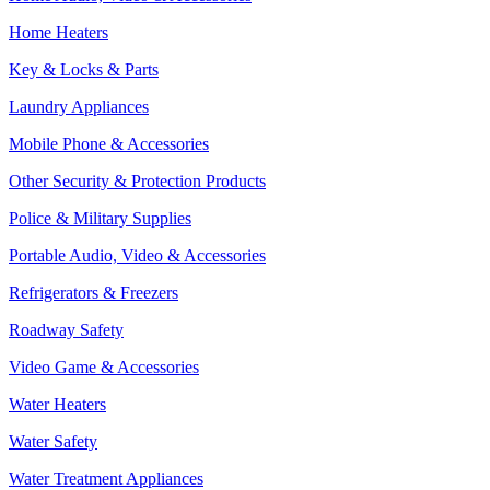
Home Heaters
Key & Locks & Parts
Laundry Appliances
Mobile Phone & Accessories
Other Security & Protection Products
Police & Military Supplies
Portable Audio, Video & Accessories
Refrigerators & Freezers
Roadway Safety
Video Game & Accessories
Water Heaters
Water Safety
Water Treatment Appliances