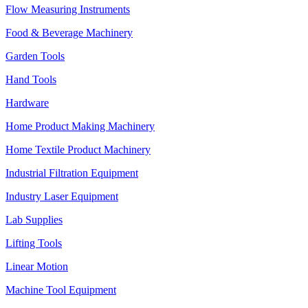
Flow Measuring Instruments
Food & Beverage Machinery
Garden Tools
Hand Tools
Hardware
Home Product Making Machinery
Home Textile Product Machinery
Industrial Filtration Equipment
Industry Laser Equipment
Lab Supplies
Lifting Tools
Linear Motion
Machine Tool Equipment