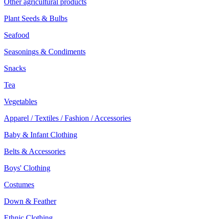
Other agricultural products
Plant Seeds & Bulbs
Seafood
Seasonings & Condiments
Snacks
Tea
Vegetables
Apparel / Textiles / Fashion / Accessories
Baby & Infant Clothing
Belts & Accessories
Boys' Clothing
Costumes
Down & Feather
Ethnic Clothing