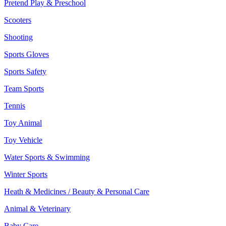
Pretend Play & Preschool
Scooters
Shooting
Sports Gloves
Sports Safety
Team Sports
Tennis
Toy Animal
Toy Vehicle
Water Sports & Swimming
Winter Sports
Heath & Medicines / Beauty & Personal Care
Animal & Veterinary
Baby Care