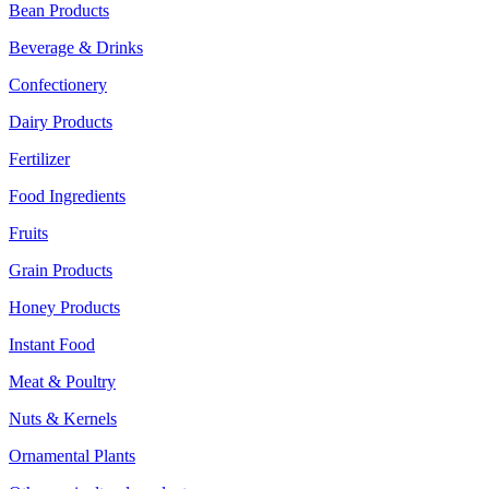
Bean Products
Beverage & Drinks
Confectionery
Dairy Products
Fertilizer
Food Ingredients
Fruits
Grain Products
Honey Products
Instant Food
Meat & Poultry
Nuts & Kernels
Ornamental Plants