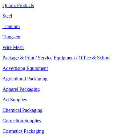
Quartz Products
Steel
Titanium
Tungsten
Wire Mesh
Package & Print / Service Equipment / Office & School
Advertising Equipment
Agricultural Packaging
Apparel Packaging
Art Supplies
Chemical Packaging
Correction Supplies
Cosmetics Packaging