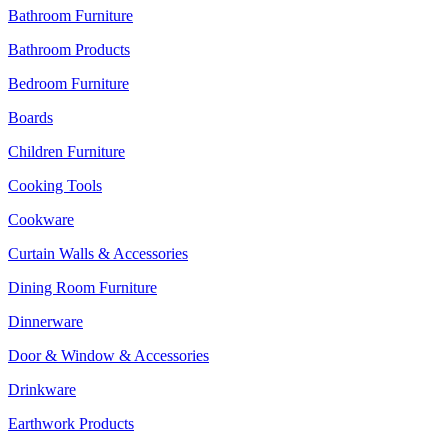
Bathroom Furniture
Bathroom Products
Bedroom Furniture
Boards
Children Furniture
Cooking Tools
Cookware
Curtain Walls & Accessories
Dining Room Furniture
Dinnerware
Door & Window & Accessories
Drinkware
Earthwork Products