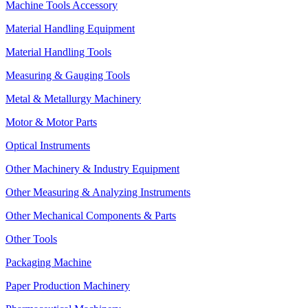
Machine Tools Accessory
Material Handling Equipment
Material Handling Tools
Measuring & Gauging Tools
Metal & Metallurgy Machinery
Motor & Motor Parts
Optical Instruments
Other Machinery & Industry Equipment
Other Measuring & Analyzing Instruments
Other Mechanical Components & Parts
Other Tools
Packaging Machine
Paper Production Machinery