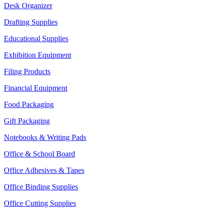
Desk Organizer
Drafting Supplies
Educational Supplies
Exhibition Equipment
Filing Products
Financial Equipment
Food Packaging
Gift Packaging
Notebooks & Writing Pads
Office & School Board
Office Adhesives & Tapes
Office Binding Supplies
Office Cutting Supplies