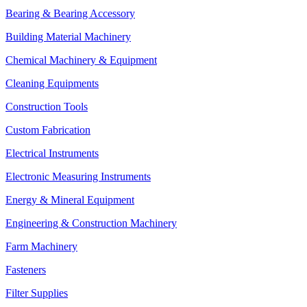
Bearing & Bearing Accessory
Building Material Machinery
Chemical Machinery & Equipment
Cleaning Equipments
Construction Tools
Custom Fabrication
Electrical Instruments
Electronic Measuring Instruments
Energy & Mineral Equipment
Engineering & Construction Machinery
Farm Machinery
Fasteners
Filter Supplies