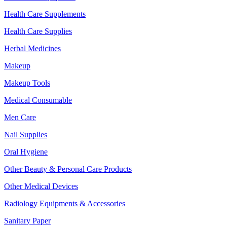
Health Care Supplements
Health Care Supplies
Herbal Medicines
Makeup
Makeup Tools
Medical Consumable
Men Care
Nail Supplies
Oral Hygiene
Other Beauty & Personal Care Products
Other Medical Devices
Radiology Equipments & Accessories
Sanitary Paper