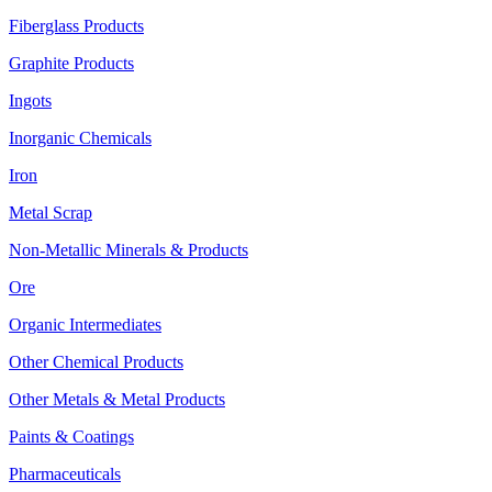
Fiberglass Products
Graphite Products
Ingots
Inorganic Chemicals
Iron
Metal Scrap
Non-Metallic Minerals & Products
Ore
Organic Intermediates
Other Chemical Products
Other Metals & Metal Products
Paints & Coatings
Pharmaceuticals