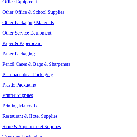
Office Equipment
Other Office & School Supplies
Other Packaging Materials
Other Service Equipment
Paper & Paperboard
Paper Packaging
Pencil Cases & Bags & Sharpeners
Pharmaceutical Packaging
Plastic Packaging
Printer Supplies
Printing Materials
Restaurant & Hotel Supplies
Store & Supermarket Supplies
Transport Packaging