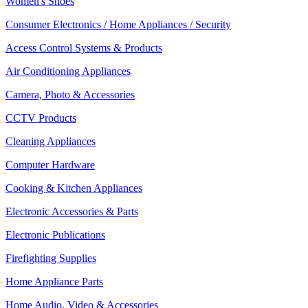
Women's Shoes
Consumer Electronics / Home Appliances / Security
Access Control Systems & Products
Air Conditioning Appliances
Camera, Photo & Accessories
CCTV Products
Cleaning Appliances
Computer Hardware
Cooking & Kitchen Appliances
Electronic Accessories & Parts
Electronic Publications
Firefighting Supplies
Home Appliance Parts
Home Audio, Video & Accessories