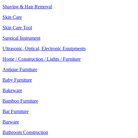
Shaving & Hair Removal
Skin Care
Skin Care Tool
Surgical Instrument
Ultrasonic, Optical, Electronic Equipments
Home / Construction / Lights / Furniture
Antique Furniture
Baby Furniture
Bakeware
Bamboo Furniture
Bar Furniture
Barware
Bathroom Construction