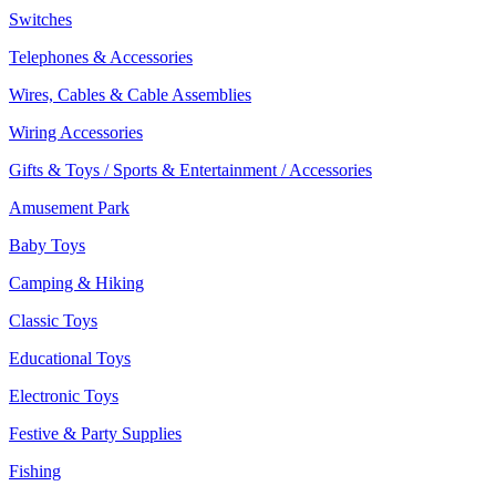
Switches
Telephones & Accessories
Wires, Cables & Cable Assemblies
Wiring Accessories
Gifts & Toys / Sports & Entertainment / Accessories
Amusement Park
Baby Toys
Camping & Hiking
Classic Toys
Educational Toys
Electronic Toys
Festive & Party Supplies
Fishing