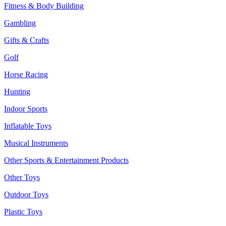
Fitness & Body Building
Gambling
Gifts & Crafts
Golf
Horse Racing
Hunting
Indoor Sports
Inflatable Toys
Musical Instruments
Other Sports & Entertainment Products
Other Toys
Outdoor Toys
Plastic Toys