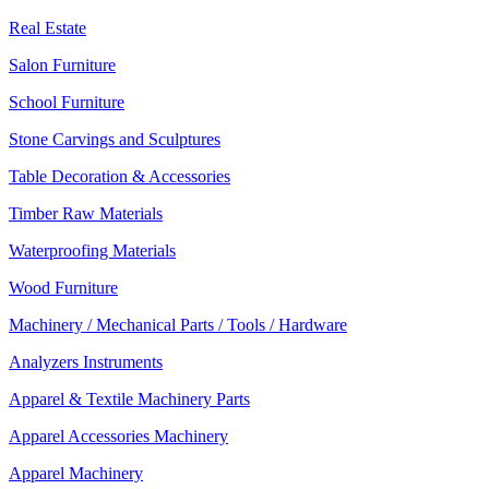
Real Estate
Salon Furniture
School Furniture
Stone Carvings and Sculptures
Table Decoration & Accessories
Timber Raw Materials
Waterproofing Materials
Wood Furniture
Machinery / Mechanical Parts / Tools / Hardware
Analyzers Instruments
Apparel & Textile Machinery Parts
Apparel Accessories Machinery
Apparel Machinery