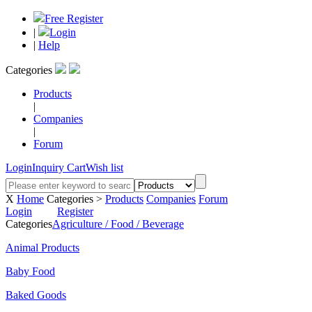
Free Register
|
Login
|
Help
Categories
Products
|
Companies
|
Forum
Login
Inquiry Cart
Wish list
X
Home
Categories >
Products
Companies
Forum
Login
Register
Categories
Agriculture / Food / Beverage
Animal Products
Baby Food
Baked Goods