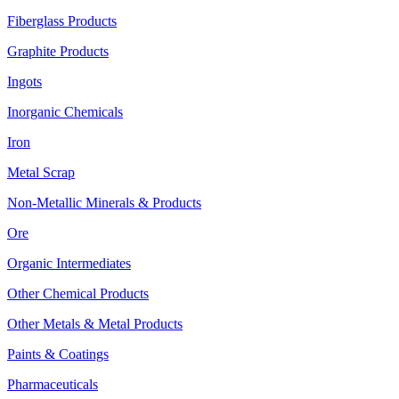
Fiberglass Products
Graphite Products
Ingots
Inorganic Chemicals
Iron
Metal Scrap
Non-Metallic Minerals & Products
Ore
Organic Intermediates
Other Chemical Products
Other Metals & Metal Products
Paints & Coatings
Pharmaceuticals