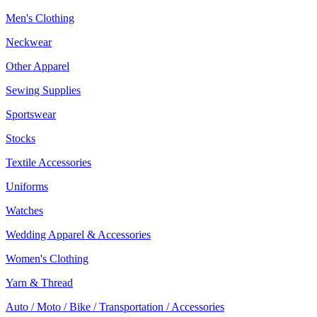
Men's Clothing
Neckwear
Other Apparel
Sewing Supplies
Sportswear
Stocks
Textile Accessories
Uniforms
Watches
Wedding Apparel & Accessories
Women's Clothing
Yarn & Thread
Auto / Moto / Bike / Transportation / Accessories