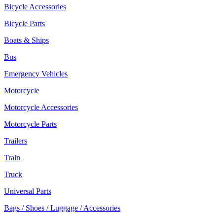
Bicycle Accessories
Bicycle Parts
Boats & Ships
Bus
Emergency Vehicles
Motorcycle
Motorcycle Accessories
Motorcycle Parts
Trailers
Train
Truck
Universal Parts
Bags / Shoes / Luggage / Accessories