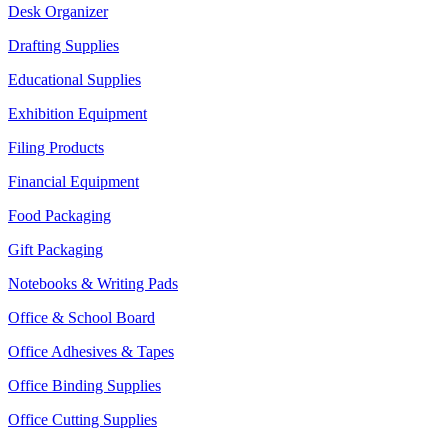
Desk Organizer
Drafting Supplies
Educational Supplies
Exhibition Equipment
Filing Products
Financial Equipment
Food Packaging
Gift Packaging
Notebooks & Writing Pads
Office & School Board
Office Adhesives & Tapes
Office Binding Supplies
Office Cutting Supplies