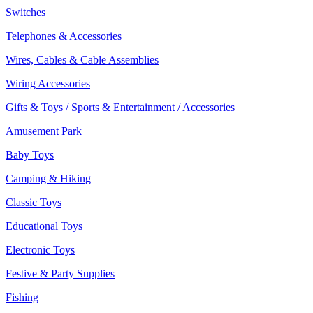
Switches
Telephones & Accessories
Wires, Cables & Cable Assemblies
Wiring Accessories
Gifts & Toys / Sports & Entertainment / Accessories
Amusement Park
Baby Toys
Camping & Hiking
Classic Toys
Educational Toys
Electronic Toys
Festive & Party Supplies
Fishing