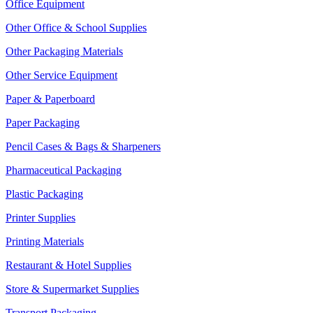
Office Equipment
Other Office & School Supplies
Other Packaging Materials
Other Service Equipment
Paper & Paperboard
Paper Packaging
Pencil Cases & Bags & Sharpeners
Pharmaceutical Packaging
Plastic Packaging
Printer Supplies
Printing Materials
Restaurant & Hotel Supplies
Store & Supermarket Supplies
Transport Packaging