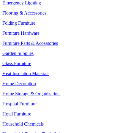
Emergency Lighting
Flooring & Accessories
Folding Furniture
Furniture Hardware
Furniture Parts & Accessories
Garden Supplies
Glass Furniture
Heat Insulation Materials
Home Decoration
Home Storage & Organization
Hospital Furniture
Hotel Furniture
Household Chemicals