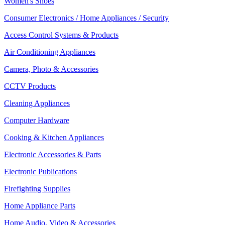
Women's Shoes
Consumer Electronics / Home Appliances / Security
Access Control Systems & Products
Air Conditioning Appliances
Camera, Photo & Accessories
CCTV Products
Cleaning Appliances
Computer Hardware
Cooking & Kitchen Appliances
Electronic Accessories & Parts
Electronic Publications
Firefighting Supplies
Home Appliance Parts
Home Audio, Video & Accessories