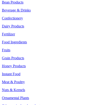
Bean Products
Beverage & Drinks
Confectionery
Dairy Products
Fertilizer
Food Ingredients
Fruits
Grain Products
Honey Products
Instant Food
Meat & Poultry
Nuts & Kernels
Ornamental Plants