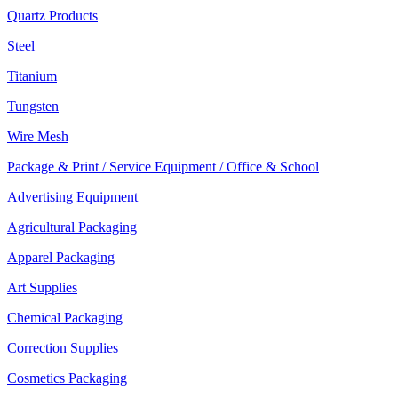
Quartz Products
Steel
Titanium
Tungsten
Wire Mesh
Package & Print / Service Equipment / Office & School
Advertising Equipment
Agricultural Packaging
Apparel Packaging
Art Supplies
Chemical Packaging
Correction Supplies
Cosmetics Packaging