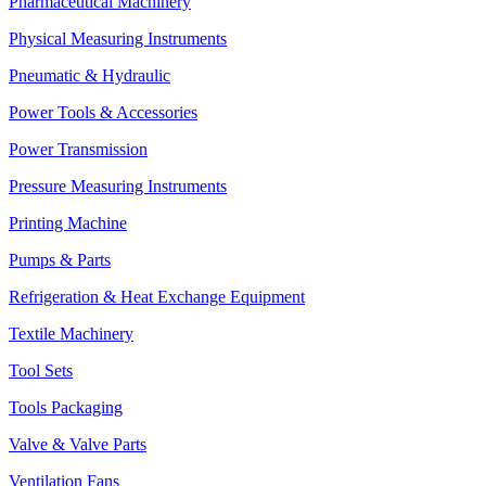
Pharmaceutical Machinery
Physical Measuring Instruments
Pneumatic & Hydraulic
Power Tools & Accessories
Power Transmission
Pressure Measuring Instruments
Printing Machine
Pumps & Parts
Refrigeration & Heat Exchange Equipment
Textile Machinery
Tool Sets
Tools Packaging
Valve & Valve Parts
Ventilation Fans