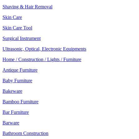
Shaving & Hair Removal
Skin Care
Skin Care Tool
Surgical Instrument
Ultrasonic, Optical, Electronic Equipments
Home / Construction / Lights / Furniture
Antique Furniture
Baby Furniture
Bakeware
Bamboo Furniture
Bar Furniture
Barware
Bathroom Construction