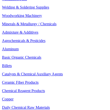
Welding & Soldering Supplies
Woodworking Machinery
Minerals & Metallurgy / Chemicals
Admixture & Additives
Agrochemicals & Pesticides
Aluminum
Basic Organic Chemicals
Billets
Catalysts & Chemical Auxiliary Agents
Ceramic Fiber Products
Chemical Reagent Products
Copper
Daily Chemical Raw Materials