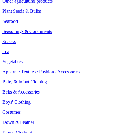
Other agricultural products
Plant Seeds & Bulbs
Seafood
Seasonings & Condiments
Snacks
Tea
Vegetables
Apparel / Textiles / Fashion / Accessories
Baby & Infant Clothing
Belts & Accessories
Boys' Clothing
Costumes
Down & Feather
Ethnic Clothing