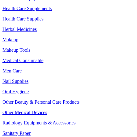
Health Care Supplements
Health Care Supplies
Herbal Medicines
Makeup
Makeup Tools
Medical Consumable
Men Care
Nail Supplies
Oral Hygiene
Other Beauty & Personal Care Products
Other Medical Devices
Radiology Equipments & Accessories
Sanitary Paper