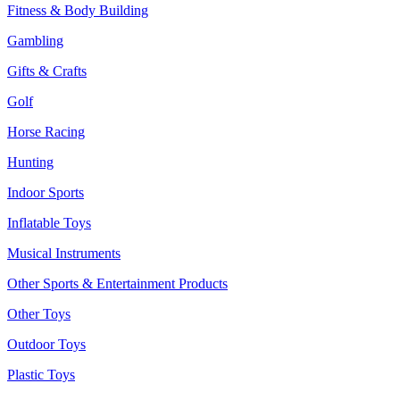
Fitness & Body Building
Gambling
Gifts & Crafts
Golf
Horse Racing
Hunting
Indoor Sports
Inflatable Toys
Musical Instruments
Other Sports & Entertainment Products
Other Toys
Outdoor Toys
Plastic Toys