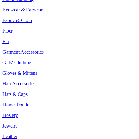
Eyewear & Earwear
Fabric & Cloth
Fiber
Fur
Garment Accessories
Girls' Clothing
Gloves & Mittens
Hair Accessories
Hats & Caps
Home Textile
Hosiery
Jewelry
Leather