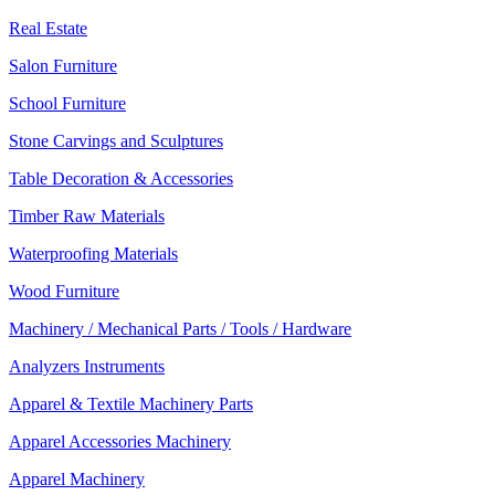
Real Estate
Salon Furniture
School Furniture
Stone Carvings and Sculptures
Table Decoration & Accessories
Timber Raw Materials
Waterproofing Materials
Wood Furniture
Machinery / Mechanical Parts / Tools / Hardware
Analyzers Instruments
Apparel & Textile Machinery Parts
Apparel Accessories Machinery
Apparel Machinery