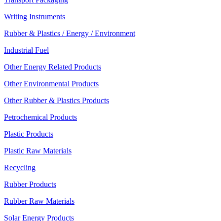
Writing Instruments
Rubber & Plastics / Energy / Environment
Industrial Fuel
Other Energy Related Products
Other Environmental Products
Other Rubber & Plastics Products
Petrochemical Products
Plastic Products
Plastic Raw Materials
Recycling
Rubber Products
Rubber Raw Materials
Solar Energy Products