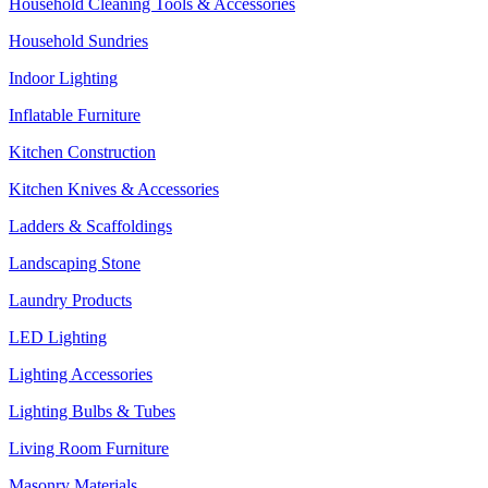
Household Cleaning Tools & Accessories
Household Sundries
Indoor Lighting
Inflatable Furniture
Kitchen Construction
Kitchen Knives & Accessories
Ladders & Scaffoldings
Landscaping Stone
Laundry Products
LED Lighting
Lighting Accessories
Lighting Bulbs & Tubes
Living Room Furniture
Masonry Materials