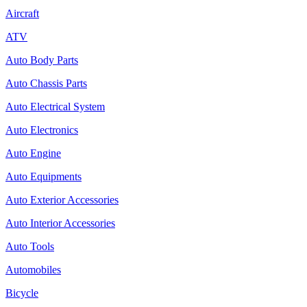
Aircraft
ATV
Auto Body Parts
Auto Chassis Parts
Auto Electrical System
Auto Electronics
Auto Engine
Auto Equipments
Auto Exterior Accessories
Auto Interior Accessories
Auto Tools
Automobiles
Bicycle