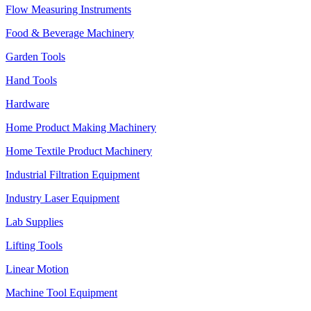
Flow Measuring Instruments
Food & Beverage Machinery
Garden Tools
Hand Tools
Hardware
Home Product Making Machinery
Home Textile Product Machinery
Industrial Filtration Equipment
Industry Laser Equipment
Lab Supplies
Lifting Tools
Linear Motion
Machine Tool Equipment