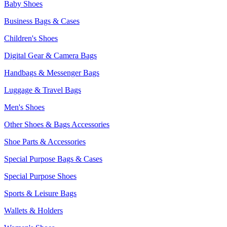
Baby Shoes
Business Bags & Cases
Children's Shoes
Digital Gear & Camera Bags
Handbags & Messenger Bags
Luggage & Travel Bags
Men's Shoes
Other Shoes & Bags Accessories
Shoe Parts & Accessories
Special Purpose Bags & Cases
Special Purpose Shoes
Sports & Leisure Bags
Wallets & Holders