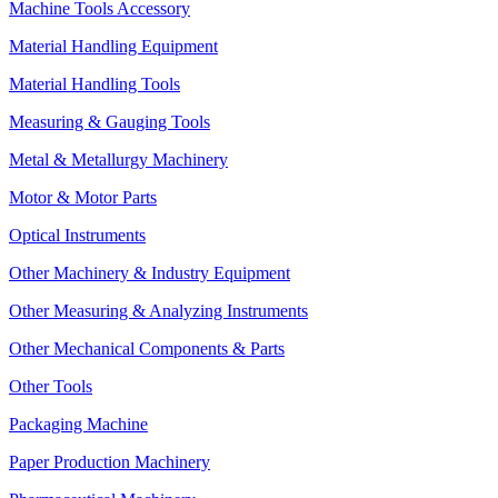
Machine Tools Accessory
Material Handling Equipment
Material Handling Tools
Measuring & Gauging Tools
Metal & Metallurgy Machinery
Motor & Motor Parts
Optical Instruments
Other Machinery & Industry Equipment
Other Measuring & Analyzing Instruments
Other Mechanical Components & Parts
Other Tools
Packaging Machine
Paper Production Machinery