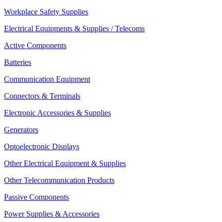
Workplace Safety Supplies
Electrical Equipments & Supplies / Telecoms
Active Components
Batteries
Communication Equipment
Connectors & Terminals
Electronic Accessories & Supplies
Generators
Optoelectronic Displays
Other Electrical Equipment & Supplies
Other Telecommunication Products
Passive Components
Power Supplies & Accessories