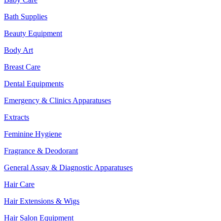
Bath Supplies
Beauty Equipment
Body Art
Breast Care
Dental Equipments
Emergency & Clinics Apparatuses
Extracts
Feminine Hygiene
Fragrance & Deodorant
General Assay & Diagnostic Apparatuses
Hair Care
Hair Extensions & Wigs
Hair Salon Equipment