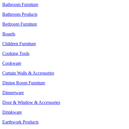
Bathroom Furniture
Bathroom Products
Bedroom Furniture
Boards
Children Furniture
Cooking Tools
Cookware
Curtain Walls & Accessories
Dining Room Furniture
Dinnerware
Door & Window & Accessories
Drinkware
Earthwork Products