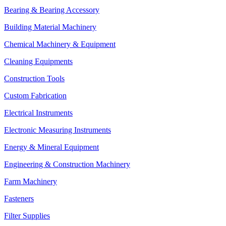
Bearing & Bearing Accessory
Building Material Machinery
Chemical Machinery & Equipment
Cleaning Equipments
Construction Tools
Custom Fabrication
Electrical Instruments
Electronic Measuring Instruments
Energy & Mineral Equipment
Engineering & Construction Machinery
Farm Machinery
Fasteners
Filter Supplies