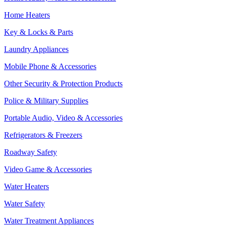
Home Heaters
Key & Locks & Parts
Laundry Appliances
Mobile Phone & Accessories
Other Security & Protection Products
Police & Military Supplies
Portable Audio, Video & Accessories
Refrigerators & Freezers
Roadway Safety
Video Game & Accessories
Water Heaters
Water Safety
Water Treatment Appliances