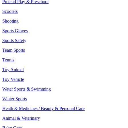
Pretend Play & Preschool
Scooters
Shooting
Sports Gloves
Sports Safety
Team Sports
Tennis
Toy Animal
Toy Vehicle
Water Sports & Swimming
Winter Sports
Heath & Medicines / Beauty & Personal Care
Animal & Veterinary
Baby Care