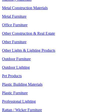
Metal Construction Materials
Metal Furniture
Office Furniture
Other Construction & Real Estate
Other Furniture
Other Lights & Lighting Products
Outdoor Furniture
Outdoor Lighting
Pet Products
Plastic Building Materials
Plastic Furniture
Professional Lighting
Rattan / Wicker Furniture