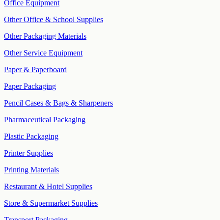
Office Equipment
Other Office & School Supplies
Other Packaging Materials
Other Service Equipment
Paper & Paperboard
Paper Packaging
Pencil Cases & Bags & Sharpeners
Pharmaceutical Packaging
Plastic Packaging
Printer Supplies
Printing Materials
Restaurant & Hotel Supplies
Store & Supermarket Supplies
Transport Packaging