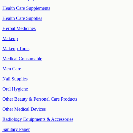
Health Care Supplements
Health Care Supplies
Herbal Medicines
Makeup
Makeup Tools
Medical Consumable
Men Care
Nail Supplies
Oral Hygiene
Other Beauty & Personal Care Products
Other Medical Devices
Radiology Equipments & Accessories
Sanitary Paper