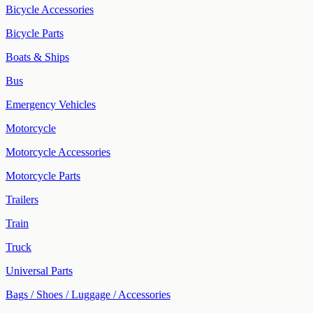
Bicycle Accessories
Bicycle Parts
Boats & Ships
Bus
Emergency Vehicles
Motorcycle
Motorcycle Accessories
Motorcycle Parts
Trailers
Train
Truck
Universal Parts
Bags / Shoes / Luggage / Accessories