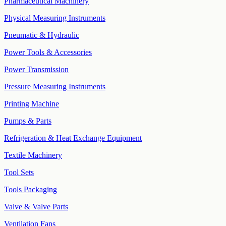
Pharmaceutical Machinery
Physical Measuring Instruments
Pneumatic & Hydraulic
Power Tools & Accessories
Power Transmission
Pressure Measuring Instruments
Printing Machine
Pumps & Parts
Refrigeration & Heat Exchange Equipment
Textile Machinery
Tool Sets
Tools Packaging
Valve & Valve Parts
Ventilation Fans