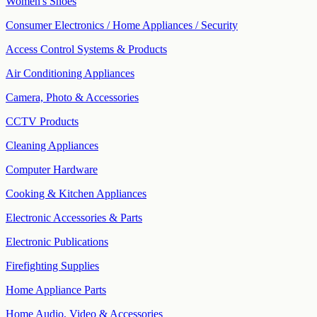
Women's Shoes
Consumer Electronics / Home Appliances / Security
Access Control Systems & Products
Air Conditioning Appliances
Camera, Photo & Accessories
CCTV Products
Cleaning Appliances
Computer Hardware
Cooking & Kitchen Appliances
Electronic Accessories & Parts
Electronic Publications
Firefighting Supplies
Home Appliance Parts
Home Audio, Video & Accessories