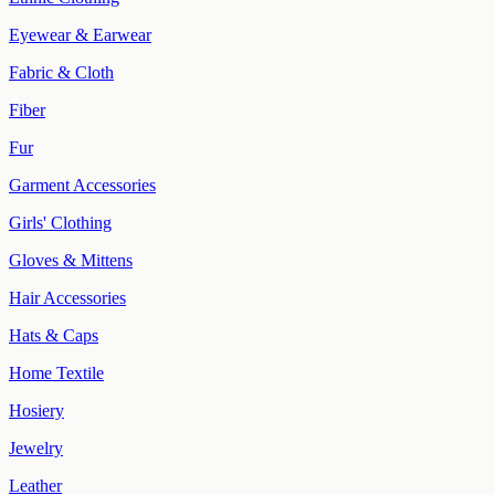
Eyewear & Earwear
Fabric & Cloth
Fiber
Fur
Garment Accessories
Girls' Clothing
Gloves & Mittens
Hair Accessories
Hats & Caps
Home Textile
Hosiery
Jewelry
Leather