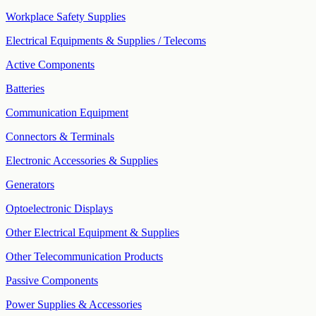
Workplace Safety Supplies
Electrical Equipments & Supplies / Telecoms
Active Components
Batteries
Communication Equipment
Connectors & Terminals
Electronic Accessories & Supplies
Generators
Optoelectronic Displays
Other Electrical Equipment & Supplies
Other Telecommunication Products
Passive Components
Power Supplies & Accessories