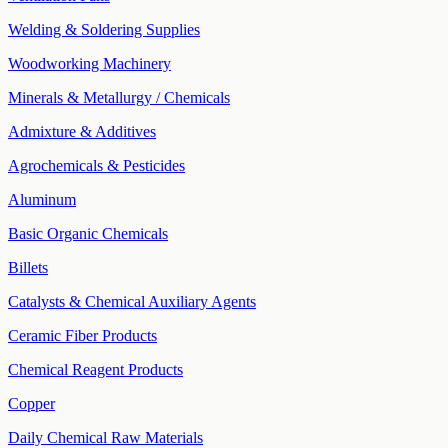
Welding & Soldering Supplies
Woodworking Machinery
Minerals & Metallurgy / Chemicals
Admixture & Additives
Agrochemicals & Pesticides
Aluminum
Basic Organic Chemicals
Billets
Catalysts & Chemical Auxiliary Agents
Ceramic Fiber Products
Chemical Reagent Products
Copper
Daily Chemical Raw Materials