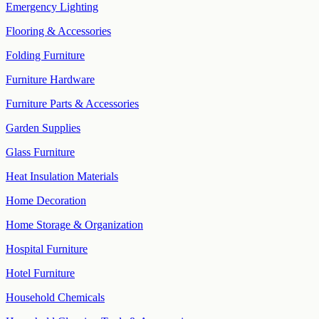
Emergency Lighting
Flooring & Accessories
Folding Furniture
Furniture Hardware
Furniture Parts & Accessories
Garden Supplies
Glass Furniture
Heat Insulation Materials
Home Decoration
Home Storage & Organization
Hospital Furniture
Hotel Furniture
Household Chemicals