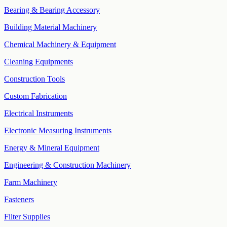
Bearing & Bearing Accessory
Building Material Machinery
Chemical Machinery & Equipment
Cleaning Equipments
Construction Tools
Custom Fabrication
Electrical Instruments
Electronic Measuring Instruments
Energy & Mineral Equipment
Engineering & Construction Machinery
Farm Machinery
Fasteners
Filter Supplies