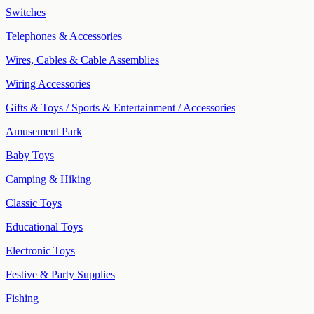
Switches
Telephones & Accessories
Wires, Cables & Cable Assemblies
Wiring Accessories
Gifts & Toys / Sports & Entertainment / Accessories
Amusement Park
Baby Toys
Camping & Hiking
Classic Toys
Educational Toys
Electronic Toys
Festive & Party Supplies
Fishing