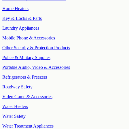
Home Heaters
Key & Locks & Parts
Laundry Appliances
Mobile Phone & Accessories
Other Security & Protection Products
Police & Military Supplies
Portable Audio, Video & Accessories
Refrigerators & Freezers
Roadway Safety
Video Game & Accessories
Water Heaters
Water Safety
Water Treatment Appliances