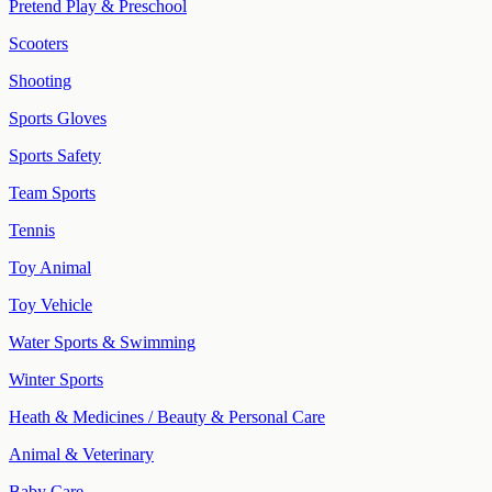
Pretend Play & Preschool
Scooters
Shooting
Sports Gloves
Sports Safety
Team Sports
Tennis
Toy Animal
Toy Vehicle
Water Sports & Swimming
Winter Sports
Heath & Medicines / Beauty & Personal Care
Animal & Veterinary
Baby Care