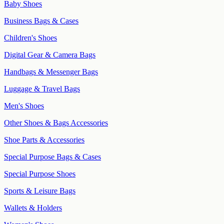
Baby Shoes
Business Bags & Cases
Children's Shoes
Digital Gear & Camera Bags
Handbags & Messenger Bags
Luggage & Travel Bags
Men's Shoes
Other Shoes & Bags Accessories
Shoe Parts & Accessories
Special Purpose Bags & Cases
Special Purpose Shoes
Sports & Leisure Bags
Wallets & Holders