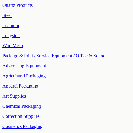
Quartz Products
Steel
Titanium
Tungsten
Wire Mesh
Package & Print / Service Equipment / Office & School
Advertising Equipment
Agricultural Packaging
Apparel Packaging
Art Supplies
Chemical Packaging
Correction Supplies
Cosmetics Packaging