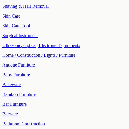
Shaving & Hair Removal
Skin Care
Skin Care Tool
Surgical Instrument
Ultrasonic, Optical, Electronic Equipments
Home / Construction / Lights / Furniture
Antique Furniture
Baby Furniture
Bakeware
Bamboo Furniture
Bar Furniture
Barware
Bathroom Construction