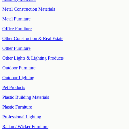
Metal Construction Materials
Metal Furniture
Office Furniture
Other Construction & Real Estate
Other Furniture
Other Lights & Lighting Products
Outdoor Furniture
Outdoor Lighting
Pet Products
Plastic Building Materials
Plastic Furniture
Professional Lighting
Rattan / Wicker Furniture