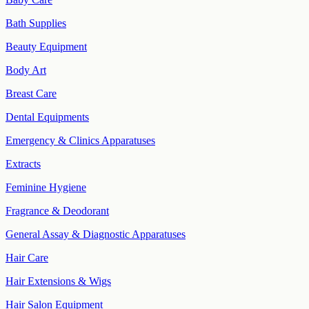
Bath Supplies
Beauty Equipment
Body Art
Breast Care
Dental Equipments
Emergency & Clinics Apparatuses
Extracts
Feminine Hygiene
Fragrance & Deodorant
General Assay & Diagnostic Apparatuses
Hair Care
Hair Extensions & Wigs
Hair Salon Equipment