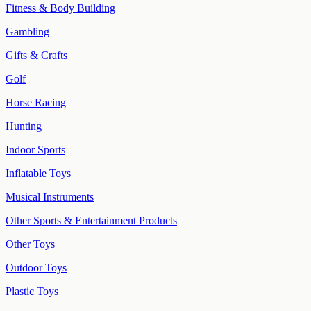
Fitness & Body Building
Gambling
Gifts & Crafts
Golf
Horse Racing
Hunting
Indoor Sports
Inflatable Toys
Musical Instruments
Other Sports & Entertainment Products
Other Toys
Outdoor Toys
Plastic Toys