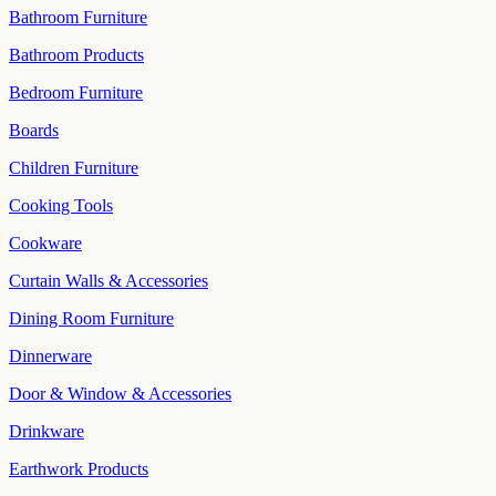
Bathroom Furniture
Bathroom Products
Bedroom Furniture
Boards
Children Furniture
Cooking Tools
Cookware
Curtain Walls & Accessories
Dining Room Furniture
Dinnerware
Door & Window & Accessories
Drinkware
Earthwork Products