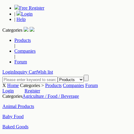
Free Register
|
Login
|
Help
Categories
Products
|
Companies
|
Forum
Login
Inquiry Cart
Wish list
X
Home
Categories >
Products
Companies
Forum
Login
Register
Categories
Agriculture / Food / Beverage
Animal Products
Baby Food
Baked Goods