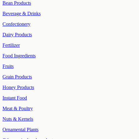
Bean Products
Beverage & Drinks
Confectionery
Dairy Products
Fertilizer
Food Ingredients
Fruits
Grain Products
Honey Products
Instant Food
Meat & Poultry
Nuts & Kernels
Ornamental Plants