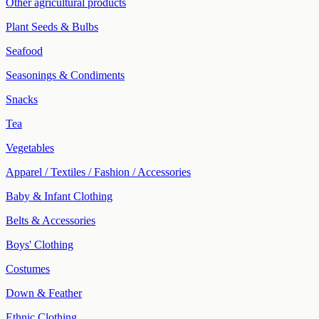
Other agricultural products
Plant Seeds & Bulbs
Seafood
Seasonings & Condiments
Snacks
Tea
Vegetables
Apparel / Textiles / Fashion / Accessories
Baby & Infant Clothing
Belts & Accessories
Boys' Clothing
Costumes
Down & Feather
Ethnic Clothing