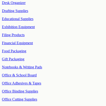
Desk Organizer
Drafting Supplies
Educational Supplies
Exhibition Equipment
Filing Products
Financial Equipment
Food Packaging
Gift Packaging
Notebooks & Writing Pads
Office & School Board
Office Adhesives & Tapes
Office Binding Supplies
Office Cutting Supplies