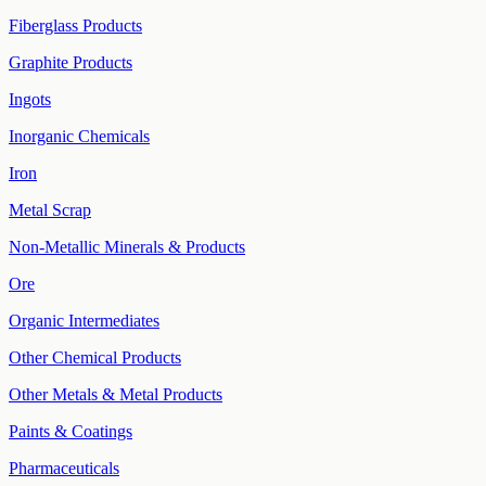
Fiberglass Products
Graphite Products
Ingots
Inorganic Chemicals
Iron
Metal Scrap
Non-Metallic Minerals & Products
Ore
Organic Intermediates
Other Chemical Products
Other Metals & Metal Products
Paints & Coatings
Pharmaceuticals