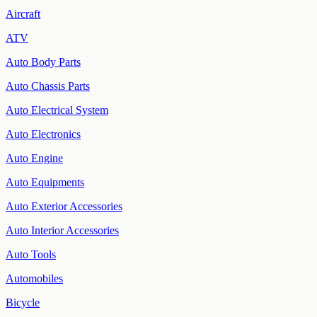
Aircraft
ATV
Auto Body Parts
Auto Chassis Parts
Auto Electrical System
Auto Electronics
Auto Engine
Auto Equipments
Auto Exterior Accessories
Auto Interior Accessories
Auto Tools
Automobiles
Bicycle