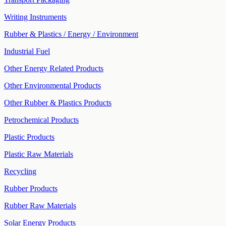
Writing Instruments
Rubber & Plastics / Energy / Environment
Industrial Fuel
Other Energy Related Products
Other Environmental Products
Other Rubber & Plastics Products
Petrochemical Products
Plastic Products
Plastic Raw Materials
Recycling
Rubber Products
Rubber Raw Materials
Solar Energy Products