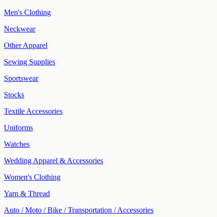
Men's Clothing
Neckwear
Other Apparel
Sewing Supplies
Sportswear
Stocks
Textile Accessories
Uniforms
Watches
Wedding Apparel & Accessories
Women's Clothing
Yarn & Thread
Auto / Moto / Bike / Transportation / Accessories