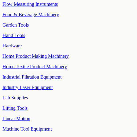
Flow Measuring Instruments
Food & Beverage Machinery
Garden Tools
Hand Tools
Hardware
Home Product Making Machinery
Home Textile Product Machinery
Industrial Filtration Equipment
Industry Laser Equipment
Lab Supplies
Lifting Tools
Linear Motion
Machine Tool Equipment