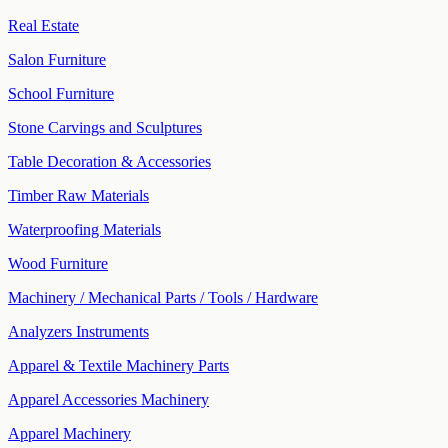
Real Estate
Salon Furniture
School Furniture
Stone Carvings and Sculptures
Table Decoration & Accessories
Timber Raw Materials
Waterproofing Materials
Wood Furniture
Machinery / Mechanical Parts / Tools / Hardware
Analyzers Instruments
Apparel & Textile Machinery Parts
Apparel Accessories Machinery
Apparel Machinery