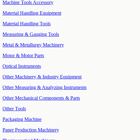
Machine Tools Accessory
Material Handling Equipment
Material Handling Tools
Measuring & Gauging Tools
Metal & Metallurgy Machinery
Motor & Motor Parts
Optical Instruments
Other Machinery & Industry Equipment
Other Measuring & Analyzing Instruments
Other Mechanical Components & Parts
Other Tools
Packaging Machine
Paper Production Machinery