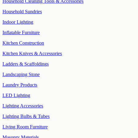
Household Cleaning Tools & Accessories
Household Sundries
Indoor Lighting
Inflatable Furniture
Kitchen Construction
Kitchen Knives & Accessories
Ladders & Scaffoldings
Landscaping Stone
Laundry Products
LED Lighting
Lighting Accessories
Lighting Bulbs & Tubes
Living Room Furniture
Masonry Materials