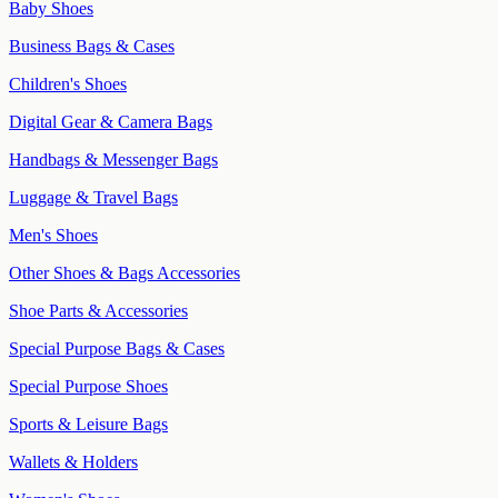
Baby Shoes
Business Bags & Cases
Children's Shoes
Digital Gear & Camera Bags
Handbags & Messenger Bags
Luggage & Travel Bags
Men's Shoes
Other Shoes & Bags Accessories
Shoe Parts & Accessories
Special Purpose Bags & Cases
Special Purpose Shoes
Sports & Leisure Bags
Wallets & Holders