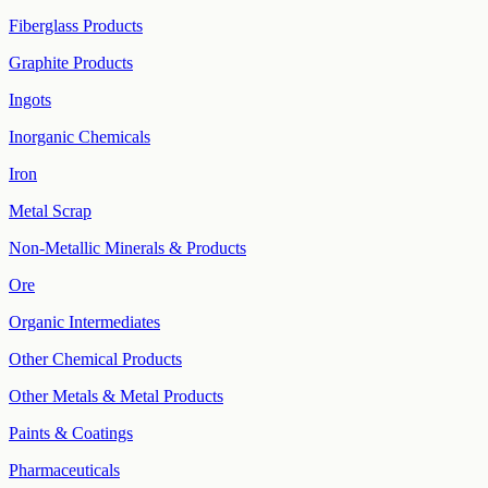
Fiberglass Products
Graphite Products
Ingots
Inorganic Chemicals
Iron
Metal Scrap
Non-Metallic Minerals & Products
Ore
Organic Intermediates
Other Chemical Products
Other Metals & Metal Products
Paints & Coatings
Pharmaceuticals