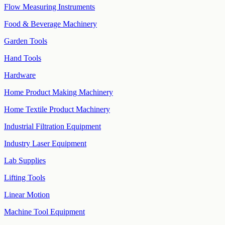
Flow Measuring Instruments
Food & Beverage Machinery
Garden Tools
Hand Tools
Hardware
Home Product Making Machinery
Home Textile Product Machinery
Industrial Filtration Equipment
Industry Laser Equipment
Lab Supplies
Lifting Tools
Linear Motion
Machine Tool Equipment