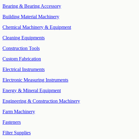
Bearing & Bearing Accessory
Building Material Machinery
Chemical Machinery & Equipment
Cleaning Equipments
Construction Tools
Custom Fabrication
Electrical Instruments
Electronic Measuring Instruments
Energy & Mineral Equipment
Engineering & Construction Machinery
Farm Machinery
Fasteners
Filter Supplies