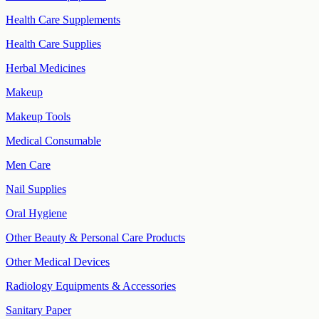
Health Care Supplements
Health Care Supplies
Herbal Medicines
Makeup
Makeup Tools
Medical Consumable
Men Care
Nail Supplies
Oral Hygiene
Other Beauty & Personal Care Products
Other Medical Devices
Radiology Equipments & Accessories
Sanitary Paper