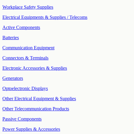
Workplace Safety Supplies
Electrical Equipments & Supplies / Telecoms
Active Components
Batteries
Communication Equipment
Connectors & Terminals
Electronic Accessories & Supplies
Generators
Optoelectronic Displays
Other Electrical Equipment & Supplies
Other Telecommunication Products
Passive Components
Power Supplies & Accessories