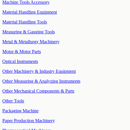
Machine Tools Accessory
Material Handling Equipment
Material Handling Tools
Measuring & Gauging Tools
Metal & Metallurgy Machinery
Motor & Motor Parts
Optical Instruments
Other Machinery & Industry Equipment
Other Measuring & Analyzing Instruments
Other Mechanical Components & Parts
Other Tools
Packaging Machine
Paper Production Machinery