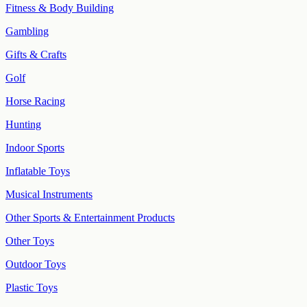
Fitness & Body Building
Gambling
Gifts & Crafts
Golf
Horse Racing
Hunting
Indoor Sports
Inflatable Toys
Musical Instruments
Other Sports & Entertainment Products
Other Toys
Outdoor Toys
Plastic Toys