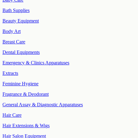
Bath Supplies
Beauty Equipment
Body Art
Breast Care
Dental Equipments
Emergency & Clinics Apparatuses
Extracts
Feminine Hygiene
Fragrance & Deodorant
General Assay & Diagnostic Apparatuses
Hair Care
Hair Extensions & Wigs
Hair Salon Equipment