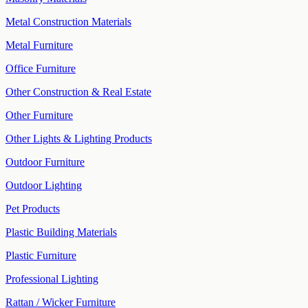
Metal Construction Materials
Metal Furniture
Office Furniture
Other Construction & Real Estate
Other Furniture
Other Lights & Lighting Products
Outdoor Furniture
Outdoor Lighting
Pet Products
Plastic Building Materials
Plastic Furniture
Professional Lighting
Rattan / Wicker Furniture