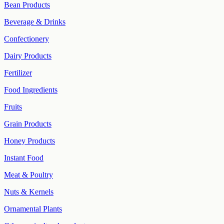
Bean Products
Beverage & Drinks
Confectionery
Dairy Products
Fertilizer
Food Ingredients
Fruits
Grain Products
Honey Products
Instant Food
Meat & Poultry
Nuts & Kernels
Ornamental Plants