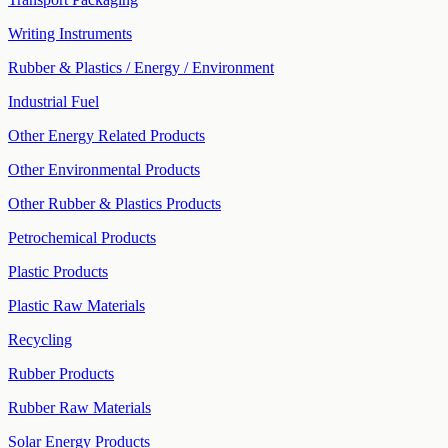
Writing Instruments
Rubber & Plastics / Energy / Environment
Industrial Fuel
Other Energy Related Products
Other Environmental Products
Other Rubber & Plastics Products
Petrochemical Products
Plastic Products
Plastic Raw Materials
Recycling
Rubber Products
Rubber Raw Materials
Solar Energy Products