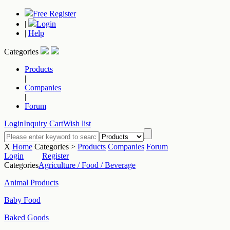
Free Register
|
Login
|
Help
Categories
Products
|
Companies
|
Forum
Login
Inquiry Cart
Wish list
X
Home
Categories >
Products
Companies
Forum
Login
Register
Categories
Agriculture / Food / Beverage
Animal Products
Baby Food
Baked Goods