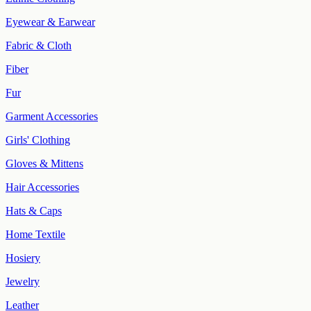
Eyewear & Earwear
Fabric & Cloth
Fiber
Fur
Garment Accessories
Girls' Clothing
Gloves & Mittens
Hair Accessories
Hats & Caps
Home Textile
Hosiery
Jewelry
Leather