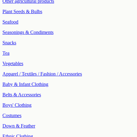
Other agricultural products
Plant Seeds & Bulbs
Seafood
Seasonings & Condiments
Snacks
Tea
Vegetables
Apparel / Textiles / Fashion / Accessories
Baby & Infant Clothing
Belts & Accessories
Boys' Clothing
Costumes
Down & Feather
Ethnic Clothing