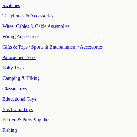
Switches
Telephones & Accessories
Wires, Cables & Cable Assemblies
Wiring Accessories
Gifts & Toys / Sports & Entertainment / Accessories
Amusement Park
Baby Toys
Camping & Hiking
Classic Toys
Educational Toys
Electronic Toys
Festive & Party Supplies
Fishing