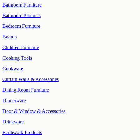
Bathroom Furniture
Bathroom Products
Bedroom Furniture
Boards
Children Furniture
Cooking Tools
Cookware
Curtain Walls & Accessories
Dining Room Furniture
Dinnerware
Door & Window & Accessories
Drinkware
Earthwork Products