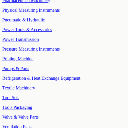
Pharmaceutical Machinery
Physical Measuring Instruments
Pneumatic & Hydraulic
Power Tools & Accessories
Power Transmission
Pressure Measuring Instruments
Printing Machine
Pumps & Parts
Refrigeration & Heat Exchange Equipment
Textile Machinery
Tool Sets
Tools Packaging
Valve & Valve Parts
Ventilation Fans