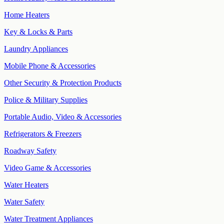
Home Heaters
Key & Locks & Parts
Laundry Appliances
Mobile Phone & Accessories
Other Security & Protection Products
Police & Military Supplies
Portable Audio, Video & Accessories
Refrigerators & Freezers
Roadway Safety
Video Game & Accessories
Water Heaters
Water Safety
Water Treatment Appliances