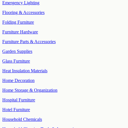
Emergency Lighting
Flooring & Accessories
Folding Furniture
Furniture Hardware
Furniture Parts & Accessories
Garden Supplies
Glass Furniture
Heat Insulation Materials
Home Decoration
Home Storage & Organization
Hospital Furniture
Hotel Furniture
Household Chemicals