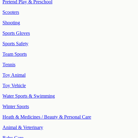
Pretend Play & Preschool
Scooters
Shooting
Sports Gloves
Sports Safety
Team Sports
Tennis
Toy Animal
Toy Vehicle
Water Sports & Swimming
Winter Sports
Heath & Medicines / Beauty & Personal Care
Animal & Veterinary
Baby Care