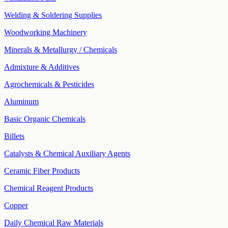
Welding & Soldering Supplies
Woodworking Machinery
Minerals & Metallurgy / Chemicals
Admixture & Additives
Agrochemicals & Pesticides
Aluminum
Basic Organic Chemicals
Billets
Catalysts & Chemical Auxiliary Agents
Ceramic Fiber Products
Chemical Reagent Products
Copper
Daily Chemical Raw Materials