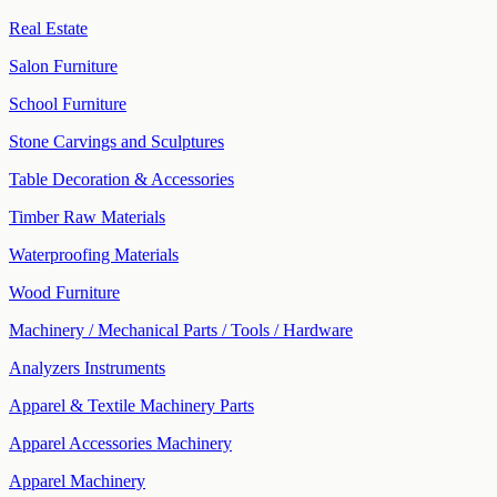
Real Estate
Salon Furniture
School Furniture
Stone Carvings and Sculptures
Table Decoration & Accessories
Timber Raw Materials
Waterproofing Materials
Wood Furniture
Machinery / Mechanical Parts / Tools / Hardware
Analyzers Instruments
Apparel & Textile Machinery Parts
Apparel Accessories Machinery
Apparel Machinery