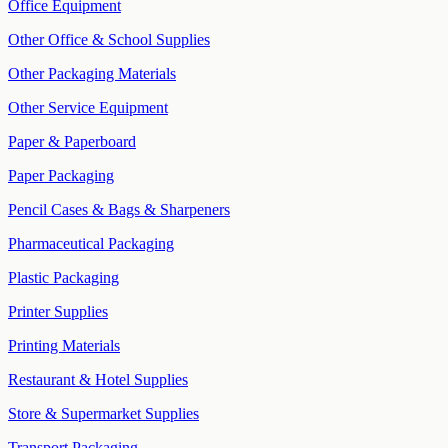
Office Equipment
Other Office & School Supplies
Other Packaging Materials
Other Service Equipment
Paper & Paperboard
Paper Packaging
Pencil Cases & Bags & Sharpeners
Pharmaceutical Packaging
Plastic Packaging
Printer Supplies
Printing Materials
Restaurant & Hotel Supplies
Store & Supermarket Supplies
Transport Packaging