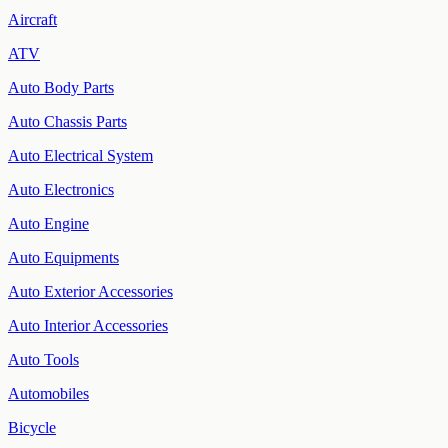
Aircraft
ATV
Auto Body Parts
Auto Chassis Parts
Auto Electrical System
Auto Electronics
Auto Engine
Auto Equipments
Auto Exterior Accessories
Auto Interior Accessories
Auto Tools
Automobiles
Bicycle