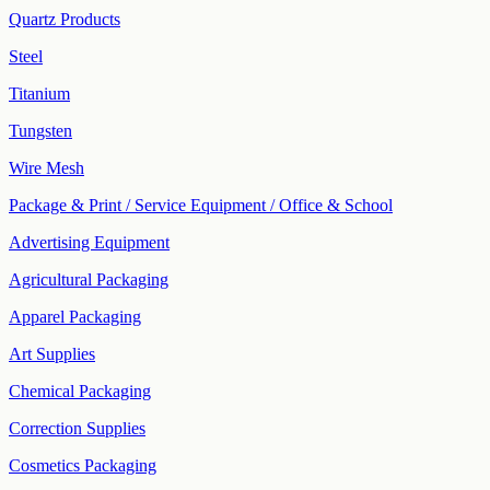
Quartz Products
Steel
Titanium
Tungsten
Wire Mesh
Package & Print / Service Equipment / Office & School
Advertising Equipment
Agricultural Packaging
Apparel Packaging
Art Supplies
Chemical Packaging
Correction Supplies
Cosmetics Packaging