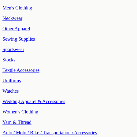
Men's Clothing
Neckwear
Other Apparel
Sewing Supplies
Sportswear
Stocks
Textile Accessories
Uniforms
Watches
Wedding Apparel & Accessories
Women's Clothing
Yarn & Thread
Auto / Moto / Bike / Transportation / Accessories