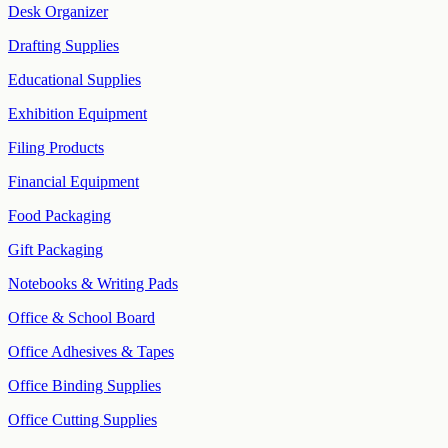
Desk Organizer
Drafting Supplies
Educational Supplies
Exhibition Equipment
Filing Products
Financial Equipment
Food Packaging
Gift Packaging
Notebooks & Writing Pads
Office & School Board
Office Adhesives & Tapes
Office Binding Supplies
Office Cutting Supplies