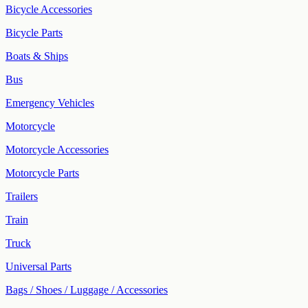
Bicycle Accessories
Bicycle Parts
Boats & Ships
Bus
Emergency Vehicles
Motorcycle
Motorcycle Accessories
Motorcycle Parts
Trailers
Train
Truck
Universal Parts
Bags / Shoes / Luggage / Accessories