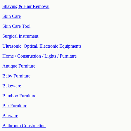
Shaving & Hair Removal
Skin Care
Skin Care Tool
Surgical Instrument
Ultrasonic, Optical, Electronic Equipments
Home / Construction / Lights / Furniture
Antique Furniture
Baby Furniture
Bakeware
Bamboo Furniture
Bar Furniture
Barware
Bathroom Construction