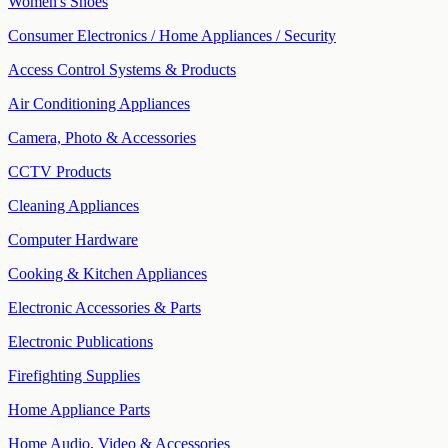
Women's Shoes
Consumer Electronics / Home Appliances / Security
Access Control Systems & Products
Air Conditioning Appliances
Camera, Photo & Accessories
CCTV Products
Cleaning Appliances
Computer Hardware
Cooking & Kitchen Appliances
Electronic Accessories & Parts
Electronic Publications
Firefighting Supplies
Home Appliance Parts
Home Audio, Video & Accessories