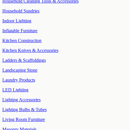
Household Cleaning Tools & Accessories
Household Sundries
Indoor Lighting
Inflatable Furniture
Kitchen Construction
Kitchen Knives & Accessories
Ladders & Scaffoldings
Landscaping Stone
Laundry Products
LED Lighting
Lighting Accessories
Lighting Bulbs & Tubes
Living Room Furniture
Masonry Materials