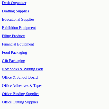
Desk Organizer
Drafting Supplies
Educational Supplies
Exhibition Equipment
Filing Products
Financial Equipment
Food Packaging
Gift Packaging
Notebooks & Writing Pads
Office & School Board
Office Adhesives & Tapes
Office Binding Supplies
Office Cutting Supplies