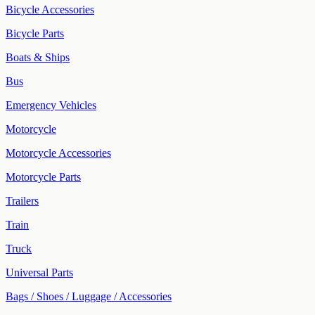
Bicycle Accessories
Bicycle Parts
Boats & Ships
Bus
Emergency Vehicles
Motorcycle
Motorcycle Accessories
Motorcycle Parts
Trailers
Train
Truck
Universal Parts
Bags / Shoes / Luggage / Accessories