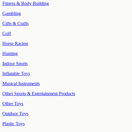
Fitness & Body Building
Gambling
Gifts & Crafts
Golf
Horse Racing
Hunting
Indoor Sports
Inflatable Toys
Musical Instruments
Other Sports & Entertainment Products
Other Toys
Outdoor Toys
Plastic Toys