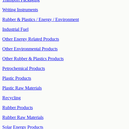
Writing Instruments
Rubber & Plastics / Energy / Environment
Industrial Fuel
Other Energy Related Products
Other Environmental Products
Other Rubber & Plastics Products
Petrochemical Products
Plastic Products
Plastic Raw Materials
Recycling
Rubber Products
Rubber Raw Materials
Solar Energy Products