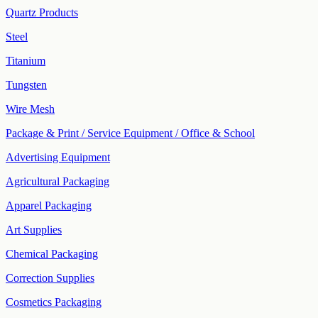
Quartz Products
Steel
Titanium
Tungsten
Wire Mesh
Package & Print / Service Equipment / Office & School
Advertising Equipment
Agricultural Packaging
Apparel Packaging
Art Supplies
Chemical Packaging
Correction Supplies
Cosmetics Packaging