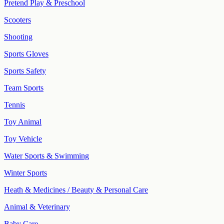
Pretend Play & Preschool
Scooters
Shooting
Sports Gloves
Sports Safety
Team Sports
Tennis
Toy Animal
Toy Vehicle
Water Sports & Swimming
Winter Sports
Heath & Medicines / Beauty & Personal Care
Animal & Veterinary
Baby Care