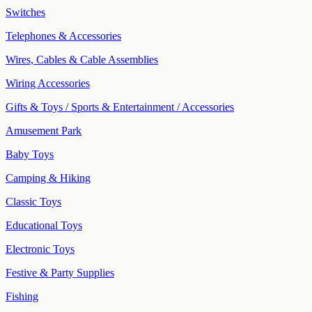
Switches
Telephones & Accessories
Wires, Cables & Cable Assemblies
Wiring Accessories
Gifts & Toys / Sports & Entertainment / Accessories
Amusement Park
Baby Toys
Camping & Hiking
Classic Toys
Educational Toys
Electronic Toys
Festive & Party Supplies
Fishing