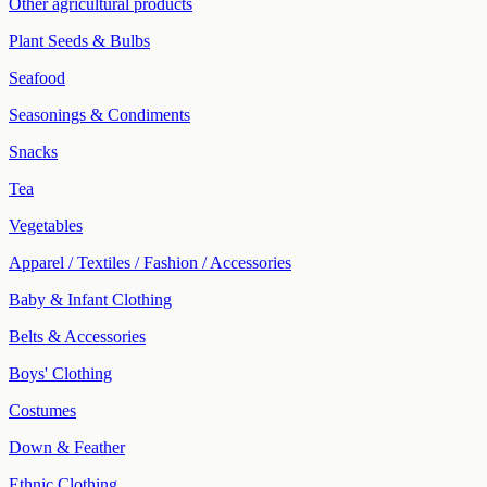
Other agricultural products
Plant Seeds & Bulbs
Seafood
Seasonings & Condiments
Snacks
Tea
Vegetables
Apparel / Textiles / Fashion / Accessories
Baby & Infant Clothing
Belts & Accessories
Boys' Clothing
Costumes
Down & Feather
Ethnic Clothing