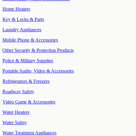
Home Heaters
Key & Locks & Parts
Laundry Appliances
Mobile Phone & Accessories
Other Security & Protection Products
Police & Military Supplies
Portable Audio, Video & Accessories
Refrigerators & Freezers
Roadway Safety
Video Game & Accessories
Water Heaters
Water Safety
Water Treatment Appliances