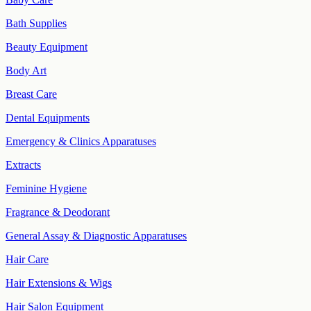
Bath Supplies
Beauty Equipment
Body Art
Breast Care
Dental Equipments
Emergency & Clinics Apparatuses
Extracts
Feminine Hygiene
Fragrance & Deodorant
General Assay & Diagnostic Apparatuses
Hair Care
Hair Extensions & Wigs
Hair Salon Equipment