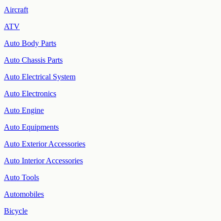
Aircraft
ATV
Auto Body Parts
Auto Chassis Parts
Auto Electrical System
Auto Electronics
Auto Engine
Auto Equipments
Auto Exterior Accessories
Auto Interior Accessories
Auto Tools
Automobiles
Bicycle