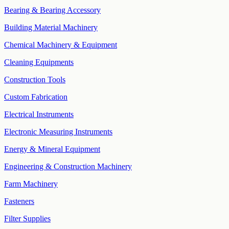
Bearing & Bearing Accessory
Building Material Machinery
Chemical Machinery & Equipment
Cleaning Equipments
Construction Tools
Custom Fabrication
Electrical Instruments
Electronic Measuring Instruments
Energy & Mineral Equipment
Engineering & Construction Machinery
Farm Machinery
Fasteners
Filter Supplies