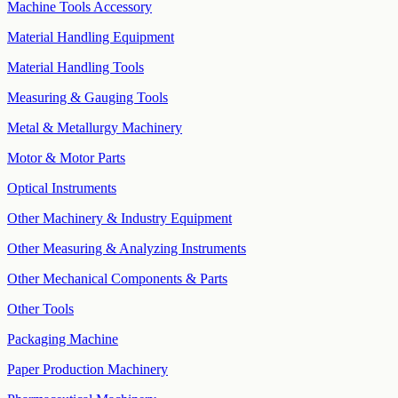
Machine Tools Accessory
Material Handling Equipment
Material Handling Tools
Measuring & Gauging Tools
Metal & Metallurgy Machinery
Motor & Motor Parts
Optical Instruments
Other Machinery & Industry Equipment
Other Measuring & Analyzing Instruments
Other Mechanical Components & Parts
Other Tools
Packaging Machine
Paper Production Machinery