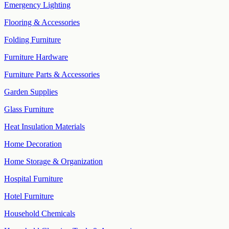
Emergency Lighting
Flooring & Accessories
Folding Furniture
Furniture Hardware
Furniture Parts & Accessories
Garden Supplies
Glass Furniture
Heat Insulation Materials
Home Decoration
Home Storage & Organization
Hospital Furniture
Hotel Furniture
Household Chemicals