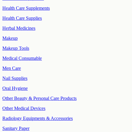
Health Care Supplements
Health Care Supplies
Herbal Medicines
Makeup
Makeup Tools
Medical Consumable
Men Care
Nail Supplies
Oral Hygiene
Other Beauty & Personal Care Products
Other Medical Devices
Radiology Equipments & Accessories
Sanitary Paper