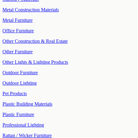
Metal Construction Materials
Metal Furniture
Office Furniture
Other Construction & Real Estate
Other Furniture
Other Lights & Lighting Products
Outdoor Furniture
Outdoor Lighting
Pet Products
Plastic Building Materials
Plastic Furniture
Professional Lighting
Rattan / Wicker Furniture