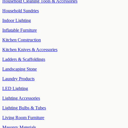
Household Cleaning Tools & Accessories
Household Sundries
Indoor Lighting
Inflatable Furniture
Kitchen Construction
Kitchen Knives & Accessories
Ladders & Scaffoldings
Landscaping Stone
Laundry Products
LED Lighting
Lighting Accessories
Lighting Bulbs & Tubes
Living Room Furniture
Masonry Materials