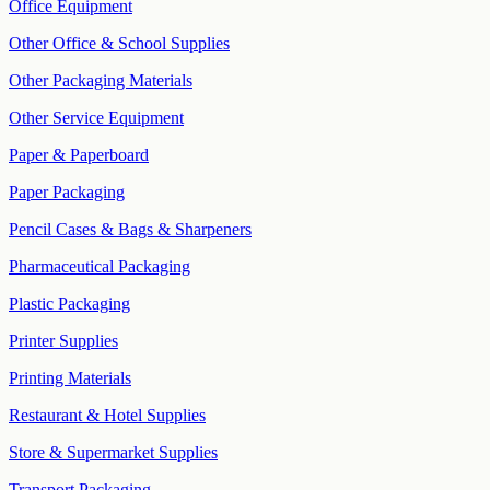
Office Equipment
Other Office & School Supplies
Other Packaging Materials
Other Service Equipment
Paper & Paperboard
Paper Packaging
Pencil Cases & Bags & Sharpeners
Pharmaceutical Packaging
Plastic Packaging
Printer Supplies
Printing Materials
Restaurant & Hotel Supplies
Store & Supermarket Supplies
Transport Packaging