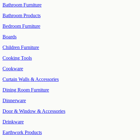
Bathroom Furniture
Bathroom Products
Bedroom Furniture
Boards
Children Furniture
Cooking Tools
Cookware
Curtain Walls & Accessories
Dining Room Furniture
Dinnerware
Door & Window & Accessories
Drinkware
Earthwork Products