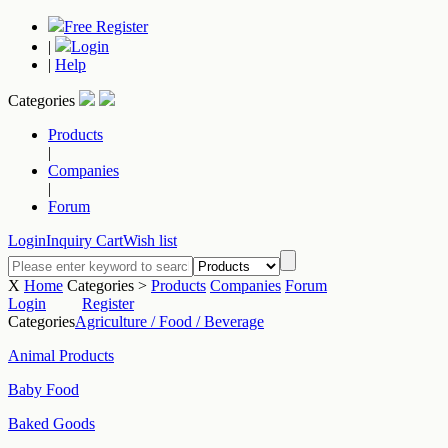
Free Register
|
Login
|
Help
Categories
Products
|
Companies
|
Forum
Login
Inquiry Cart
Wish list
X
Home
Categories >
Products
Companies
Forum
Login
Register
Categories
Agriculture / Food / Beverage
Animal Products
Baby Food
Baked Goods