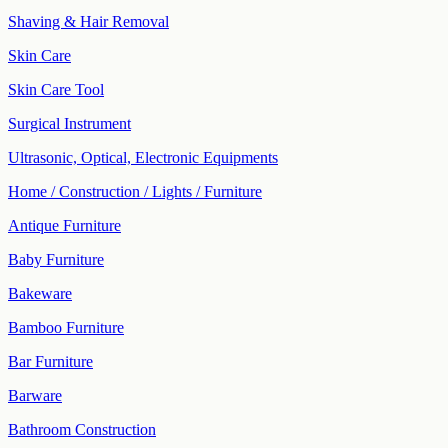
Shaving & Hair Removal
Skin Care
Skin Care Tool
Surgical Instrument
Ultrasonic, Optical, Electronic Equipments
Home / Construction / Lights / Furniture
Antique Furniture
Baby Furniture
Bakeware
Bamboo Furniture
Bar Furniture
Barware
Bathroom Construction