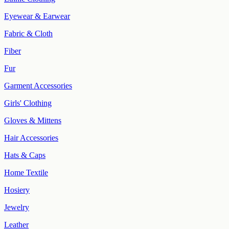
Eyewear & Earwear
Fabric & Cloth
Fiber
Fur
Garment Accessories
Girls' Clothing
Gloves & Mittens
Hair Accessories
Hats & Caps
Home Textile
Hosiery
Jewelry
Leather