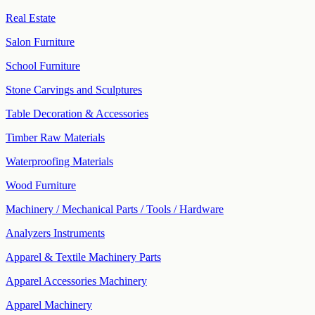
Real Estate
Salon Furniture
School Furniture
Stone Carvings and Sculptures
Table Decoration & Accessories
Timber Raw Materials
Waterproofing Materials
Wood Furniture
Machinery / Mechanical Parts / Tools / Hardware
Analyzers Instruments
Apparel & Textile Machinery Parts
Apparel Accessories Machinery
Apparel Machinery