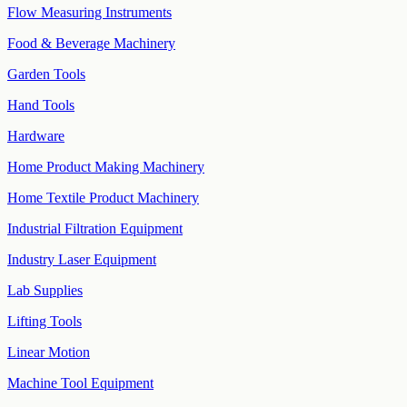
Flow Measuring Instruments
Food & Beverage Machinery
Garden Tools
Hand Tools
Hardware
Home Product Making Machinery
Home Textile Product Machinery
Industrial Filtration Equipment
Industry Laser Equipment
Lab Supplies
Lifting Tools
Linear Motion
Machine Tool Equipment