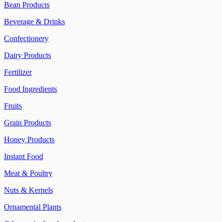
Bean Products
Beverage & Drinks
Confectionery
Dairy Products
Fertilizer
Food Ingredients
Fruits
Grain Products
Honey Products
Instant Food
Meat & Poultry
Nuts & Kernels
Ornamental Plants