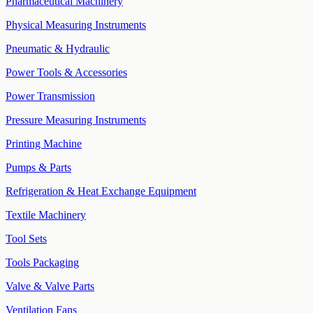
Pharmaceutical Machinery
Physical Measuring Instruments
Pneumatic & Hydraulic
Power Tools & Accessories
Power Transmission
Pressure Measuring Instruments
Printing Machine
Pumps & Parts
Refrigeration & Heat Exchange Equipment
Textile Machinery
Tool Sets
Tools Packaging
Valve & Valve Parts
Ventilation Fans