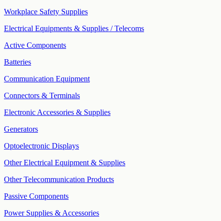
Workplace Safety Supplies
Electrical Equipments & Supplies / Telecoms
Active Components
Batteries
Communication Equipment
Connectors & Terminals
Electronic Accessories & Supplies
Generators
Optoelectronic Displays
Other Electrical Equipment & Supplies
Other Telecommunication Products
Passive Components
Power Supplies & Accessories