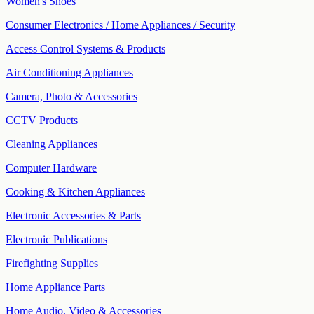
Women's Shoes
Consumer Electronics / Home Appliances / Security
Access Control Systems & Products
Air Conditioning Appliances
Camera, Photo & Accessories
CCTV Products
Cleaning Appliances
Computer Hardware
Cooking & Kitchen Appliances
Electronic Accessories & Parts
Electronic Publications
Firefighting Supplies
Home Appliance Parts
Home Audio, Video & Accessories