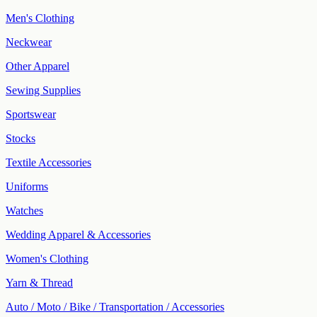
Men's Clothing
Neckwear
Other Apparel
Sewing Supplies
Sportswear
Stocks
Textile Accessories
Uniforms
Watches
Wedding Apparel & Accessories
Women's Clothing
Yarn & Thread
Auto / Moto / Bike / Transportation / Accessories