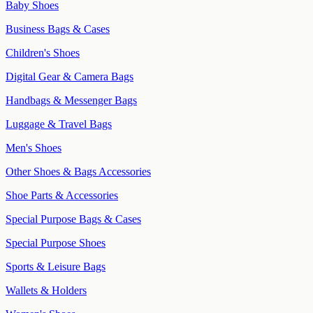
Baby Shoes
Business Bags & Cases
Children's Shoes
Digital Gear & Camera Bags
Handbags & Messenger Bags
Luggage & Travel Bags
Men's Shoes
Other Shoes & Bags Accessories
Shoe Parts & Accessories
Special Purpose Bags & Cases
Special Purpose Shoes
Sports & Leisure Bags
Wallets & Holders