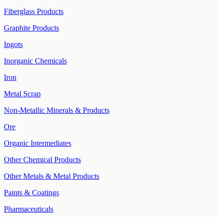
Fiberglass Products
Graphite Products
Ingots
Inorganic Chemicals
Iron
Metal Scrap
Non-Metallic Minerals & Products
Ore
Organic Intermediates
Other Chemical Products
Other Metals & Metal Products
Paints & Coatings
Pharmaceuticals