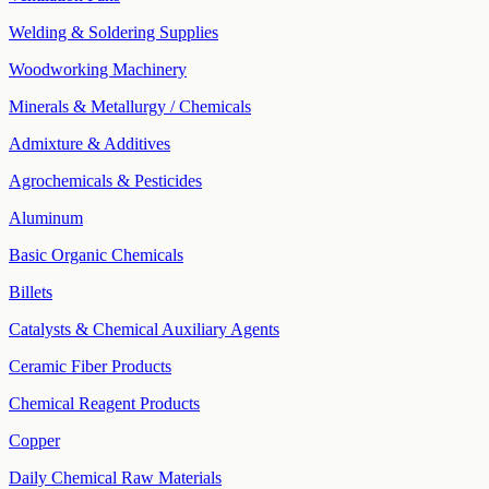
Welding & Soldering Supplies
Woodworking Machinery
Minerals & Metallurgy / Chemicals
Admixture & Additives
Agrochemicals & Pesticides
Aluminum
Basic Organic Chemicals
Billets
Catalysts & Chemical Auxiliary Agents
Ceramic Fiber Products
Chemical Reagent Products
Copper
Daily Chemical Raw Materials