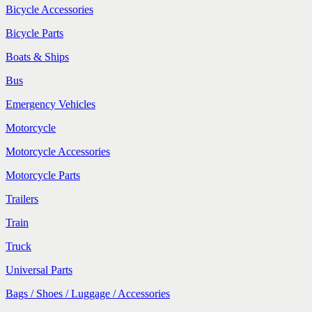
Bicycle Accessories
Bicycle Parts
Boats & Ships
Bus
Emergency Vehicles
Motorcycle
Motorcycle Accessories
Motorcycle Parts
Trailers
Train
Truck
Universal Parts
Bags / Shoes / Luggage / Accessories