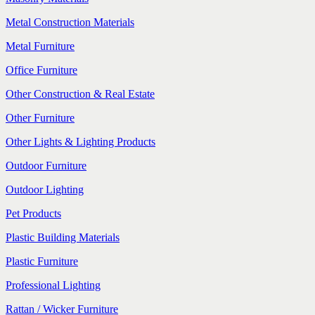
Metal Construction Materials
Metal Furniture
Office Furniture
Other Construction & Real Estate
Other Furniture
Other Lights & Lighting Products
Outdoor Furniture
Outdoor Lighting
Pet Products
Plastic Building Materials
Plastic Furniture
Professional Lighting
Rattan / Wicker Furniture