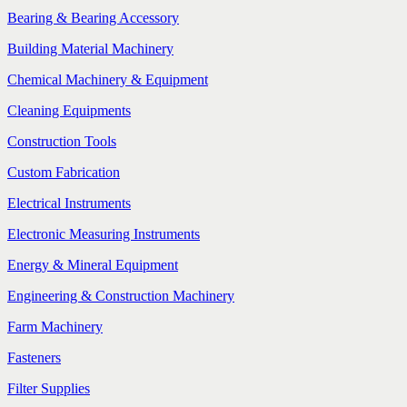
Bearing & Bearing Accessory
Building Material Machinery
Chemical Machinery & Equipment
Cleaning Equipments
Construction Tools
Custom Fabrication
Electrical Instruments
Electronic Measuring Instruments
Energy & Mineral Equipment
Engineering & Construction Machinery
Farm Machinery
Fasteners
Filter Supplies