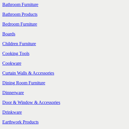
Bathroom Furniture
Bathroom Products
Bedroom Furniture
Boards
Children Furniture
Cooking Tools
Cookware
Curtain Walls & Accessories
Dining Room Furniture
Dinnerware
Door & Window & Accessories
Drinkware
Earthwork Products