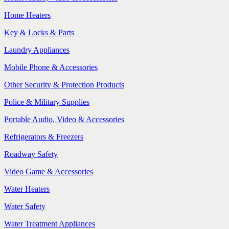
Home Heaters
Key & Locks & Parts
Laundry Appliances
Mobile Phone & Accessories
Other Security & Protection Products
Police & Military Supplies
Portable Audio, Video & Accessories
Refrigerators & Freezers
Roadway Safety
Video Game & Accessories
Water Heaters
Water Safety
Water Treatment Appliances