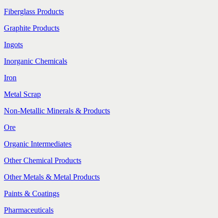
Fiberglass Products
Graphite Products
Ingots
Inorganic Chemicals
Iron
Metal Scrap
Non-Metallic Minerals & Products
Ore
Organic Intermediates
Other Chemical Products
Other Metals & Metal Products
Paints & Coatings
Pharmaceuticals