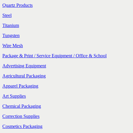
Quartz Products
Steel
Titanium
Tungsten
Wire Mesh
Package & Print / Service Equipment / Office & School
Advertising Equipment
Agricultural Packaging
Apparel Packaging
Art Supplies
Chemical Packaging
Correction Supplies
Cosmetics Packaging