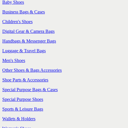
Baby Shoes
Business Bags & Cases
Children's Shoes
Digital Gear & Camera Bags
Handbags & Messenger Bags
Luggage & Travel Bags
Men's Shoes
Other Shoes & Bags Accessories
Shoe Parts & Accessories
Special Purpose Bags & Cases
Special Purpose Shoes
Sports & Leisure Bags
Wallets & Holders