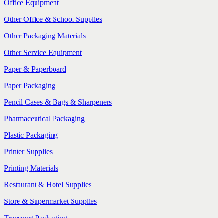
Office Equipment
Other Office & School Supplies
Other Packaging Materials
Other Service Equipment
Paper & Paperboard
Paper Packaging
Pencil Cases & Bags & Sharpeners
Pharmaceutical Packaging
Plastic Packaging
Printer Supplies
Printing Materials
Restaurant & Hotel Supplies
Store & Supermarket Supplies
Transport Packaging