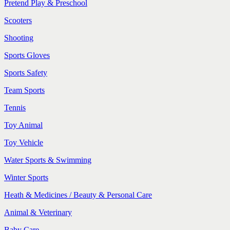
Pretend Play & Preschool
Scooters
Shooting
Sports Gloves
Sports Safety
Team Sports
Tennis
Toy Animal
Toy Vehicle
Water Sports & Swimming
Winter Sports
Heath & Medicines / Beauty & Personal Care
Animal & Veterinary
Baby Care