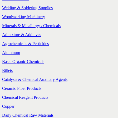
Welding & Soldering Supplies
Woodworking Machinery
Minerals & Metallurgy / Chemicals
Admixture & Additives
Agrochemicals & Pesticides
Aluminum
Basic Organic Chemicals
Billets
Catalysts & Chemical Auxiliary Agents
Ceramic Fiber Products
Chemical Reagent Products
Copper
Daily Chemical Raw Materials