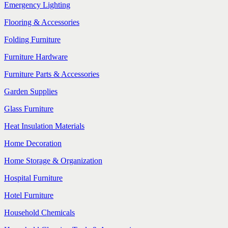
Emergency Lighting
Flooring & Accessories
Folding Furniture
Furniture Hardware
Furniture Parts & Accessories
Garden Supplies
Glass Furniture
Heat Insulation Materials
Home Decoration
Home Storage & Organization
Hospital Furniture
Hotel Furniture
Household Chemicals