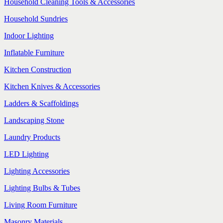
Household Cleaning Tools & Accessories
Household Sundries
Indoor Lighting
Inflatable Furniture
Kitchen Construction
Kitchen Knives & Accessories
Ladders & Scaffoldings
Landscaping Stone
Laundry Products
LED Lighting
Lighting Accessories
Lighting Bulbs & Tubes
Living Room Furniture
Masonry Materials