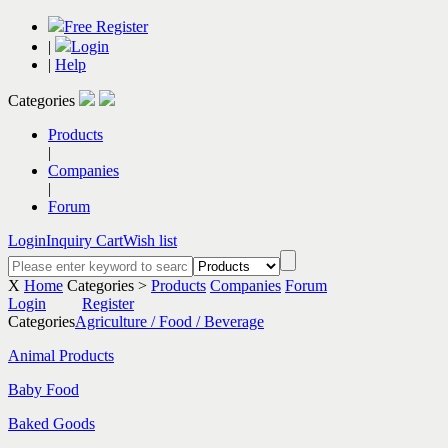
Free Register
|
Login
|
Help
Categories
Products
|
Companies
|
Forum
Login
Inquiry Cart
Wish list
X
Home
Categories >
Products
Companies
Forum
Login
Register
Categories
Agriculture / Food / Beverage
Animal Products
Baby Food
Baked Goods