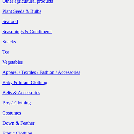
Other agricultural products
Plant Seeds & Bulbs
Seafood
Seasonings & Condiments
Snacks
Tea
Vegetables
Apparel / Textiles / Fashion / Accessories
Baby & Infant Clothing
Belts & Accessories
Boys' Clothing
Costumes
Down & Feather
Ethnic Clothing