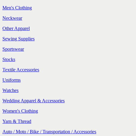
Men's Clothing
Neckwear
Other Apparel
Sewing Supplies
Sportswear
Stocks
Textile Accessories
Uniforms
Watches
Wedding Apparel & Accessories
Women's Clothing
Yarn & Thread
Auto / Moto / Bike / Transportation / Accessories