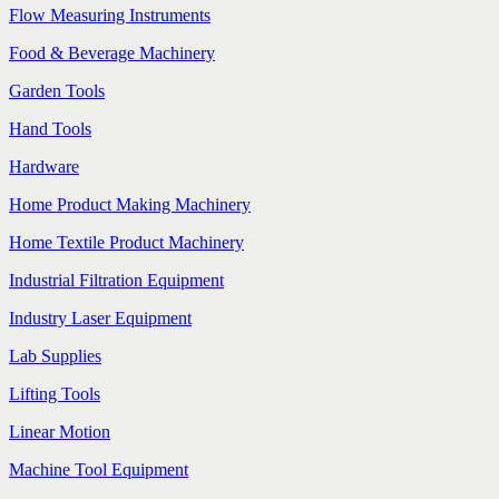
Flow Measuring Instruments
Food & Beverage Machinery
Garden Tools
Hand Tools
Hardware
Home Product Making Machinery
Home Textile Product Machinery
Industrial Filtration Equipment
Industry Laser Equipment
Lab Supplies
Lifting Tools
Linear Motion
Machine Tool Equipment