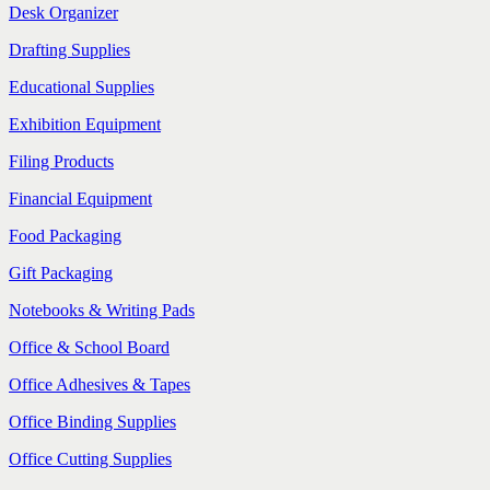
Desk Organizer
Drafting Supplies
Educational Supplies
Exhibition Equipment
Filing Products
Financial Equipment
Food Packaging
Gift Packaging
Notebooks & Writing Pads
Office & School Board
Office Adhesives & Tapes
Office Binding Supplies
Office Cutting Supplies