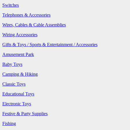
Switches
Telephones & Accessories
Wires, Cables & Cable Assemblies
Wiring Accessories
Gifts & Toys / Sports & Entertainment / Accessories
Amusement Park
Baby Toys
Camping & Hiking
Classic Toys
Educational Toys
Electronic Toys
Festive & Party Supplies
Fishing