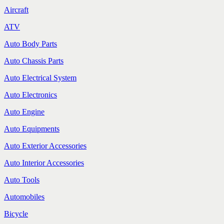
Aircraft
ATV
Auto Body Parts
Auto Chassis Parts
Auto Electrical System
Auto Electronics
Auto Engine
Auto Equipments
Auto Exterior Accessories
Auto Interior Accessories
Auto Tools
Automobiles
Bicycle