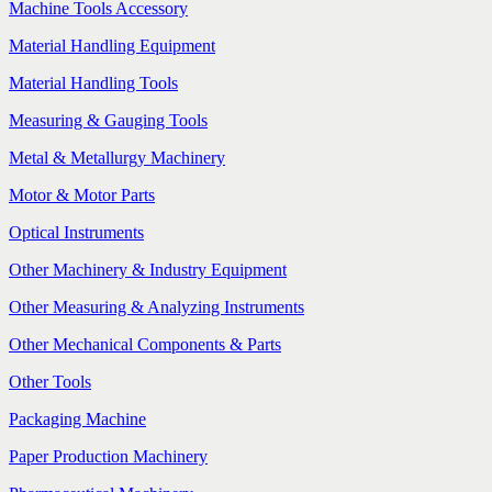
Machine Tools Accessory
Material Handling Equipment
Material Handling Tools
Measuring & Gauging Tools
Metal & Metallurgy Machinery
Motor & Motor Parts
Optical Instruments
Other Machinery & Industry Equipment
Other Measuring & Analyzing Instruments
Other Mechanical Components & Parts
Other Tools
Packaging Machine
Paper Production Machinery