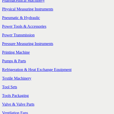
Pharmaceutical Machinery
Physical Measuring Instruments
Pneumatic & Hydraulic
Power Tools & Accessories
Power Transmission
Pressure Measuring Instruments
Printing Machine
Pumps & Parts
Refrigeration & Heat Exchange Equipment
Textile Machinery
Tool Sets
Tools Packaging
Valve & Valve Parts
Ventilation Fans