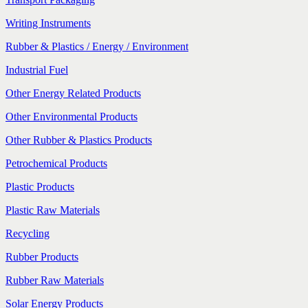
Writing Instruments
Rubber & Plastics / Energy / Environment
Industrial Fuel
Other Energy Related Products
Other Environmental Products
Other Rubber & Plastics Products
Petrochemical Products
Plastic Products
Plastic Raw Materials
Recycling
Rubber Products
Rubber Raw Materials
Solar Energy Products