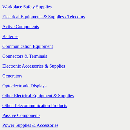
Workplace Safety Supplies
Electrical Equipments & Supplies / Telecoms
Active Components
Batteries
Communication Equipment
Connectors & Terminals
Electronic Accessories & Supplies
Generators
Optoelectronic Displays
Other Electrical Equipment & Supplies
Other Telecommunication Products
Passive Components
Power Supplies & Accessories