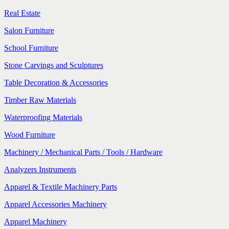
Real Estate
Salon Furniture
School Furniture
Stone Carvings and Sculptures
Table Decoration & Accessories
Timber Raw Materials
Waterproofing Materials
Wood Furniture
Machinery / Mechanical Parts / Tools / Hardware
Analyzers Instruments
Apparel & Textile Machinery Parts
Apparel Accessories Machinery
Apparel Machinery