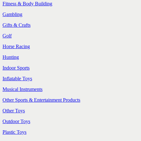
Fitness & Body Building
Gambling
Gifts & Crafts
Golf
Horse Racing
Hunting
Indoor Sports
Inflatable Toys
Musical Instruments
Other Sports & Entertainment Products
Other Toys
Outdoor Toys
Plastic Toys