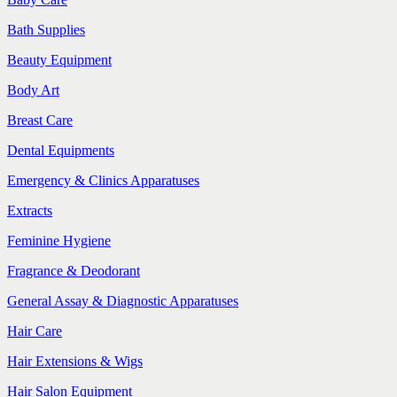
Bath Supplies
Beauty Equipment
Body Art
Breast Care
Dental Equipments
Emergency & Clinics Apparatuses
Extracts
Feminine Hygiene
Fragrance & Deodorant
General Assay & Diagnostic Apparatuses
Hair Care
Hair Extensions & Wigs
Hair Salon Equipment