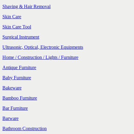
Shaving & Hair Removal
Skin Care
Skin Care Tool
Surgical Instrument
Ultrasonic, Optical, Electronic Equipments
Home / Construction / Lights / Furniture
Antique Furniture
Baby Furniture
Bakeware
Bamboo Furniture
Bar Furniture
Barware
Bathroom Construction