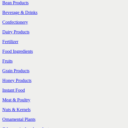
Bean Products
Beverage & Drinks
Confectionery
Dairy Products
Fertilizer
Food Ingredients
Fruits
Grain Products
Honey Products
Instant Food
Meat & Poultry
Nuts & Kernels
Ornamental Plants