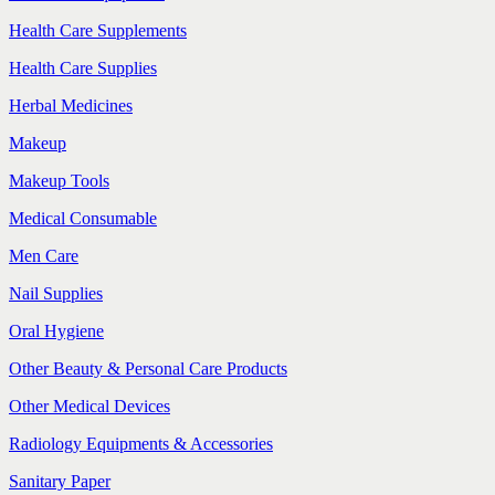
Health Care Supplements
Health Care Supplies
Herbal Medicines
Makeup
Makeup Tools
Medical Consumable
Men Care
Nail Supplies
Oral Hygiene
Other Beauty & Personal Care Products
Other Medical Devices
Radiology Equipments & Accessories
Sanitary Paper