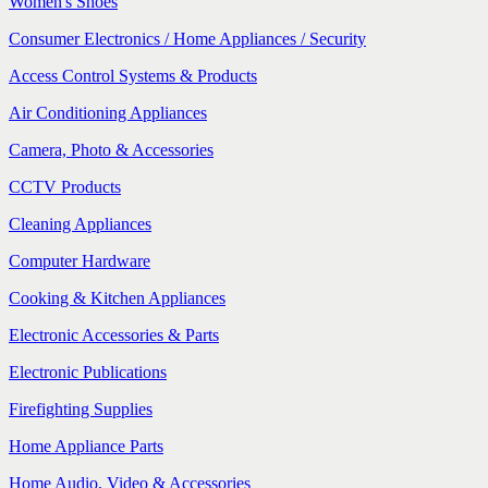
Women's Shoes
Consumer Electronics / Home Appliances / Security
Access Control Systems & Products
Air Conditioning Appliances
Camera, Photo & Accessories
CCTV Products
Cleaning Appliances
Computer Hardware
Cooking & Kitchen Appliances
Electronic Accessories & Parts
Electronic Publications
Firefighting Supplies
Home Appliance Parts
Home Audio, Video & Accessories