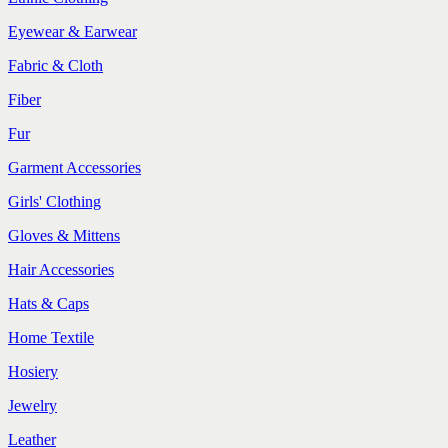
Eyewear & Earwear
Fabric & Cloth
Fiber
Fur
Garment Accessories
Girls' Clothing
Gloves & Mittens
Hair Accessories
Hats & Caps
Home Textile
Hosiery
Jewelry
Leather