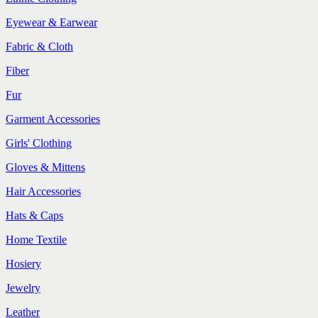
Eyewear & Earwear
Fabric & Cloth
Fiber
Fur
Garment Accessories
Girls' Clothing
Gloves & Mittens
Hair Accessories
Hats & Caps
Home Textile
Hosiery
Jewelry
Leather