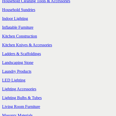
Household Cleaning Tools & Accessories
Household Sundries
Indoor Lighting
Inflatable Furniture
Kitchen Construction
Kitchen Knives & Accessories
Ladders & Scaffoldings
Landscaping Stone
Laundry Products
LED Lighting
Lighting Accessories
Lighting Bulbs & Tubes
Living Room Furniture
Masonry Materials