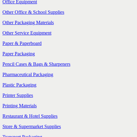
Office Equipment
Other Office & School Supplies
Other Packaging Materials
Other Service Equipment
Paper & Paperboard
Paper Packaging
Pencil Cases & Bags & Sharpeners
Pharmaceutical Packaging
Plastic Packaging
Printer Supplies
Printing Materials
Restaurant & Hotel Supplies
Store & Supermarket Supplies
Transport Packaging