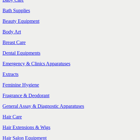
Bath Supplies
Beauty Equipment
Body Art
Breast Care
Dental Equipments
Emergency & Clinics Apparatuses
Extracts
Feminine Hygiene
Fragrance & Deodorant
General Assay & Diagnostic Apparatuses
Hair Care
Hair Extensions & Wigs
Hair Salon Equipment