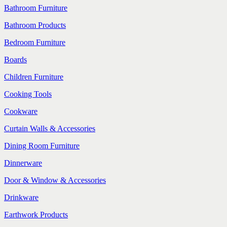
Bathroom Furniture
Bathroom Products
Bedroom Furniture
Boards
Children Furniture
Cooking Tools
Cookware
Curtain Walls & Accessories
Dining Room Furniture
Dinnerware
Door & Window & Accessories
Drinkware
Earthwork Products