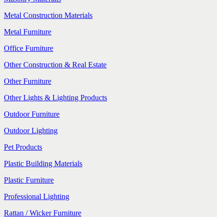
Metal Construction Materials
Metal Furniture
Office Furniture
Other Construction & Real Estate
Other Furniture
Other Lights & Lighting Products
Outdoor Furniture
Outdoor Lighting
Pet Products
Plastic Building Materials
Plastic Furniture
Professional Lighting
Rattan / Wicker Furniture