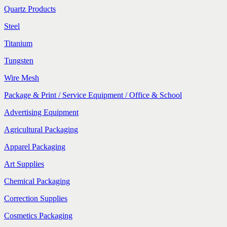
Quartz Products
Steel
Titanium
Tungsten
Wire Mesh
Package & Print / Service Equipment / Office & School
Advertising Equipment
Agricultural Packaging
Apparel Packaging
Art Supplies
Chemical Packaging
Correction Supplies
Cosmetics Packaging