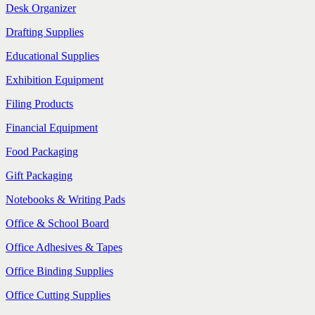
Desk Organizer
Drafting Supplies
Educational Supplies
Exhibition Equipment
Filing Products
Financial Equipment
Food Packaging
Gift Packaging
Notebooks & Writing Pads
Office & School Board
Office Adhesives & Tapes
Office Binding Supplies
Office Cutting Supplies