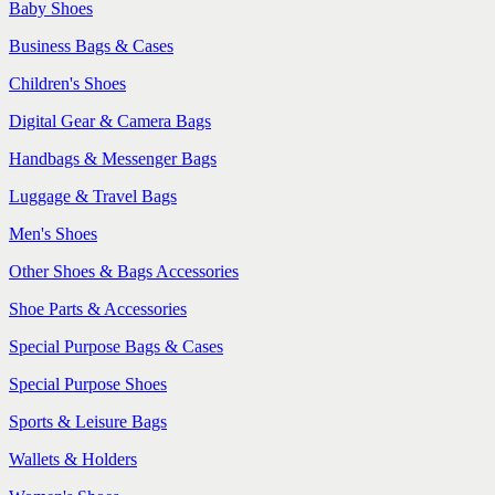
Baby Shoes
Business Bags & Cases
Children's Shoes
Digital Gear & Camera Bags
Handbags & Messenger Bags
Luggage & Travel Bags
Men's Shoes
Other Shoes & Bags Accessories
Shoe Parts & Accessories
Special Purpose Bags & Cases
Special Purpose Shoes
Sports & Leisure Bags
Wallets & Holders