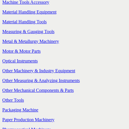
Machine Tools Accessory
Material Handling Equipment
Material Handling Tools
Measuring & Gauging Tools
Metal & Metallurgy Machinery
Motor & Motor Parts
Optical Instruments
Other Machinery & Industry Equipment
Other Measuring & Analyzing Instruments
Other Mechanical Components & Parts
Other Tools
Packaging Machine
Paper Production Machinery