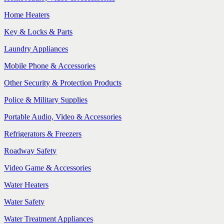
Home Heaters
Key & Locks & Parts
Laundry Appliances
Mobile Phone & Accessories
Other Security & Protection Products
Police & Military Supplies
Portable Audio, Video & Accessories
Refrigerators & Freezers
Roadway Safety
Video Game & Accessories
Water Heaters
Water Safety
Water Treatment Appliances