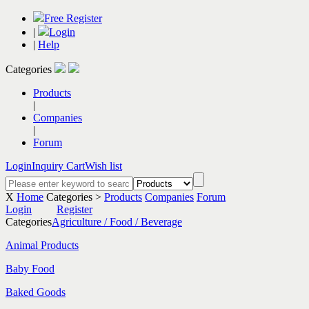
Free Register
|
Login
|
Help
Categories
Products
|
Companies
|
Forum
Login
Inquiry Cart
Wish list
X
Home
Categories >
Products
Companies
Forum
Login
Register
Categories
Agriculture / Food / Beverage
Animal Products
Baby Food
Baked Goods