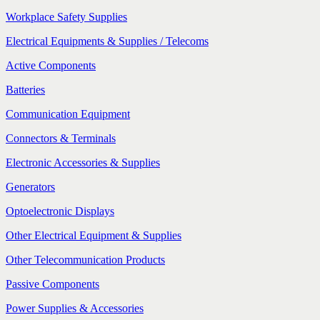
Workplace Safety Supplies
Electrical Equipments & Supplies / Telecoms
Active Components
Batteries
Communication Equipment
Connectors & Terminals
Electronic Accessories & Supplies
Generators
Optoelectronic Displays
Other Electrical Equipment & Supplies
Other Telecommunication Products
Passive Components
Power Supplies & Accessories