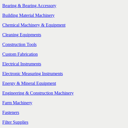
Bearing & Bearing Accessory
Building Material Machinery
Chemical Machinery & Equipment
Cleaning Equipments
Construction Tools
Custom Fabrication
Electrical Instruments
Electronic Measuring Instruments
Energy & Mineral Equipment
Engineering & Construction Machinery
Farm Machinery
Fasteners
Filter Supplies