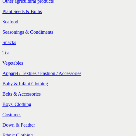
Other agricultural products
Plant Seeds & Bulbs
Seafood
Seasonings & Condiments
Snacks
Tea
Vegetables
Apparel / Textiles / Fashion / Accessories
Baby & Infant Clothing
Belts & Accessories
Boys' Clothing
Costumes
Down & Feather
Ethnic Clothing