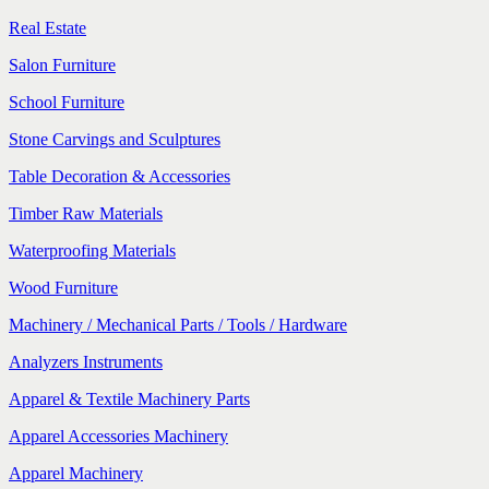
Real Estate
Salon Furniture
School Furniture
Stone Carvings and Sculptures
Table Decoration & Accessories
Timber Raw Materials
Waterproofing Materials
Wood Furniture
Machinery / Mechanical Parts / Tools / Hardware
Analyzers Instruments
Apparel & Textile Machinery Parts
Apparel Accessories Machinery
Apparel Machinery