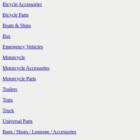
Bicycle Accessories
Bicycle Parts
Boats & Ships
Bus
Emergency Vehicles
Motorcycle
Motorcycle Accessories
Motorcycle Parts
Trailers
Train
Truck
Universal Parts
Bags / Shoes / Luggage / Accessories