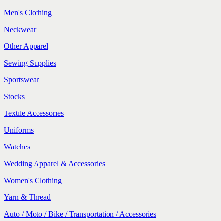
Men's Clothing
Neckwear
Other Apparel
Sewing Supplies
Sportswear
Stocks
Textile Accessories
Uniforms
Watches
Wedding Apparel & Accessories
Women's Clothing
Yarn & Thread
Auto / Moto / Bike / Transportation / Accessories