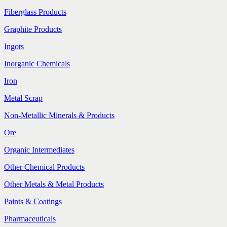
Fiberglass Products
Graphite Products
Ingots
Inorganic Chemicals
Iron
Metal Scrap
Non-Metallic Minerals & Products
Ore
Organic Intermediates
Other Chemical Products
Other Metals & Metal Products
Paints & Coatings
Pharmaceuticals