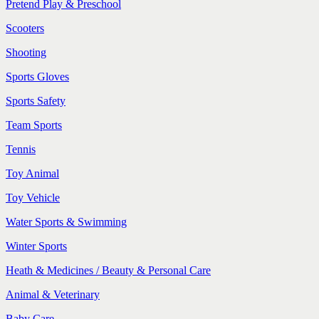
Pretend Play & Preschool
Scooters
Shooting
Sports Gloves
Sports Safety
Team Sports
Tennis
Toy Animal
Toy Vehicle
Water Sports & Swimming
Winter Sports
Heath & Medicines / Beauty & Personal Care
Animal & Veterinary
Baby Care