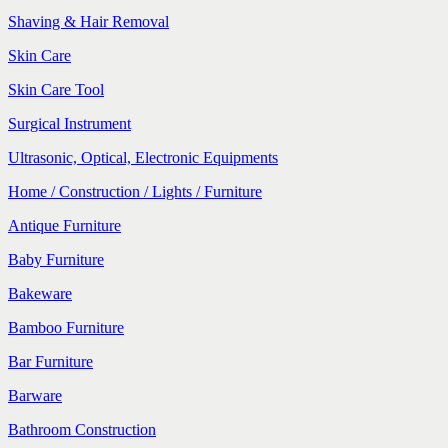
Shaving & Hair Removal
Skin Care
Skin Care Tool
Surgical Instrument
Ultrasonic, Optical, Electronic Equipments
Home / Construction / Lights / Furniture
Antique Furniture
Baby Furniture
Bakeware
Bamboo Furniture
Bar Furniture
Barware
Bathroom Construction