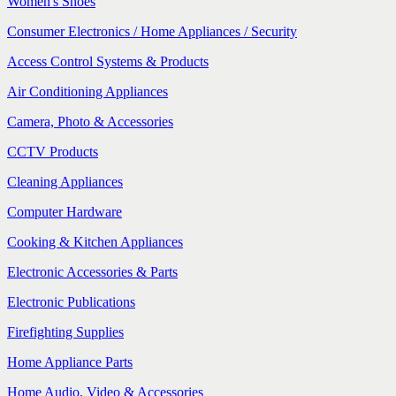
Women's Shoes
Consumer Electronics / Home Appliances / Security
Access Control Systems & Products
Air Conditioning Appliances
Camera, Photo & Accessories
CCTV Products
Cleaning Appliances
Computer Hardware
Cooking & Kitchen Appliances
Electronic Accessories & Parts
Electronic Publications
Firefighting Supplies
Home Appliance Parts
Home Audio, Video & Accessories