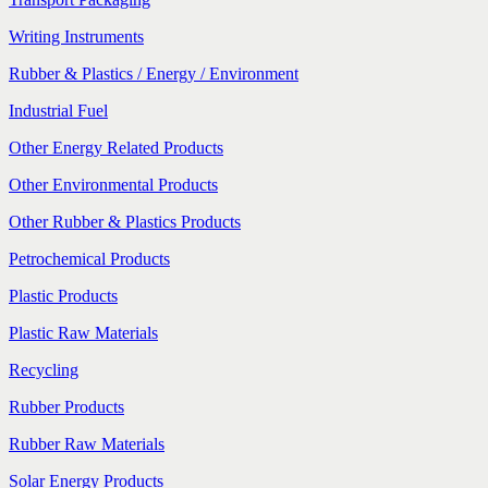
Writing Instruments
Rubber & Plastics / Energy / Environment
Industrial Fuel
Other Energy Related Products
Other Environmental Products
Other Rubber & Plastics Products
Petrochemical Products
Plastic Products
Plastic Raw Materials
Recycling
Rubber Products
Rubber Raw Materials
Solar Energy Products