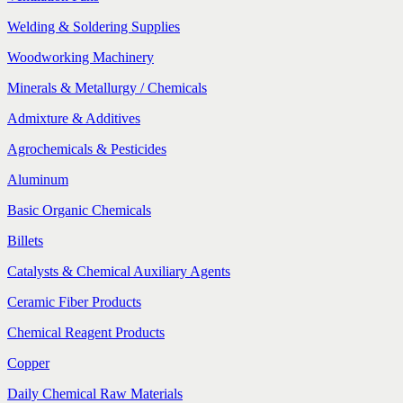
Welding & Soldering Supplies
Woodworking Machinery
Minerals & Metallurgy / Chemicals
Admixture & Additives
Agrochemicals & Pesticides
Aluminum
Basic Organic Chemicals
Billets
Catalysts & Chemical Auxiliary Agents
Ceramic Fiber Products
Chemical Reagent Products
Copper
Daily Chemical Raw Materials