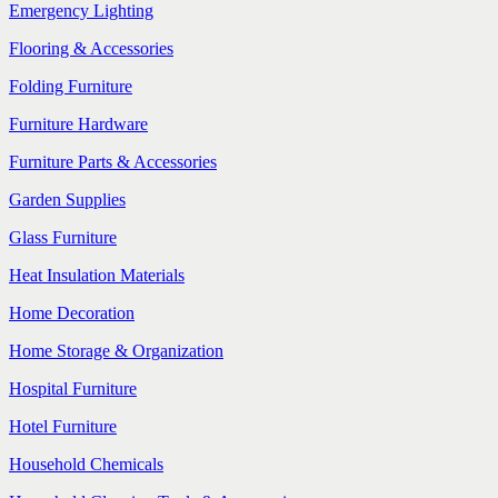
Emergency Lighting
Flooring & Accessories
Folding Furniture
Furniture Hardware
Furniture Parts & Accessories
Garden Supplies
Glass Furniture
Heat Insulation Materials
Home Decoration
Home Storage & Organization
Hospital Furniture
Hotel Furniture
Household Chemicals