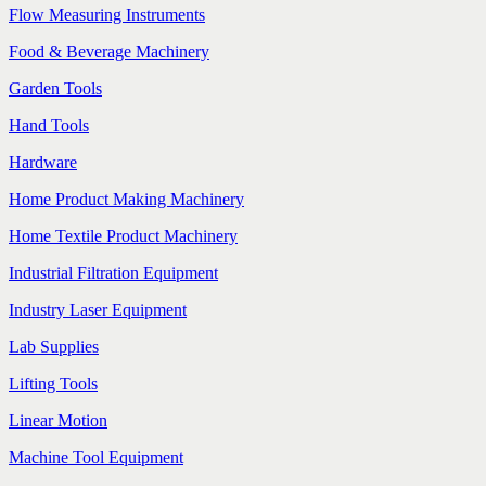
Flow Measuring Instruments
Food & Beverage Machinery
Garden Tools
Hand Tools
Hardware
Home Product Making Machinery
Home Textile Product Machinery
Industrial Filtration Equipment
Industry Laser Equipment
Lab Supplies
Lifting Tools
Linear Motion
Machine Tool Equipment