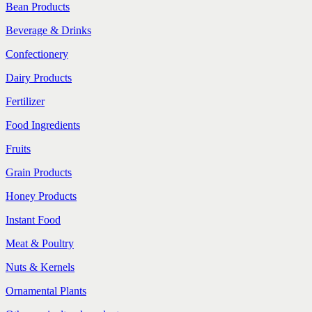
Bean Products
Beverage & Drinks
Confectionery
Dairy Products
Fertilizer
Food Ingredients
Fruits
Grain Products
Honey Products
Instant Food
Meat & Poultry
Nuts & Kernels
Ornamental Plants