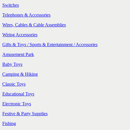
Switches
Telephones & Accessories
Wires, Cables & Cable Assemblies
Wiring Accessories
Gifts & Toys / Sports & Entertainment / Accessories
Amusement Park
Baby Toys
Camping & Hiking
Classic Toys
Educational Toys
Electronic Toys
Festive & Party Supplies
Fishing