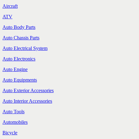
Aircraft
ATV
Auto Body Parts
Auto Chassis Parts
Auto Electrical System
Auto Electronics
Auto Engine
Auto Equipments
Auto Exterior Accessories
Auto Interior Accessories
Auto Tools
Automobiles
Bicycle