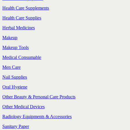
Health Care Supplements
Health Care Supplies
Herbal Medicines
Makeup
Makeup Tools
Medical Consumable
Men Care
Nail Supplies
Oral Hygiene
Other Beauty & Personal Care Products
Other Medical Devices
Radiology Equipments & Accessories
Sanitary Paper