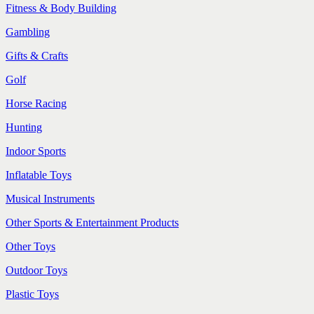
Fitness & Body Building
Gambling
Gifts & Crafts
Golf
Horse Racing
Hunting
Indoor Sports
Inflatable Toys
Musical Instruments
Other Sports & Entertainment Products
Other Toys
Outdoor Toys
Plastic Toys