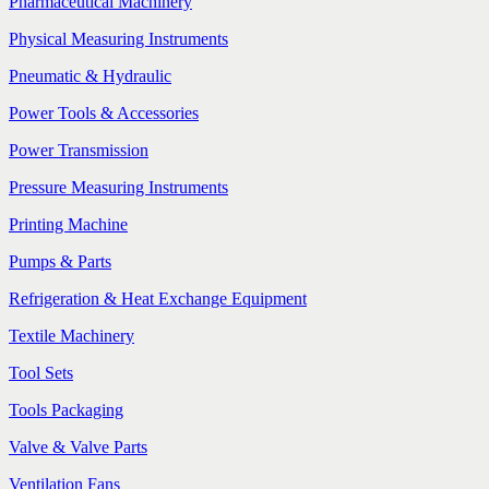
Pharmaceutical Machinery
Physical Measuring Instruments
Pneumatic & Hydraulic
Power Tools & Accessories
Power Transmission
Pressure Measuring Instruments
Printing Machine
Pumps & Parts
Refrigeration & Heat Exchange Equipment
Textile Machinery
Tool Sets
Tools Packaging
Valve & Valve Parts
Ventilation Fans