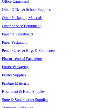
Office Equipment
Other Office & School Supplies
Other Packaging Materials
Other Service Equipment
Paper & Paperboard
Paper Packaging
Pencil Cases & Bags & Sharpeners
Pharmaceutical Packaging
Plastic Packaging
Printer Supplies
Printing Materials
Restaurant & Hotel Supplies
Store & Supermarket Supplies
Transport Packaging