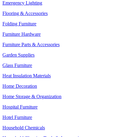
Emergency Lighting
Flooring & Accessories
Folding Furniture
Furniture Hardware
Furniture Parts & Accessories
Garden Supplies
Glass Furniture
Heat Insulation Materials
Home Decoration
Home Storage & Organization
Hospital Furniture
Hotel Furniture
Household Chemicals