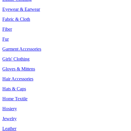
Eyewear & Earwear
Fabric & Cloth
Fiber
Fur
Garment Accessories
Girls' Clothing
Gloves & Mittens
Hair Accessories
Hats & Caps
Home Textile
Hosiery
Jewelry
Leather