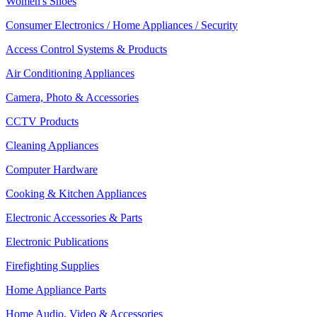
Women's Shoes
Consumer Electronics / Home Appliances / Security
Access Control Systems & Products
Air Conditioning Appliances
Camera, Photo & Accessories
CCTV Products
Cleaning Appliances
Computer Hardware
Cooking & Kitchen Appliances
Electronic Accessories & Parts
Electronic Publications
Firefighting Supplies
Home Appliance Parts
Home Audio, Video & Accessories