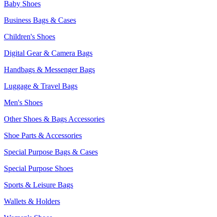
Baby Shoes
Business Bags & Cases
Children's Shoes
Digital Gear & Camera Bags
Handbags & Messenger Bags
Luggage & Travel Bags
Men's Shoes
Other Shoes & Bags Accessories
Shoe Parts & Accessories
Special Purpose Bags & Cases
Special Purpose Shoes
Sports & Leisure Bags
Wallets & Holders