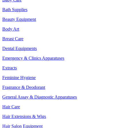
Bath Supplies
Beauty Equipment
Body Art
Breast Care
Dental Equipments
Emergency & Clinics Apparatuses
Extracts
Feminine Hygiene
Fragrance & Deodorant
General Assay & Diagnostic Apparatuses
Hair Care
Hair Extensions & Wigs
Hair Salon Equipment