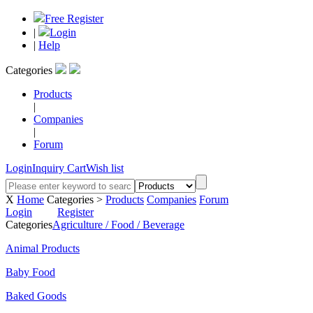
Free Register
|
Login
|
Help
Categories
Products
|
Companies
|
Forum
Login
Inquiry Cart
Wish list
X
Home
Categories >
Products
Companies
Forum
Login
Register
Categories
Agriculture / Food / Beverage
Animal Products
Baby Food
Baked Goods