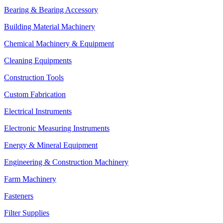
Bearing & Bearing Accessory
Building Material Machinery
Chemical Machinery & Equipment
Cleaning Equipments
Construction Tools
Custom Fabrication
Electrical Instruments
Electronic Measuring Instruments
Energy & Mineral Equipment
Engineering & Construction Machinery
Farm Machinery
Fasteners
Filter Supplies