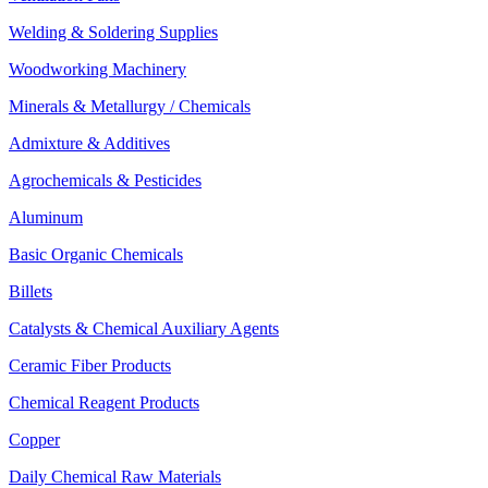
Welding & Soldering Supplies
Woodworking Machinery
Minerals & Metallurgy / Chemicals
Admixture & Additives
Agrochemicals & Pesticides
Aluminum
Basic Organic Chemicals
Billets
Catalysts & Chemical Auxiliary Agents
Ceramic Fiber Products
Chemical Reagent Products
Copper
Daily Chemical Raw Materials