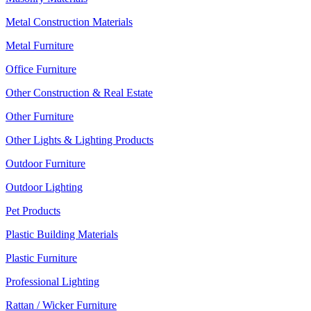
Metal Construction Materials
Metal Furniture
Office Furniture
Other Construction & Real Estate
Other Furniture
Other Lights & Lighting Products
Outdoor Furniture
Outdoor Lighting
Pet Products
Plastic Building Materials
Plastic Furniture
Professional Lighting
Rattan / Wicker Furniture