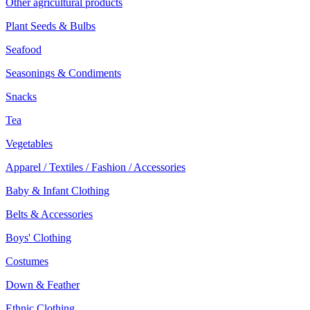
Other agricultural products
Plant Seeds & Bulbs
Seafood
Seasonings & Condiments
Snacks
Tea
Vegetables
Apparel / Textiles / Fashion / Accessories
Baby & Infant Clothing
Belts & Accessories
Boys' Clothing
Costumes
Down & Feather
Ethnic Clothing