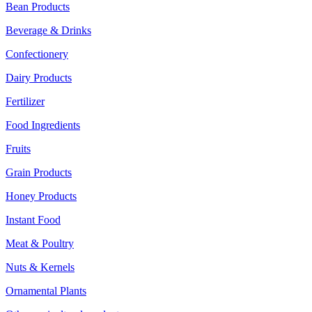
Bean Products
Beverage & Drinks
Confectionery
Dairy Products
Fertilizer
Food Ingredients
Fruits
Grain Products
Honey Products
Instant Food
Meat & Poultry
Nuts & Kernels
Ornamental Plants