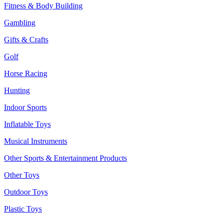
Fitness & Body Building
Gambling
Gifts & Crafts
Golf
Horse Racing
Hunting
Indoor Sports
Inflatable Toys
Musical Instruments
Other Sports & Entertainment Products
Other Toys
Outdoor Toys
Plastic Toys