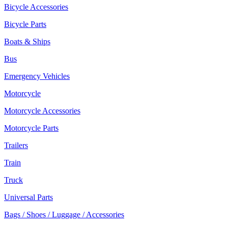
Bicycle Accessories
Bicycle Parts
Boats & Ships
Bus
Emergency Vehicles
Motorcycle
Motorcycle Accessories
Motorcycle Parts
Trailers
Train
Truck
Universal Parts
Bags / Shoes / Luggage / Accessories