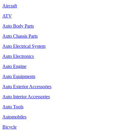
Aircraft
ATV
Auto Body Parts
Auto Chassis Parts
Auto Electrical System
Auto Electronics
Auto Engine
Auto Equipments
Auto Exterior Accessories
Auto Interior Accessories
Auto Tools
Automobiles
Bicycle