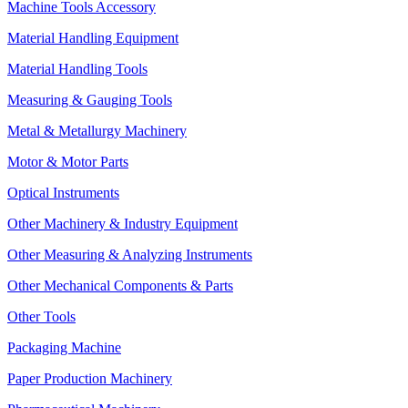
Machine Tools Accessory
Material Handling Equipment
Material Handling Tools
Measuring & Gauging Tools
Metal & Metallurgy Machinery
Motor & Motor Parts
Optical Instruments
Other Machinery & Industry Equipment
Other Measuring & Analyzing Instruments
Other Mechanical Components & Parts
Other Tools
Packaging Machine
Paper Production Machinery