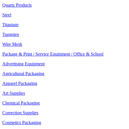
Quartz Products
Steel
Titanium
Tungsten
Wire Mesh
Package & Print / Service Equipment / Office & School
Advertising Equipment
Agricultural Packaging
Apparel Packaging
Art Supplies
Chemical Packaging
Correction Supplies
Cosmetics Packaging