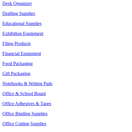
Desk Organizer
Drafting Supplies
Educational Supplies
Exhibition Equipment
Filing Products
Financial Equipment
Food Packaging
Gift Packaging
Notebooks & Writing Pads
Office & School Board
Office Adhesives & Tapes
Office Binding Supplies
Office Cutting Supplies