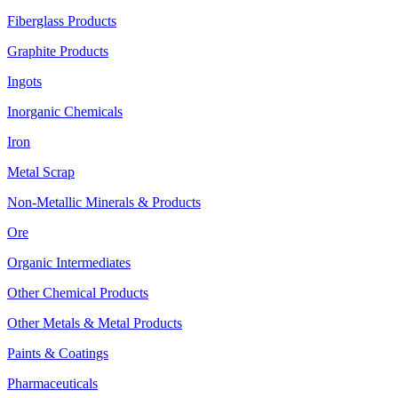
Fiberglass Products
Graphite Products
Ingots
Inorganic Chemicals
Iron
Metal Scrap
Non-Metallic Minerals & Products
Ore
Organic Intermediates
Other Chemical Products
Other Metals & Metal Products
Paints & Coatings
Pharmaceuticals