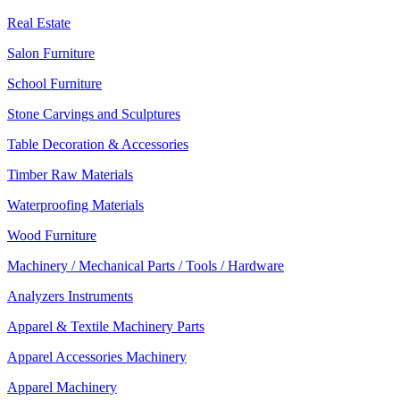
Real Estate
Salon Furniture
School Furniture
Stone Carvings and Sculptures
Table Decoration & Accessories
Timber Raw Materials
Waterproofing Materials
Wood Furniture
Machinery / Mechanical Parts / Tools / Hardware
Analyzers Instruments
Apparel & Textile Machinery Parts
Apparel Accessories Machinery
Apparel Machinery