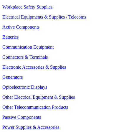
Workplace Safety Supplies
Electrical Equipments & Supplies / Telecoms
Active Components
Batteries
Communication Equipment
Connectors & Terminals
Electronic Accessories & Supplies
Generators
Optoelectronic Displays
Other Electrical Equipment & Supplies
Other Telecommunication Products
Passive Components
Power Supplies & Accessories