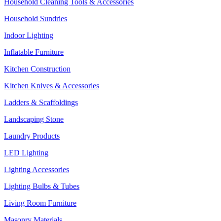
Household Cleaning Tools & Accessories
Household Sundries
Indoor Lighting
Inflatable Furniture
Kitchen Construction
Kitchen Knives & Accessories
Ladders & Scaffoldings
Landscaping Stone
Laundry Products
LED Lighting
Lighting Accessories
Lighting Bulbs & Tubes
Living Room Furniture
Masonry Materials