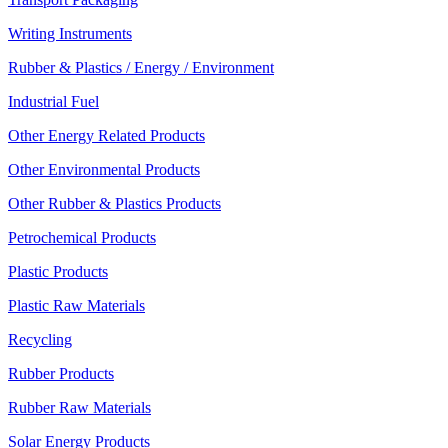
Writing Instruments
Rubber & Plastics / Energy / Environment
Industrial Fuel
Other Energy Related Products
Other Environmental Products
Other Rubber & Plastics Products
Petrochemical Products
Plastic Products
Plastic Raw Materials
Recycling
Rubber Products
Rubber Raw Materials
Solar Energy Products