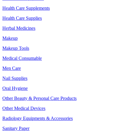
Health Care Supplements
Health Care Supplies
Herbal Medicines
Makeup
Makeup Tools
Medical Consumable
Men Care
Nail Supplies
Oral Hygiene
Other Beauty & Personal Care Products
Other Medical Devices
Radiology Equipments & Accessories
Sanitary Paper