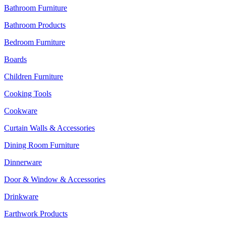
Bathroom Furniture
Bathroom Products
Bedroom Furniture
Boards
Children Furniture
Cooking Tools
Cookware
Curtain Walls & Accessories
Dining Room Furniture
Dinnerware
Door & Window & Accessories
Drinkware
Earthwork Products