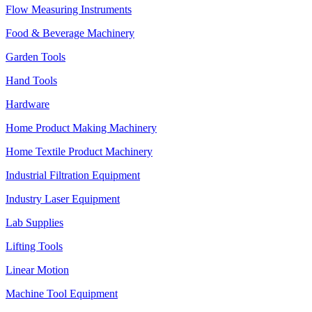
Flow Measuring Instruments
Food & Beverage Machinery
Garden Tools
Hand Tools
Hardware
Home Product Making Machinery
Home Textile Product Machinery
Industrial Filtration Equipment
Industry Laser Equipment
Lab Supplies
Lifting Tools
Linear Motion
Machine Tool Equipment