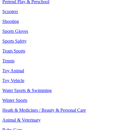
Pretend Play & Preschool
Scooters
Shooting
Sports Gloves
Sports Safety
Team Sports
Tennis
Toy Animal
Toy Vehicle
Water Sports & Swimming
Winter Sports
Heath & Medicines / Beauty & Personal Care
Animal & Veterinary
Baby Care