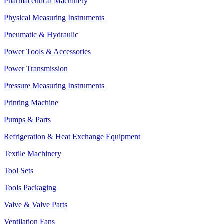
Pharmaceutical Machinery
Physical Measuring Instruments
Pneumatic & Hydraulic
Power Tools & Accessories
Power Transmission
Pressure Measuring Instruments
Printing Machine
Pumps & Parts
Refrigeration & Heat Exchange Equipment
Textile Machinery
Tool Sets
Tools Packaging
Valve & Valve Parts
Ventilation Fans