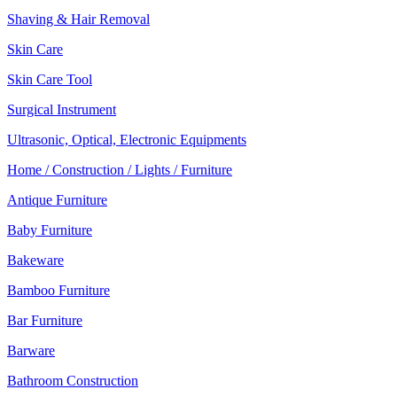
Shaving & Hair Removal
Skin Care
Skin Care Tool
Surgical Instrument
Ultrasonic, Optical, Electronic Equipments
Home / Construction / Lights / Furniture
Antique Furniture
Baby Furniture
Bakeware
Bamboo Furniture
Bar Furniture
Barware
Bathroom Construction