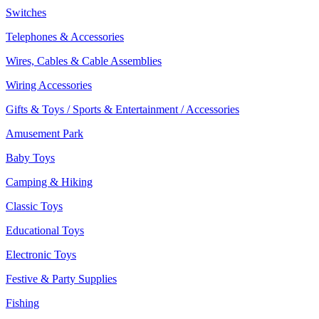
Switches
Telephones & Accessories
Wires, Cables & Cable Assemblies
Wiring Accessories
Gifts & Toys / Sports & Entertainment / Accessories
Amusement Park
Baby Toys
Camping & Hiking
Classic Toys
Educational Toys
Electronic Toys
Festive & Party Supplies
Fishing