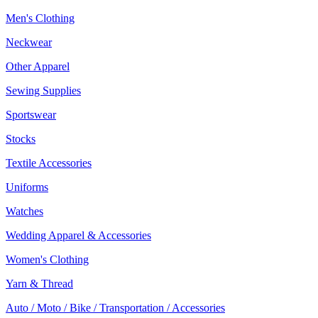
Men's Clothing
Neckwear
Other Apparel
Sewing Supplies
Sportswear
Stocks
Textile Accessories
Uniforms
Watches
Wedding Apparel & Accessories
Women's Clothing
Yarn & Thread
Auto / Moto / Bike / Transportation / Accessories