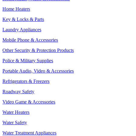
Home Heaters
Key & Locks & Parts
Laundry Appliances
Mobile Phone & Accessories
Other Security & Protection Products
Police & Military Supplies
Portable Audio, Video & Accessories
Refrigerators & Freezers
Roadway Safety
Video Game & Accessories
Water Heaters
Water Safety
Water Treatment Appliances