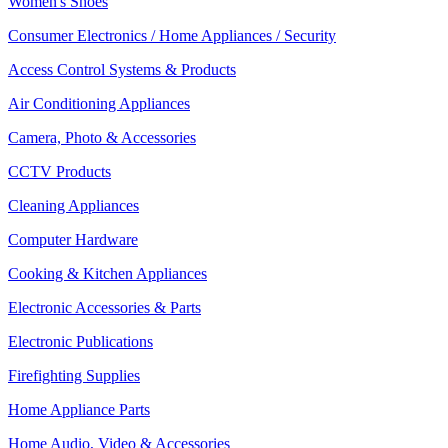
Women's Shoes
Consumer Electronics / Home Appliances / Security
Access Control Systems & Products
Air Conditioning Appliances
Camera, Photo & Accessories
CCTV Products
Cleaning Appliances
Computer Hardware
Cooking & Kitchen Appliances
Electronic Accessories & Parts
Electronic Publications
Firefighting Supplies
Home Appliance Parts
Home Audio, Video & Accessories