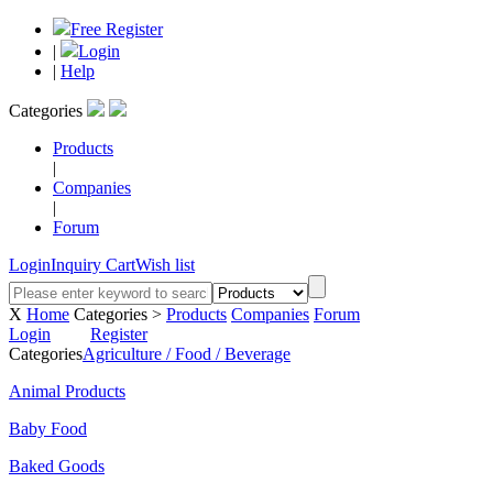
Free Register
|
Login
|
Help
Categories
Products
|
Companies
|
Forum
Login
Inquiry Cart
Wish list
X
Home
Categories >
Products
Companies
Forum
Login
Register
Categories
Agriculture / Food / Beverage
Animal Products
Baby Food
Baked Goods