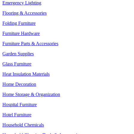
Emergency Lighting
Flooring & Accessories
Folding Furniture
Furniture Hardware
Furniture Parts & Accessories
Garden Supplies
Glass Furniture
Heat Insulation Materials
Home Decoration
Home Storage & Organization
Hospital Furniture
Hotel Furniture
Household Chemicals