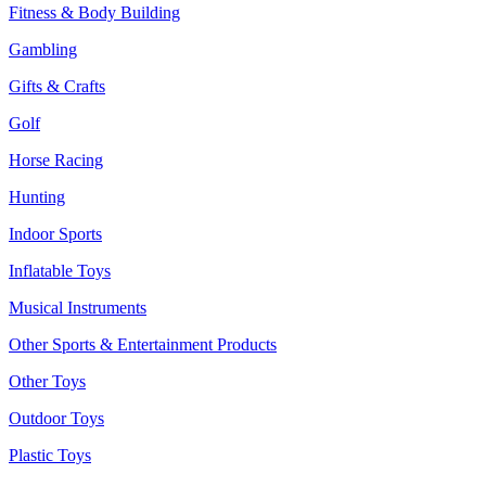
Fitness & Body Building
Gambling
Gifts & Crafts
Golf
Horse Racing
Hunting
Indoor Sports
Inflatable Toys
Musical Instruments
Other Sports & Entertainment Products
Other Toys
Outdoor Toys
Plastic Toys