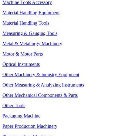
Machine Tools Accessory
Material Handling Equipment
Material Handling Tools
Measuring & Gauging Tools
Metal & Metallurgy Machinery
Motor & Motor Parts
Optical Instruments
Other Machinery & Industry Equipment
Other Measuring & Analyzing Instruments
Other Mechanical Components & Parts
Other Tools
Packaging Machine
Paper Production Machinery