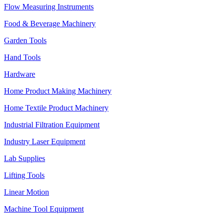
Flow Measuring Instruments
Food & Beverage Machinery
Garden Tools
Hand Tools
Hardware
Home Product Making Machinery
Home Textile Product Machinery
Industrial Filtration Equipment
Industry Laser Equipment
Lab Supplies
Lifting Tools
Linear Motion
Machine Tool Equipment