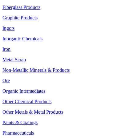
Fiberglass Products
Graphite Products
Ingots
Inorganic Chemicals
Iron
Metal Scrap
Non-Metallic Minerals & Products
Ore
Organic Intermediates
Other Chemical Products
Other Metals & Metal Products
Paints & Coatings
Pharmaceuticals