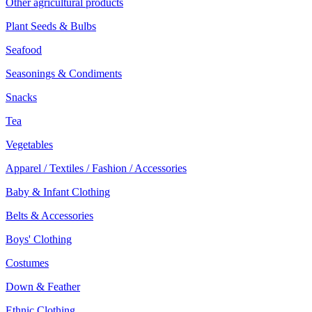
Other agricultural products
Plant Seeds & Bulbs
Seafood
Seasonings & Condiments
Snacks
Tea
Vegetables
Apparel / Textiles / Fashion / Accessories
Baby & Infant Clothing
Belts & Accessories
Boys' Clothing
Costumes
Down & Feather
Ethnic Clothing