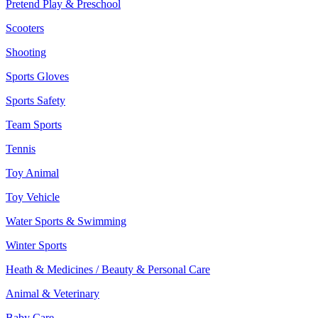
Pretend Play & Preschool
Scooters
Shooting
Sports Gloves
Sports Safety
Team Sports
Tennis
Toy Animal
Toy Vehicle
Water Sports & Swimming
Winter Sports
Heath & Medicines / Beauty & Personal Care
Animal & Veterinary
Baby Care