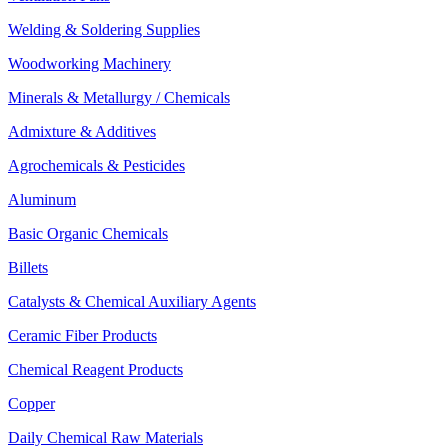
Welding & Soldering Supplies
Woodworking Machinery
Minerals & Metallurgy / Chemicals
Admixture & Additives
Agrochemicals & Pesticides
Aluminum
Basic Organic Chemicals
Billets
Catalysts & Chemical Auxiliary Agents
Ceramic Fiber Products
Chemical Reagent Products
Copper
Daily Chemical Raw Materials