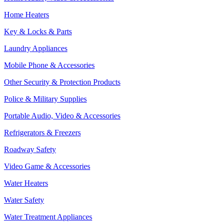
Home Heaters
Key & Locks & Parts
Laundry Appliances
Mobile Phone & Accessories
Other Security & Protection Products
Police & Military Supplies
Portable Audio, Video & Accessories
Refrigerators & Freezers
Roadway Safety
Video Game & Accessories
Water Heaters
Water Safety
Water Treatment Appliances