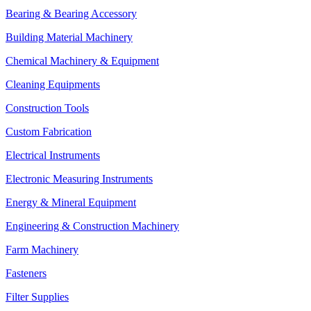
Bearing & Bearing Accessory
Building Material Machinery
Chemical Machinery & Equipment
Cleaning Equipments
Construction Tools
Custom Fabrication
Electrical Instruments
Electronic Measuring Instruments
Energy & Mineral Equipment
Engineering & Construction Machinery
Farm Machinery
Fasteners
Filter Supplies