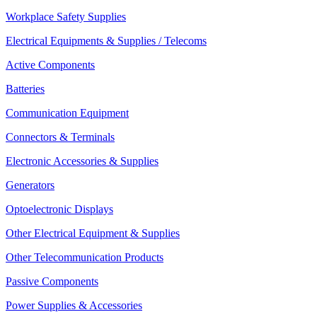
Workplace Safety Supplies
Electrical Equipments & Supplies / Telecoms
Active Components
Batteries
Communication Equipment
Connectors & Terminals
Electronic Accessories & Supplies
Generators
Optoelectronic Displays
Other Electrical Equipment & Supplies
Other Telecommunication Products
Passive Components
Power Supplies & Accessories