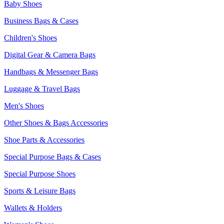
Baby Shoes
Business Bags & Cases
Children's Shoes
Digital Gear & Camera Bags
Handbags & Messenger Bags
Luggage & Travel Bags
Men's Shoes
Other Shoes & Bags Accessories
Shoe Parts & Accessories
Special Purpose Bags & Cases
Special Purpose Shoes
Sports & Leisure Bags
Wallets & Holders