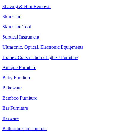
Shaving & Hair Removal
Skin Care
Skin Care Tool
Surgical Instrument
Ultrasonic, Optical, Electronic Equipments
Home / Construction / Lights / Furniture
Antique Furniture
Baby Furniture
Bakeware
Bamboo Furniture
Bar Furniture
Barware
Bathroom Construction