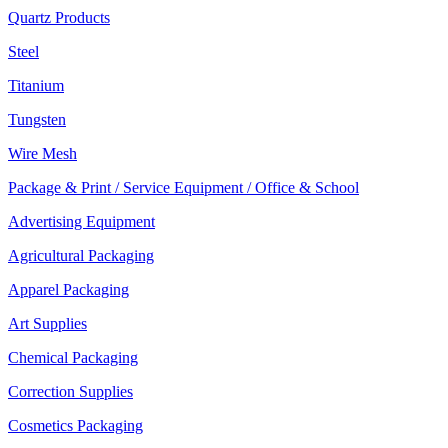
Quartz Products
Steel
Titanium
Tungsten
Wire Mesh
Package & Print / Service Equipment / Office & School
Advertising Equipment
Agricultural Packaging
Apparel Packaging
Art Supplies
Chemical Packaging
Correction Supplies
Cosmetics Packaging