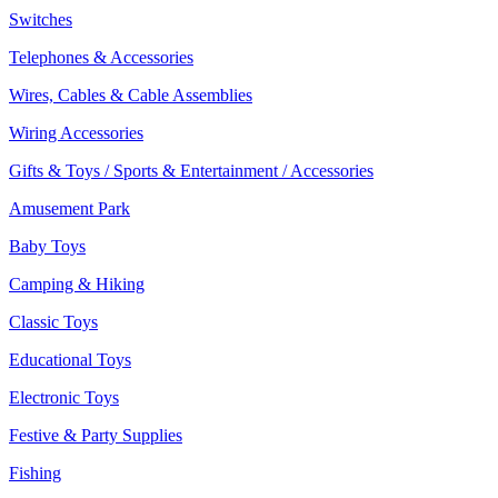
Switches
Telephones & Accessories
Wires, Cables & Cable Assemblies
Wiring Accessories
Gifts & Toys / Sports & Entertainment / Accessories
Amusement Park
Baby Toys
Camping & Hiking
Classic Toys
Educational Toys
Electronic Toys
Festive & Party Supplies
Fishing