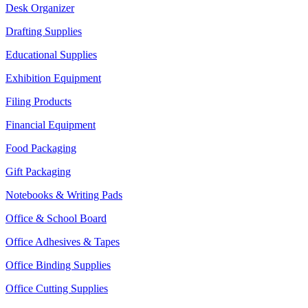
Desk Organizer
Drafting Supplies
Educational Supplies
Exhibition Equipment
Filing Products
Financial Equipment
Food Packaging
Gift Packaging
Notebooks & Writing Pads
Office & School Board
Office Adhesives & Tapes
Office Binding Supplies
Office Cutting Supplies