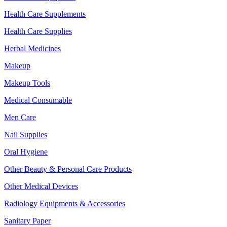
Health Care Supplements
Health Care Supplies
Herbal Medicines
Makeup
Makeup Tools
Medical Consumable
Men Care
Nail Supplies
Oral Hygiene
Other Beauty & Personal Care Products
Other Medical Devices
Radiology Equipments & Accessories
Sanitary Paper