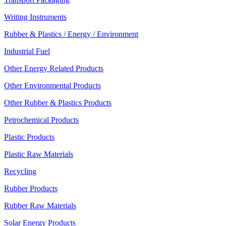
Writing Instruments
Rubber & Plastics / Energy / Environment
Industrial Fuel
Other Energy Related Products
Other Environmental Products
Other Rubber & Plastics Products
Petrochemical Products
Plastic Products
Plastic Raw Materials
Recycling
Rubber Products
Rubber Raw Materials
Solar Energy Products