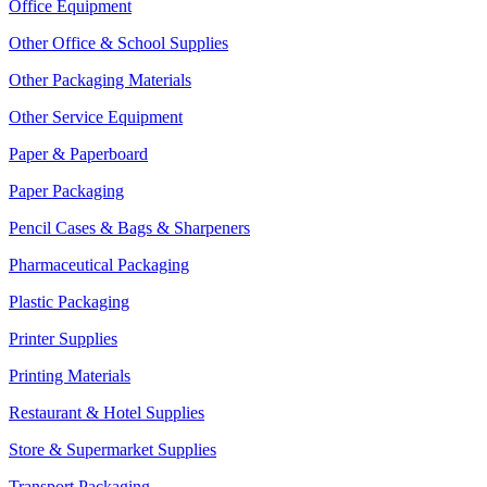
Office Equipment
Other Office & School Supplies
Other Packaging Materials
Other Service Equipment
Paper & Paperboard
Paper Packaging
Pencil Cases & Bags & Sharpeners
Pharmaceutical Packaging
Plastic Packaging
Printer Supplies
Printing Materials
Restaurant & Hotel Supplies
Store & Supermarket Supplies
Transport Packaging