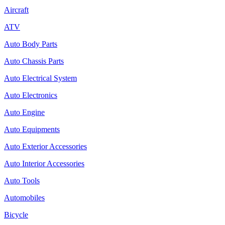
Aircraft
ATV
Auto Body Parts
Auto Chassis Parts
Auto Electrical System
Auto Electronics
Auto Engine
Auto Equipments
Auto Exterior Accessories
Auto Interior Accessories
Auto Tools
Automobiles
Bicycle