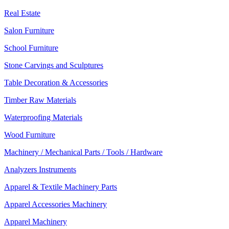
Real Estate
Salon Furniture
School Furniture
Stone Carvings and Sculptures
Table Decoration & Accessories
Timber Raw Materials
Waterproofing Materials
Wood Furniture
Machinery / Mechanical Parts / Tools / Hardware
Analyzers Instruments
Apparel & Textile Machinery Parts
Apparel Accessories Machinery
Apparel Machinery