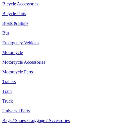
Bicycle Accessories
Bicycle Parts
Boats & Ships
Bus
Emergency Vehicles
Motorcycle
Motorcycle Accessories
Motorcycle Parts
Trailers
Train
Truck
Universal Parts
Bags / Shoes / Luggage / Accessories