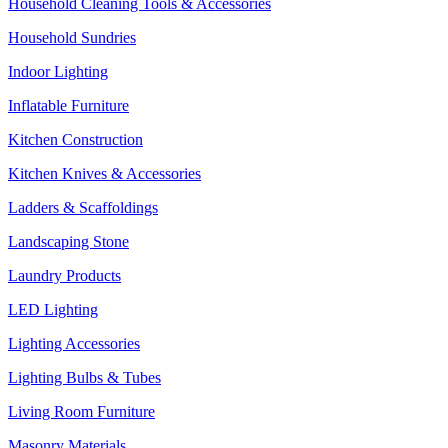
Household Cleaning Tools & Accessories
Household Sundries
Indoor Lighting
Inflatable Furniture
Kitchen Construction
Kitchen Knives & Accessories
Ladders & Scaffoldings
Landscaping Stone
Laundry Products
LED Lighting
Lighting Accessories
Lighting Bulbs & Tubes
Living Room Furniture
Masonry Materials