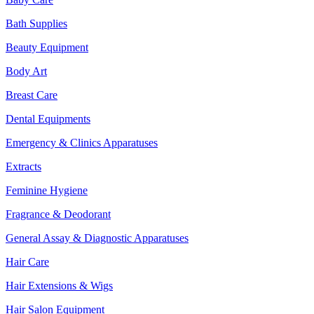
Bath Supplies
Beauty Equipment
Body Art
Breast Care
Dental Equipments
Emergency & Clinics Apparatuses
Extracts
Feminine Hygiene
Fragrance & Deodorant
General Assay & Diagnostic Apparatuses
Hair Care
Hair Extensions & Wigs
Hair Salon Equipment