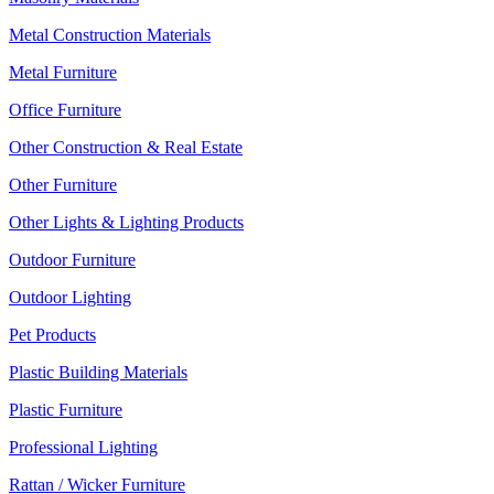
Metal Construction Materials
Metal Furniture
Office Furniture
Other Construction & Real Estate
Other Furniture
Other Lights & Lighting Products
Outdoor Furniture
Outdoor Lighting
Pet Products
Plastic Building Materials
Plastic Furniture
Professional Lighting
Rattan / Wicker Furniture