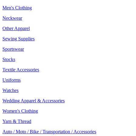
Men's Clothing
Neckwear
Other Apparel
Sewing Supplies
Sportswear
Stocks
Textile Accessories
Uniforms
Watches
Wedding Apparel & Accessories
Women's Clothing
Yarn & Thread
Auto / Moto / Bike / Transportation / Accessories