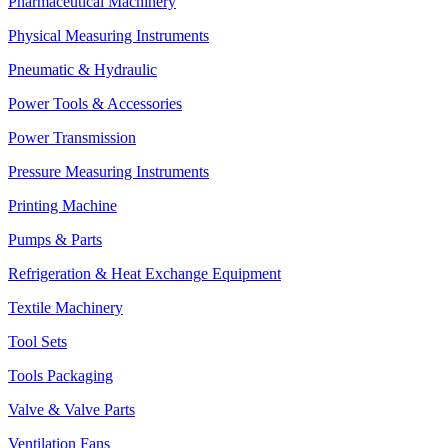
Pharmaceutical Machinery
Physical Measuring Instruments
Pneumatic & Hydraulic
Power Tools & Accessories
Power Transmission
Pressure Measuring Instruments
Printing Machine
Pumps & Parts
Refrigeration & Heat Exchange Equipment
Textile Machinery
Tool Sets
Tools Packaging
Valve & Valve Parts
Ventilation Fans