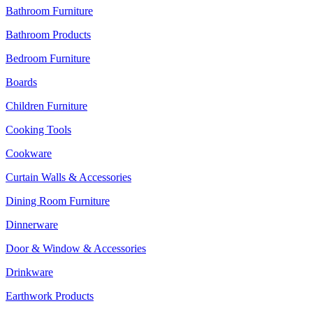
Bathroom Furniture
Bathroom Products
Bedroom Furniture
Boards
Children Furniture
Cooking Tools
Cookware
Curtain Walls & Accessories
Dining Room Furniture
Dinnerware
Door & Window & Accessories
Drinkware
Earthwork Products