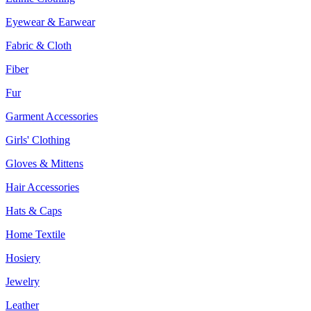
Eyewear & Earwear
Fabric & Cloth
Fiber
Fur
Garment Accessories
Girls' Clothing
Gloves & Mittens
Hair Accessories
Hats & Caps
Home Textile
Hosiery
Jewelry
Leather