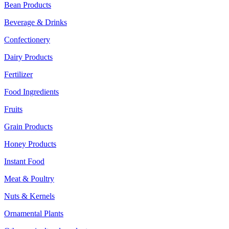
Bean Products
Beverage & Drinks
Confectionery
Dairy Products
Fertilizer
Food Ingredients
Fruits
Grain Products
Honey Products
Instant Food
Meat & Poultry
Nuts & Kernels
Ornamental Plants