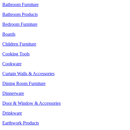
Bathroom Furniture
Bathroom Products
Bedroom Furniture
Boards
Children Furniture
Cooking Tools
Cookware
Curtain Walls & Accessories
Dining Room Furniture
Dinnerware
Door & Window & Accessories
Drinkware
Earthwork Products