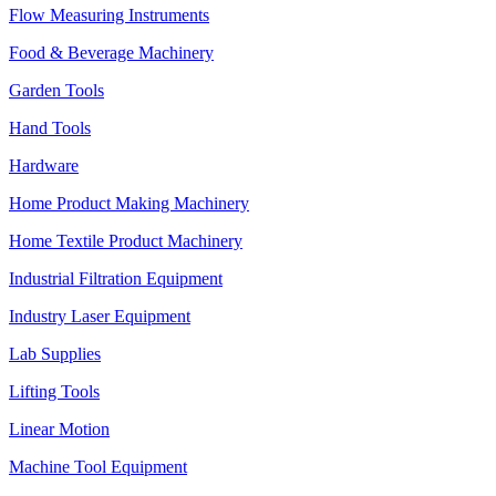
Flow Measuring Instruments
Food & Beverage Machinery
Garden Tools
Hand Tools
Hardware
Home Product Making Machinery
Home Textile Product Machinery
Industrial Filtration Equipment
Industry Laser Equipment
Lab Supplies
Lifting Tools
Linear Motion
Machine Tool Equipment