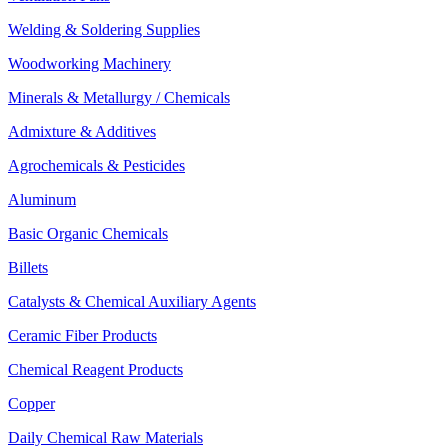
Welding & Soldering Supplies
Woodworking Machinery
Minerals & Metallurgy / Chemicals
Admixture & Additives
Agrochemicals & Pesticides
Aluminum
Basic Organic Chemicals
Billets
Catalysts & Chemical Auxiliary Agents
Ceramic Fiber Products
Chemical Reagent Products
Copper
Daily Chemical Raw Materials