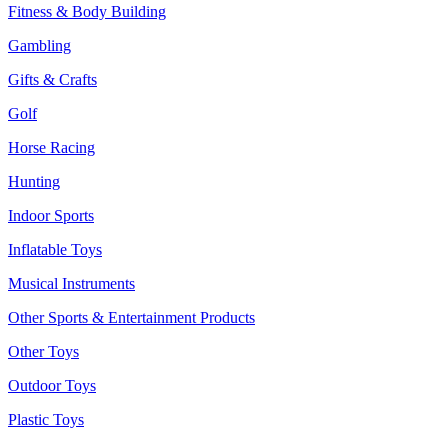
Fitness & Body Building
Gambling
Gifts & Crafts
Golf
Horse Racing
Hunting
Indoor Sports
Inflatable Toys
Musical Instruments
Other Sports & Entertainment Products
Other Toys
Outdoor Toys
Plastic Toys