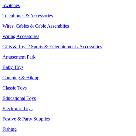
Switches
Telephones & Accessories
Wires, Cables & Cable Assemblies
Wiring Accessories
Gifts & Toys / Sports & Entertainment / Accessories
Amusement Park
Baby Toys
Camping & Hiking
Classic Toys
Educational Toys
Electronic Toys
Festive & Party Supplies
Fishing