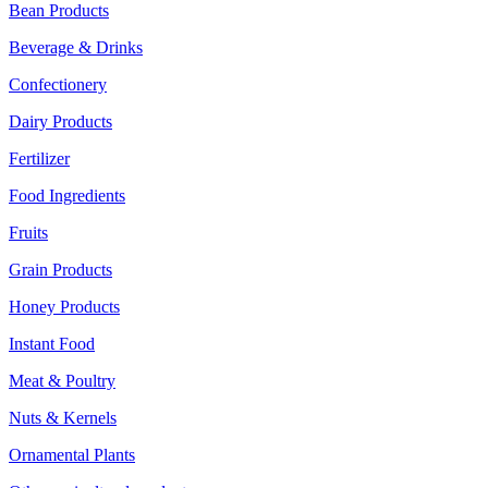
Bean Products
Beverage & Drinks
Confectionery
Dairy Products
Fertilizer
Food Ingredients
Fruits
Grain Products
Honey Products
Instant Food
Meat & Poultry
Nuts & Kernels
Ornamental Plants