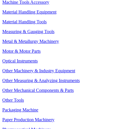
Machine Tools Accessory
Material Handling Equipment
Material Handling Tools
Measuring & Gauging Tools
Metal & Metallurgy Machinery
Motor & Motor Parts
Optical Instruments
Other Machinery & Industry Equipment
Other Measuring & Analyzing Instruments
Other Mechanical Components & Parts
Other Tools
Packaging Machine
Paper Production Machinery