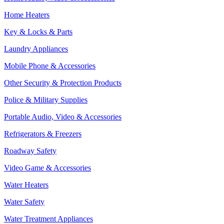
Home Heaters
Key & Locks & Parts
Laundry Appliances
Mobile Phone & Accessories
Other Security & Protection Products
Police & Military Supplies
Portable Audio, Video & Accessories
Refrigerators & Freezers
Roadway Safety
Video Game & Accessories
Water Heaters
Water Safety
Water Treatment Appliances