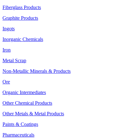
Fiberglass Products
Graphite Products
Ingots
Inorganic Chemicals
Iron
Metal Scrap
Non-Metallic Minerals & Products
Ore
Organic Intermediates
Other Chemical Products
Other Metals & Metal Products
Paints & Coatings
Pharmaceuticals