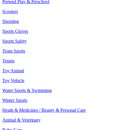
Pretend Play & Preschool
Scooters
Shooting
Sports Gloves
Sports Safety
Team Sports
Tennis
Toy Animal
Toy Vehicle
Water Sports & Swimming
Winter Sports
Heath & Medicines / Beauty & Personal Care
Animal & Veterinary
Baby Care