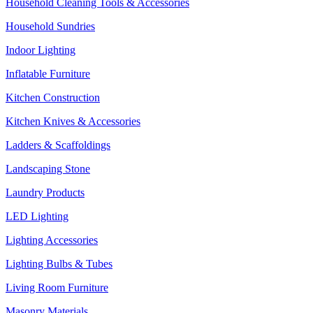
Household Cleaning Tools & Accessories
Household Sundries
Indoor Lighting
Inflatable Furniture
Kitchen Construction
Kitchen Knives & Accessories
Ladders & Scaffoldings
Landscaping Stone
Laundry Products
LED Lighting
Lighting Accessories
Lighting Bulbs & Tubes
Living Room Furniture
Masonry Materials