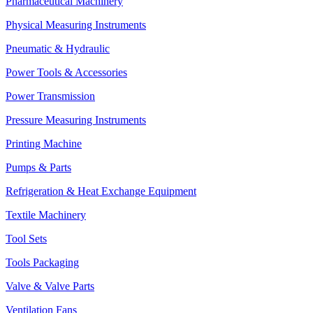
Pharmaceutical Machinery
Physical Measuring Instruments
Pneumatic & Hydraulic
Power Tools & Accessories
Power Transmission
Pressure Measuring Instruments
Printing Machine
Pumps & Parts
Refrigeration & Heat Exchange Equipment
Textile Machinery
Tool Sets
Tools Packaging
Valve & Valve Parts
Ventilation Fans