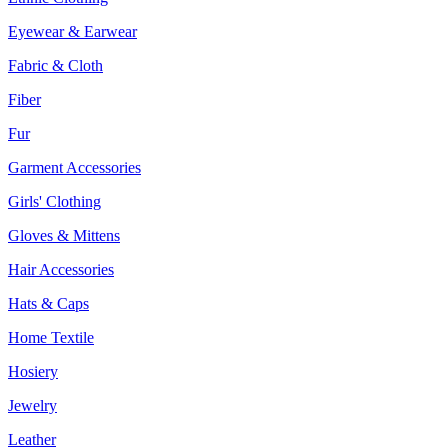
Eyewear & Earwear
Fabric & Cloth
Fiber
Fur
Garment Accessories
Girls' Clothing
Gloves & Mittens
Hair Accessories
Hats & Caps
Home Textile
Hosiery
Jewelry
Leather