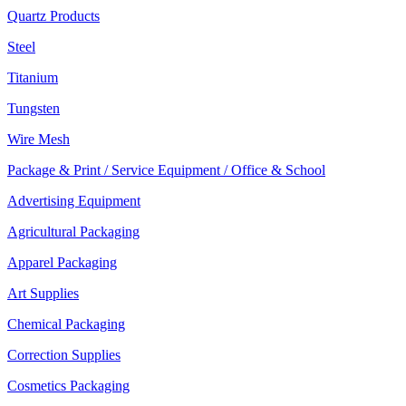
Quartz Products
Steel
Titanium
Tungsten
Wire Mesh
Package & Print / Service Equipment / Office & School
Advertising Equipment
Agricultural Packaging
Apparel Packaging
Art Supplies
Chemical Packaging
Correction Supplies
Cosmetics Packaging