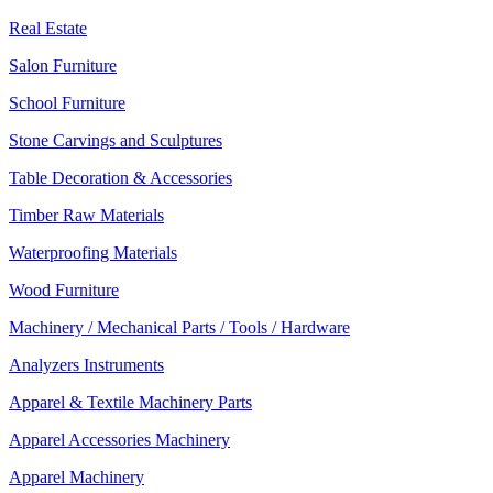
Real Estate
Salon Furniture
School Furniture
Stone Carvings and Sculptures
Table Decoration & Accessories
Timber Raw Materials
Waterproofing Materials
Wood Furniture
Machinery / Mechanical Parts / Tools / Hardware
Analyzers Instruments
Apparel & Textile Machinery Parts
Apparel Accessories Machinery
Apparel Machinery