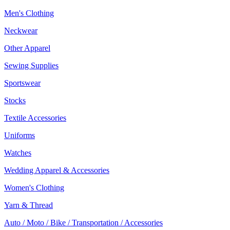
Men's Clothing
Neckwear
Other Apparel
Sewing Supplies
Sportswear
Stocks
Textile Accessories
Uniforms
Watches
Wedding Apparel & Accessories
Women's Clothing
Yarn & Thread
Auto / Moto / Bike / Transportation / Accessories