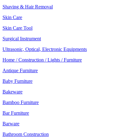
Shaving & Hair Removal
Skin Care
Skin Care Tool
Surgical Instrument
Ultrasonic, Optical, Electronic Equipments
Home / Construction / Lights / Furniture
Antique Furniture
Baby Furniture
Bakeware
Bamboo Furniture
Bar Furniture
Barware
Bathroom Construction