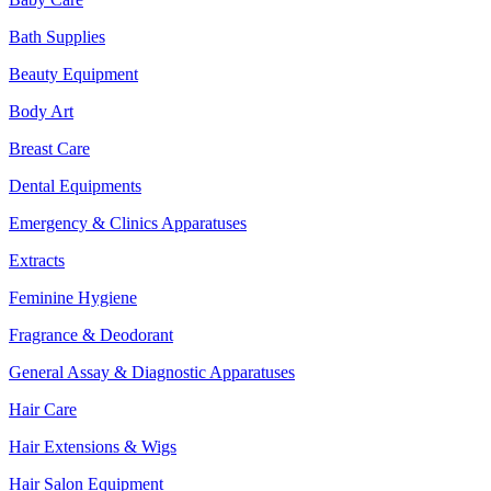
Bath Supplies
Beauty Equipment
Body Art
Breast Care
Dental Equipments
Emergency & Clinics Apparatuses
Extracts
Feminine Hygiene
Fragrance & Deodorant
General Assay & Diagnostic Apparatuses
Hair Care
Hair Extensions & Wigs
Hair Salon Equipment