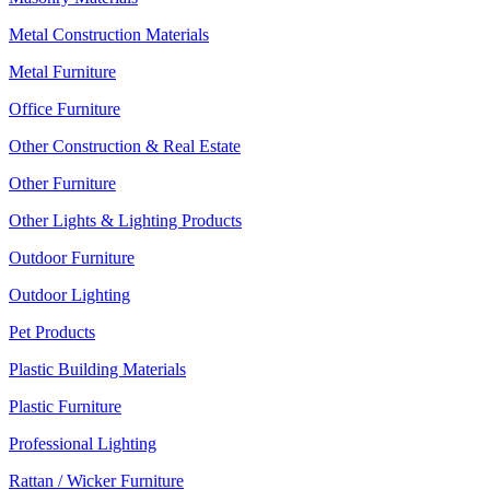
Metal Construction Materials
Metal Furniture
Office Furniture
Other Construction & Real Estate
Other Furniture
Other Lights & Lighting Products
Outdoor Furniture
Outdoor Lighting
Pet Products
Plastic Building Materials
Plastic Furniture
Professional Lighting
Rattan / Wicker Furniture