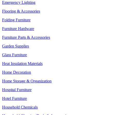
Emergency Lighting
Flooring & Accessories
Folding Furniture
Furniture Hardware
Furniture Parts & Accessories
Garden Supplies
Glass Furniture
Heat Insulation Materials
Home Decoration
Home Storage & Organization
Hospital Furniture
Hotel Furniture
Household Chemicals