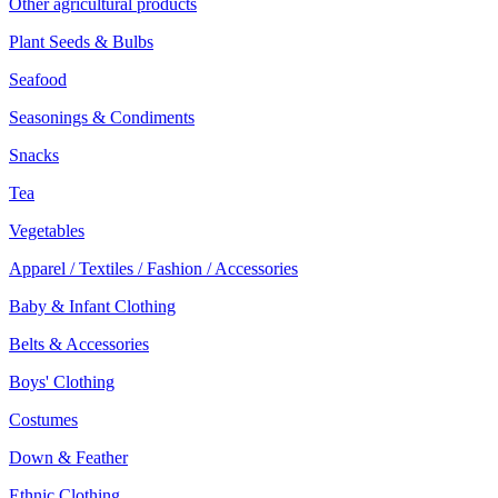
Other agricultural products
Plant Seeds & Bulbs
Seafood
Seasonings & Condiments
Snacks
Tea
Vegetables
Apparel / Textiles / Fashion / Accessories
Baby & Infant Clothing
Belts & Accessories
Boys' Clothing
Costumes
Down & Feather
Ethnic Clothing