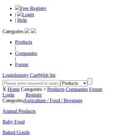
Free Register
|
Login
|
Help
Categories
Products
|
Companies
|
Forum
Login
Inquiry Cart
Wish list
X
Home
Categories >
Products
Companies
Forum
Login
Register
Categories
Agriculture / Food / Beverage
Animal Products
Baby Food
Baked Goods