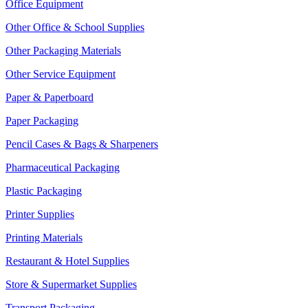
Office Equipment
Other Office & School Supplies
Other Packaging Materials
Other Service Equipment
Paper & Paperboard
Paper Packaging
Pencil Cases & Bags & Sharpeners
Pharmaceutical Packaging
Plastic Packaging
Printer Supplies
Printing Materials
Restaurant & Hotel Supplies
Store & Supermarket Supplies
Transport Packaging