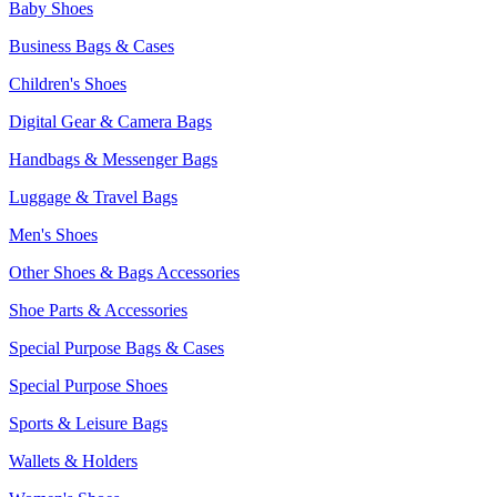
Baby Shoes
Business Bags & Cases
Children's Shoes
Digital Gear & Camera Bags
Handbags & Messenger Bags
Luggage & Travel Bags
Men's Shoes
Other Shoes & Bags Accessories
Shoe Parts & Accessories
Special Purpose Bags & Cases
Special Purpose Shoes
Sports & Leisure Bags
Wallets & Holders