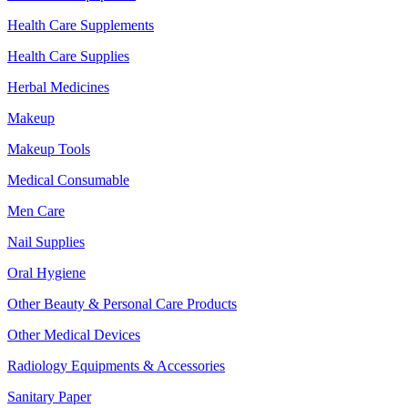
Health Care Supplements
Health Care Supplies
Herbal Medicines
Makeup
Makeup Tools
Medical Consumable
Men Care
Nail Supplies
Oral Hygiene
Other Beauty & Personal Care Products
Other Medical Devices
Radiology Equipments & Accessories
Sanitary Paper