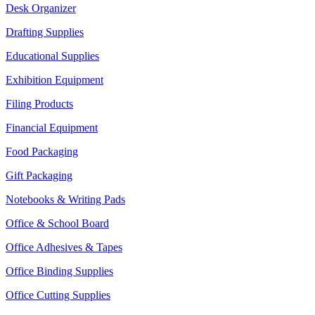
Desk Organizer
Drafting Supplies
Educational Supplies
Exhibition Equipment
Filing Products
Financial Equipment
Food Packaging
Gift Packaging
Notebooks & Writing Pads
Office & School Board
Office Adhesives & Tapes
Office Binding Supplies
Office Cutting Supplies