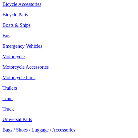
Bicycle Accessories
Bicycle Parts
Boats & Ships
Bus
Emergency Vehicles
Motorcycle
Motorcycle Accessories
Motorcycle Parts
Trailers
Train
Truck
Universal Parts
Bags / Shoes / Luggage / Accessories