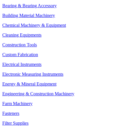
Bearing & Bearing Accessory
Building Material Machinery
Chemical Machinery & Equipment
Cleaning Equipments
Construction Tools
Custom Fabrication
Electrical Instruments
Electronic Measuring Instruments
Energy & Mineral Equipment
Engineering & Construction Machinery
Farm Machinery
Fasteners
Filter Supplies