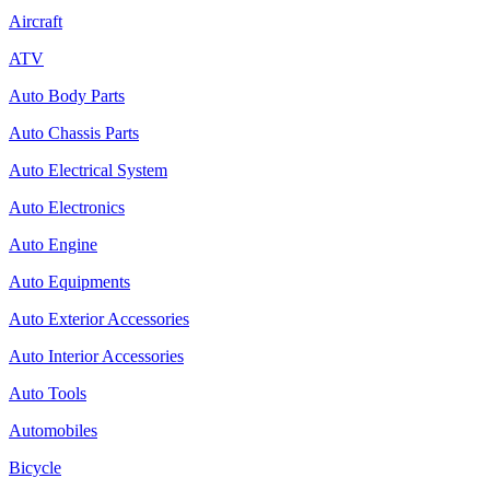
Aircraft
ATV
Auto Body Parts
Auto Chassis Parts
Auto Electrical System
Auto Electronics
Auto Engine
Auto Equipments
Auto Exterior Accessories
Auto Interior Accessories
Auto Tools
Automobiles
Bicycle