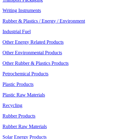
Writing Instruments
Rubber & Plastics / Energy / Environment
Industrial Fuel
Other Energy Related Products
Other Environmental Products
Other Rubber & Plastics Products
Petrochemical Products
Plastic Products
Plastic Raw Materials
Recycling
Rubber Products
Rubber Raw Materials
Solar Energy Products