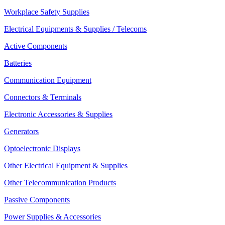
Workplace Safety Supplies
Electrical Equipments & Supplies / Telecoms
Active Components
Batteries
Communication Equipment
Connectors & Terminals
Electronic Accessories & Supplies
Generators
Optoelectronic Displays
Other Electrical Equipment & Supplies
Other Telecommunication Products
Passive Components
Power Supplies & Accessories