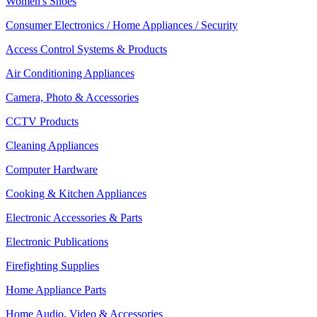
Women's Shoes
Consumer Electronics / Home Appliances / Security
Access Control Systems & Products
Air Conditioning Appliances
Camera, Photo & Accessories
CCTV Products
Cleaning Appliances
Computer Hardware
Cooking & Kitchen Appliances
Electronic Accessories & Parts
Electronic Publications
Firefighting Supplies
Home Appliance Parts
Home Audio, Video & Accessories