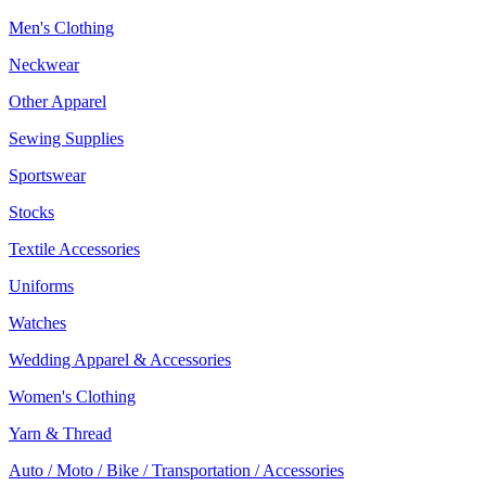
Men's Clothing
Neckwear
Other Apparel
Sewing Supplies
Sportswear
Stocks
Textile Accessories
Uniforms
Watches
Wedding Apparel & Accessories
Women's Clothing
Yarn & Thread
Auto / Moto / Bike / Transportation / Accessories