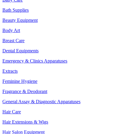
Bath Supplies
Beauty Equipment
Body Art
Breast Care
Dental Equipments
Emergency & Clinics Apparatuses
Extracts
Feminine Hygiene
Fragrance & Deodorant
General Assay & Diagnostic Apparatuses
Hair Care
Hair Extensions & Wigs
Hair Salon Equipment