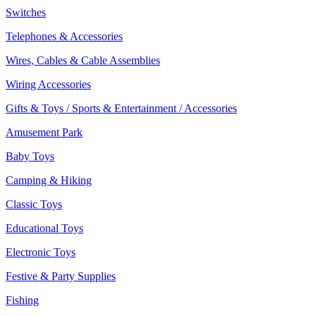
Switches
Telephones & Accessories
Wires, Cables & Cable Assemblies
Wiring Accessories
Gifts & Toys / Sports & Entertainment / Accessories
Amusement Park
Baby Toys
Camping & Hiking
Classic Toys
Educational Toys
Electronic Toys
Festive & Party Supplies
Fishing