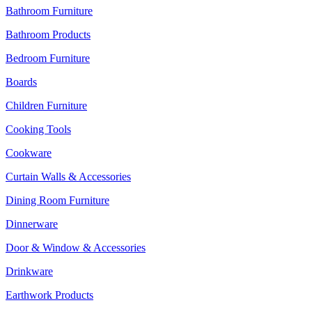
Bathroom Furniture
Bathroom Products
Bedroom Furniture
Boards
Children Furniture
Cooking Tools
Cookware
Curtain Walls & Accessories
Dining Room Furniture
Dinnerware
Door & Window & Accessories
Drinkware
Earthwork Products