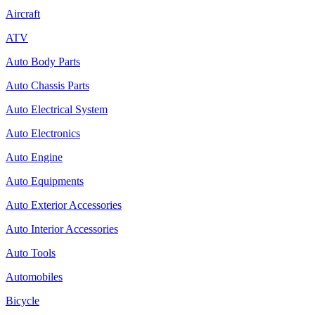
Aircraft
ATV
Auto Body Parts
Auto Chassis Parts
Auto Electrical System
Auto Electronics
Auto Engine
Auto Equipments
Auto Exterior Accessories
Auto Interior Accessories
Auto Tools
Automobiles
Bicycle