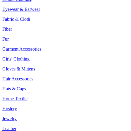
Eyewear & Earwear
Fabric & Cloth
Fiber
Fur
Garment Accessories
Girls' Clothing
Gloves & Mittens
Hair Accessories
Hats & Caps
Home Textile
Hosiery
Jewelry
Leather