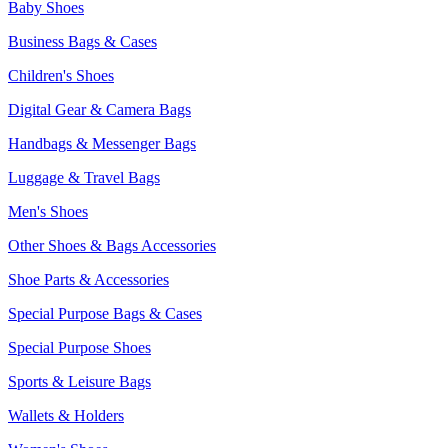
Baby Shoes
Business Bags & Cases
Children's Shoes
Digital Gear & Camera Bags
Handbags & Messenger Bags
Luggage & Travel Bags
Men's Shoes
Other Shoes & Bags Accessories
Shoe Parts & Accessories
Special Purpose Bags & Cases
Special Purpose Shoes
Sports & Leisure Bags
Wallets & Holders