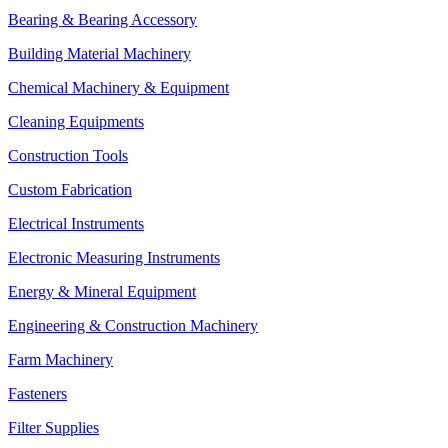
Bearing & Bearing Accessory
Building Material Machinery
Chemical Machinery & Equipment
Cleaning Equipments
Construction Tools
Custom Fabrication
Electrical Instruments
Electronic Measuring Instruments
Energy & Mineral Equipment
Engineering & Construction Machinery
Farm Machinery
Fasteners
Filter Supplies