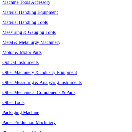
Machine Tools Accessory
Material Handling Equipment
Material Handling Tools
Measuring & Gauging Tools
Metal & Metallurgy Machinery
Motor & Motor Parts
Optical Instruments
Other Machinery & Industry Equipment
Other Measuring & Analyzing Instruments
Other Mechanical Components & Parts
Other Tools
Packaging Machine
Paper Production Machinery