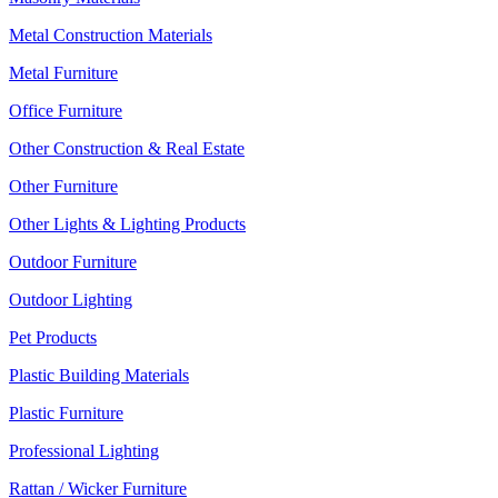
Metal Construction Materials
Metal Furniture
Office Furniture
Other Construction & Real Estate
Other Furniture
Other Lights & Lighting Products
Outdoor Furniture
Outdoor Lighting
Pet Products
Plastic Building Materials
Plastic Furniture
Professional Lighting
Rattan / Wicker Furniture