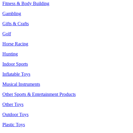
Fitness & Body Building
Gambling
Gifts & Crafts
Golf
Horse Racing
Hunting
Indoor Sports
Inflatable Toys
Musical Instruments
Other Sports & Entertainment Products
Other Toys
Outdoor Toys
Plastic Toys