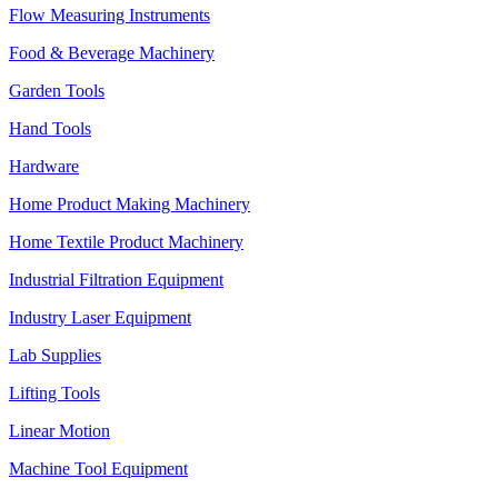
Flow Measuring Instruments
Food & Beverage Machinery
Garden Tools
Hand Tools
Hardware
Home Product Making Machinery
Home Textile Product Machinery
Industrial Filtration Equipment
Industry Laser Equipment
Lab Supplies
Lifting Tools
Linear Motion
Machine Tool Equipment