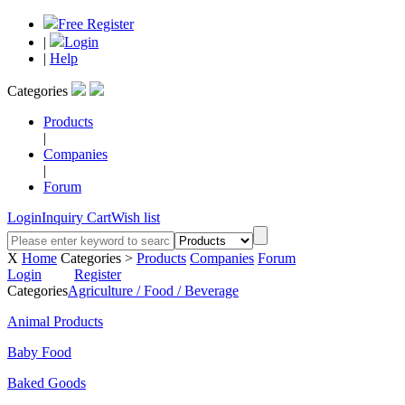
Free Register
|
Login
|
Help
Categories
Products
|
Companies
|
Forum
Login
Inquiry Cart
Wish list
X
Home
Categories >
Products
Companies
Forum
Login
Register
Categories
Agriculture / Food / Beverage
Animal Products
Baby Food
Baked Goods