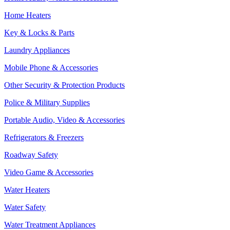
Home Heaters
Key & Locks & Parts
Laundry Appliances
Mobile Phone & Accessories
Other Security & Protection Products
Police & Military Supplies
Portable Audio, Video & Accessories
Refrigerators & Freezers
Roadway Safety
Video Game & Accessories
Water Heaters
Water Safety
Water Treatment Appliances