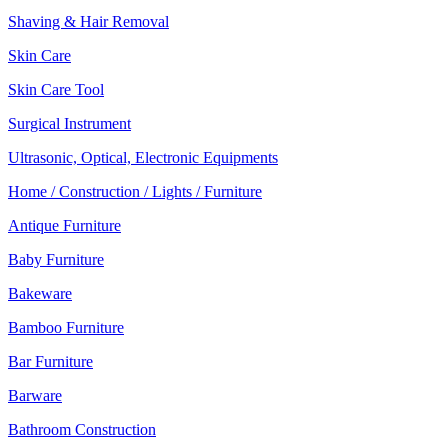
Shaving & Hair Removal
Skin Care
Skin Care Tool
Surgical Instrument
Ultrasonic, Optical, Electronic Equipments
Home / Construction / Lights / Furniture
Antique Furniture
Baby Furniture
Bakeware
Bamboo Furniture
Bar Furniture
Barware
Bathroom Construction