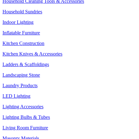
Household Cleaning Tools & Accessories
Household Sundries
Indoor Lighting
Inflatable Furniture
Kitchen Construction
Kitchen Knives & Accessories
Ladders & Scaffoldings
Landscaping Stone
Laundry Products
LED Lighting
Lighting Accessories
Lighting Bulbs & Tubes
Living Room Furniture
Masonry Materials