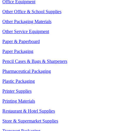
Office Equipment
Other Office & School Supplies
Other Packaging Materials
Other Service Equipment
Paper & Paperboard
Paper Packaging
Pencil Cases & Bags & Sharpeners
Pharmaceutical Packaging
Plastic Packaging
Printer Supplies
Printing Materials
Restaurant & Hotel Supplies
Store & Supermarket Supplies
Transport Packaging