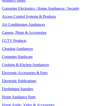
Women's Shoes
Consumer Electronics / Home Appliances / Security
Access Control Systems & Products
Air Conditioning Appliances
Camera, Photo & Accessories
CCTV Products
Cleaning Appliances
Computer Hardware
Cooking & Kitchen Appliances
Electronic Accessories & Parts
Electronic Publications
Firefighting Supplies
Home Appliance Parts
Home Audio, Video & Accessories