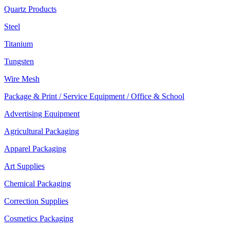
Quartz Products
Steel
Titanium
Tungsten
Wire Mesh
Package & Print / Service Equipment / Office & School
Advertising Equipment
Agricultural Packaging
Apparel Packaging
Art Supplies
Chemical Packaging
Correction Supplies
Cosmetics Packaging