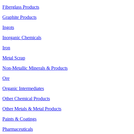
Fiberglass Products
Graphite Products
Ingots
Inorganic Chemicals
Iron
Metal Scrap
Non-Metallic Minerals & Products
Ore
Organic Intermediates
Other Chemical Products
Other Metals & Metal Products
Paints & Coatings
Pharmaceuticals