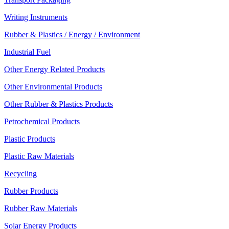
Writing Instruments
Rubber & Plastics / Energy / Environment
Industrial Fuel
Other Energy Related Products
Other Environmental Products
Other Rubber & Plastics Products
Petrochemical Products
Plastic Products
Plastic Raw Materials
Recycling
Rubber Products
Rubber Raw Materials
Solar Energy Products