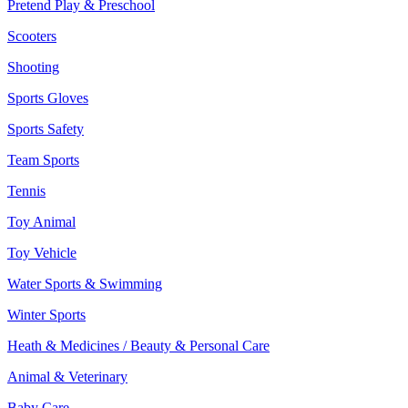
Pretend Play & Preschool
Scooters
Shooting
Sports Gloves
Sports Safety
Team Sports
Tennis
Toy Animal
Toy Vehicle
Water Sports & Swimming
Winter Sports
Heath & Medicines / Beauty & Personal Care
Animal & Veterinary
Baby Care