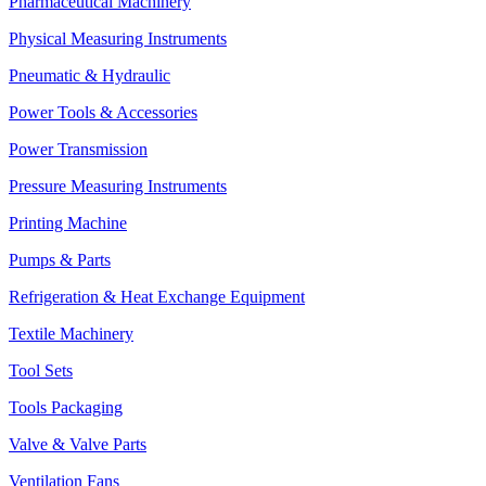
Pharmaceutical Machinery
Physical Measuring Instruments
Pneumatic & Hydraulic
Power Tools & Accessories
Power Transmission
Pressure Measuring Instruments
Printing Machine
Pumps & Parts
Refrigeration & Heat Exchange Equipment
Textile Machinery
Tool Sets
Tools Packaging
Valve & Valve Parts
Ventilation Fans