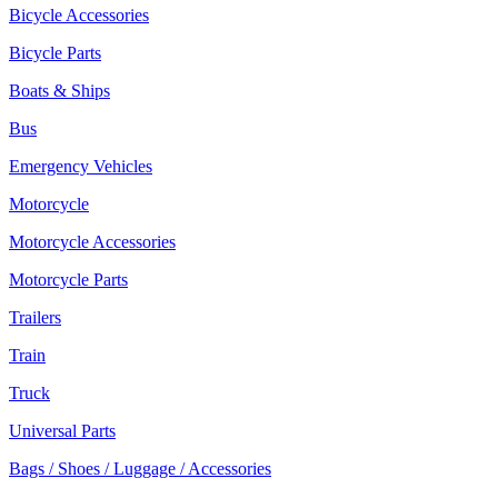
Bicycle Accessories
Bicycle Parts
Boats & Ships
Bus
Emergency Vehicles
Motorcycle
Motorcycle Accessories
Motorcycle Parts
Trailers
Train
Truck
Universal Parts
Bags / Shoes / Luggage / Accessories