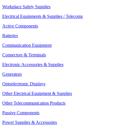
Workplace Safety Supplies
Electrical Equipments & Supplies / Telecoms
Active Components
Batteries
Communication Equipment
Connectors & Terminals
Electronic Accessories & Supplies
Generators
Optoelectronic Displays
Other Electrical Equipment & Supplies
Other Telecommunication Products
Passive Components
Power Supplies & Accessories