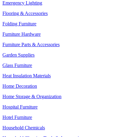
Emergency Lighting
Flooring & Accessories
Folding Furniture
Furniture Hardware
Furniture Parts & Accessories
Garden Supplies
Glass Furniture
Heat Insulation Materials
Home Decoration
Home Storage & Organization
Hospital Furniture
Hotel Furniture
Household Chemicals