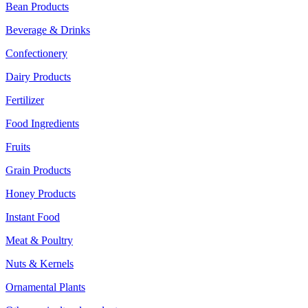
Bean Products
Beverage & Drinks
Confectionery
Dairy Products
Fertilizer
Food Ingredients
Fruits
Grain Products
Honey Products
Instant Food
Meat & Poultry
Nuts & Kernels
Ornamental Plants