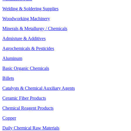
Welding & Soldering Supplies
Woodworking Machinery
Minerals & Metallurgy / Chemicals
Admixture & Additives
Agrochemicals & Pesticides
Aluminum
Basic Organic Chemicals
Billets
Catalysts & Chemical Auxiliary Agents
Ceramic Fiber Products
Chemical Reagent Products
Copper
Daily Chemical Raw Materials