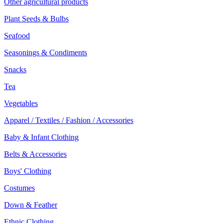
Other agricultural products
Plant Seeds & Bulbs
Seafood
Seasonings & Condiments
Snacks
Tea
Vegetables
Apparel / Textiles / Fashion / Accessories
Baby & Infant Clothing
Belts & Accessories
Boys' Clothing
Costumes
Down & Feather
Ethnic Clothing