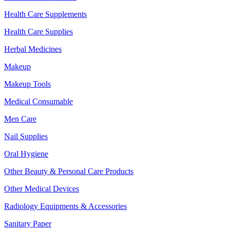
Health Care Supplements
Health Care Supplies
Herbal Medicines
Makeup
Makeup Tools
Medical Consumable
Men Care
Nail Supplies
Oral Hygiene
Other Beauty & Personal Care Products
Other Medical Devices
Radiology Equipments & Accessories
Sanitary Paper