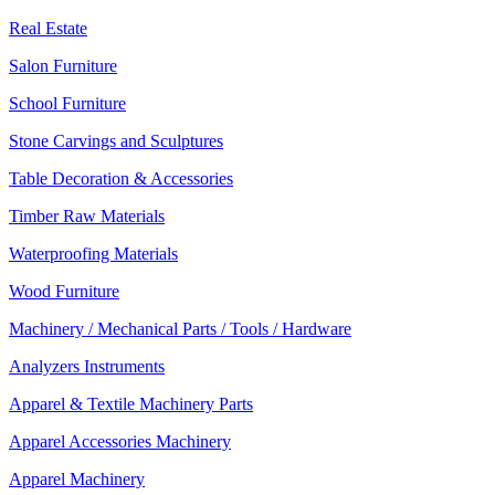
Real Estate
Salon Furniture
School Furniture
Stone Carvings and Sculptures
Table Decoration & Accessories
Timber Raw Materials
Waterproofing Materials
Wood Furniture
Machinery / Mechanical Parts / Tools / Hardware
Analyzers Instruments
Apparel & Textile Machinery Parts
Apparel Accessories Machinery
Apparel Machinery