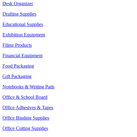
Desk Organizer
Drafting Supplies
Educational Supplies
Exhibition Equipment
Filing Products
Financial Equipment
Food Packaging
Gift Packaging
Notebooks & Writing Pads
Office & School Board
Office Adhesives & Tapes
Office Binding Supplies
Office Cutting Supplies