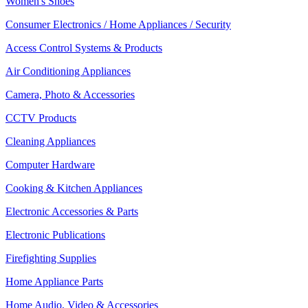
Women's Shoes
Consumer Electronics / Home Appliances / Security
Access Control Systems & Products
Air Conditioning Appliances
Camera, Photo & Accessories
CCTV Products
Cleaning Appliances
Computer Hardware
Cooking & Kitchen Appliances
Electronic Accessories & Parts
Electronic Publications
Firefighting Supplies
Home Appliance Parts
Home Audio, Video & Accessories