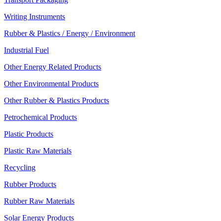
Writing Instruments
Rubber & Plastics / Energy / Environment
Industrial Fuel
Other Energy Related Products
Other Environmental Products
Other Rubber & Plastics Products
Petrochemical Products
Plastic Products
Plastic Raw Materials
Recycling
Rubber Products
Rubber Raw Materials
Solar Energy Products