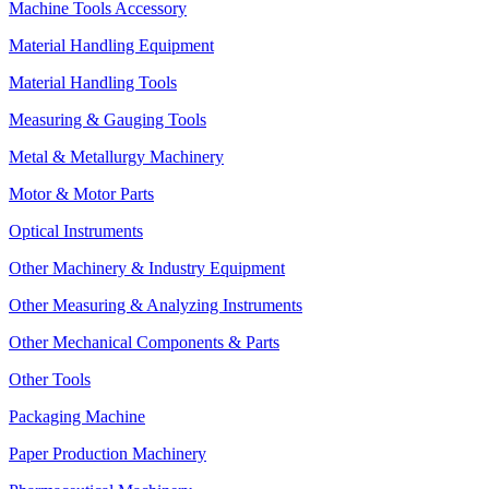
Machine Tools Accessory
Material Handling Equipment
Material Handling Tools
Measuring & Gauging Tools
Metal & Metallurgy Machinery
Motor & Motor Parts
Optical Instruments
Other Machinery & Industry Equipment
Other Measuring & Analyzing Instruments
Other Mechanical Components & Parts
Other Tools
Packaging Machine
Paper Production Machinery