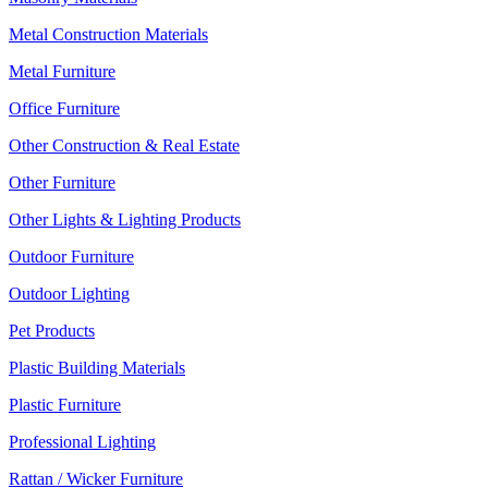
Metal Construction Materials
Metal Furniture
Office Furniture
Other Construction & Real Estate
Other Furniture
Other Lights & Lighting Products
Outdoor Furniture
Outdoor Lighting
Pet Products
Plastic Building Materials
Plastic Furniture
Professional Lighting
Rattan / Wicker Furniture