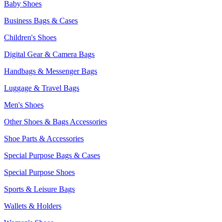
Baby Shoes
Business Bags & Cases
Children's Shoes
Digital Gear & Camera Bags
Handbags & Messenger Bags
Luggage & Travel Bags
Men's Shoes
Other Shoes & Bags Accessories
Shoe Parts & Accessories
Special Purpose Bags & Cases
Special Purpose Shoes
Sports & Leisure Bags
Wallets & Holders