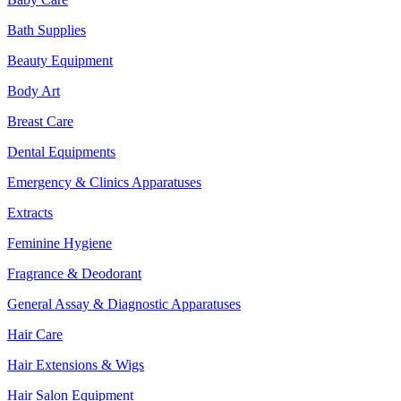
Bath Supplies
Beauty Equipment
Body Art
Breast Care
Dental Equipments
Emergency & Clinics Apparatuses
Extracts
Feminine Hygiene
Fragrance & Deodorant
General Assay & Diagnostic Apparatuses
Hair Care
Hair Extensions & Wigs
Hair Salon Equipment