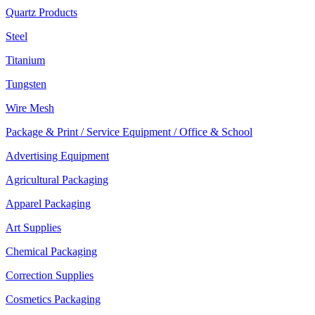
Quartz Products
Steel
Titanium
Tungsten
Wire Mesh
Package & Print / Service Equipment / Office & School
Advertising Equipment
Agricultural Packaging
Apparel Packaging
Art Supplies
Chemical Packaging
Correction Supplies
Cosmetics Packaging