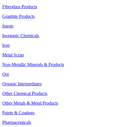
Fiberglass Products
Graphite Products
Ingots
Inorganic Chemicals
Iron
Metal Scrap
Non-Metallic Minerals & Products
Ore
Organic Intermediates
Other Chemical Products
Other Metals & Metal Products
Paints & Coatings
Pharmaceuticals