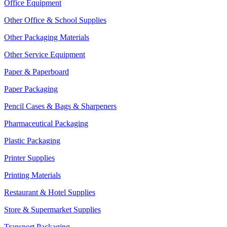
Office Equipment
Other Office & School Supplies
Other Packaging Materials
Other Service Equipment
Paper & Paperboard
Paper Packaging
Pencil Cases & Bags & Sharpeners
Pharmaceutical Packaging
Plastic Packaging
Printer Supplies
Printing Materials
Restaurant & Hotel Supplies
Store & Supermarket Supplies
Transport Packaging