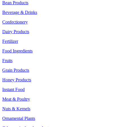
Bean Products
Beverage & Drinks
Confectionery
Dairy Products
Fertilizer
Food Ingredients
Fruits
Grain Products
Honey Products
Instant Food
Meat & Poultry
Nuts & Kernels
Ornamental Plants