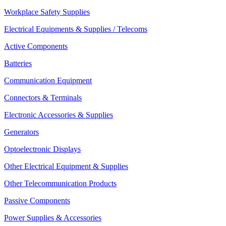
Workplace Safety Supplies
Electrical Equipments & Supplies / Telecoms
Active Components
Batteries
Communication Equipment
Connectors & Terminals
Electronic Accessories & Supplies
Generators
Optoelectronic Displays
Other Electrical Equipment & Supplies
Other Telecommunication Products
Passive Components
Power Supplies & Accessories