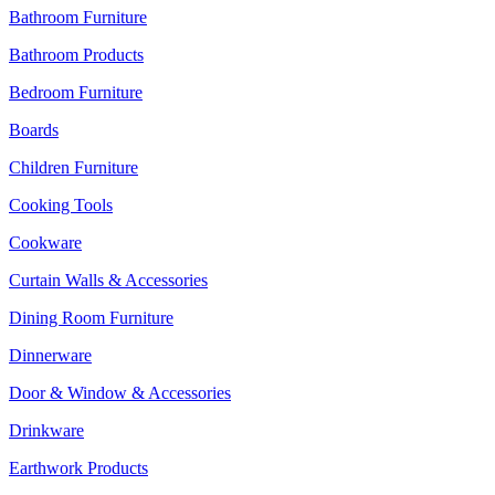
Bathroom Furniture
Bathroom Products
Bedroom Furniture
Boards
Children Furniture
Cooking Tools
Cookware
Curtain Walls & Accessories
Dining Room Furniture
Dinnerware
Door & Window & Accessories
Drinkware
Earthwork Products