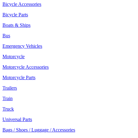
Bicycle Accessories
Bicycle Parts
Boats & Ships
Bus
Emergency Vehicles
Motorcycle
Motorcycle Accessories
Motorcycle Parts
Trailers
Train
Truck
Universal Parts
Bags / Shoes / Luggage / Accessories