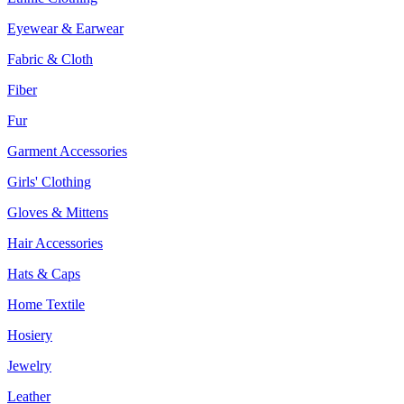
Eyewear & Earwear
Fabric & Cloth
Fiber
Fur
Garment Accessories
Girls' Clothing
Gloves & Mittens
Hair Accessories
Hats & Caps
Home Textile
Hosiery
Jewelry
Leather