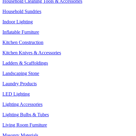
Household Cleaning Tools & Accessories
Household Sundries
Indoor Lighting
Inflatable Furniture
Kitchen Construction
Kitchen Knives & Accessories
Ladders & Scaffoldings
Landscaping Stone
Laundry Products
LED Lighting
Lighting Accessories
Lighting Bulbs & Tubes
Living Room Furniture
Masonry Materials