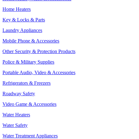
Home Heaters
Key & Locks & Parts
Laundry Appliances
Mobile Phone & Accessories
Other Security & Protection Products
Police & Military Supplies
Portable Audio, Video & Accessories
Refrigerators & Freezers
Roadway Safety
Video Game & Accessories
Water Heaters
Water Safety
Water Treatment Appliances