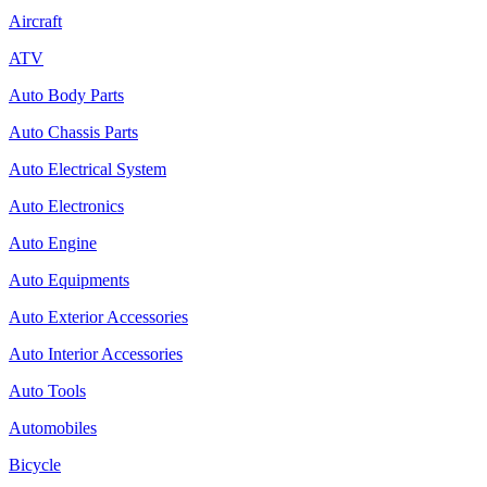
Aircraft
ATV
Auto Body Parts
Auto Chassis Parts
Auto Electrical System
Auto Electronics
Auto Engine
Auto Equipments
Auto Exterior Accessories
Auto Interior Accessories
Auto Tools
Automobiles
Bicycle