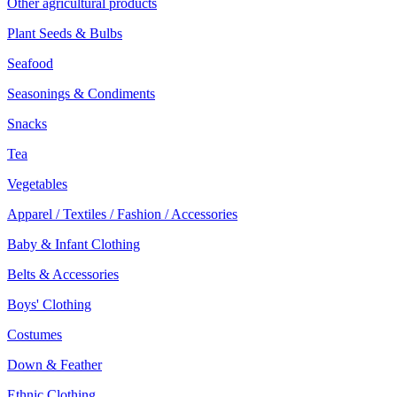
Other agricultural products
Plant Seeds & Bulbs
Seafood
Seasonings & Condiments
Snacks
Tea
Vegetables
Apparel / Textiles / Fashion / Accessories
Baby & Infant Clothing
Belts & Accessories
Boys' Clothing
Costumes
Down & Feather
Ethnic Clothing