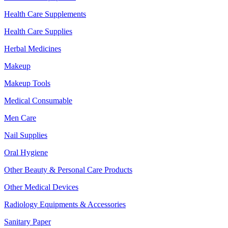
Health Care Supplements
Health Care Supplies
Herbal Medicines
Makeup
Makeup Tools
Medical Consumable
Men Care
Nail Supplies
Oral Hygiene
Other Beauty & Personal Care Products
Other Medical Devices
Radiology Equipments & Accessories
Sanitary Paper