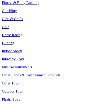
Fitness & Body Building
Gambling
Gifts & Crafts
Golf
Horse Racing
Hunting
Indoor Sports
Inflatable Toys
Musical Instruments
Other Sports & Entertainment Products
Other Toys
Outdoor Toys
Plastic Toys