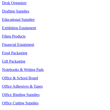
Desk Organizer
Drafting Supplies
Educational Supplies
Exhibition Equipment
Filing Products
Financial Equipment
Food Packaging
Gift Packaging
Notebooks & Writing Pads
Office & School Board
Office Adhesives & Tapes
Office Binding Supplies
Office Cutting Supplies