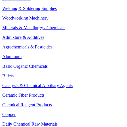
Welding & Soldering Supplies
Woodworking Machinery
Minerals & Metallurgy / Chemicals
Admixture & Additives
Agrochemicals & Pesticides
Aluminum
Basic Organic Chemicals
Billets
Catalysts & Chemical Auxiliary Agents
Ceramic Fiber Products
Chemical Reagent Products
Copper
Daily Chemical Raw Materials