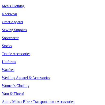
Men's Clothing
Neckwear
Other Apparel
Sewing Supplies
Sportswear
Stocks
Textile Accessories
Uniforms
Watches
Wedding Apparel & Accessories
Women's Clothing
Yarn & Thread
Auto / Moto / Bike / Transportation / Accessories