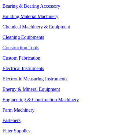
Bearing & Bearing Accessory
Building Material Machinery
Chemical Machinery & Equipment
Cleaning Equipments
Construction Tools
Custom Fabrication
Electrical Instruments
Electronic Measuring Instruments
Energy & Mineral Equipment
Engineering & Construction Machinery
Farm Machinery
Fasteners
Filter Supplies