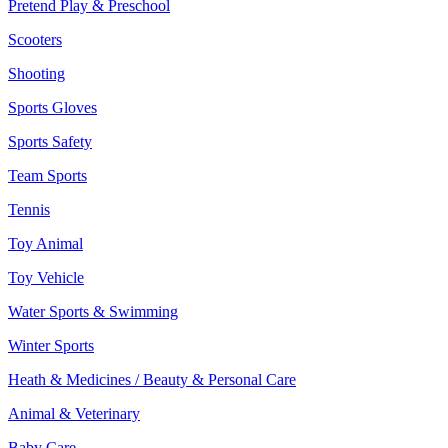
Pretend Play & Preschool
Scooters
Shooting
Sports Gloves
Sports Safety
Team Sports
Tennis
Toy Animal
Toy Vehicle
Water Sports & Swimming
Winter Sports
Heath & Medicines / Beauty & Personal Care
Animal & Veterinary
Baby Care