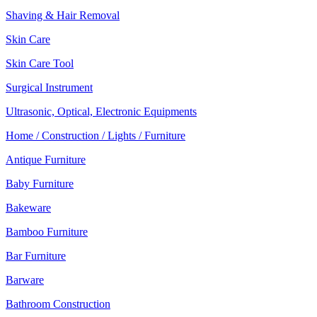
Shaving & Hair Removal
Skin Care
Skin Care Tool
Surgical Instrument
Ultrasonic, Optical, Electronic Equipments
Home / Construction / Lights / Furniture
Antique Furniture
Baby Furniture
Bakeware
Bamboo Furniture
Bar Furniture
Barware
Bathroom Construction