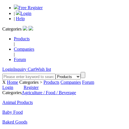
Free Register
|
Login
|
Help
Categories
Products
|
Companies
|
Forum
Login
Inquiry Cart
Wish list
X
Home
Categories >
Products
Companies
Forum
Login
Register
Categories
Agriculture / Food / Beverage
Animal Products
Baby Food
Baked Goods