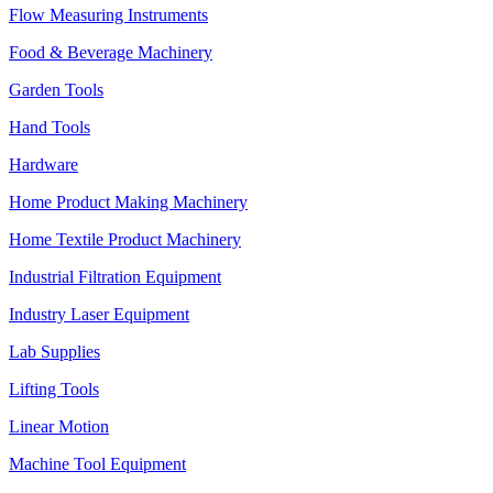
Flow Measuring Instruments
Food & Beverage Machinery
Garden Tools
Hand Tools
Hardware
Home Product Making Machinery
Home Textile Product Machinery
Industrial Filtration Equipment
Industry Laser Equipment
Lab Supplies
Lifting Tools
Linear Motion
Machine Tool Equipment