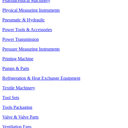
Pharmaceutical Machinery
Physical Measuring Instruments
Pneumatic & Hydraulic
Power Tools & Accessories
Power Transmission
Pressure Measuring Instruments
Printing Machine
Pumps & Parts
Refrigeration & Heat Exchange Equipment
Textile Machinery
Tool Sets
Tools Packaging
Valve & Valve Parts
Ventilation Fans