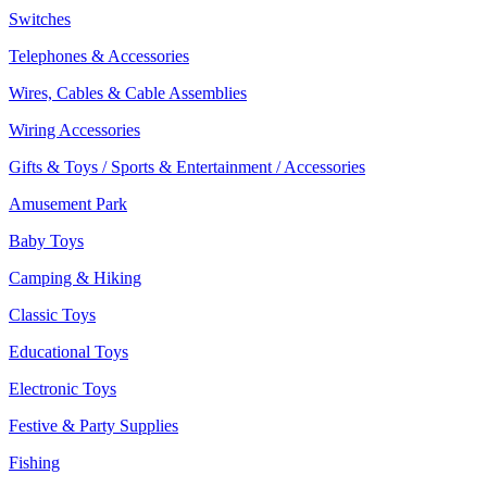
Switches
Telephones & Accessories
Wires, Cables & Cable Assemblies
Wiring Accessories
Gifts & Toys / Sports & Entertainment / Accessories
Amusement Park
Baby Toys
Camping & Hiking
Classic Toys
Educational Toys
Electronic Toys
Festive & Party Supplies
Fishing