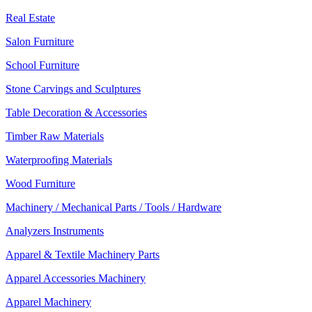
Real Estate
Salon Furniture
School Furniture
Stone Carvings and Sculptures
Table Decoration & Accessories
Timber Raw Materials
Waterproofing Materials
Wood Furniture
Machinery / Mechanical Parts / Tools / Hardware
Analyzers Instruments
Apparel & Textile Machinery Parts
Apparel Accessories Machinery
Apparel Machinery