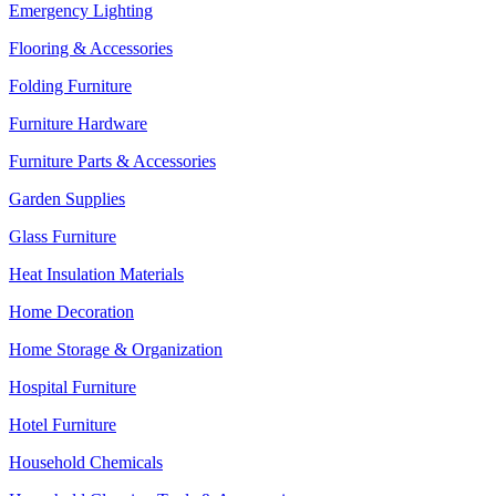
Emergency Lighting
Flooring & Accessories
Folding Furniture
Furniture Hardware
Furniture Parts & Accessories
Garden Supplies
Glass Furniture
Heat Insulation Materials
Home Decoration
Home Storage & Organization
Hospital Furniture
Hotel Furniture
Household Chemicals