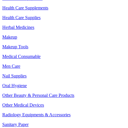
Health Care Supplements
Health Care Supplies
Herbal Medicines
Makeup
Makeup Tools
Medical Consumable
Men Care
Nail Supplies
Oral Hygiene
Other Beauty & Personal Care Products
Other Medical Devices
Radiology Equipments & Accessories
Sanitary Paper