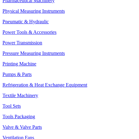
Pharmaceutical Machinery
Physical Measuring Instruments
Pneumatic & Hydraulic
Power Tools & Accessories
Power Transmission
Pressure Measuring Instruments
Printing Machine
Pumps & Parts
Refrigeration & Heat Exchange Equipment
Textile Machinery
Tool Sets
Tools Packaging
Valve & Valve Parts
Ventilation Fans