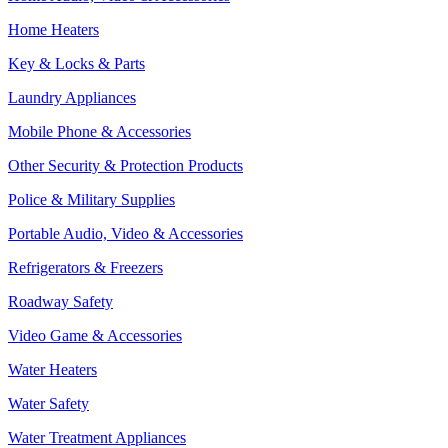
Home Heaters
Key & Locks & Parts
Laundry Appliances
Mobile Phone & Accessories
Other Security & Protection Products
Police & Military Supplies
Portable Audio, Video & Accessories
Refrigerators & Freezers
Roadway Safety
Video Game & Accessories
Water Heaters
Water Safety
Water Treatment Appliances