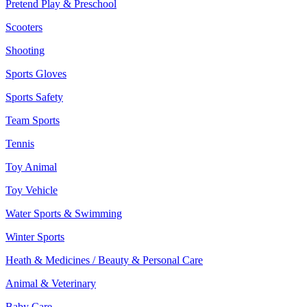
Pretend Play & Preschool
Scooters
Shooting
Sports Gloves
Sports Safety
Team Sports
Tennis
Toy Animal
Toy Vehicle
Water Sports & Swimming
Winter Sports
Heath & Medicines / Beauty & Personal Care
Animal & Veterinary
Baby Care