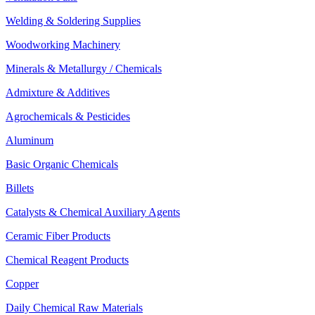
Welding & Soldering Supplies
Woodworking Machinery
Minerals & Metallurgy / Chemicals
Admixture & Additives
Agrochemicals & Pesticides
Aluminum
Basic Organic Chemicals
Billets
Catalysts & Chemical Auxiliary Agents
Ceramic Fiber Products
Chemical Reagent Products
Copper
Daily Chemical Raw Materials