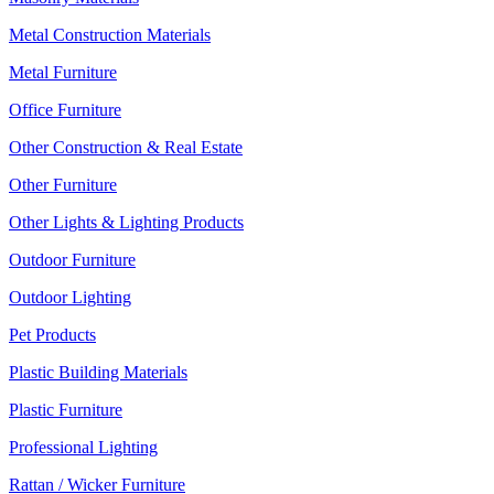
Metal Construction Materials
Metal Furniture
Office Furniture
Other Construction & Real Estate
Other Furniture
Other Lights & Lighting Products
Outdoor Furniture
Outdoor Lighting
Pet Products
Plastic Building Materials
Plastic Furniture
Professional Lighting
Rattan / Wicker Furniture