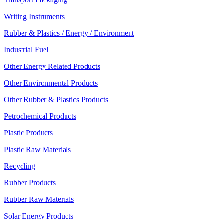
Writing Instruments
Rubber & Plastics / Energy / Environment
Industrial Fuel
Other Energy Related Products
Other Environmental Products
Other Rubber & Plastics Products
Petrochemical Products
Plastic Products
Plastic Raw Materials
Recycling
Rubber Products
Rubber Raw Materials
Solar Energy Products