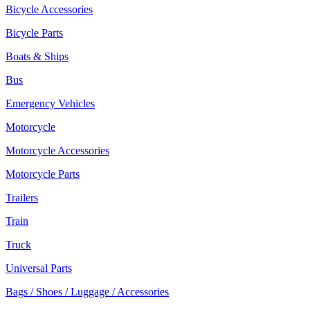
Bicycle Accessories
Bicycle Parts
Boats & Ships
Bus
Emergency Vehicles
Motorcycle
Motorcycle Accessories
Motorcycle Parts
Trailers
Train
Truck
Universal Parts
Bags / Shoes / Luggage / Accessories