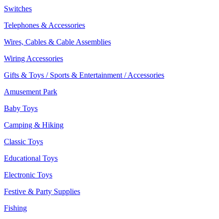
Switches
Telephones & Accessories
Wires, Cables & Cable Assemblies
Wiring Accessories
Gifts & Toys / Sports & Entertainment / Accessories
Amusement Park
Baby Toys
Camping & Hiking
Classic Toys
Educational Toys
Electronic Toys
Festive & Party Supplies
Fishing