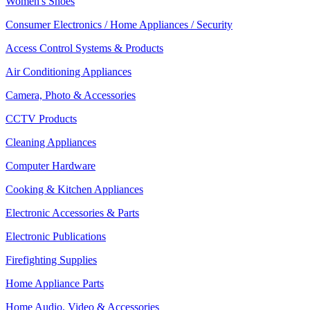
Women's Shoes
Consumer Electronics / Home Appliances / Security
Access Control Systems & Products
Air Conditioning Appliances
Camera, Photo & Accessories
CCTV Products
Cleaning Appliances
Computer Hardware
Cooking & Kitchen Appliances
Electronic Accessories & Parts
Electronic Publications
Firefighting Supplies
Home Appliance Parts
Home Audio, Video & Accessories