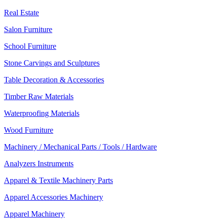
Real Estate
Salon Furniture
School Furniture
Stone Carvings and Sculptures
Table Decoration & Accessories
Timber Raw Materials
Waterproofing Materials
Wood Furniture
Machinery / Mechanical Parts / Tools / Hardware
Analyzers Instruments
Apparel & Textile Machinery Parts
Apparel Accessories Machinery
Apparel Machinery