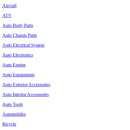
Aircraft
ATV
Auto Body Parts
Auto Chassis Parts
Auto Electrical System
Auto Electronics
Auto Engine
Auto Equipments
Auto Exterior Accessories
Auto Interior Accessories
Auto Tools
Automobiles
Bicycle