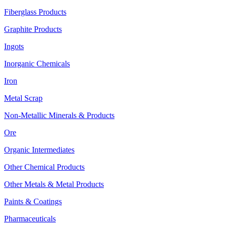
Fiberglass Products
Graphite Products
Ingots
Inorganic Chemicals
Iron
Metal Scrap
Non-Metallic Minerals & Products
Ore
Organic Intermediates
Other Chemical Products
Other Metals & Metal Products
Paints & Coatings
Pharmaceuticals