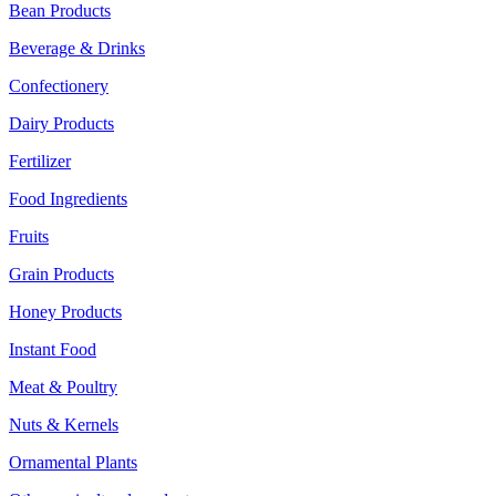
Bean Products
Beverage & Drinks
Confectionery
Dairy Products
Fertilizer
Food Ingredients
Fruits
Grain Products
Honey Products
Instant Food
Meat & Poultry
Nuts & Kernels
Ornamental Plants