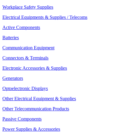
Workplace Safety Supplies
Electrical Equipments & Supplies / Telecoms
Active Components
Batteries
Communication Equipment
Connectors & Terminals
Electronic Accessories & Supplies
Generators
Optoelectronic Displays
Other Electrical Equipment & Supplies
Other Telecommunication Products
Passive Components
Power Supplies & Accessories