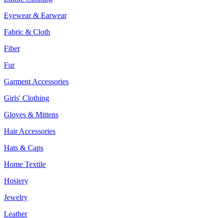
Eyewear & Earwear
Fabric & Cloth
Fiber
Fur
Garment Accessories
Girls' Clothing
Gloves & Mittens
Hair Accessories
Hats & Caps
Home Textile
Hosiery
Jewelry
Leather