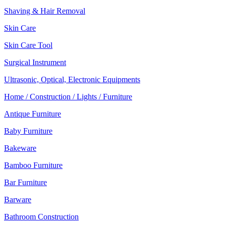
Shaving & Hair Removal
Skin Care
Skin Care Tool
Surgical Instrument
Ultrasonic, Optical, Electronic Equipments
Home / Construction / Lights / Furniture
Antique Furniture
Baby Furniture
Bakeware
Bamboo Furniture
Bar Furniture
Barware
Bathroom Construction