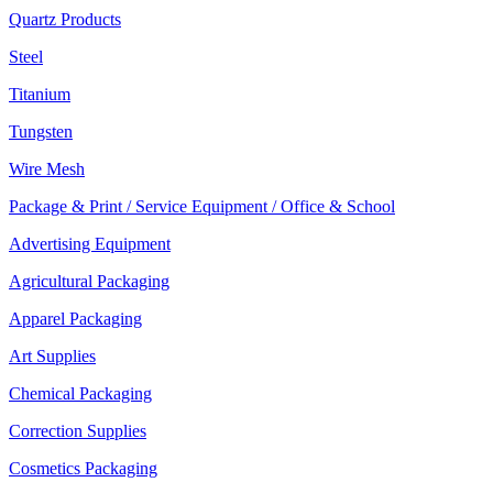
Quartz Products
Steel
Titanium
Tungsten
Wire Mesh
Package & Print / Service Equipment / Office & School
Advertising Equipment
Agricultural Packaging
Apparel Packaging
Art Supplies
Chemical Packaging
Correction Supplies
Cosmetics Packaging