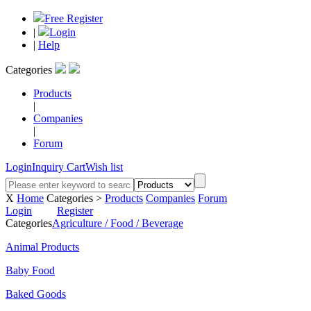
Free Register
|
Login
|
Help
Categories
Products
|
Companies
|
Forum
Login
Inquiry Cart
Wish list
X
Home
Categories >
Products
Companies
Forum
Login
Register
Categories
Agriculture / Food / Beverage
Animal Products
Baby Food
Baked Goods