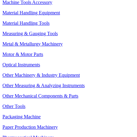
Machine Tools Accessory
Material Handling Equipment
Material Handling Tools
Measuring & Gauging Tools
Metal & Metallurgy Machinery
Motor & Motor Parts
Optical Instruments
Other Machinery & Industry Equipment
Other Measuring & Analyzing Instruments
Other Mechanical Components & Parts
Other Tools
Packaging Machine
Paper Production Machinery