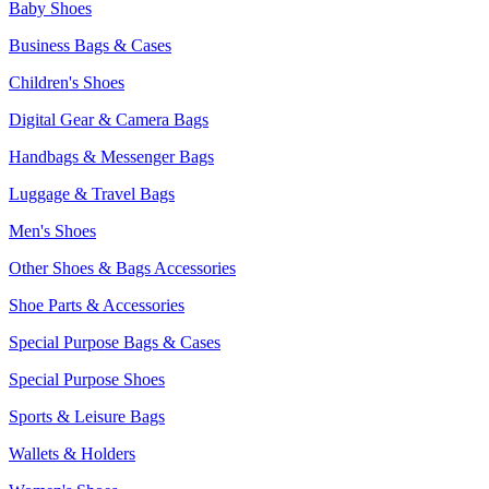
Baby Shoes
Business Bags & Cases
Children's Shoes
Digital Gear & Camera Bags
Handbags & Messenger Bags
Luggage & Travel Bags
Men's Shoes
Other Shoes & Bags Accessories
Shoe Parts & Accessories
Special Purpose Bags & Cases
Special Purpose Shoes
Sports & Leisure Bags
Wallets & Holders