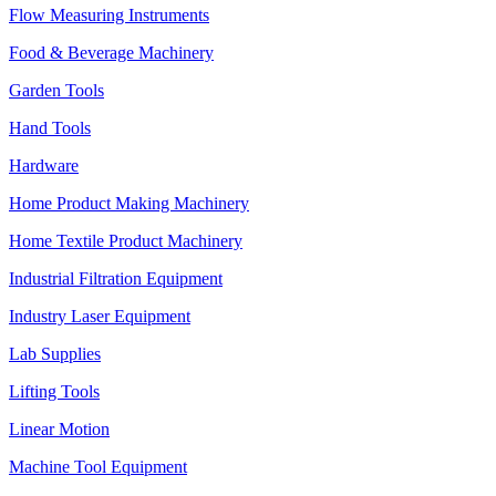
Flow Measuring Instruments
Food & Beverage Machinery
Garden Tools
Hand Tools
Hardware
Home Product Making Machinery
Home Textile Product Machinery
Industrial Filtration Equipment
Industry Laser Equipment
Lab Supplies
Lifting Tools
Linear Motion
Machine Tool Equipment