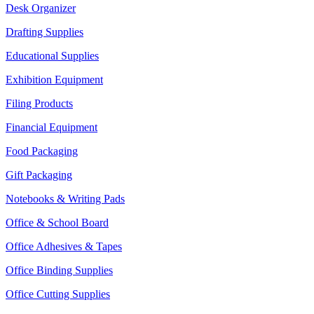
Desk Organizer
Drafting Supplies
Educational Supplies
Exhibition Equipment
Filing Products
Financial Equipment
Food Packaging
Gift Packaging
Notebooks & Writing Pads
Office & School Board
Office Adhesives & Tapes
Office Binding Supplies
Office Cutting Supplies