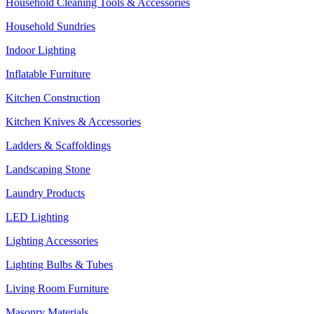
Household Cleaning Tools & Accessories
Household Sundries
Indoor Lighting
Inflatable Furniture
Kitchen Construction
Kitchen Knives & Accessories
Ladders & Scaffoldings
Landscaping Stone
Laundry Products
LED Lighting
Lighting Accessories
Lighting Bulbs & Tubes
Living Room Furniture
Masonry Materials