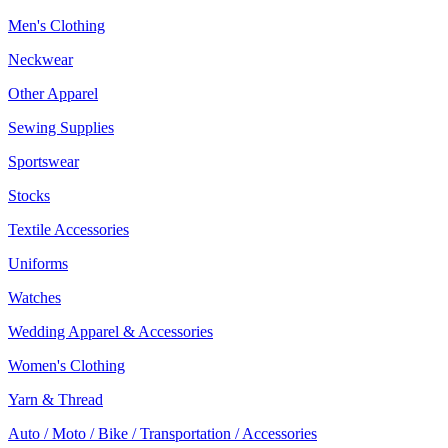
Men's Clothing
Neckwear
Other Apparel
Sewing Supplies
Sportswear
Stocks
Textile Accessories
Uniforms
Watches
Wedding Apparel & Accessories
Women's Clothing
Yarn & Thread
Auto / Moto / Bike / Transportation / Accessories