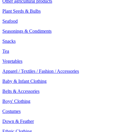
Other agricultural products
Plant Seeds & Bulbs
Seafood
Seasonings & Condiments
Snacks
Tea
Vegetables
Apparel / Textiles / Fashion / Accessories
Baby & Infant Clothing
Belts & Accessories
Boys' Clothing
Costumes
Down & Feather
Ethnic Clothing