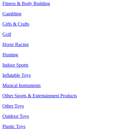
Fitness & Body Building
Gambling
Gifts & Crafts
Golf
Horse Racing
Hunting
Indoor Sports
Inflatable Toys
Musical Instruments
Other Sports & Entertainment Products
Other Toys
Outdoor Toys
Plastic Toys