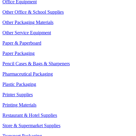
Office Equipment
Other Office & School Supplies
Other Packaging Materials
Other Service Equipment
Paper & Paperboard
Paper Packaging
Pencil Cases & Bags & Sharpeners
Pharmaceutical Packaging
Plastic Packaging
Printer Supplies
Printing Materials
Restaurant & Hotel Supplies
Store & Supermarket Supplies
Transport Packaging