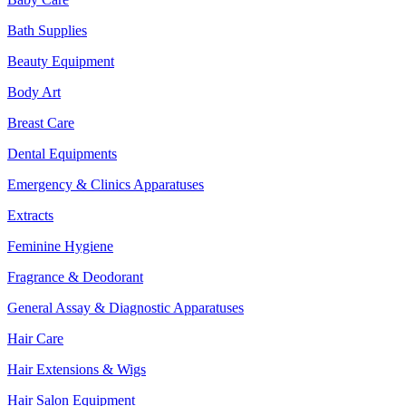
Bath Supplies
Beauty Equipment
Body Art
Breast Care
Dental Equipments
Emergency & Clinics Apparatuses
Extracts
Feminine Hygiene
Fragrance & Deodorant
General Assay & Diagnostic Apparatuses
Hair Care
Hair Extensions & Wigs
Hair Salon Equipment