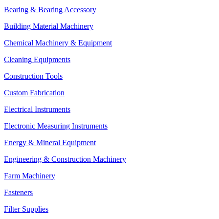
Bearing & Bearing Accessory
Building Material Machinery
Chemical Machinery & Equipment
Cleaning Equipments
Construction Tools
Custom Fabrication
Electrical Instruments
Electronic Measuring Instruments
Energy & Mineral Equipment
Engineering & Construction Machinery
Farm Machinery
Fasteners
Filter Supplies