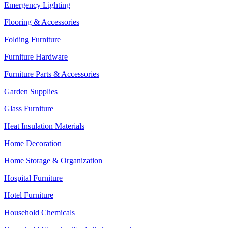
Emergency Lighting
Flooring & Accessories
Folding Furniture
Furniture Hardware
Furniture Parts & Accessories
Garden Supplies
Glass Furniture
Heat Insulation Materials
Home Decoration
Home Storage & Organization
Hospital Furniture
Hotel Furniture
Household Chemicals