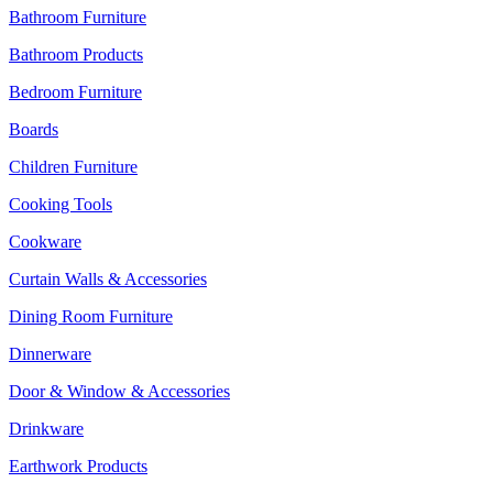
Bathroom Furniture
Bathroom Products
Bedroom Furniture
Boards
Children Furniture
Cooking Tools
Cookware
Curtain Walls & Accessories
Dining Room Furniture
Dinnerware
Door & Window & Accessories
Drinkware
Earthwork Products