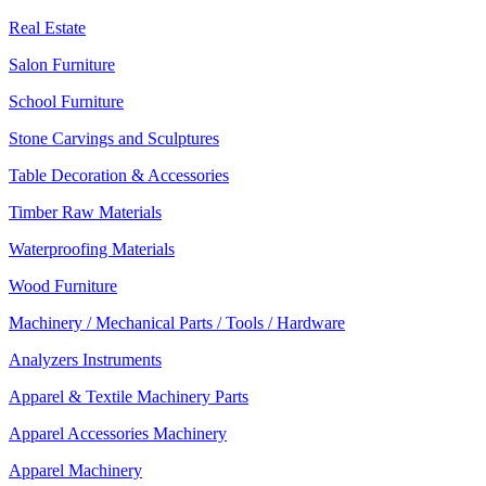
Real Estate
Salon Furniture
School Furniture
Stone Carvings and Sculptures
Table Decoration & Accessories
Timber Raw Materials
Waterproofing Materials
Wood Furniture
Machinery / Mechanical Parts / Tools / Hardware
Analyzers Instruments
Apparel & Textile Machinery Parts
Apparel Accessories Machinery
Apparel Machinery