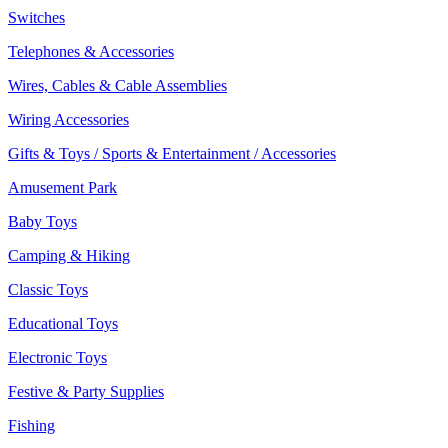
Switches
Telephones & Accessories
Wires, Cables & Cable Assemblies
Wiring Accessories
Gifts & Toys / Sports & Entertainment / Accessories
Amusement Park
Baby Toys
Camping & Hiking
Classic Toys
Educational Toys
Electronic Toys
Festive & Party Supplies
Fishing