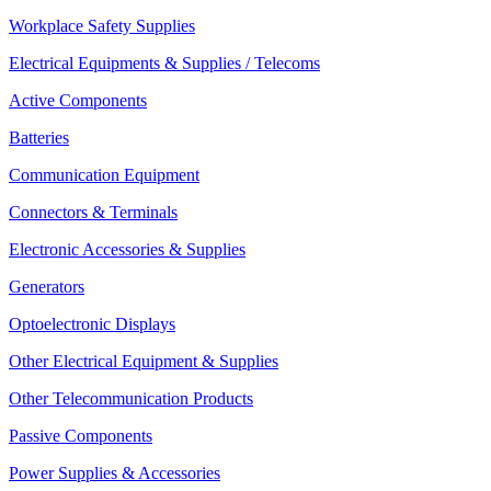
Workplace Safety Supplies
Electrical Equipments & Supplies / Telecoms
Active Components
Batteries
Communication Equipment
Connectors & Terminals
Electronic Accessories & Supplies
Generators
Optoelectronic Displays
Other Electrical Equipment & Supplies
Other Telecommunication Products
Passive Components
Power Supplies & Accessories