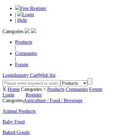
Free Register
|
Login
|
Help
Categories
Products
|
Companies
|
Forum
Login
Inquiry Cart
Wish list
X
Home
Categories >
Products
Companies
Forum
Login
Register
Categories
Agriculture / Food / Beverage
Animal Products
Baby Food
Baked Goods