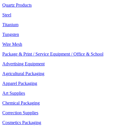
Quartz Products
Steel
Titanium
Tungsten
Wire Mesh
Package & Print / Service Equipment / Office & School
Advertising Equipment
Agricultural Packaging
Apparel Packaging
Art Supplies
Chemical Packaging
Correction Supplies
Cosmetics Packaging