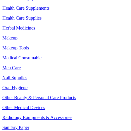
Health Care Supplements
Health Care Supplies
Herbal Medicines
Makeup
Makeup Tools
Medical Consumable
Men Care
Nail Supplies
Oral Hygiene
Other Beauty & Personal Care Products
Other Medical Devices
Radiology Equipments & Accessories
Sanitary Paper