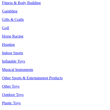
Fitness & Body Building
Gambling
Gifts & Crafts
Golf
Horse Racing
Hunting
Indoor Sports
Inflatable Toys
Musical Instruments
Other Sports & Entertainment Products
Other Toys
Outdoor Toys
Plastic Toys