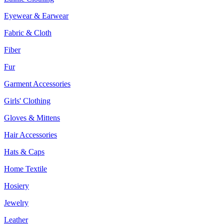
Eyewear & Earwear
Fabric & Cloth
Fiber
Fur
Garment Accessories
Girls' Clothing
Gloves & Mittens
Hair Accessories
Hats & Caps
Home Textile
Hosiery
Jewelry
Leather