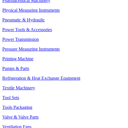
Pharmaceutical Machinery
Physical Measuring Instruments
Pneumatic & Hydraulic
Power Tools & Accessories
Power Transmission
Pressure Measuring Instruments
Printing Machine
Pumps & Parts
Refrigeration & Heat Exchange Equipment
Textile Machinery
Tool Sets
Tools Packaging
Valve & Valve Parts
Ventilation Fans