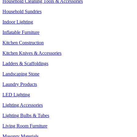
Household Cleaning Tools & Accessories
Household Sundries
Indoor Lighting
Inflatable Furniture
Kitchen Construction
Kitchen Knives & Accessories
Ladders & Scaffoldings
Landscaping Stone
Laundry Products
LED Lighting
Lighting Accessories
Lighting Bulbs & Tubes
Living Room Furniture
Masonry Materials