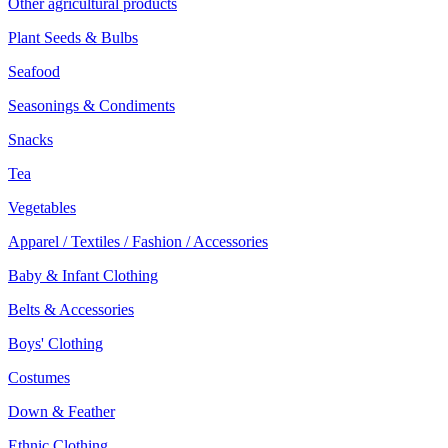
Other agricultural products
Plant Seeds & Bulbs
Seafood
Seasonings & Condiments
Snacks
Tea
Vegetables
Apparel / Textiles / Fashion / Accessories
Baby & Infant Clothing
Belts & Accessories
Boys' Clothing
Costumes
Down & Feather
Ethnic Clothing