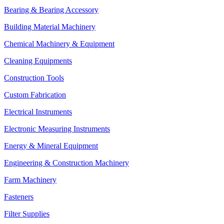
Bearing & Bearing Accessory
Building Material Machinery
Chemical Machinery & Equipment
Cleaning Equipments
Construction Tools
Custom Fabrication
Electrical Instruments
Electronic Measuring Instruments
Energy & Mineral Equipment
Engineering & Construction Machinery
Farm Machinery
Fasteners
Filter Supplies