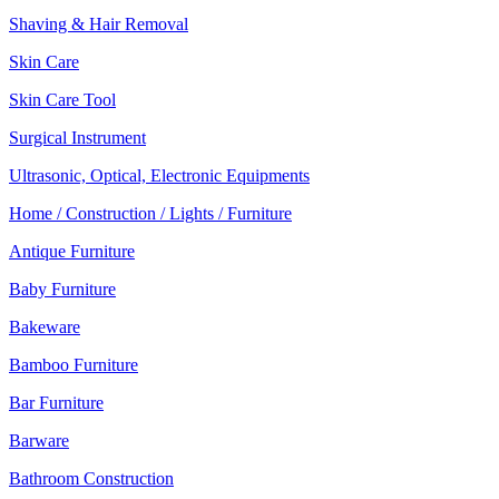
Shaving & Hair Removal
Skin Care
Skin Care Tool
Surgical Instrument
Ultrasonic, Optical, Electronic Equipments
Home / Construction / Lights / Furniture
Antique Furniture
Baby Furniture
Bakeware
Bamboo Furniture
Bar Furniture
Barware
Bathroom Construction