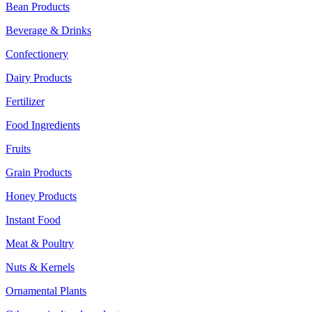
Bean Products
Beverage & Drinks
Confectionery
Dairy Products
Fertilizer
Food Ingredients
Fruits
Grain Products
Honey Products
Instant Food
Meat & Poultry
Nuts & Kernels
Ornamental Plants