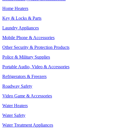
Home Heaters
Key & Locks & Parts
Laundry Appliances
Mobile Phone & Accessories
Other Security & Protection Products
Police & Military Supplies
Portable Audio, Video & Accessories
Refrigerators & Freezers
Roadway Safety
Video Game & Accessories
Water Heaters
Water Safety
Water Treatment Appliances