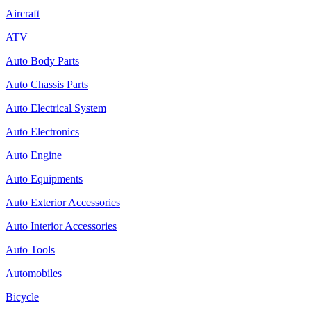
Aircraft
ATV
Auto Body Parts
Auto Chassis Parts
Auto Electrical System
Auto Electronics
Auto Engine
Auto Equipments
Auto Exterior Accessories
Auto Interior Accessories
Auto Tools
Automobiles
Bicycle