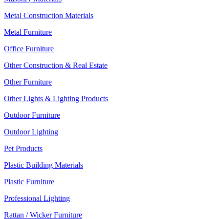
Metal Construction Materials
Metal Furniture
Office Furniture
Other Construction & Real Estate
Other Furniture
Other Lights & Lighting Products
Outdoor Furniture
Outdoor Lighting
Pet Products
Plastic Building Materials
Plastic Furniture
Professional Lighting
Rattan / Wicker Furniture