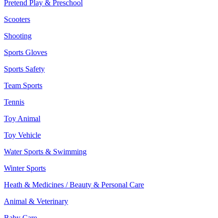
Pretend Play & Preschool
Scooters
Shooting
Sports Gloves
Sports Safety
Team Sports
Tennis
Toy Animal
Toy Vehicle
Water Sports & Swimming
Winter Sports
Heath & Medicines / Beauty & Personal Care
Animal & Veterinary
Baby Care