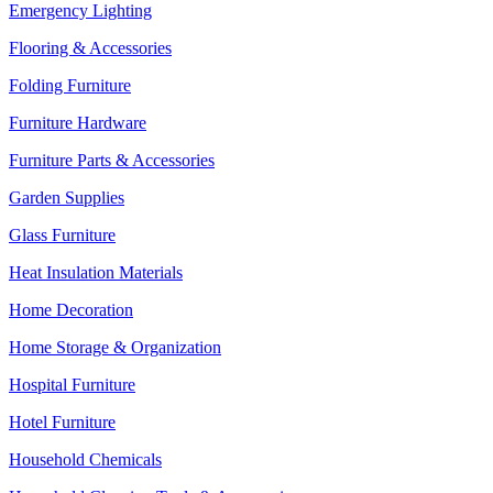
Emergency Lighting
Flooring & Accessories
Folding Furniture
Furniture Hardware
Furniture Parts & Accessories
Garden Supplies
Glass Furniture
Heat Insulation Materials
Home Decoration
Home Storage & Organization
Hospital Furniture
Hotel Furniture
Household Chemicals