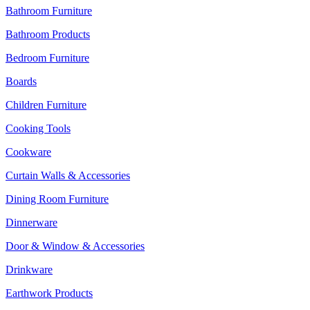
Bathroom Furniture
Bathroom Products
Bedroom Furniture
Boards
Children Furniture
Cooking Tools
Cookware
Curtain Walls & Accessories
Dining Room Furniture
Dinnerware
Door & Window & Accessories
Drinkware
Earthwork Products