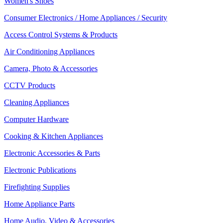
Women's Shoes
Consumer Electronics / Home Appliances / Security
Access Control Systems & Products
Air Conditioning Appliances
Camera, Photo & Accessories
CCTV Products
Cleaning Appliances
Computer Hardware
Cooking & Kitchen Appliances
Electronic Accessories & Parts
Electronic Publications
Firefighting Supplies
Home Appliance Parts
Home Audio, Video & Accessories