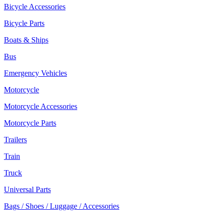
Bicycle Accessories
Bicycle Parts
Boats & Ships
Bus
Emergency Vehicles
Motorcycle
Motorcycle Accessories
Motorcycle Parts
Trailers
Train
Truck
Universal Parts
Bags / Shoes / Luggage / Accessories