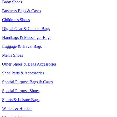
Baby Shoes
Business Bags & Cases
Children's Shoes
Digital Gear & Camera Bags
Handbags & Messenger Bags
Luggage & Travel Bags
Men's Shoes
Other Shoes & Bags Accessories
Shoe Parts & Accessories
Special Purpose Bags & Cases
Special Purpose Shoes
Sports & Leisure Bags
Wallets & Holders