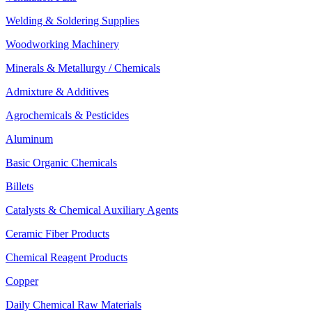
Welding & Soldering Supplies
Woodworking Machinery
Minerals & Metallurgy / Chemicals
Admixture & Additives
Agrochemicals & Pesticides
Aluminum
Basic Organic Chemicals
Billets
Catalysts & Chemical Auxiliary Agents
Ceramic Fiber Products
Chemical Reagent Products
Copper
Daily Chemical Raw Materials