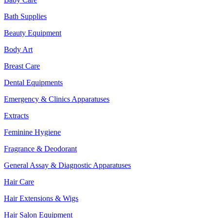
Bath Supplies
Beauty Equipment
Body Art
Breast Care
Dental Equipments
Emergency & Clinics Apparatuses
Extracts
Feminine Hygiene
Fragrance & Deodorant
General Assay & Diagnostic Apparatuses
Hair Care
Hair Extensions & Wigs
Hair Salon Equipment