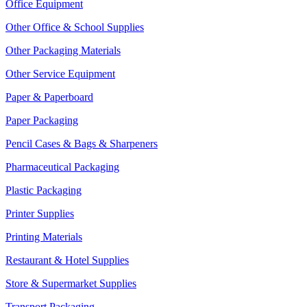
Office Equipment
Other Office & School Supplies
Other Packaging Materials
Other Service Equipment
Paper & Paperboard
Paper Packaging
Pencil Cases & Bags & Sharpeners
Pharmaceutical Packaging
Plastic Packaging
Printer Supplies
Printing Materials
Restaurant & Hotel Supplies
Store & Supermarket Supplies
Transport Packaging