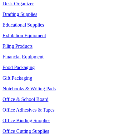
Desk Organizer
Drafting Supplies
Educational Supplies
Exhibition Equipment
Filing Products
Financial Equipment
Food Packaging
Gift Packaging
Notebooks & Writing Pads
Office & School Board
Office Adhesives & Tapes
Office Binding Supplies
Office Cutting Supplies