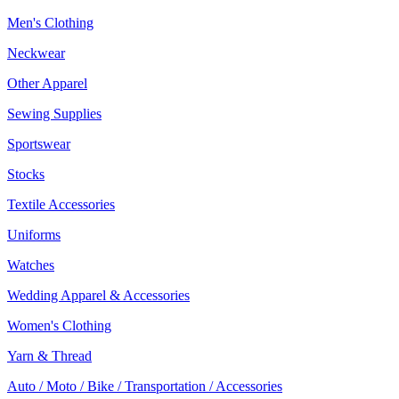
Men's Clothing
Neckwear
Other Apparel
Sewing Supplies
Sportswear
Stocks
Textile Accessories
Uniforms
Watches
Wedding Apparel & Accessories
Women's Clothing
Yarn & Thread
Auto / Moto / Bike / Transportation / Accessories