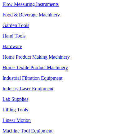
Flow Measuring Instruments
Food & Beverage Machinery
Garden Tools
Hand Tools
Hardware
Home Product Making Machinery
Home Textile Product Machinery
Industrial Filtration Equipment
Industry Laser Equipment
Lab Supplies
Lifting Tools
Linear Motion
Machine Tool Equipment