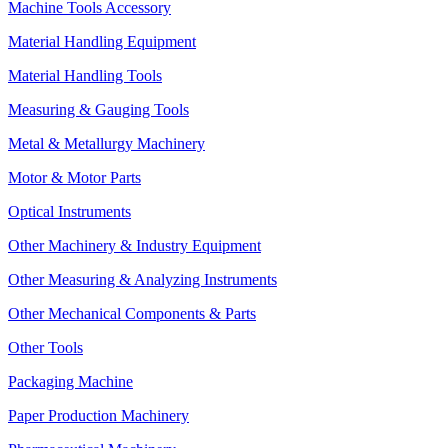
Machine Tools Accessory
Material Handling Equipment
Material Handling Tools
Measuring & Gauging Tools
Metal & Metallurgy Machinery
Motor & Motor Parts
Optical Instruments
Other Machinery & Industry Equipment
Other Measuring & Analyzing Instruments
Other Mechanical Components & Parts
Other Tools
Packaging Machine
Paper Production Machinery