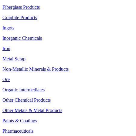
Fiberglass Products
Graphite Products
Ingots
Inorganic Chemicals
Iron
Metal Scrap
Non-Metallic Minerals & Products
Ore
Organic Intermediates
Other Chemical Products
Other Metals & Metal Products
Paints & Coatings
Pharmaceuticals