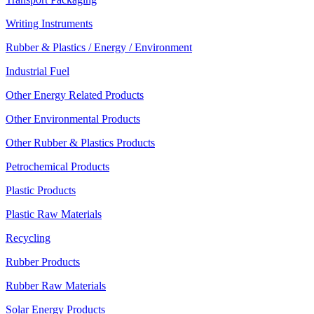
Writing Instruments
Rubber & Plastics / Energy / Environment
Industrial Fuel
Other Energy Related Products
Other Environmental Products
Other Rubber & Plastics Products
Petrochemical Products
Plastic Products
Plastic Raw Materials
Recycling
Rubber Products
Rubber Raw Materials
Solar Energy Products