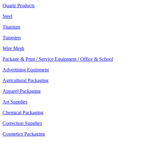
Quartz Products
Steel
Titanium
Tungsten
Wire Mesh
Package & Print / Service Equipment / Office & School
Advertising Equipment
Agricultural Packaging
Apparel Packaging
Art Supplies
Chemical Packaging
Correction Supplies
Cosmetics Packaging