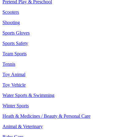
Pretend Play & Preschool
Scooters
Shooting
Sports Gloves
Sports Safety
Team Sports
Tennis
Toy Animal
Toy Vehicle
Water Sports & Swimming
Winter Sports
Heath & Medicines / Beauty & Personal Care
Animal & Veterinary
Baby Care