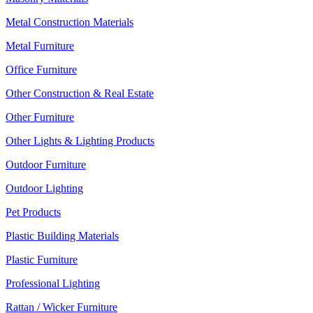
Metal Construction Materials
Metal Furniture
Office Furniture
Other Construction & Real Estate
Other Furniture
Other Lights & Lighting Products
Outdoor Furniture
Outdoor Lighting
Pet Products
Plastic Building Materials
Plastic Furniture
Professional Lighting
Rattan / Wicker Furniture