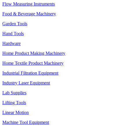
Flow Measuring Instruments
Food & Beverage Machinery
Garden Tools
Hand Tools
Hardware
Home Product Making Machinery
Home Textile Product Machinery
Industrial Filtration Equipment
Industry Laser Equipment
Lab Supplies
Lifting Tools
Linear Motion
Machine Tool Equipment