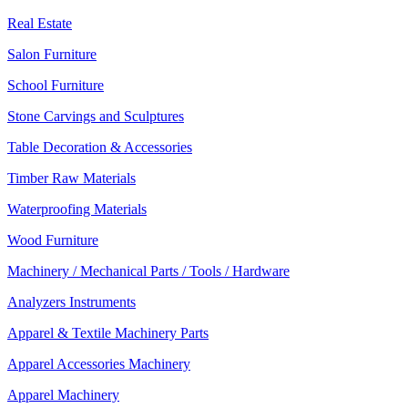
Real Estate
Salon Furniture
School Furniture
Stone Carvings and Sculptures
Table Decoration & Accessories
Timber Raw Materials
Waterproofing Materials
Wood Furniture
Machinery / Mechanical Parts / Tools / Hardware
Analyzers Instruments
Apparel & Textile Machinery Parts
Apparel Accessories Machinery
Apparel Machinery