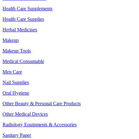
Health Care Supplements
Health Care Supplies
Herbal Medicines
Makeup
Makeup Tools
Medical Consumable
Men Care
Nail Supplies
Oral Hygiene
Other Beauty & Personal Care Products
Other Medical Devices
Radiology Equipments & Accessories
Sanitary Paper