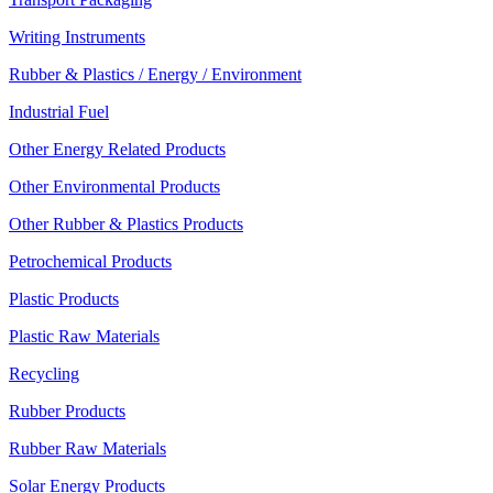
Writing Instruments
Rubber & Plastics / Energy / Environment
Industrial Fuel
Other Energy Related Products
Other Environmental Products
Other Rubber & Plastics Products
Petrochemical Products
Plastic Products
Plastic Raw Materials
Recycling
Rubber Products
Rubber Raw Materials
Solar Energy Products