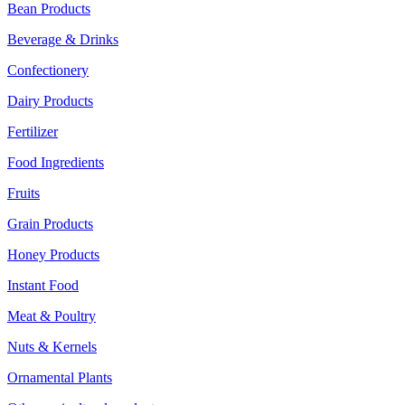
Bean Products
Beverage & Drinks
Confectionery
Dairy Products
Fertilizer
Food Ingredients
Fruits
Grain Products
Honey Products
Instant Food
Meat & Poultry
Nuts & Kernels
Ornamental Plants