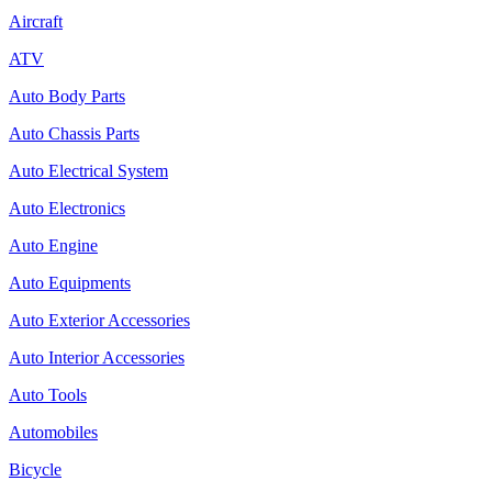
Aircraft
ATV
Auto Body Parts
Auto Chassis Parts
Auto Electrical System
Auto Electronics
Auto Engine
Auto Equipments
Auto Exterior Accessories
Auto Interior Accessories
Auto Tools
Automobiles
Bicycle