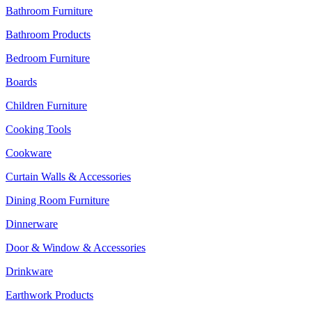
Bathroom Furniture
Bathroom Products
Bedroom Furniture
Boards
Children Furniture
Cooking Tools
Cookware
Curtain Walls & Accessories
Dining Room Furniture
Dinnerware
Door & Window & Accessories
Drinkware
Earthwork Products