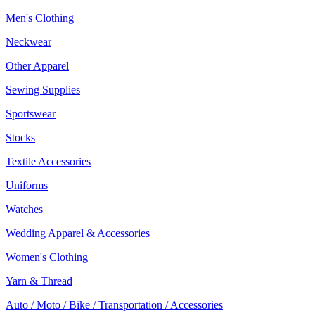
Men's Clothing
Neckwear
Other Apparel
Sewing Supplies
Sportswear
Stocks
Textile Accessories
Uniforms
Watches
Wedding Apparel & Accessories
Women's Clothing
Yarn & Thread
Auto / Moto / Bike / Transportation / Accessories