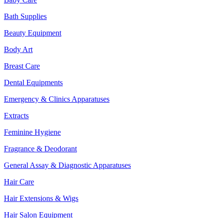
Bath Supplies
Beauty Equipment
Body Art
Breast Care
Dental Equipments
Emergency & Clinics Apparatuses
Extracts
Feminine Hygiene
Fragrance & Deodorant
General Assay & Diagnostic Apparatuses
Hair Care
Hair Extensions & Wigs
Hair Salon Equipment