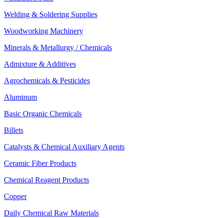
Welding & Soldering Supplies
Woodworking Machinery
Minerals & Metallurgy / Chemicals
Admixture & Additives
Agrochemicals & Pesticides
Aluminum
Basic Organic Chemicals
Billets
Catalysts & Chemical Auxiliary Agents
Ceramic Fiber Products
Chemical Reagent Products
Copper
Daily Chemical Raw Materials