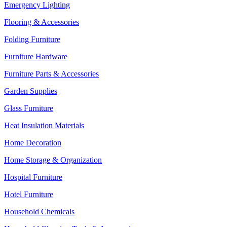
Emergency Lighting
Flooring & Accessories
Folding Furniture
Furniture Hardware
Furniture Parts & Accessories
Garden Supplies
Glass Furniture
Heat Insulation Materials
Home Decoration
Home Storage & Organization
Hospital Furniture
Hotel Furniture
Household Chemicals