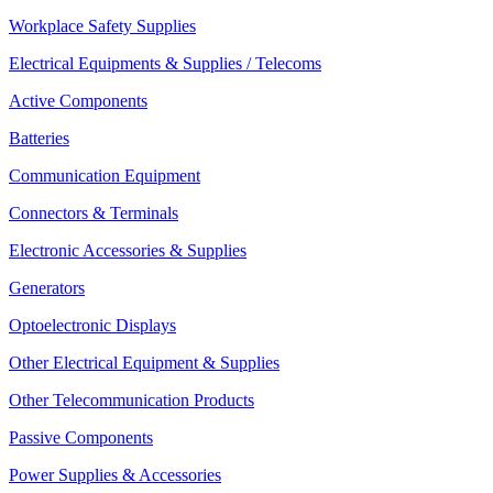
Workplace Safety Supplies
Electrical Equipments & Supplies / Telecoms
Active Components
Batteries
Communication Equipment
Connectors & Terminals
Electronic Accessories & Supplies
Generators
Optoelectronic Displays
Other Electrical Equipment & Supplies
Other Telecommunication Products
Passive Components
Power Supplies & Accessories