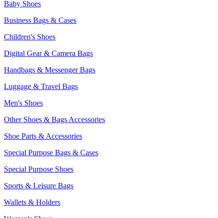
Baby Shoes
Business Bags & Cases
Children's Shoes
Digital Gear & Camera Bags
Handbags & Messenger Bags
Luggage & Travel Bags
Men's Shoes
Other Shoes & Bags Accessories
Shoe Parts & Accessories
Special Purpose Bags & Cases
Special Purpose Shoes
Sports & Leisure Bags
Wallets & Holders