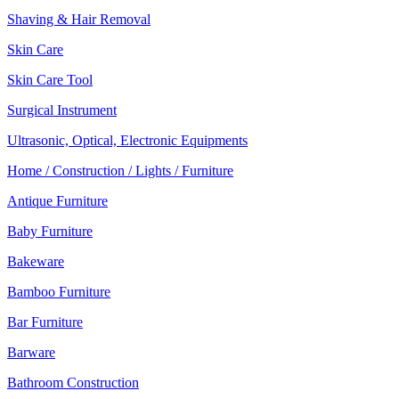
Shaving & Hair Removal
Skin Care
Skin Care Tool
Surgical Instrument
Ultrasonic, Optical, Electronic Equipments
Home / Construction / Lights / Furniture
Antique Furniture
Baby Furniture
Bakeware
Bamboo Furniture
Bar Furniture
Barware
Bathroom Construction