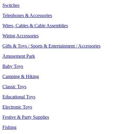
Switches
Telephones & Accessories
Wires, Cables & Cable Assemblies
Wiring Accessories
Gifts & Toys / Sports & Entertainment / Accessories
Amusement Park
Baby Toys
Camping & Hiking
Classic Toys
Educational Toys
Electronic Toys
Festive & Party Supplies
Fishing