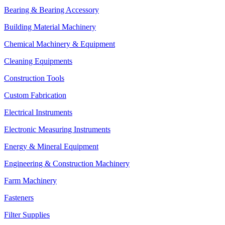
Bearing & Bearing Accessory
Building Material Machinery
Chemical Machinery & Equipment
Cleaning Equipments
Construction Tools
Custom Fabrication
Electrical Instruments
Electronic Measuring Instruments
Energy & Mineral Equipment
Engineering & Construction Machinery
Farm Machinery
Fasteners
Filter Supplies