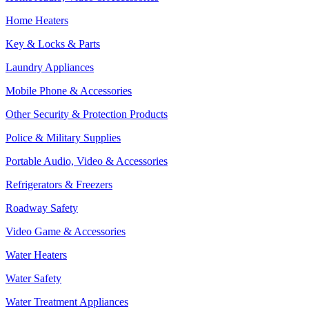
Home Heaters
Key & Locks & Parts
Laundry Appliances
Mobile Phone & Accessories
Other Security & Protection Products
Police & Military Supplies
Portable Audio, Video & Accessories
Refrigerators & Freezers
Roadway Safety
Video Game & Accessories
Water Heaters
Water Safety
Water Treatment Appliances