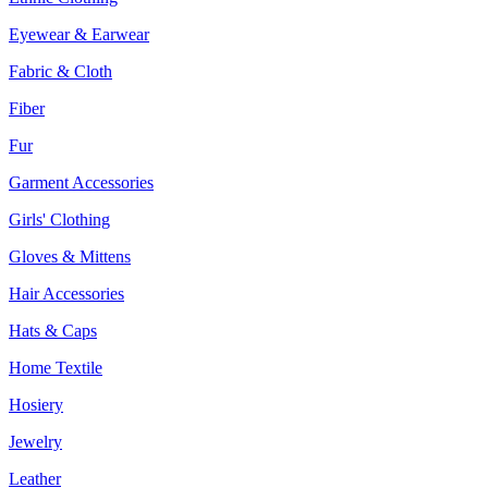
Eyewear & Earwear
Fabric & Cloth
Fiber
Fur
Garment Accessories
Girls' Clothing
Gloves & Mittens
Hair Accessories
Hats & Caps
Home Textile
Hosiery
Jewelry
Leather