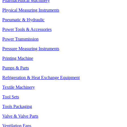
Pharmaceutical Machinery
Physical Measuring Instruments
Pneumatic & Hydraulic
Power Tools & Accessories
Power Transmission
Pressure Measuring Instruments
Printing Machine
Pumps & Parts
Refrigeration & Heat Exchange Equipment
Textile Machinery
Tool Sets
Tools Packaging
Valve & Valve Parts
Ventilation Fans