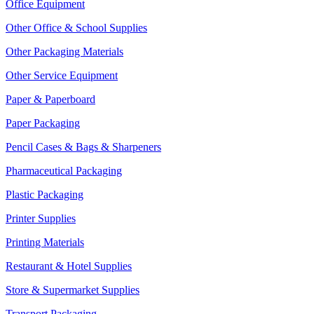
Office Equipment
Other Office & School Supplies
Other Packaging Materials
Other Service Equipment
Paper & Paperboard
Paper Packaging
Pencil Cases & Bags & Sharpeners
Pharmaceutical Packaging
Plastic Packaging
Printer Supplies
Printing Materials
Restaurant & Hotel Supplies
Store & Supermarket Supplies
Transport Packaging