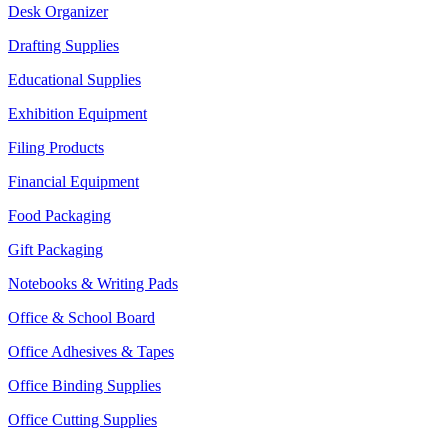
Desk Organizer
Drafting Supplies
Educational Supplies
Exhibition Equipment
Filing Products
Financial Equipment
Food Packaging
Gift Packaging
Notebooks & Writing Pads
Office & School Board
Office Adhesives & Tapes
Office Binding Supplies
Office Cutting Supplies