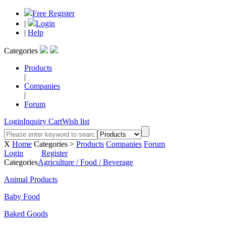
Free Register
|
Login
|
Help
Categories
Products
|
Companies
|
Forum
Login
Inquiry Cart
Wish list
X
Home
Categories >
Products
Companies
Forum
Login
Register
Categories
Agriculture / Food / Beverage
Animal Products
Baby Food
Baked Goods