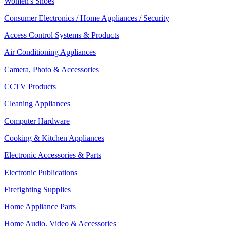
Women's Shoes
Consumer Electronics / Home Appliances / Security
Access Control Systems & Products
Air Conditioning Appliances
Camera, Photo & Accessories
CCTV Products
Cleaning Appliances
Computer Hardware
Cooking & Kitchen Appliances
Electronic Accessories & Parts
Electronic Publications
Firefighting Supplies
Home Appliance Parts
Home Audio, Video & Accessories