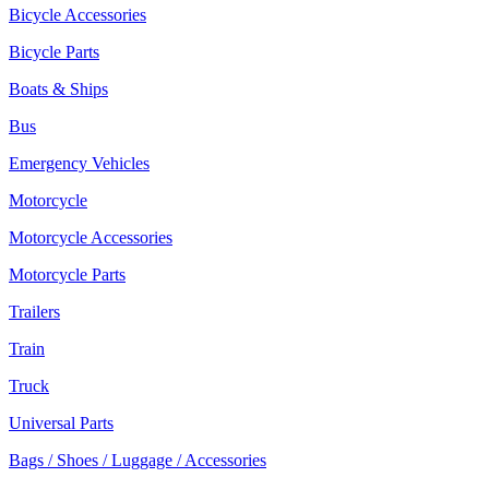
Bicycle Accessories
Bicycle Parts
Boats & Ships
Bus
Emergency Vehicles
Motorcycle
Motorcycle Accessories
Motorcycle Parts
Trailers
Train
Truck
Universal Parts
Bags / Shoes / Luggage / Accessories