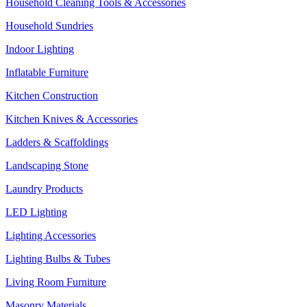
Household Cleaning Tools & Accessories
Household Sundries
Indoor Lighting
Inflatable Furniture
Kitchen Construction
Kitchen Knives & Accessories
Ladders & Scaffoldings
Landscaping Stone
Laundry Products
LED Lighting
Lighting Accessories
Lighting Bulbs & Tubes
Living Room Furniture
Masonry Materials