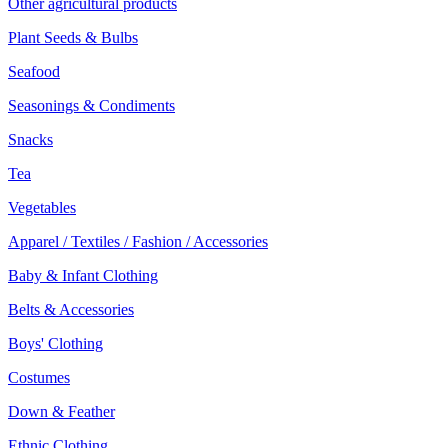
Other agricultural products
Plant Seeds & Bulbs
Seafood
Seasonings & Condiments
Snacks
Tea
Vegetables
Apparel / Textiles / Fashion / Accessories
Baby & Infant Clothing
Belts & Accessories
Boys' Clothing
Costumes
Down & Feather
Ethnic Clothing