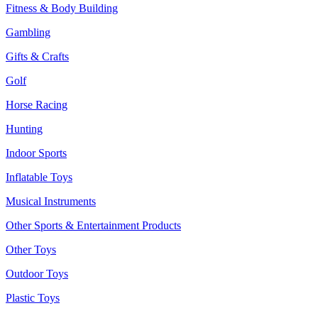
Fitness & Body Building
Gambling
Gifts & Crafts
Golf
Horse Racing
Hunting
Indoor Sports
Inflatable Toys
Musical Instruments
Other Sports & Entertainment Products
Other Toys
Outdoor Toys
Plastic Toys