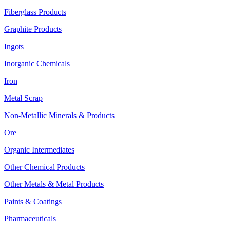
Fiberglass Products
Graphite Products
Ingots
Inorganic Chemicals
Iron
Metal Scrap
Non-Metallic Minerals & Products
Ore
Organic Intermediates
Other Chemical Products
Other Metals & Metal Products
Paints & Coatings
Pharmaceuticals