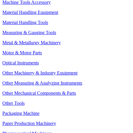
Machine Tools Accessory
Material Handling Equipment
Material Handling Tools
Measuring & Gauging Tools
Metal & Metallurgy Machinery
Motor & Motor Parts
Optical Instruments
Other Machinery & Industry Equipment
Other Measuring & Analyzing Instruments
Other Mechanical Components & Parts
Other Tools
Packaging Machine
Paper Production Machinery