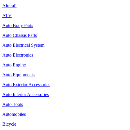
Aircraft
ATV
Auto Body Parts
Auto Chassis Parts
Auto Electrical System
Auto Electronics
Auto Engine
Auto Equipments
Auto Exterior Accessories
Auto Interior Accessories
Auto Tools
Automobiles
Bicycle