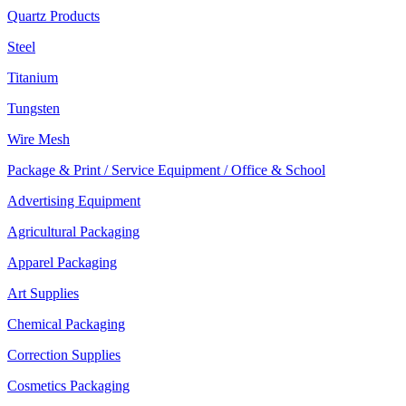
Quartz Products
Steel
Titanium
Tungsten
Wire Mesh
Package & Print / Service Equipment / Office & School
Advertising Equipment
Agricultural Packaging
Apparel Packaging
Art Supplies
Chemical Packaging
Correction Supplies
Cosmetics Packaging