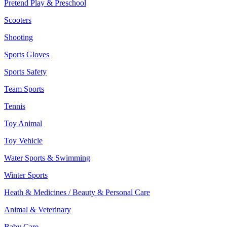
Pretend Play & Preschool
Scooters
Shooting
Sports Gloves
Sports Safety
Team Sports
Tennis
Toy Animal
Toy Vehicle
Water Sports & Swimming
Winter Sports
Heath & Medicines / Beauty & Personal Care
Animal & Veterinary
Baby Care