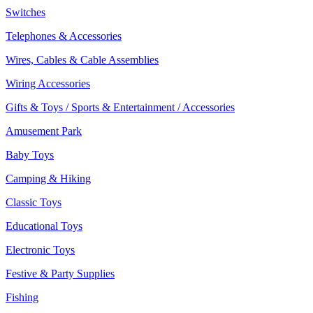
Switches
Telephones & Accessories
Wires, Cables & Cable Assemblies
Wiring Accessories
Gifts & Toys / Sports & Entertainment / Accessories
Amusement Park
Baby Toys
Camping & Hiking
Classic Toys
Educational Toys
Electronic Toys
Festive & Party Supplies
Fishing