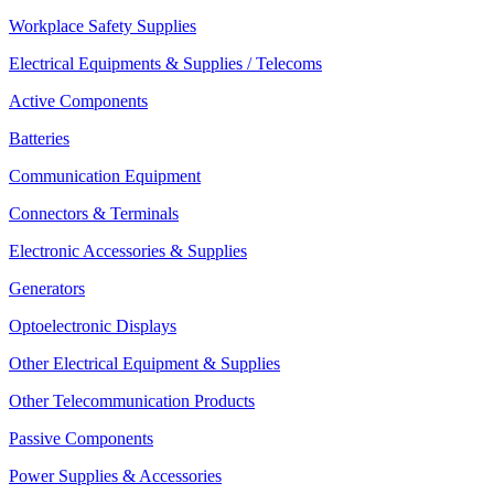
Workplace Safety Supplies
Electrical Equipments & Supplies / Telecoms
Active Components
Batteries
Communication Equipment
Connectors & Terminals
Electronic Accessories & Supplies
Generators
Optoelectronic Displays
Other Electrical Equipment & Supplies
Other Telecommunication Products
Passive Components
Power Supplies & Accessories