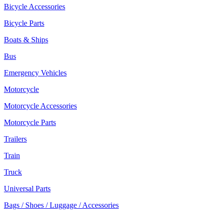
Bicycle Accessories
Bicycle Parts
Boats & Ships
Bus
Emergency Vehicles
Motorcycle
Motorcycle Accessories
Motorcycle Parts
Trailers
Train
Truck
Universal Parts
Bags / Shoes / Luggage / Accessories