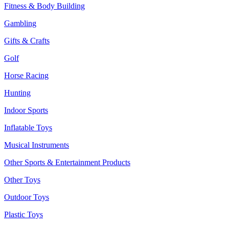
Fitness & Body Building
Gambling
Gifts & Crafts
Golf
Horse Racing
Hunting
Indoor Sports
Inflatable Toys
Musical Instruments
Other Sports & Entertainment Products
Other Toys
Outdoor Toys
Plastic Toys