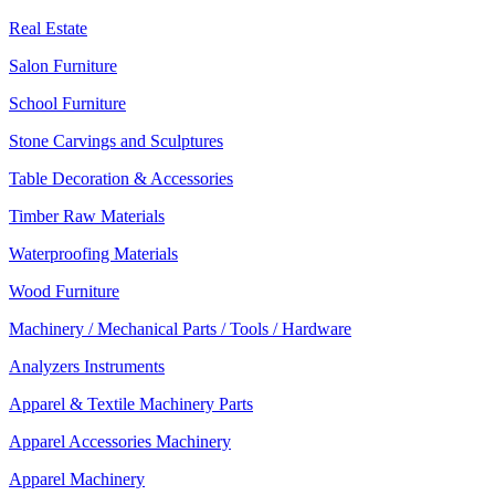
Real Estate
Salon Furniture
School Furniture
Stone Carvings and Sculptures
Table Decoration & Accessories
Timber Raw Materials
Waterproofing Materials
Wood Furniture
Machinery / Mechanical Parts / Tools / Hardware
Analyzers Instruments
Apparel & Textile Machinery Parts
Apparel Accessories Machinery
Apparel Machinery