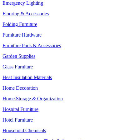
Emergency Lighting
Flooring & Accessories
Folding Furniture
Furniture Hardware
Furniture Parts & Accessories
Garden Supplies
Glass Furniture
Heat Insulation Materials
Home Decoration
Home Storage & Organization
Hospital Furniture
Hotel Furniture
Household Chemicals