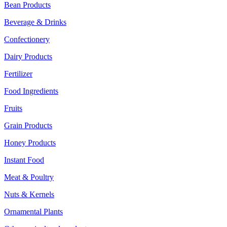
Bean Products
Beverage & Drinks
Confectionery
Dairy Products
Fertilizer
Food Ingredients
Fruits
Grain Products
Honey Products
Instant Food
Meat & Poultry
Nuts & Kernels
Ornamental Plants