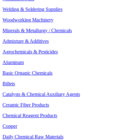
Welding & Soldering Supplies
Woodworking Machinery
Minerals & Metallurgy / Chemicals
Admixture & Additives
Agrochemicals & Pesticides
Aluminum
Basic Organic Chemicals
Billets
Catalysts & Chemical Auxiliary Agents
Ceramic Fiber Products
Chemical Reagent Products
Copper
Daily Chemical Raw Materials