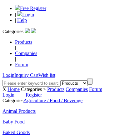
Free Register
|
Login
|
Help
Categories
Products
|
Companies
|
Forum
Login
Inquiry Cart
Wish list
X
Home
Categories >
Products
Companies
Forum
Login
Register
Categories
Agriculture / Food / Beverage
Animal Products
Baby Food
Baked Goods