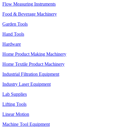
Flow Measuring Instruments
Food & Beverage Machinery
Garden Tools
Hand Tools
Hardware
Home Product Making Machinery
Home Textile Product Machinery
Industrial Filtration Equipment
Industry Laser Equipment
Lab Supplies
Lifting Tools
Linear Motion
Machine Tool Equipment