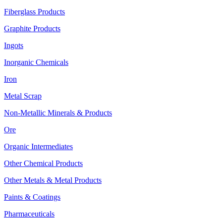
Fiberglass Products
Graphite Products
Ingots
Inorganic Chemicals
Iron
Metal Scrap
Non-Metallic Minerals & Products
Ore
Organic Intermediates
Other Chemical Products
Other Metals & Metal Products
Paints & Coatings
Pharmaceuticals