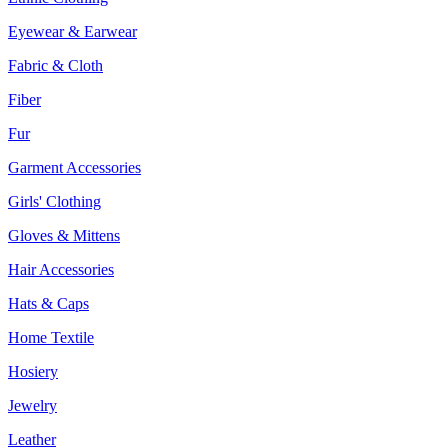
Eyewear & Earwear
Fabric & Cloth
Fiber
Fur
Garment Accessories
Girls' Clothing
Gloves & Mittens
Hair Accessories
Hats & Caps
Home Textile
Hosiery
Jewelry
Leather