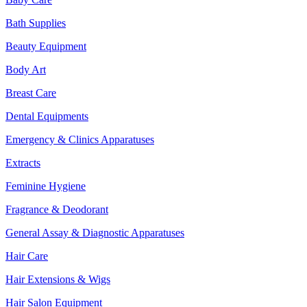
Bath Supplies
Beauty Equipment
Body Art
Breast Care
Dental Equipments
Emergency & Clinics Apparatuses
Extracts
Feminine Hygiene
Fragrance & Deodorant
General Assay & Diagnostic Apparatuses
Hair Care
Hair Extensions & Wigs
Hair Salon Equipment