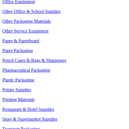
Office Equipment
Other Office & School Supplies
Other Packaging Materials
Other Service Equipment
Paper & Paperboard
Paper Packaging
Pencil Cases & Bags & Sharpeners
Pharmaceutical Packaging
Plastic Packaging
Printer Supplies
Printing Materials
Restaurant & Hotel Supplies
Store & Supermarket Supplies
Transport Packaging