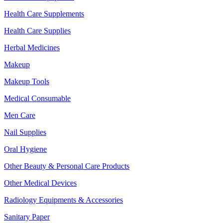
Health Care Supplements
Health Care Supplies
Herbal Medicines
Makeup
Makeup Tools
Medical Consumable
Men Care
Nail Supplies
Oral Hygiene
Other Beauty & Personal Care Products
Other Medical Devices
Radiology Equipments & Accessories
Sanitary Paper