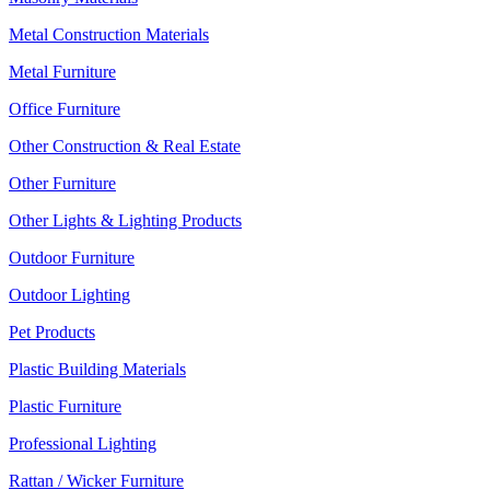
Metal Construction Materials
Metal Furniture
Office Furniture
Other Construction & Real Estate
Other Furniture
Other Lights & Lighting Products
Outdoor Furniture
Outdoor Lighting
Pet Products
Plastic Building Materials
Plastic Furniture
Professional Lighting
Rattan / Wicker Furniture