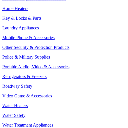
Home Heaters
Key & Locks & Parts
Laundry Appliances
Mobile Phone & Accessories
Other Security & Protection Products
Police & Military Supplies
Portable Audio, Video & Accessories
Refrigerators & Freezers
Roadway Safety
Video Game & Accessories
Water Heaters
Water Safety
Water Treatment Appliances