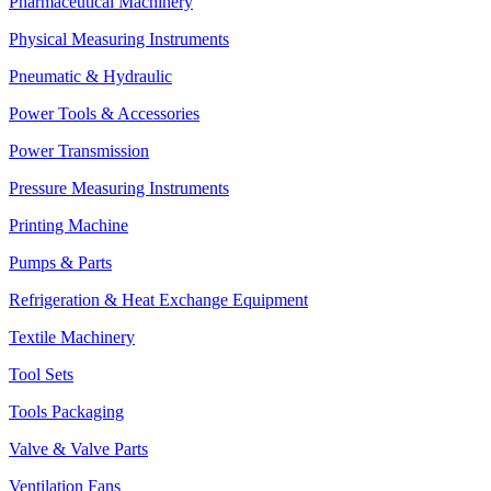
Pharmaceutical Machinery
Physical Measuring Instruments
Pneumatic & Hydraulic
Power Tools & Accessories
Power Transmission
Pressure Measuring Instruments
Printing Machine
Pumps & Parts
Refrigeration & Heat Exchange Equipment
Textile Machinery
Tool Sets
Tools Packaging
Valve & Valve Parts
Ventilation Fans