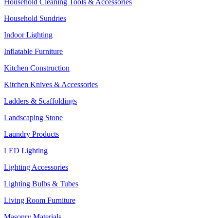
Household Cleaning Tools & Accessories
Household Sundries
Indoor Lighting
Inflatable Furniture
Kitchen Construction
Kitchen Knives & Accessories
Ladders & Scaffoldings
Landscaping Stone
Laundry Products
LED Lighting
Lighting Accessories
Lighting Bulbs & Tubes
Living Room Furniture
Masonry Materials