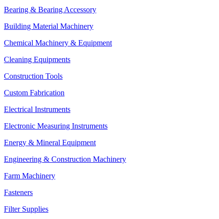
Bearing & Bearing Accessory
Building Material Machinery
Chemical Machinery & Equipment
Cleaning Equipments
Construction Tools
Custom Fabrication
Electrical Instruments
Electronic Measuring Instruments
Energy & Mineral Equipment
Engineering & Construction Machinery
Farm Machinery
Fasteners
Filter Supplies