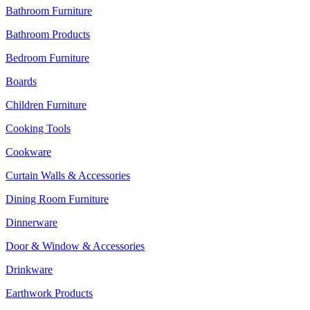
Bathroom Furniture
Bathroom Products
Bedroom Furniture
Boards
Children Furniture
Cooking Tools
Cookware
Curtain Walls & Accessories
Dining Room Furniture
Dinnerware
Door & Window & Accessories
Drinkware
Earthwork Products