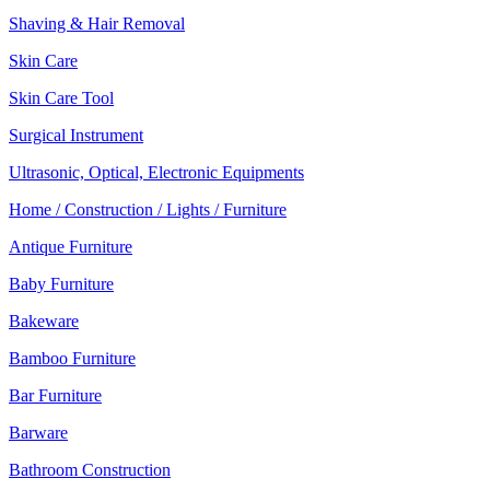
Shaving & Hair Removal
Skin Care
Skin Care Tool
Surgical Instrument
Ultrasonic, Optical, Electronic Equipments
Home / Construction / Lights / Furniture
Antique Furniture
Baby Furniture
Bakeware
Bamboo Furniture
Bar Furniture
Barware
Bathroom Construction