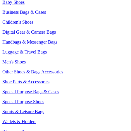
Baby Shoes
Business Bags & Cases
Children's Shoes
Digital Gear & Camera Bags
Handbags & Messenger Bags
Luggage & Travel Bags
Men's Shoes
Other Shoes & Bags Accessories
Shoe Parts & Accessories
Special Purpose Bags & Cases
Special Purpose Shoes
Sports & Leisure Bags
Wallets & Holders