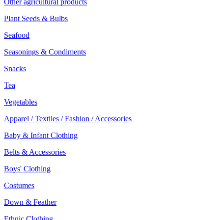
Other agricultural products
Plant Seeds & Bulbs
Seafood
Seasonings & Condiments
Snacks
Tea
Vegetables
Apparel / Textiles / Fashion / Accessories
Baby & Infant Clothing
Belts & Accessories
Boys' Clothing
Costumes
Down & Feather
Ethnic Clothing