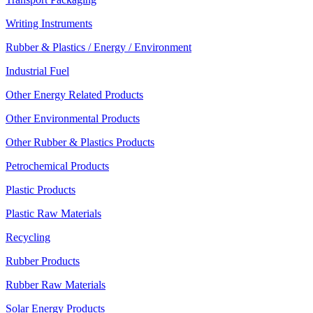
Writing Instruments
Rubber & Plastics / Energy / Environment
Industrial Fuel
Other Energy Related Products
Other Environmental Products
Other Rubber & Plastics Products
Petrochemical Products
Plastic Products
Plastic Raw Materials
Recycling
Rubber Products
Rubber Raw Materials
Solar Energy Products