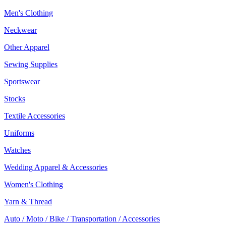
Men's Clothing
Neckwear
Other Apparel
Sewing Supplies
Sportswear
Stocks
Textile Accessories
Uniforms
Watches
Wedding Apparel & Accessories
Women's Clothing
Yarn & Thread
Auto / Moto / Bike / Transportation / Accessories