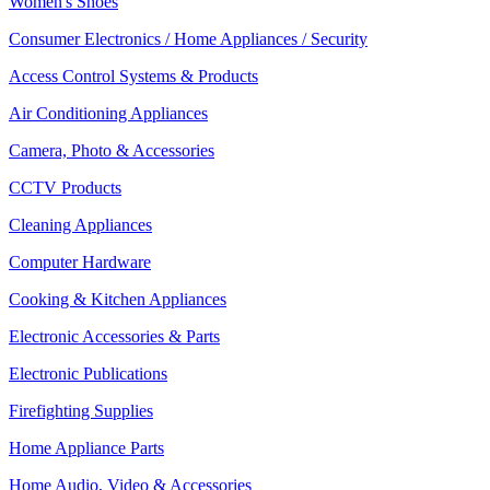
Women's Shoes
Consumer Electronics / Home Appliances / Security
Access Control Systems & Products
Air Conditioning Appliances
Camera, Photo & Accessories
CCTV Products
Cleaning Appliances
Computer Hardware
Cooking & Kitchen Appliances
Electronic Accessories & Parts
Electronic Publications
Firefighting Supplies
Home Appliance Parts
Home Audio, Video & Accessories