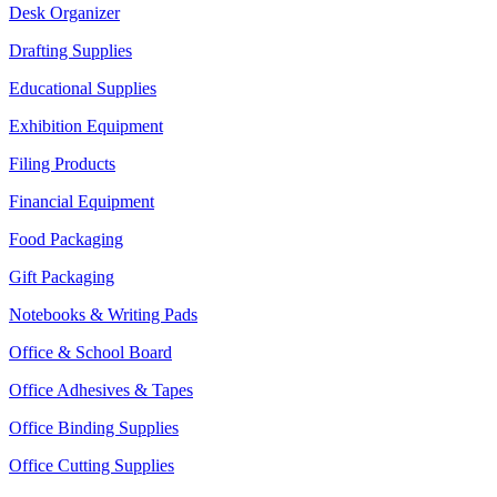
Desk Organizer
Drafting Supplies
Educational Supplies
Exhibition Equipment
Filing Products
Financial Equipment
Food Packaging
Gift Packaging
Notebooks & Writing Pads
Office & School Board
Office Adhesives & Tapes
Office Binding Supplies
Office Cutting Supplies