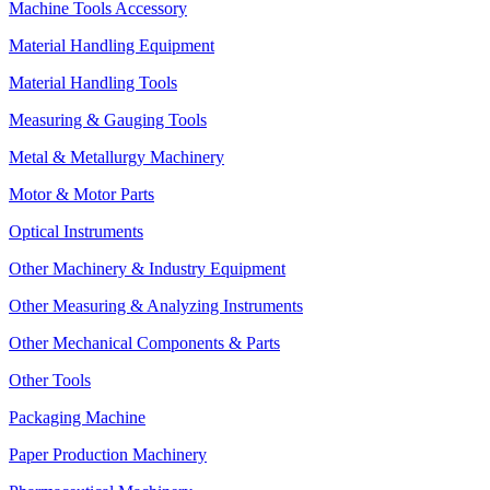
Machine Tools Accessory
Material Handling Equipment
Material Handling Tools
Measuring & Gauging Tools
Metal & Metallurgy Machinery
Motor & Motor Parts
Optical Instruments
Other Machinery & Industry Equipment
Other Measuring & Analyzing Instruments
Other Mechanical Components & Parts
Other Tools
Packaging Machine
Paper Production Machinery