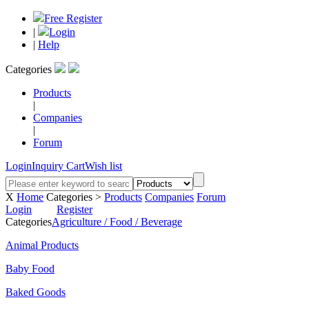
Free Register
|
Login
|
Help
Categories
Products
|
Companies
|
Forum
Login
Inquiry Cart
Wish list
X
Home
Categories >
Products
Companies
Forum
Login
Register
Categories
Agriculture / Food / Beverage
Animal Products
Baby Food
Baked Goods