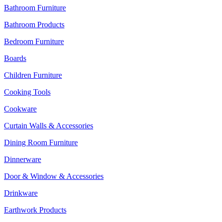
Bathroom Furniture
Bathroom Products
Bedroom Furniture
Boards
Children Furniture
Cooking Tools
Cookware
Curtain Walls & Accessories
Dining Room Furniture
Dinnerware
Door & Window & Accessories
Drinkware
Earthwork Products