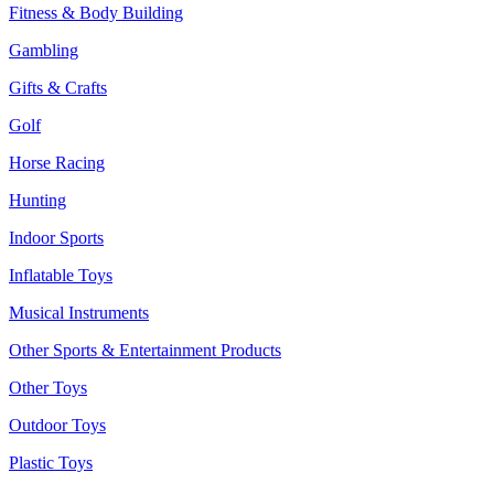
Fitness & Body Building
Gambling
Gifts & Crafts
Golf
Horse Racing
Hunting
Indoor Sports
Inflatable Toys
Musical Instruments
Other Sports & Entertainment Products
Other Toys
Outdoor Toys
Plastic Toys