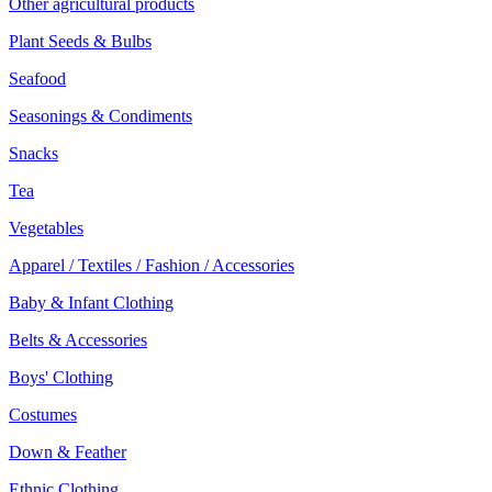
Other agricultural products
Plant Seeds & Bulbs
Seafood
Seasonings & Condiments
Snacks
Tea
Vegetables
Apparel / Textiles / Fashion / Accessories
Baby & Infant Clothing
Belts & Accessories
Boys' Clothing
Costumes
Down & Feather
Ethnic Clothing