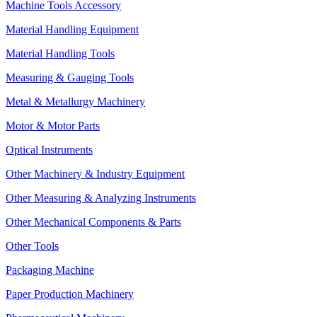
Machine Tools Accessory
Material Handling Equipment
Material Handling Tools
Measuring & Gauging Tools
Metal & Metallurgy Machinery
Motor & Motor Parts
Optical Instruments
Other Machinery & Industry Equipment
Other Measuring & Analyzing Instruments
Other Mechanical Components & Parts
Other Tools
Packaging Machine
Paper Production Machinery