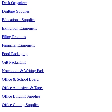
Desk Organizer
Drafting Supplies
Educational Supplies
Exhibition Equipment
Filing Products
Financial Equipment
Food Packaging
Gift Packaging
Notebooks & Writing Pads
Office & School Board
Office Adhesives & Tapes
Office Binding Supplies
Office Cutting Supplies