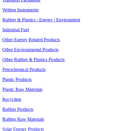
Writing Instruments
Rubber & Plastics / Energy / Environment
Industrial Fuel
Other Energy Related Products
Other Environmental Products
Other Rubber & Plastics Products
Petrochemical Products
Plastic Products
Plastic Raw Materials
Recycling
Rubber Products
Rubber Raw Materials
Solar Energy Products