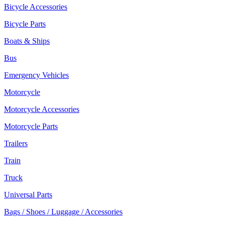
Bicycle Accessories
Bicycle Parts
Boats & Ships
Bus
Emergency Vehicles
Motorcycle
Motorcycle Accessories
Motorcycle Parts
Trailers
Train
Truck
Universal Parts
Bags / Shoes / Luggage / Accessories