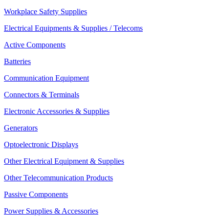
Workplace Safety Supplies
Electrical Equipments & Supplies / Telecoms
Active Components
Batteries
Communication Equipment
Connectors & Terminals
Electronic Accessories & Supplies
Generators
Optoelectronic Displays
Other Electrical Equipment & Supplies
Other Telecommunication Products
Passive Components
Power Supplies & Accessories