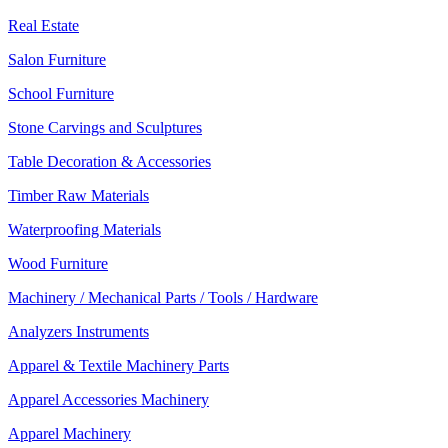
Real Estate
Salon Furniture
School Furniture
Stone Carvings and Sculptures
Table Decoration & Accessories
Timber Raw Materials
Waterproofing Materials
Wood Furniture
Machinery / Mechanical Parts / Tools / Hardware
Analyzers Instruments
Apparel & Textile Machinery Parts
Apparel Accessories Machinery
Apparel Machinery