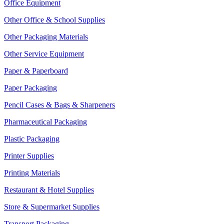
Office Equipment
Other Office & School Supplies
Other Packaging Materials
Other Service Equipment
Paper & Paperboard
Paper Packaging
Pencil Cases & Bags & Sharpeners
Pharmaceutical Packaging
Plastic Packaging
Printer Supplies
Printing Materials
Restaurant & Hotel Supplies
Store & Supermarket Supplies
Transport Packaging