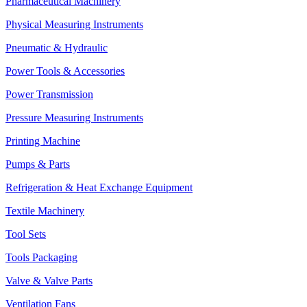
Pharmaceutical Machinery
Physical Measuring Instruments
Pneumatic & Hydraulic
Power Tools & Accessories
Power Transmission
Pressure Measuring Instruments
Printing Machine
Pumps & Parts
Refrigeration & Heat Exchange Equipment
Textile Machinery
Tool Sets
Tools Packaging
Valve & Valve Parts
Ventilation Fans