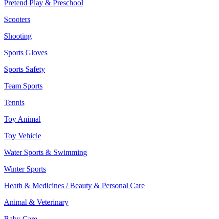
Pretend Play & Preschool
Scooters
Shooting
Sports Gloves
Sports Safety
Team Sports
Tennis
Toy Animal
Toy Vehicle
Water Sports & Swimming
Winter Sports
Heath & Medicines / Beauty & Personal Care
Animal & Veterinary
Baby Care