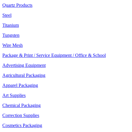
Quartz Products
Steel
Titanium
Tungsten
Wire Mesh
Package & Print / Service Equipment / Office & School
Advertising Equipment
Agricultural Packaging
Apparel Packaging
Art Supplies
Chemical Packaging
Correction Supplies
Cosmetics Packaging