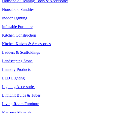
Household Cleaning Tools & Accessories
Household Sundries
Indoor Lighting
Inflatable Furniture
Kitchen Construction
Kitchen Knives & Accessories
Ladders & Scaffoldings
Landscaping Stone
Laundry Products
LED Lighting
Lighting Accessories
Lighting Bulbs & Tubes
Living Room Furniture
Masonry Materials