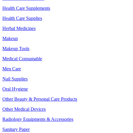
Health Care Supplements
Health Care Supplies
Herbal Medicines
Makeup
Makeup Tools
Medical Consumable
Men Care
Nail Supplies
Oral Hygiene
Other Beauty & Personal Care Products
Other Medical Devices
Radiology Equipments & Accessories
Sanitary Paper