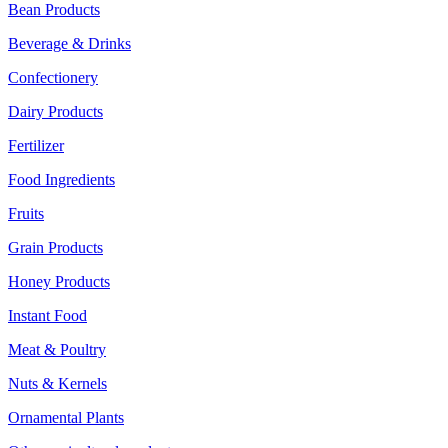
Bean Products
Beverage & Drinks
Confectionery
Dairy Products
Fertilizer
Food Ingredients
Fruits
Grain Products
Honey Products
Instant Food
Meat & Poultry
Nuts & Kernels
Ornamental Plants