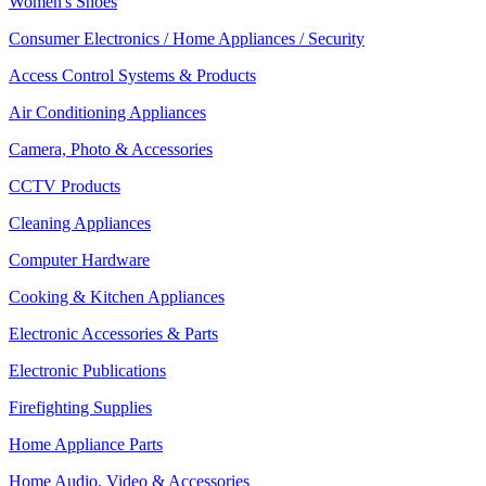
Women's Shoes
Consumer Electronics / Home Appliances / Security
Access Control Systems & Products
Air Conditioning Appliances
Camera, Photo & Accessories
CCTV Products
Cleaning Appliances
Computer Hardware
Cooking & Kitchen Appliances
Electronic Accessories & Parts
Electronic Publications
Firefighting Supplies
Home Appliance Parts
Home Audio, Video & Accessories