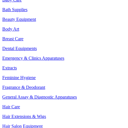
Bath Supplies
Beauty Equipment
Body Art
Breast Care
Dental Equipments
Emergency & Clinics Apparatuses
Extracts
Feminine Hygiene
Fragrance & Deodorant
General Assay & Diagnostic Apparatuses
Hair Care
Hair Extensions & Wigs
Hair Salon Equipment