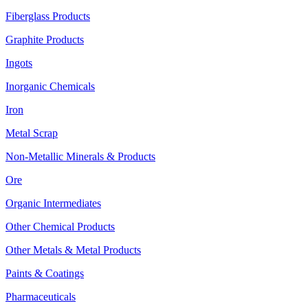
Fiberglass Products
Graphite Products
Ingots
Inorganic Chemicals
Iron
Metal Scrap
Non-Metallic Minerals & Products
Ore
Organic Intermediates
Other Chemical Products
Other Metals & Metal Products
Paints & Coatings
Pharmaceuticals