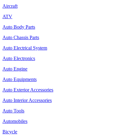
Aircraft
ATV
Auto Body Parts
Auto Chassis Parts
Auto Electrical System
Auto Electronics
Auto Engine
Auto Equipments
Auto Exterior Accessories
Auto Interior Accessories
Auto Tools
Automobiles
Bicycle