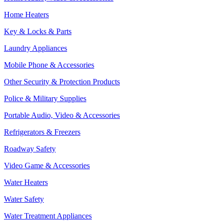
Home Heaters
Key & Locks & Parts
Laundry Appliances
Mobile Phone & Accessories
Other Security & Protection Products
Police & Military Supplies
Portable Audio, Video & Accessories
Refrigerators & Freezers
Roadway Safety
Video Game & Accessories
Water Heaters
Water Safety
Water Treatment Appliances