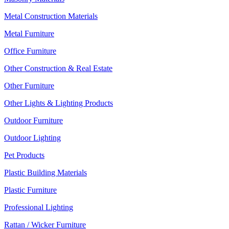
Metal Construction Materials
Metal Furniture
Office Furniture
Other Construction & Real Estate
Other Furniture
Other Lights & Lighting Products
Outdoor Furniture
Outdoor Lighting
Pet Products
Plastic Building Materials
Plastic Furniture
Professional Lighting
Rattan / Wicker Furniture