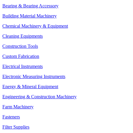
Bearing & Bearing Accessory
Building Material Machinery
Chemical Machinery & Equipment
Cleaning Equipments
Construction Tools
Custom Fabrication
Electrical Instruments
Electronic Measuring Instruments
Energy & Mineral Equipment
Engineering & Construction Machinery
Farm Machinery
Fasteners
Filter Supplies