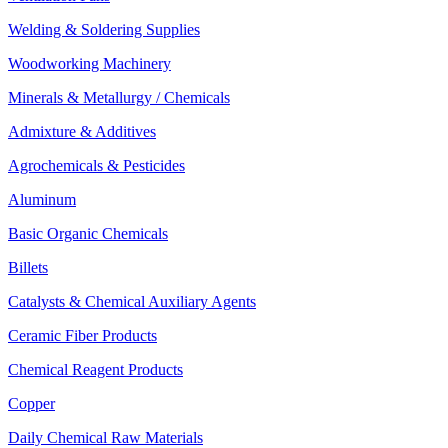
Welding & Soldering Supplies
Woodworking Machinery
Minerals & Metallurgy / Chemicals
Admixture & Additives
Agrochemicals & Pesticides
Aluminum
Basic Organic Chemicals
Billets
Catalysts & Chemical Auxiliary Agents
Ceramic Fiber Products
Chemical Reagent Products
Copper
Daily Chemical Raw Materials