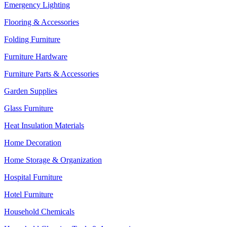
Emergency Lighting
Flooring & Accessories
Folding Furniture
Furniture Hardware
Furniture Parts & Accessories
Garden Supplies
Glass Furniture
Heat Insulation Materials
Home Decoration
Home Storage & Organization
Hospital Furniture
Hotel Furniture
Household Chemicals