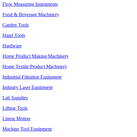
Flow Measuring Instruments
Food & Beverage Machinery
Garden Tools
Hand Tools
Hardware
Home Product Making Machinery
Home Textile Product Machinery
Industrial Filtration Equipment
Industry Laser Equipment
Lab Supplies
Lifting Tools
Linear Motion
Machine Tool Equipment