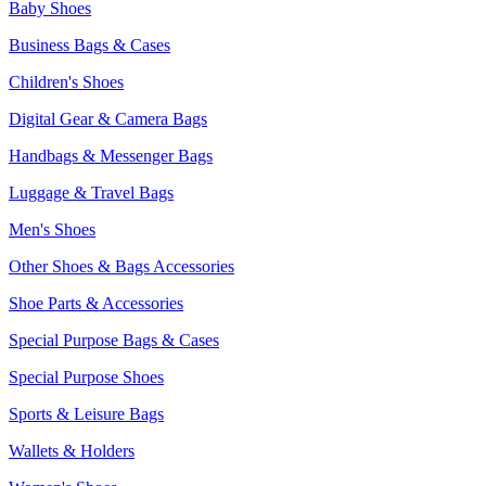
Baby Shoes
Business Bags & Cases
Children's Shoes
Digital Gear & Camera Bags
Handbags & Messenger Bags
Luggage & Travel Bags
Men's Shoes
Other Shoes & Bags Accessories
Shoe Parts & Accessories
Special Purpose Bags & Cases
Special Purpose Shoes
Sports & Leisure Bags
Wallets & Holders