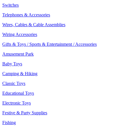
Switches
Telephones & Accessories
Wires, Cables & Cable Assemblies
Wiring Accessories
Gifts & Toys / Sports & Entertainment / Accessories
Amusement Park
Baby Toys
Camping & Hiking
Classic Toys
Educational Toys
Electronic Toys
Festive & Party Supplies
Fishing