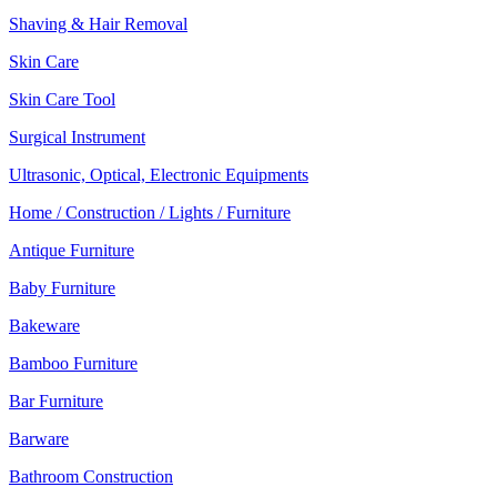
Shaving & Hair Removal
Skin Care
Skin Care Tool
Surgical Instrument
Ultrasonic, Optical, Electronic Equipments
Home / Construction / Lights / Furniture
Antique Furniture
Baby Furniture
Bakeware
Bamboo Furniture
Bar Furniture
Barware
Bathroom Construction