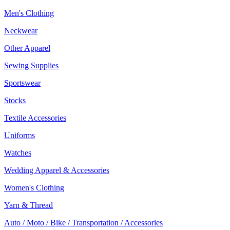
Men's Clothing
Neckwear
Other Apparel
Sewing Supplies
Sportswear
Stocks
Textile Accessories
Uniforms
Watches
Wedding Apparel & Accessories
Women's Clothing
Yarn & Thread
Auto / Moto / Bike / Transportation / Accessories