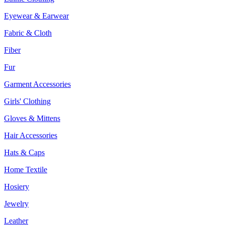
Eyewear & Earwear
Fabric & Cloth
Fiber
Fur
Garment Accessories
Girls' Clothing
Gloves & Mittens
Hair Accessories
Hats & Caps
Home Textile
Hosiery
Jewelry
Leather