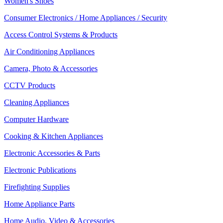
Women's Shoes
Consumer Electronics / Home Appliances / Security
Access Control Systems & Products
Air Conditioning Appliances
Camera, Photo & Accessories
CCTV Products
Cleaning Appliances
Computer Hardware
Cooking & Kitchen Appliances
Electronic Accessories & Parts
Electronic Publications
Firefighting Supplies
Home Appliance Parts
Home Audio, Video & Accessories