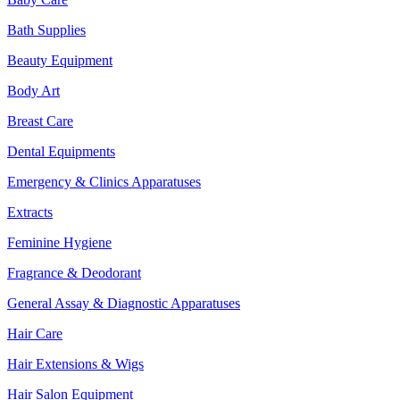
Bath Supplies
Beauty Equipment
Body Art
Breast Care
Dental Equipments
Emergency & Clinics Apparatuses
Extracts
Feminine Hygiene
Fragrance & Deodorant
General Assay & Diagnostic Apparatuses
Hair Care
Hair Extensions & Wigs
Hair Salon Equipment