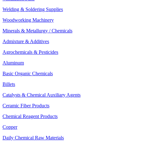
Welding & Soldering Supplies
Woodworking Machinery
Minerals & Metallurgy / Chemicals
Admixture & Additives
Agrochemicals & Pesticides
Aluminum
Basic Organic Chemicals
Billets
Catalysts & Chemical Auxiliary Agents
Ceramic Fiber Products
Chemical Reagent Products
Copper
Daily Chemical Raw Materials