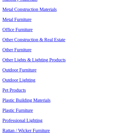
Metal Construction Materials
Metal Furniture
Office Furniture
Other Construction & Real Estate
Other Furniture
Other Lights & Lighting Products
Outdoor Furniture
Outdoor Lighting
Pet Products
Plastic Building Materials
Plastic Furniture
Professional Lighting
Rattan / Wicker Furniture