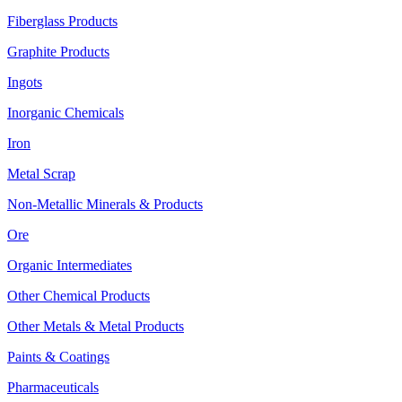
Fiberglass Products
Graphite Products
Ingots
Inorganic Chemicals
Iron
Metal Scrap
Non-Metallic Minerals & Products
Ore
Organic Intermediates
Other Chemical Products
Other Metals & Metal Products
Paints & Coatings
Pharmaceuticals