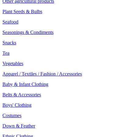
Other agricultural products
Plant Seeds & Bulbs
Seafood
Seasonings & Condiments
Snacks
Tea
Vegetables
Apparel / Textiles / Fashion / Accessories
Baby & Infant Clothing
Belts & Accessories
Boys' Clothing
Costumes
Down & Feather
Ethnic Clothing