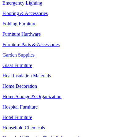
Emergency Lighting
Flooring & Accessories
Folding Furniture
Furniture Hardware
Furniture Parts & Accessories
Garden Supplies
Glass Furniture
Heat Insulation Materials
Home Decoration
Home Storage & Organization
Hospital Furniture
Hotel Furniture
Household Chemicals