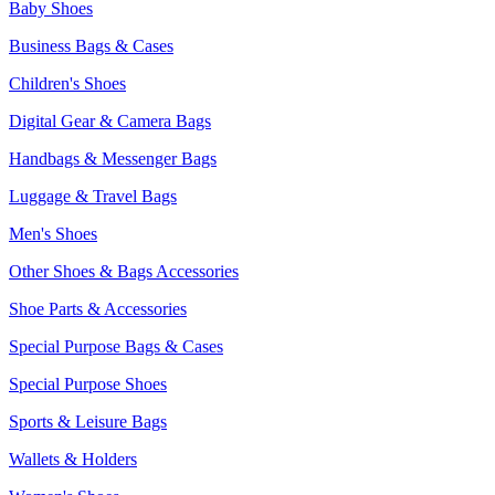
Baby Shoes
Business Bags & Cases
Children's Shoes
Digital Gear & Camera Bags
Handbags & Messenger Bags
Luggage & Travel Bags
Men's Shoes
Other Shoes & Bags Accessories
Shoe Parts & Accessories
Special Purpose Bags & Cases
Special Purpose Shoes
Sports & Leisure Bags
Wallets & Holders