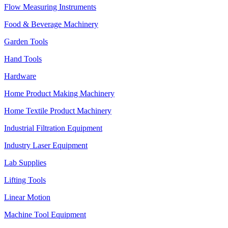
Flow Measuring Instruments
Food & Beverage Machinery
Garden Tools
Hand Tools
Hardware
Home Product Making Machinery
Home Textile Product Machinery
Industrial Filtration Equipment
Industry Laser Equipment
Lab Supplies
Lifting Tools
Linear Motion
Machine Tool Equipment