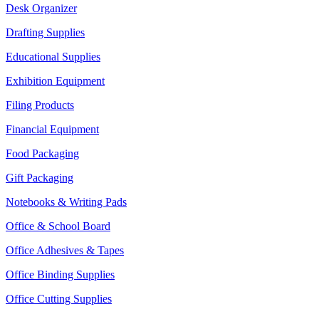
Desk Organizer
Drafting Supplies
Educational Supplies
Exhibition Equipment
Filing Products
Financial Equipment
Food Packaging
Gift Packaging
Notebooks & Writing Pads
Office & School Board
Office Adhesives & Tapes
Office Binding Supplies
Office Cutting Supplies