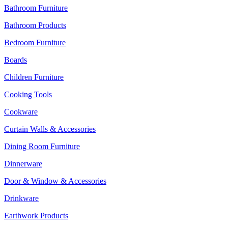
Bathroom Furniture
Bathroom Products
Bedroom Furniture
Boards
Children Furniture
Cooking Tools
Cookware
Curtain Walls & Accessories
Dining Room Furniture
Dinnerware
Door & Window & Accessories
Drinkware
Earthwork Products