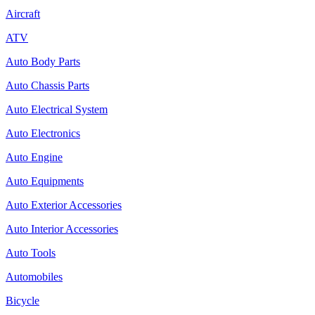
Aircraft
ATV
Auto Body Parts
Auto Chassis Parts
Auto Electrical System
Auto Electronics
Auto Engine
Auto Equipments
Auto Exterior Accessories
Auto Interior Accessories
Auto Tools
Automobiles
Bicycle