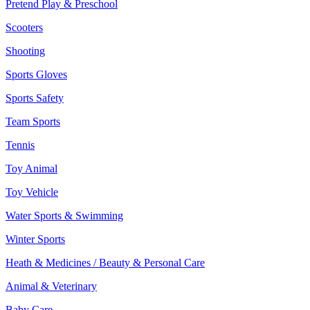
Pretend Play & Preschool
Scooters
Shooting
Sports Gloves
Sports Safety
Team Sports
Tennis
Toy Animal
Toy Vehicle
Water Sports & Swimming
Winter Sports
Heath & Medicines / Beauty & Personal Care
Animal & Veterinary
Baby Care