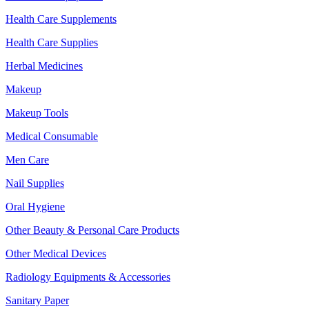
Health Care Supplements
Health Care Supplies
Herbal Medicines
Makeup
Makeup Tools
Medical Consumable
Men Care
Nail Supplies
Oral Hygiene
Other Beauty & Personal Care Products
Other Medical Devices
Radiology Equipments & Accessories
Sanitary Paper