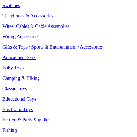
Switches
Telephones & Accessories
Wires, Cables & Cable Assemblies
Wiring Accessories
Gifts & Toys / Sports & Entertainment / Accessories
Amusement Park
Baby Toys
Camping & Hiking
Classic Toys
Educational Toys
Electronic Toys
Festive & Party Supplies
Fishing