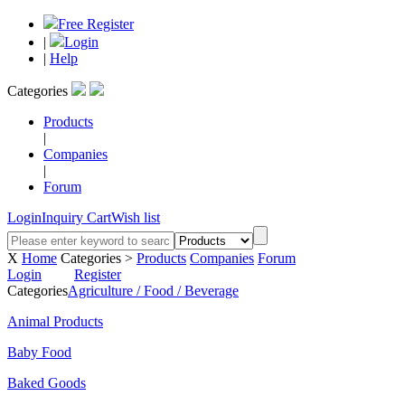
Free Register
|
Login
|
Help
Categories
Products
|
Companies
|
Forum
Login
Inquiry Cart
Wish list
X
Home
Categories >
Products
Companies
Forum
Login
Register
Categories
Agriculture / Food / Beverage
Animal Products
Baby Food
Baked Goods