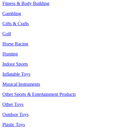
Fitness & Body Building
Gambling
Gifts & Crafts
Golf
Horse Racing
Hunting
Indoor Sports
Inflatable Toys
Musical Instruments
Other Sports & Entertainment Products
Other Toys
Outdoor Toys
Plastic Toys