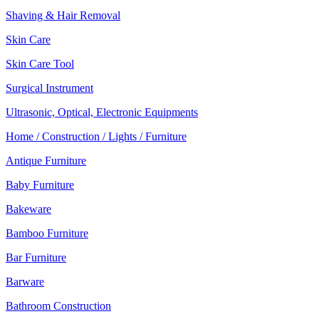
Shaving & Hair Removal
Skin Care
Skin Care Tool
Surgical Instrument
Ultrasonic, Optical, Electronic Equipments
Home / Construction / Lights / Furniture
Antique Furniture
Baby Furniture
Bakeware
Bamboo Furniture
Bar Furniture
Barware
Bathroom Construction