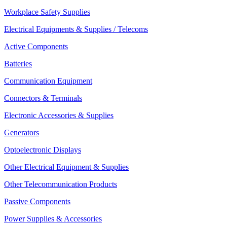
Workplace Safety Supplies
Electrical Equipments & Supplies / Telecoms
Active Components
Batteries
Communication Equipment
Connectors & Terminals
Electronic Accessories & Supplies
Generators
Optoelectronic Displays
Other Electrical Equipment & Supplies
Other Telecommunication Products
Passive Components
Power Supplies & Accessories