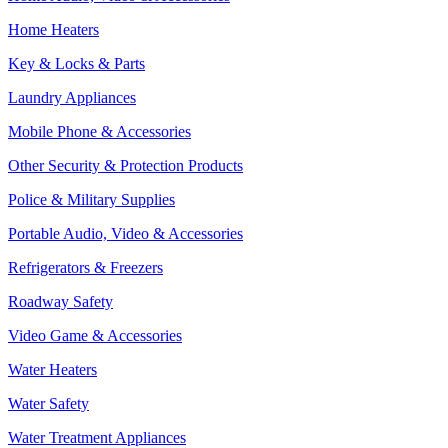
Home Heaters
Key & Locks & Parts
Laundry Appliances
Mobile Phone & Accessories
Other Security & Protection Products
Police & Military Supplies
Portable Audio, Video & Accessories
Refrigerators & Freezers
Roadway Safety
Video Game & Accessories
Water Heaters
Water Safety
Water Treatment Appliances