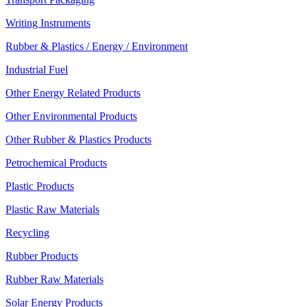
Writing Instruments
Rubber & Plastics / Energy / Environment
Industrial Fuel
Other Energy Related Products
Other Environmental Products
Other Rubber & Plastics Products
Petrochemical Products
Plastic Products
Plastic Raw Materials
Recycling
Rubber Products
Rubber Raw Materials
Solar Energy Products