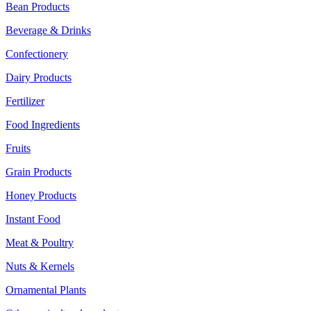
Bean Products
Beverage & Drinks
Confectionery
Dairy Products
Fertilizer
Food Ingredients
Fruits
Grain Products
Honey Products
Instant Food
Meat & Poultry
Nuts & Kernels
Ornamental Plants