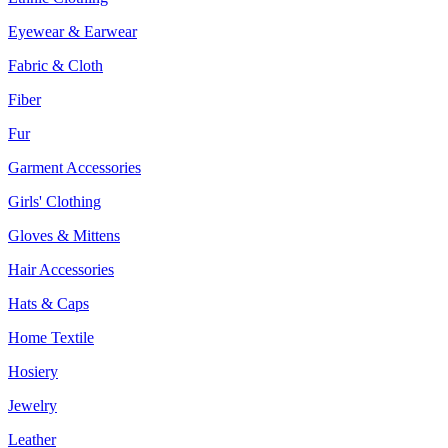
Eyewear & Earwear
Fabric & Cloth
Fiber
Fur
Garment Accessories
Girls' Clothing
Gloves & Mittens
Hair Accessories
Hats & Caps
Home Textile
Hosiery
Jewelry
Leather