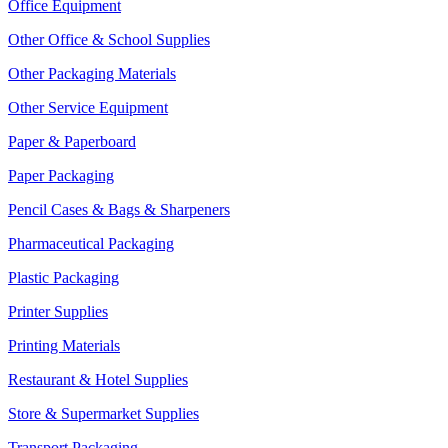
Office Equipment
Other Office & School Supplies
Other Packaging Materials
Other Service Equipment
Paper & Paperboard
Paper Packaging
Pencil Cases & Bags & Sharpeners
Pharmaceutical Packaging
Plastic Packaging
Printer Supplies
Printing Materials
Restaurant & Hotel Supplies
Store & Supermarket Supplies
Transport Packaging