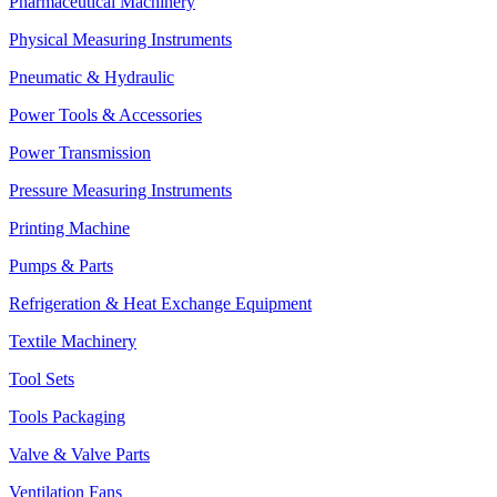
Pharmaceutical Machinery
Physical Measuring Instruments
Pneumatic & Hydraulic
Power Tools & Accessories
Power Transmission
Pressure Measuring Instruments
Printing Machine
Pumps & Parts
Refrigeration & Heat Exchange Equipment
Textile Machinery
Tool Sets
Tools Packaging
Valve & Valve Parts
Ventilation Fans