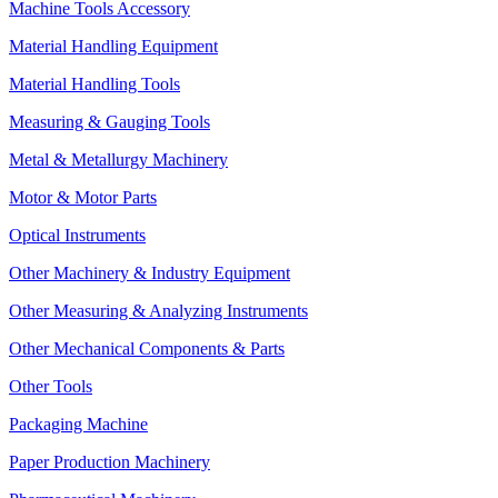
Machine Tools Accessory
Material Handling Equipment
Material Handling Tools
Measuring & Gauging Tools
Metal & Metallurgy Machinery
Motor & Motor Parts
Optical Instruments
Other Machinery & Industry Equipment
Other Measuring & Analyzing Instruments
Other Mechanical Components & Parts
Other Tools
Packaging Machine
Paper Production Machinery