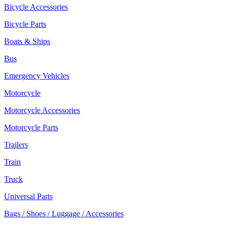
Bicycle Accessories
Bicycle Parts
Boats & Ships
Bus
Emergency Vehicles
Motorcycle
Motorcycle Accessories
Motorcycle Parts
Trailers
Train
Truck
Universal Parts
Bags / Shoes / Luggage / Accessories