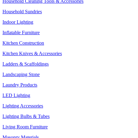
Household Cleaning Tools & Accessories
Household Sundries
Indoor Lighting
Inflatable Furniture
Kitchen Construction
Kitchen Knives & Accessories
Ladders & Scaffoldings
Landscaping Stone
Laundry Products
LED Lighting
Lighting Accessories
Lighting Bulbs & Tubes
Living Room Furniture
Masonry Materials