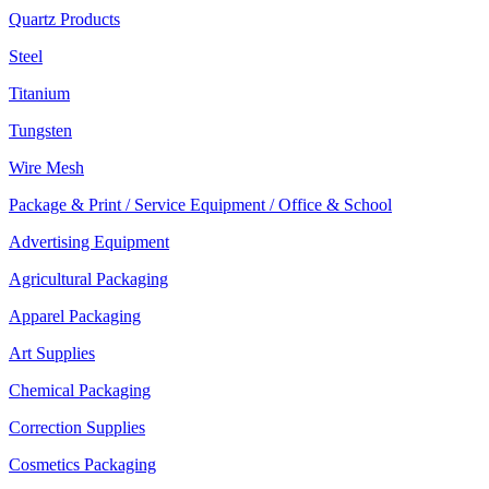
Quartz Products
Steel
Titanium
Tungsten
Wire Mesh
Package & Print / Service Equipment / Office & School
Advertising Equipment
Agricultural Packaging
Apparel Packaging
Art Supplies
Chemical Packaging
Correction Supplies
Cosmetics Packaging