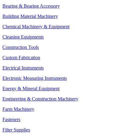
Bearing & Bearing Accessory
Building Material Machinery
Chemical Machinery & Equipment
Cleaning Equipments
Construction Tools
Custom Fabrication
Electrical Instruments
Electronic Measuring Instruments
Energy & Mineral Equipment
Engineering & Construction Machinery
Farm Machinery
Fasteners
Filter Supplies