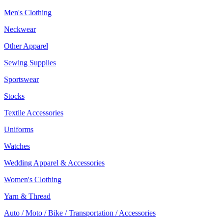
Men's Clothing
Neckwear
Other Apparel
Sewing Supplies
Sportswear
Stocks
Textile Accessories
Uniforms
Watches
Wedding Apparel & Accessories
Women's Clothing
Yarn & Thread
Auto / Moto / Bike / Transportation / Accessories