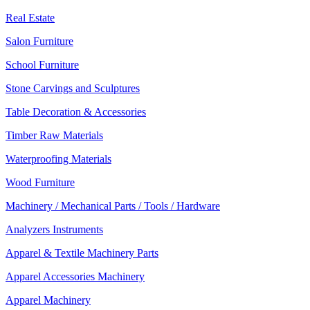
Real Estate
Salon Furniture
School Furniture
Stone Carvings and Sculptures
Table Decoration & Accessories
Timber Raw Materials
Waterproofing Materials
Wood Furniture
Machinery / Mechanical Parts / Tools / Hardware
Analyzers Instruments
Apparel & Textile Machinery Parts
Apparel Accessories Machinery
Apparel Machinery