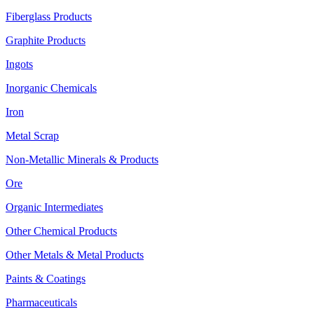
Fiberglass Products
Graphite Products
Ingots
Inorganic Chemicals
Iron
Metal Scrap
Non-Metallic Minerals & Products
Ore
Organic Intermediates
Other Chemical Products
Other Metals & Metal Products
Paints & Coatings
Pharmaceuticals