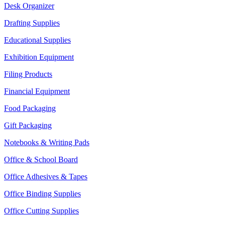
Desk Organizer
Drafting Supplies
Educational Supplies
Exhibition Equipment
Filing Products
Financial Equipment
Food Packaging
Gift Packaging
Notebooks & Writing Pads
Office & School Board
Office Adhesives & Tapes
Office Binding Supplies
Office Cutting Supplies