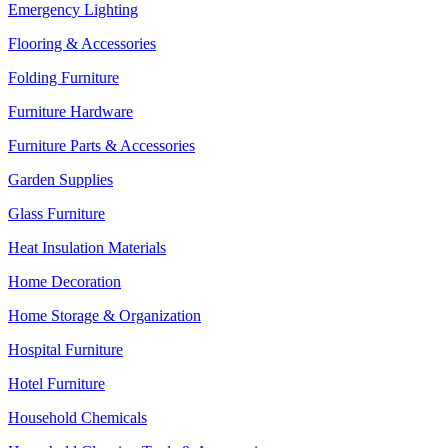
Emergency Lighting
Flooring & Accessories
Folding Furniture
Furniture Hardware
Furniture Parts & Accessories
Garden Supplies
Glass Furniture
Heat Insulation Materials
Home Decoration
Home Storage & Organization
Hospital Furniture
Hotel Furniture
Household Chemicals