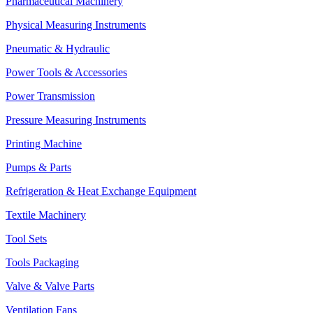
Pharmaceutical Machinery
Physical Measuring Instruments
Pneumatic & Hydraulic
Power Tools & Accessories
Power Transmission
Pressure Measuring Instruments
Printing Machine
Pumps & Parts
Refrigeration & Heat Exchange Equipment
Textile Machinery
Tool Sets
Tools Packaging
Valve & Valve Parts
Ventilation Fans