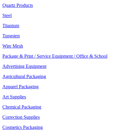
Quartz Products
Steel
Titanium
Tungsten
Wire Mesh
Package & Print / Service Equipment / Office & School
Advertising Equipment
Agricultural Packaging
Apparel Packaging
Art Supplies
Chemical Packaging
Correction Supplies
Cosmetics Packaging