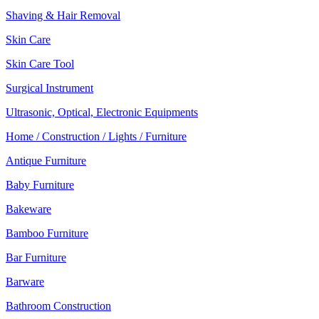
Shaving & Hair Removal
Skin Care
Skin Care Tool
Surgical Instrument
Ultrasonic, Optical, Electronic Equipments
Home / Construction / Lights / Furniture
Antique Furniture
Baby Furniture
Bakeware
Bamboo Furniture
Bar Furniture
Barware
Bathroom Construction