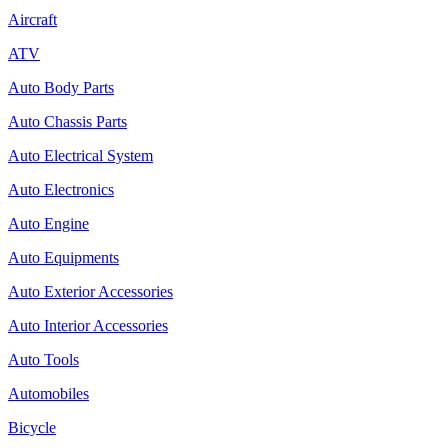
Aircraft
ATV
Auto Body Parts
Auto Chassis Parts
Auto Electrical System
Auto Electronics
Auto Engine
Auto Equipments
Auto Exterior Accessories
Auto Interior Accessories
Auto Tools
Automobiles
Bicycle