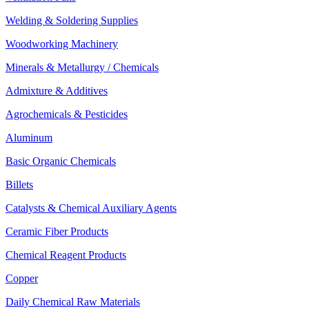
Welding & Soldering Supplies
Woodworking Machinery
Minerals & Metallurgy / Chemicals
Admixture & Additives
Agrochemicals & Pesticides
Aluminum
Basic Organic Chemicals
Billets
Catalysts & Chemical Auxiliary Agents
Ceramic Fiber Products
Chemical Reagent Products
Copper
Daily Chemical Raw Materials