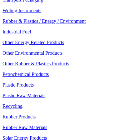
Writing Instruments
Rubber & Plastics / Energy / Environment
Industrial Fuel
Other Energy Related Products
Other Environmental Products
Other Rubber & Plastics Products
Petrochemical Products
Plastic Products
Plastic Raw Materials
Recycling
Rubber Products
Rubber Raw Materials
Solar Energy Products