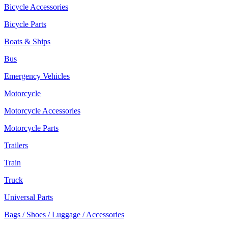
Bicycle Accessories
Bicycle Parts
Boats & Ships
Bus
Emergency Vehicles
Motorcycle
Motorcycle Accessories
Motorcycle Parts
Trailers
Train
Truck
Universal Parts
Bags / Shoes / Luggage / Accessories