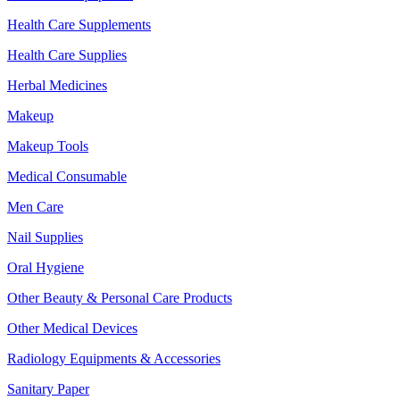
Health Care Supplements
Health Care Supplies
Herbal Medicines
Makeup
Makeup Tools
Medical Consumable
Men Care
Nail Supplies
Oral Hygiene
Other Beauty & Personal Care Products
Other Medical Devices
Radiology Equipments & Accessories
Sanitary Paper