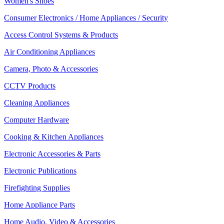
Women's Shoes
Consumer Electronics / Home Appliances / Security
Access Control Systems & Products
Air Conditioning Appliances
Camera, Photo & Accessories
CCTV Products
Cleaning Appliances
Computer Hardware
Cooking & Kitchen Appliances
Electronic Accessories & Parts
Electronic Publications
Firefighting Supplies
Home Appliance Parts
Home Audio, Video & Accessories