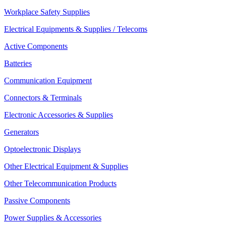
Workplace Safety Supplies
Electrical Equipments & Supplies / Telecoms
Active Components
Batteries
Communication Equipment
Connectors & Terminals
Electronic Accessories & Supplies
Generators
Optoelectronic Displays
Other Electrical Equipment & Supplies
Other Telecommunication Products
Passive Components
Power Supplies & Accessories