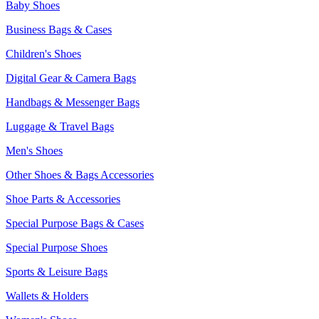
Baby Shoes
Business Bags & Cases
Children's Shoes
Digital Gear & Camera Bags
Handbags & Messenger Bags
Luggage & Travel Bags
Men's Shoes
Other Shoes & Bags Accessories
Shoe Parts & Accessories
Special Purpose Bags & Cases
Special Purpose Shoes
Sports & Leisure Bags
Wallets & Holders