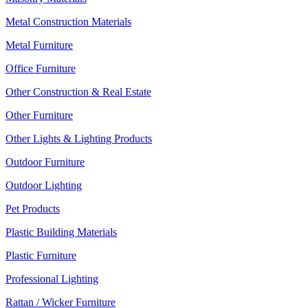
Metal Construction Materials
Metal Furniture
Office Furniture
Other Construction & Real Estate
Other Furniture
Other Lights & Lighting Products
Outdoor Furniture
Outdoor Lighting
Pet Products
Plastic Building Materials
Plastic Furniture
Professional Lighting
Rattan / Wicker Furniture