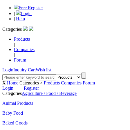
Free Register
|
Login
|
Help
Categories
Products
|
Companies
|
Forum
Login
Inquiry Cart
Wish list
X
Home
Categories >
Products
Companies
Forum
Login
Register
Categories
Agriculture / Food / Beverage
Animal Products
Baby Food
Baked Goods