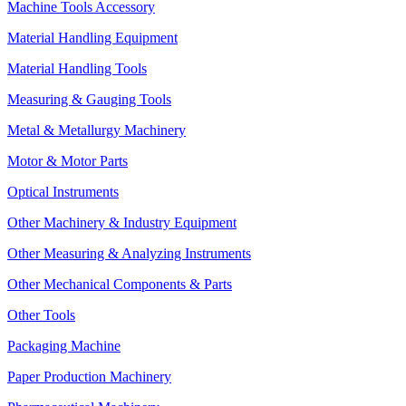
Machine Tools Accessory
Material Handling Equipment
Material Handling Tools
Measuring & Gauging Tools
Metal & Metallurgy Machinery
Motor & Motor Parts
Optical Instruments
Other Machinery & Industry Equipment
Other Measuring & Analyzing Instruments
Other Mechanical Components & Parts
Other Tools
Packaging Machine
Paper Production Machinery