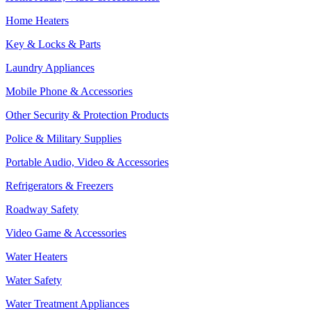
Home Heaters
Key & Locks & Parts
Laundry Appliances
Mobile Phone & Accessories
Other Security & Protection Products
Police & Military Supplies
Portable Audio, Video & Accessories
Refrigerators & Freezers
Roadway Safety
Video Game & Accessories
Water Heaters
Water Safety
Water Treatment Appliances