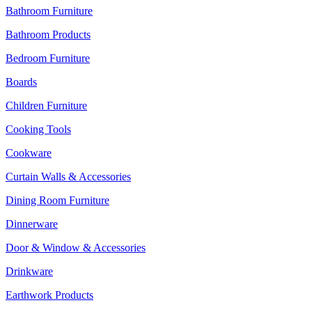
Bathroom Furniture
Bathroom Products
Bedroom Furniture
Boards
Children Furniture
Cooking Tools
Cookware
Curtain Walls & Accessories
Dining Room Furniture
Dinnerware
Door & Window & Accessories
Drinkware
Earthwork Products