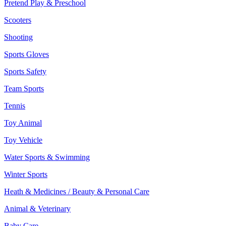
Pretend Play & Preschool
Scooters
Shooting
Sports Gloves
Sports Safety
Team Sports
Tennis
Toy Animal
Toy Vehicle
Water Sports & Swimming
Winter Sports
Heath & Medicines / Beauty & Personal Care
Animal & Veterinary
Baby Care