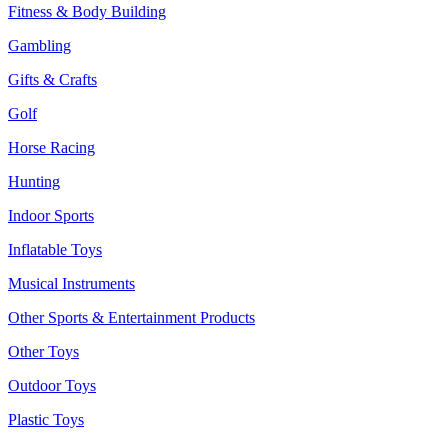
Fitness & Body Building
Gambling
Gifts & Crafts
Golf
Horse Racing
Hunting
Indoor Sports
Inflatable Toys
Musical Instruments
Other Sports & Entertainment Products
Other Toys
Outdoor Toys
Plastic Toys