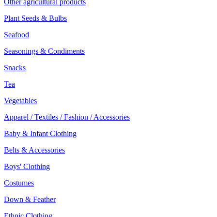
Other agricultural products
Plant Seeds & Bulbs
Seafood
Seasonings & Condiments
Snacks
Tea
Vegetables
Apparel / Textiles / Fashion / Accessories
Baby & Infant Clothing
Belts & Accessories
Boys' Clothing
Costumes
Down & Feather
Ethnic Clothing