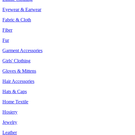
Eyewear & Earwear
Fabric & Cloth
Fiber
Fur
Garment Accessories
Girls' Clothing
Gloves & Mittens
Hair Accessories
Hats & Caps
Home Textile
Hosiery
Jewelry
Leather