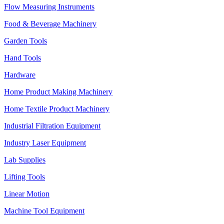
Flow Measuring Instruments
Food & Beverage Machinery
Garden Tools
Hand Tools
Hardware
Home Product Making Machinery
Home Textile Product Machinery
Industrial Filtration Equipment
Industry Laser Equipment
Lab Supplies
Lifting Tools
Linear Motion
Machine Tool Equipment