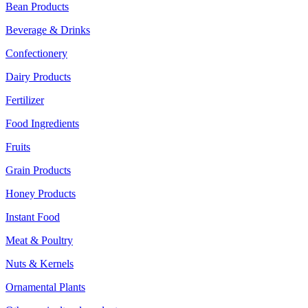
Bean Products
Beverage & Drinks
Confectionery
Dairy Products
Fertilizer
Food Ingredients
Fruits
Grain Products
Honey Products
Instant Food
Meat & Poultry
Nuts & Kernels
Ornamental Plants