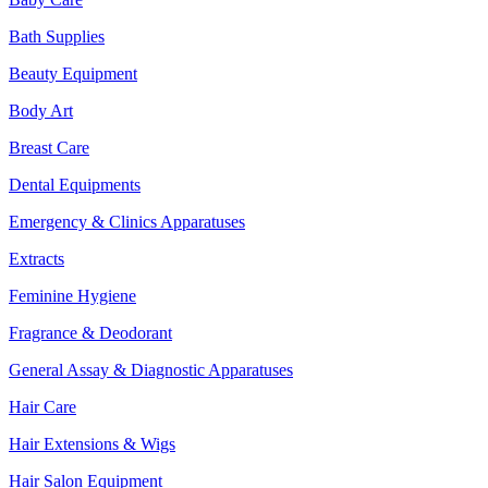
Bath Supplies
Beauty Equipment
Body Art
Breast Care
Dental Equipments
Emergency & Clinics Apparatuses
Extracts
Feminine Hygiene
Fragrance & Deodorant
General Assay & Diagnostic Apparatuses
Hair Care
Hair Extensions & Wigs
Hair Salon Equipment