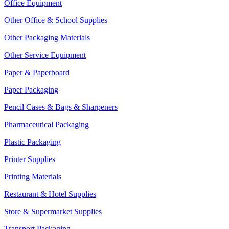
Office Equipment
Other Office & School Supplies
Other Packaging Materials
Other Service Equipment
Paper & Paperboard
Paper Packaging
Pencil Cases & Bags & Sharpeners
Pharmaceutical Packaging
Plastic Packaging
Printer Supplies
Printing Materials
Restaurant & Hotel Supplies
Store & Supermarket Supplies
Transport Packaging