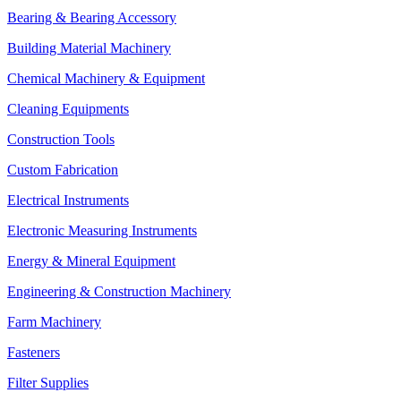
Bearing & Bearing Accessory
Building Material Machinery
Chemical Machinery & Equipment
Cleaning Equipments
Construction Tools
Custom Fabrication
Electrical Instruments
Electronic Measuring Instruments
Energy & Mineral Equipment
Engineering & Construction Machinery
Farm Machinery
Fasteners
Filter Supplies