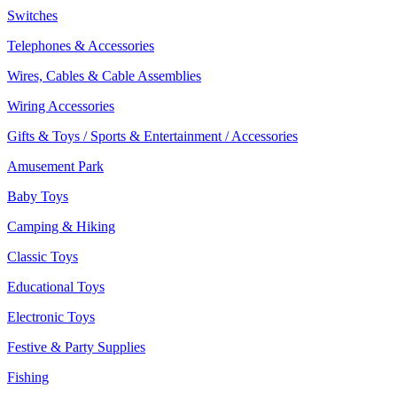
Switches
Telephones & Accessories
Wires, Cables & Cable Assemblies
Wiring Accessories
Gifts & Toys / Sports & Entertainment / Accessories
Amusement Park
Baby Toys
Camping & Hiking
Classic Toys
Educational Toys
Electronic Toys
Festive & Party Supplies
Fishing