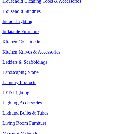
Household Cleaning Tools & Accessories
Household Sundries
Indoor Lighting
Inflatable Furniture
Kitchen Construction
Kitchen Knives & Accessories
Ladders & Scaffoldings
Landscaping Stone
Laundry Products
LED Lighting
Lighting Accessories
Lighting Bulbs & Tubes
Living Room Furniture
Masonry Materials