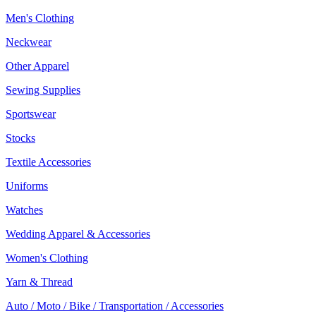
Men's Clothing
Neckwear
Other Apparel
Sewing Supplies
Sportswear
Stocks
Textile Accessories
Uniforms
Watches
Wedding Apparel & Accessories
Women's Clothing
Yarn & Thread
Auto / Moto / Bike / Transportation / Accessories