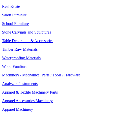
Real Estate
Salon Furniture
School Furniture
Stone Carvings and Sculptures
Table Decoration & Accessories
Timber Raw Materials
Waterproofing Materials
Wood Furniture
Machinery / Mechanical Parts / Tools / Hardware
Analyzers Instruments
Apparel & Textile Machinery Parts
Apparel Accessories Machinery
Apparel Machinery