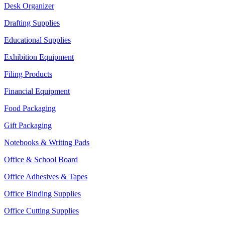
Desk Organizer
Drafting Supplies
Educational Supplies
Exhibition Equipment
Filing Products
Financial Equipment
Food Packaging
Gift Packaging
Notebooks & Writing Pads
Office & School Board
Office Adhesives & Tapes
Office Binding Supplies
Office Cutting Supplies