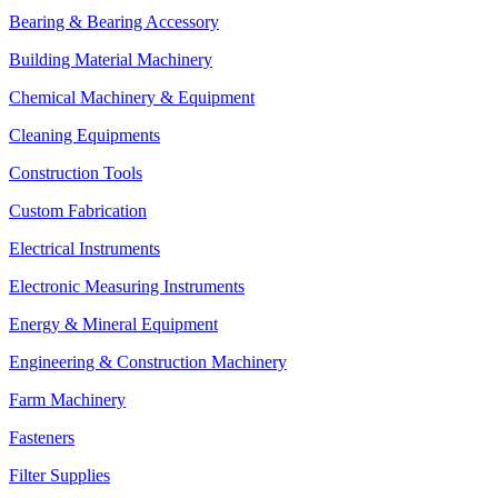
Bearing & Bearing Accessory
Building Material Machinery
Chemical Machinery & Equipment
Cleaning Equipments
Construction Tools
Custom Fabrication
Electrical Instruments
Electronic Measuring Instruments
Energy & Mineral Equipment
Engineering & Construction Machinery
Farm Machinery
Fasteners
Filter Supplies