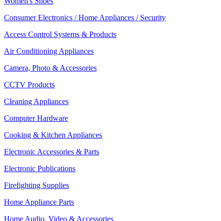
Women's Shoes
Consumer Electronics / Home Appliances / Security
Access Control Systems & Products
Air Conditioning Appliances
Camera, Photo & Accessories
CCTV Products
Cleaning Appliances
Computer Hardware
Cooking & Kitchen Appliances
Electronic Accessories & Parts
Electronic Publications
Firefighting Supplies
Home Appliance Parts
Home Audio, Video & Accessories