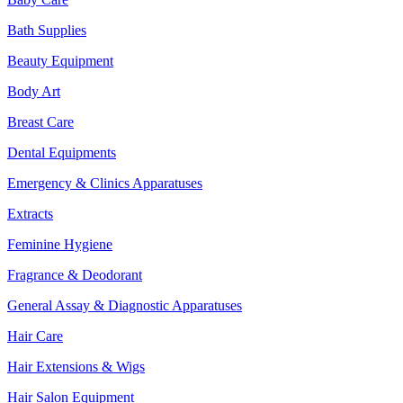
Bath Supplies
Beauty Equipment
Body Art
Breast Care
Dental Equipments
Emergency & Clinics Apparatuses
Extracts
Feminine Hygiene
Fragrance & Deodorant
General Assay & Diagnostic Apparatuses
Hair Care
Hair Extensions & Wigs
Hair Salon Equipment