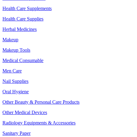
Health Care Supplements
Health Care Supplies
Herbal Medicines
Makeup
Makeup Tools
Medical Consumable
Men Care
Nail Supplies
Oral Hygiene
Other Beauty & Personal Care Products
Other Medical Devices
Radiology Equipments & Accessories
Sanitary Paper