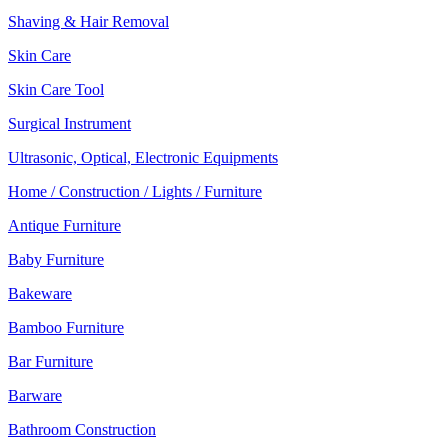
Shaving & Hair Removal
Skin Care
Skin Care Tool
Surgical Instrument
Ultrasonic, Optical, Electronic Equipments
Home / Construction / Lights / Furniture
Antique Furniture
Baby Furniture
Bakeware
Bamboo Furniture
Bar Furniture
Barware
Bathroom Construction