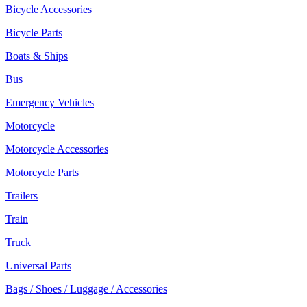
Bicycle Accessories
Bicycle Parts
Boats & Ships
Bus
Emergency Vehicles
Motorcycle
Motorcycle Accessories
Motorcycle Parts
Trailers
Train
Truck
Universal Parts
Bags / Shoes / Luggage / Accessories