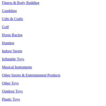
Fitness & Body Building
Gambling
Gifts & Crafts
Golf
Horse Racing
Hunting
Indoor Sports
Inflatable Toys
Musical Instruments
Other Sports & Entertainment Products
Other Toys
Outdoor Toys
Plastic Toys