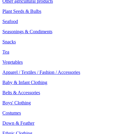
Other agricultural products
Plant Seeds & Bulbs
Seafood
Seasonings & Condiments
Snacks
Tea
Vegetables
Apparel / Textiles / Fashion / Accessories
Baby & Infant Clothing
Belts & Accessories
Boys' Clothing
Costumes
Down & Feather
Ethnic Clothing