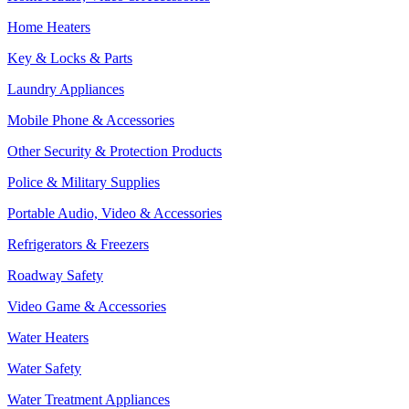
Home Heaters
Key & Locks & Parts
Laundry Appliances
Mobile Phone & Accessories
Other Security & Protection Products
Police & Military Supplies
Portable Audio, Video & Accessories
Refrigerators & Freezers
Roadway Safety
Video Game & Accessories
Water Heaters
Water Safety
Water Treatment Appliances