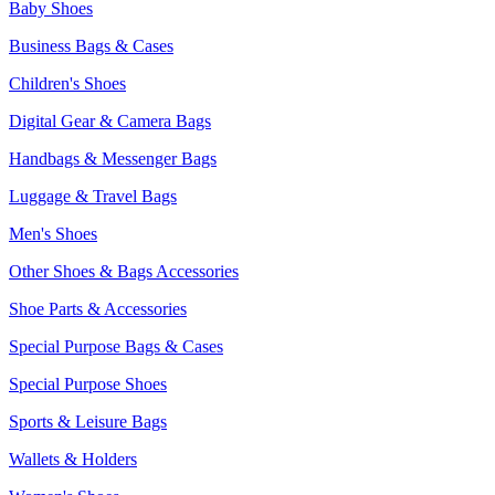
Baby Shoes
Business Bags & Cases
Children's Shoes
Digital Gear & Camera Bags
Handbags & Messenger Bags
Luggage & Travel Bags
Men's Shoes
Other Shoes & Bags Accessories
Shoe Parts & Accessories
Special Purpose Bags & Cases
Special Purpose Shoes
Sports & Leisure Bags
Wallets & Holders