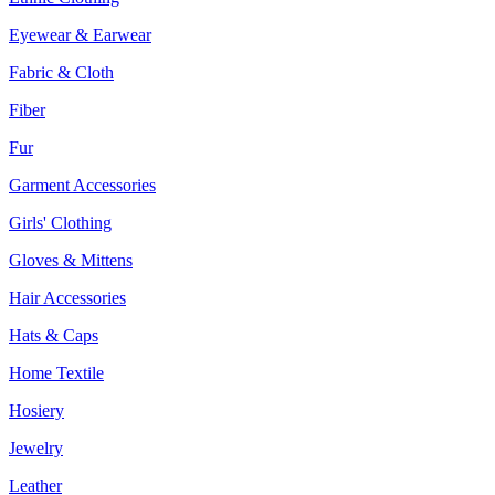
Eyewear & Earwear
Fabric & Cloth
Fiber
Fur
Garment Accessories
Girls' Clothing
Gloves & Mittens
Hair Accessories
Hats & Caps
Home Textile
Hosiery
Jewelry
Leather