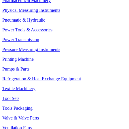
Pharmaceutical Machinery
Physical Measuring Instruments
Pneumatic & Hydraulic
Power Tools & Accessories
Power Transmission
Pressure Measuring Instruments
Printing Machine
Pumps & Parts
Refrigeration & Heat Exchange Equipment
Textile Machinery
Tool Sets
Tools Packaging
Valve & Valve Parts
Ventilation Fans