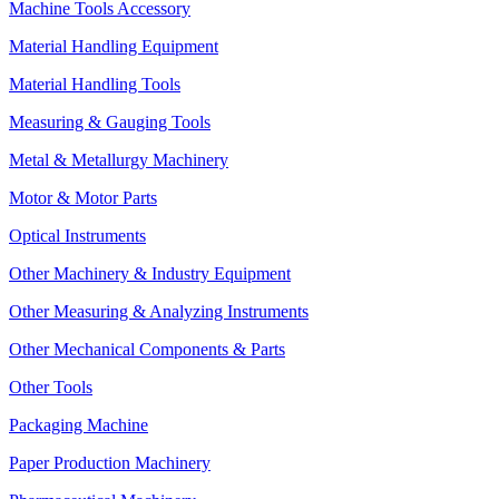
Machine Tools Accessory
Material Handling Equipment
Material Handling Tools
Measuring & Gauging Tools
Metal & Metallurgy Machinery
Motor & Motor Parts
Optical Instruments
Other Machinery & Industry Equipment
Other Measuring & Analyzing Instruments
Other Mechanical Components & Parts
Other Tools
Packaging Machine
Paper Production Machinery