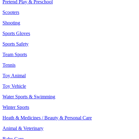
Pretend Play & Preschool
Scooters
Shooting
Sports Gloves
Sports Safety
Team Sports
Tennis
Toy Animal
Toy Vehicle
Water Sports & Swimming
Winter Sports
Heath & Medicines / Beauty & Personal Care
Animal & Veterinary
Baby Care