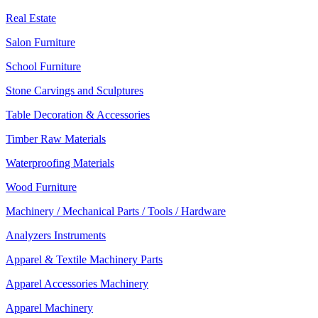
Real Estate
Salon Furniture
School Furniture
Stone Carvings and Sculptures
Table Decoration & Accessories
Timber Raw Materials
Waterproofing Materials
Wood Furniture
Machinery / Mechanical Parts / Tools / Hardware
Analyzers Instruments
Apparel & Textile Machinery Parts
Apparel Accessories Machinery
Apparel Machinery