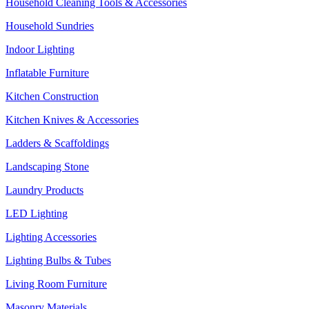
Household Cleaning Tools & Accessories
Household Sundries
Indoor Lighting
Inflatable Furniture
Kitchen Construction
Kitchen Knives & Accessories
Ladders & Scaffoldings
Landscaping Stone
Laundry Products
LED Lighting
Lighting Accessories
Lighting Bulbs & Tubes
Living Room Furniture
Masonry Materials