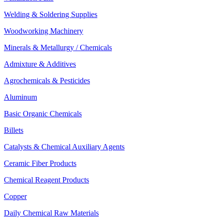
Welding & Soldering Supplies
Woodworking Machinery
Minerals & Metallurgy / Chemicals
Admixture & Additives
Agrochemicals & Pesticides
Aluminum
Basic Organic Chemicals
Billets
Catalysts & Chemical Auxiliary Agents
Ceramic Fiber Products
Chemical Reagent Products
Copper
Daily Chemical Raw Materials