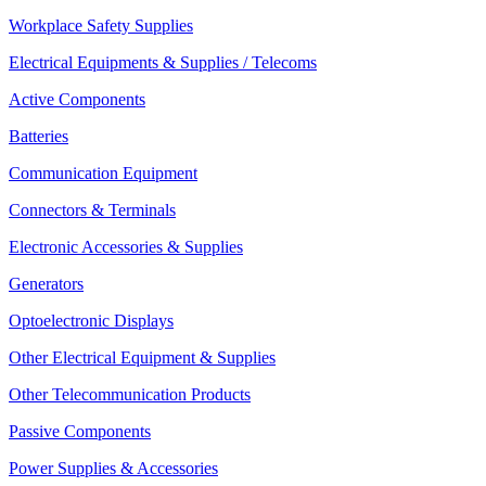
Workplace Safety Supplies
Electrical Equipments & Supplies / Telecoms
Active Components
Batteries
Communication Equipment
Connectors & Terminals
Electronic Accessories & Supplies
Generators
Optoelectronic Displays
Other Electrical Equipment & Supplies
Other Telecommunication Products
Passive Components
Power Supplies & Accessories