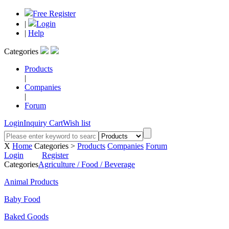
Free Register
|
Login
|
Help
Categories
Products
|
Companies
|
Forum
Login
Inquiry Cart
Wish list
X
Home
Categories >
Products
Companies
Forum
Login
Register
Categories
Agriculture / Food / Beverage
Animal Products
Baby Food
Baked Goods