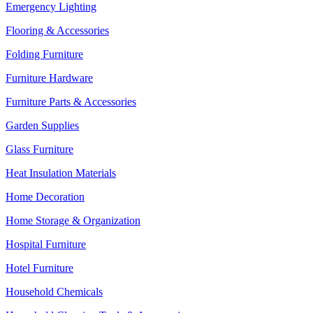
Emergency Lighting
Flooring & Accessories
Folding Furniture
Furniture Hardware
Furniture Parts & Accessories
Garden Supplies
Glass Furniture
Heat Insulation Materials
Home Decoration
Home Storage & Organization
Hospital Furniture
Hotel Furniture
Household Chemicals