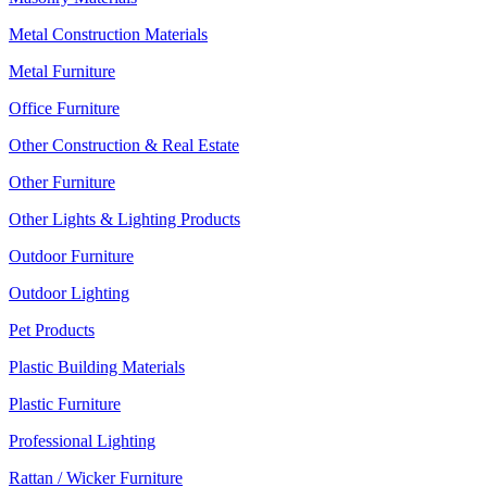
Metal Construction Materials
Metal Furniture
Office Furniture
Other Construction & Real Estate
Other Furniture
Other Lights & Lighting Products
Outdoor Furniture
Outdoor Lighting
Pet Products
Plastic Building Materials
Plastic Furniture
Professional Lighting
Rattan / Wicker Furniture