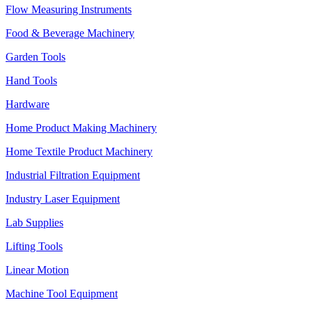
Flow Measuring Instruments
Food & Beverage Machinery
Garden Tools
Hand Tools
Hardware
Home Product Making Machinery
Home Textile Product Machinery
Industrial Filtration Equipment
Industry Laser Equipment
Lab Supplies
Lifting Tools
Linear Motion
Machine Tool Equipment