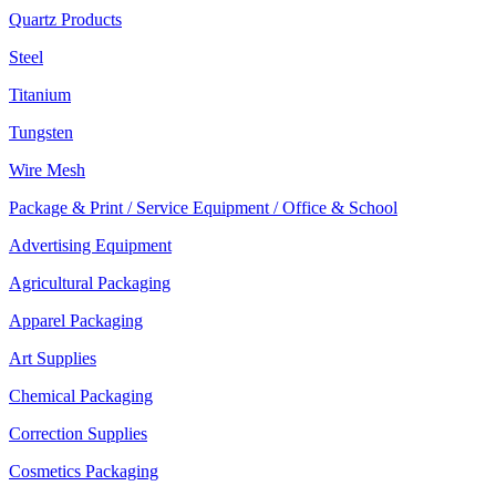
Quartz Products
Steel
Titanium
Tungsten
Wire Mesh
Package & Print / Service Equipment / Office & School
Advertising Equipment
Agricultural Packaging
Apparel Packaging
Art Supplies
Chemical Packaging
Correction Supplies
Cosmetics Packaging