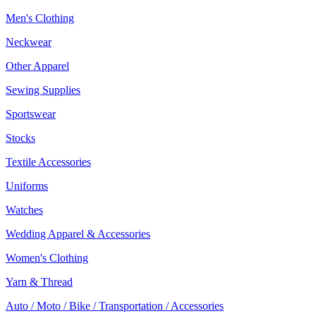
Men's Clothing
Neckwear
Other Apparel
Sewing Supplies
Sportswear
Stocks
Textile Accessories
Uniforms
Watches
Wedding Apparel & Accessories
Women's Clothing
Yarn & Thread
Auto / Moto / Bike / Transportation / Accessories