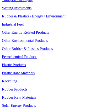
Writing Instruments
Rubber & Plastics / Energy / Environment
Industrial Fuel
Other Energy Related Products
Other Environmental Products
Other Rubber & Plastics Products
Petrochemical Products
Plastic Products
Plastic Raw Materials
Recycling
Rubber Products
Rubber Raw Materials
Solar Energy Products