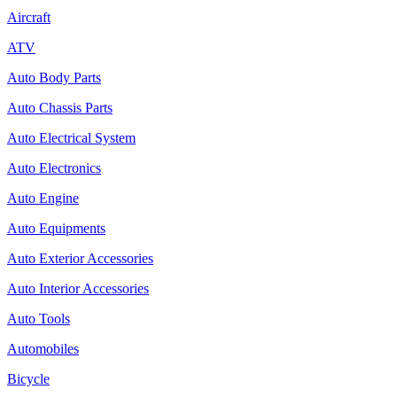
Aircraft
ATV
Auto Body Parts
Auto Chassis Parts
Auto Electrical System
Auto Electronics
Auto Engine
Auto Equipments
Auto Exterior Accessories
Auto Interior Accessories
Auto Tools
Automobiles
Bicycle