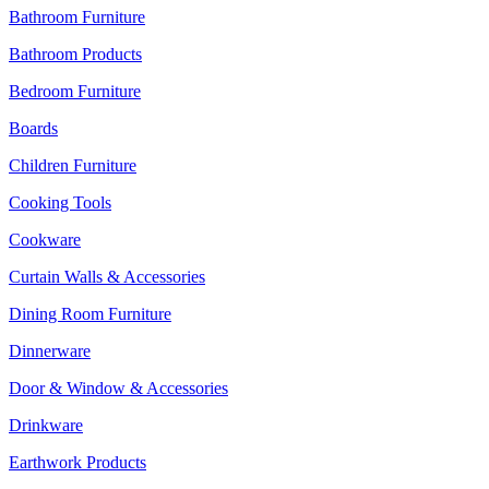
Bathroom Furniture
Bathroom Products
Bedroom Furniture
Boards
Children Furniture
Cooking Tools
Cookware
Curtain Walls & Accessories
Dining Room Furniture
Dinnerware
Door & Window & Accessories
Drinkware
Earthwork Products