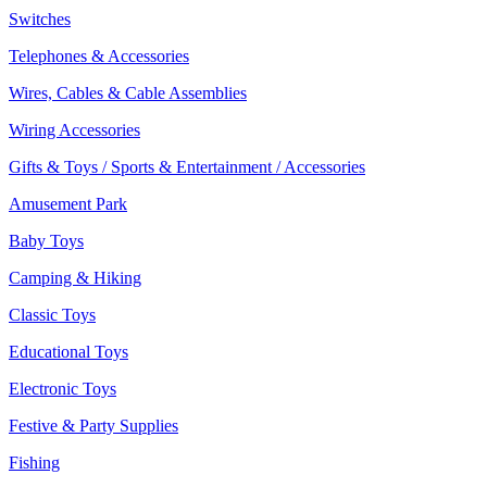
Switches
Telephones & Accessories
Wires, Cables & Cable Assemblies
Wiring Accessories
Gifts & Toys / Sports & Entertainment / Accessories
Amusement Park
Baby Toys
Camping & Hiking
Classic Toys
Educational Toys
Electronic Toys
Festive & Party Supplies
Fishing