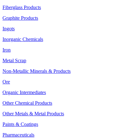
Fiberglass Products
Graphite Products
Ingots
Inorganic Chemicals
Iron
Metal Scrap
Non-Metallic Minerals & Products
Ore
Organic Intermediates
Other Chemical Products
Other Metals & Metal Products
Paints & Coatings
Pharmaceuticals