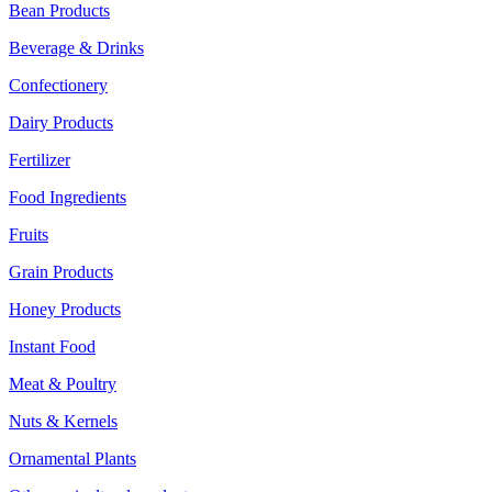
Bean Products
Beverage & Drinks
Confectionery
Dairy Products
Fertilizer
Food Ingredients
Fruits
Grain Products
Honey Products
Instant Food
Meat & Poultry
Nuts & Kernels
Ornamental Plants