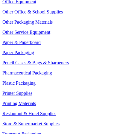
Office Equipment
Other Office & School Supplies
Other Packaging Materials
Other Service Equipment
Paper & Paperboard
Paper Packaging
Pencil Cases & Bags & Sharpeners
Pharmaceutical Packaging
Plastic Packaging
Printer Supplies
Printing Materials
Restaurant & Hotel Supplies
Store & Supermarket Supplies
Transport Packaging