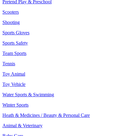
Pretend Play & Preschool
Scooters
Shooting
Sports Gloves
Sports Safety
Team Sports
Tennis
Toy Animal
Toy Vehicle
Water Sports & Swimming
Winter Sports
Heath & Medicines / Beauty & Personal Care
Animal & Veterinary
Baby Care