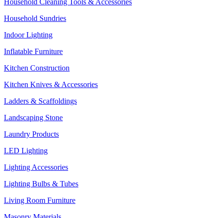
Household Cleaning Tools & Accessories
Household Sundries
Indoor Lighting
Inflatable Furniture
Kitchen Construction
Kitchen Knives & Accessories
Ladders & Scaffoldings
Landscaping Stone
Laundry Products
LED Lighting
Lighting Accessories
Lighting Bulbs & Tubes
Living Room Furniture
Masonry Materials