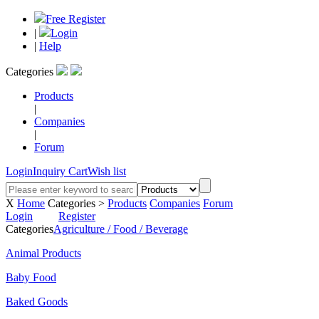
Free Register
|
Login
|
Help
Categories
Products
|
Companies
|
Forum
Login
Inquiry Cart
Wish list
X
Home
Categories >
Products
Companies
Forum
Login
Register
Categories
Agriculture / Food / Beverage
Animal Products
Baby Food
Baked Goods