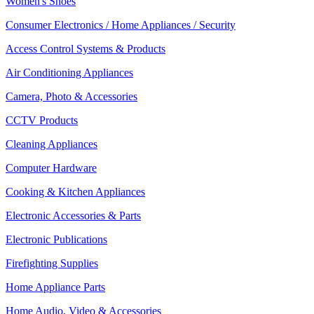
Women's Shoes
Consumer Electronics / Home Appliances / Security
Access Control Systems & Products
Air Conditioning Appliances
Camera, Photo & Accessories
CCTV Products
Cleaning Appliances
Computer Hardware
Cooking & Kitchen Appliances
Electronic Accessories & Parts
Electronic Publications
Firefighting Supplies
Home Appliance Parts
Home Audio, Video & Accessories