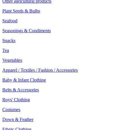
Other agricultural products
Plant Seeds & Bulbs
Seafood
Seasonings & Condiments
Snacks
Tea
Vegetables
Apparel / Textiles / Fashion / Accessories
Baby & Infant Clothing
Belts & Accessories
Boys' Clothing
Costumes
Down & Feather
Ethnic Clothing