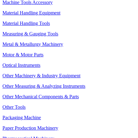
Machine Tools Accessory
Material Handling Equipment
Material Handling Tools
Measuring & Gauging Tools
Metal & Metallurgy Machinery
Motor & Motor Parts
Optical Instruments
Other Machinery & Industry Equipment
Other Measuring & Analyzing Instruments
Other Mechanical Components & Parts
Other Tools
Packaging Machine
Paper Production Machinery