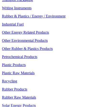
Writing Instruments
Rubber & Plastics / Energy / Environment
Industrial Fuel
Other Energy Related Products
Other Environmental Products
Other Rubber & Plastics Products
Petrochemical Products
Plastic Products
Plastic Raw Materials
Recycling
Rubber Products
Rubber Raw Materials
Solar Energy Products