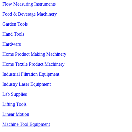
Flow Measuring Instruments
Food & Beverage Machinery
Garden Tools
Hand Tools
Hardware
Home Product Making Machinery
Home Textile Product Machinery
Industrial Filtration Equipment
Industry Laser Equipment
Lab Supplies
Lifting Tools
Linear Motion
Machine Tool Equipment