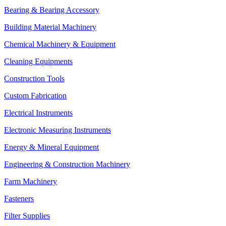
Bearing & Bearing Accessory
Building Material Machinery
Chemical Machinery & Equipment
Cleaning Equipments
Construction Tools
Custom Fabrication
Electrical Instruments
Electronic Measuring Instruments
Energy & Mineral Equipment
Engineering & Construction Machinery
Farm Machinery
Fasteners
Filter Supplies