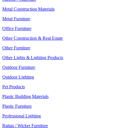
Metal Construction Materials
Metal Furniture
Office Furniture
Other Construction & Real Estate
Other Furniture
Other Lights & Lighting Products
Outdoor Furniture
Outdoor Lighting
Pet Products
Plastic Building Materials
Plastic Furniture
Professional Lighting
Rattan / Wicker Furniture