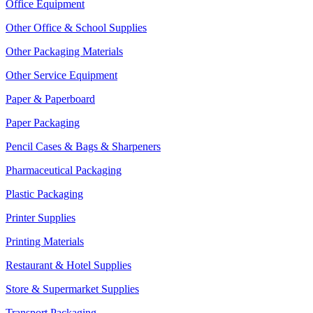
Office Equipment
Other Office & School Supplies
Other Packaging Materials
Other Service Equipment
Paper & Paperboard
Paper Packaging
Pencil Cases & Bags & Sharpeners
Pharmaceutical Packaging
Plastic Packaging
Printer Supplies
Printing Materials
Restaurant & Hotel Supplies
Store & Supermarket Supplies
Transport Packaging