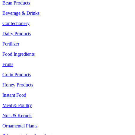
Bean Products
Beverage & Drinks
Confectionery
Dairy Products
Fertilizer
Food Ingredients
Fruits
Grain Products
Honey Products
Instant Food
Meat & Poultry
Nuts & Kernels
Ornamental Plants