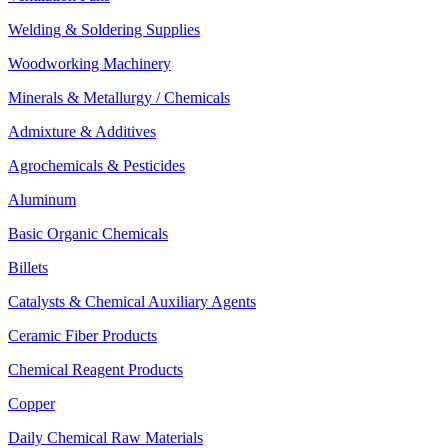
Welding & Soldering Supplies
Woodworking Machinery
Minerals & Metallurgy / Chemicals
Admixture & Additives
Agrochemicals & Pesticides
Aluminum
Basic Organic Chemicals
Billets
Catalysts & Chemical Auxiliary Agents
Ceramic Fiber Products
Chemical Reagent Products
Copper
Daily Chemical Raw Materials