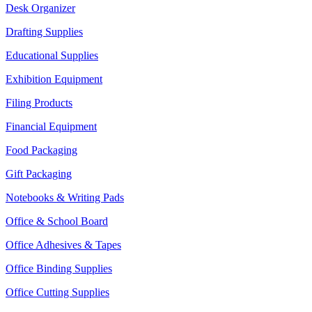
Desk Organizer
Drafting Supplies
Educational Supplies
Exhibition Equipment
Filing Products
Financial Equipment
Food Packaging
Gift Packaging
Notebooks & Writing Pads
Office & School Board
Office Adhesives & Tapes
Office Binding Supplies
Office Cutting Supplies