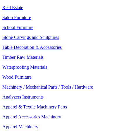
Real Estate
Salon Furniture
School Furniture
Stone Carvings and Sculptures
Table Decoration & Accessories
Timber Raw Materials
Waterproofing Materials
Wood Furniture
Machinery / Mechanical Parts / Tools / Hardware
Analyzers Instruments
Apparel & Textile Machinery Parts
Apparel Accessories Machinery
Apparel Machinery