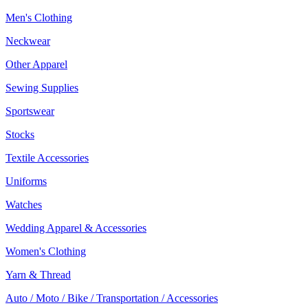
Men's Clothing
Neckwear
Other Apparel
Sewing Supplies
Sportswear
Stocks
Textile Accessories
Uniforms
Watches
Wedding Apparel & Accessories
Women's Clothing
Yarn & Thread
Auto / Moto / Bike / Transportation / Accessories