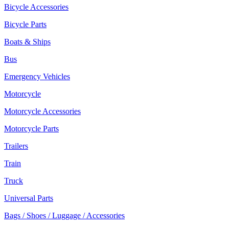
Bicycle Accessories
Bicycle Parts
Boats & Ships
Bus
Emergency Vehicles
Motorcycle
Motorcycle Accessories
Motorcycle Parts
Trailers
Train
Truck
Universal Parts
Bags / Shoes / Luggage / Accessories