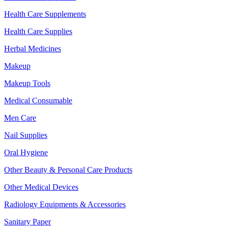
Health Care Supplements
Health Care Supplies
Herbal Medicines
Makeup
Makeup Tools
Medical Consumable
Men Care
Nail Supplies
Oral Hygiene
Other Beauty & Personal Care Products
Other Medical Devices
Radiology Equipments & Accessories
Sanitary Paper