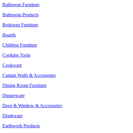
Bathroom Furniture
Bathroom Products
Bedroom Furniture
Boards
Children Furniture
Cooking Tools
Cookware
Curtain Walls & Accessories
Dining Room Furniture
Dinnerware
Door & Window & Accessories
Drinkware
Earthwork Products