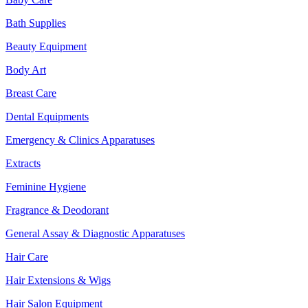
Bath Supplies
Beauty Equipment
Body Art
Breast Care
Dental Equipments
Emergency & Clinics Apparatuses
Extracts
Feminine Hygiene
Fragrance & Deodorant
General Assay & Diagnostic Apparatuses
Hair Care
Hair Extensions & Wigs
Hair Salon Equipment