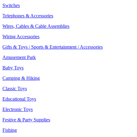
Switches
Telephones & Accessories
Wires, Cables & Cable Assemblies
Wiring Accessories
Gifts & Toys / Sports & Entertainment / Accessories
Amusement Park
Baby Toys
Camping & Hiking
Classic Toys
Educational Toys
Electronic Toys
Festive & Party Supplies
Fishing