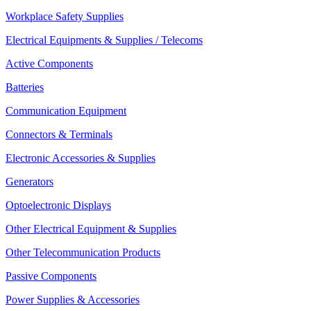
Workplace Safety Supplies
Electrical Equipments & Supplies / Telecoms
Active Components
Batteries
Communication Equipment
Connectors & Terminals
Electronic Accessories & Supplies
Generators
Optoelectronic Displays
Other Electrical Equipment & Supplies
Other Telecommunication Products
Passive Components
Power Supplies & Accessories