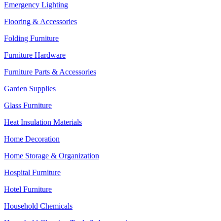
Emergency Lighting
Flooring & Accessories
Folding Furniture
Furniture Hardware
Furniture Parts & Accessories
Garden Supplies
Glass Furniture
Heat Insulation Materials
Home Decoration
Home Storage & Organization
Hospital Furniture
Hotel Furniture
Household Chemicals