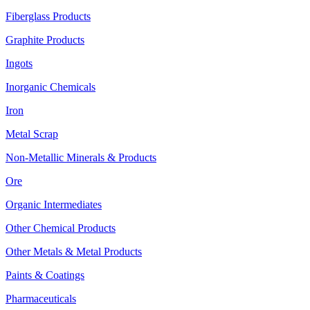
Fiberglass Products
Graphite Products
Ingots
Inorganic Chemicals
Iron
Metal Scrap
Non-Metallic Minerals & Products
Ore
Organic Intermediates
Other Chemical Products
Other Metals & Metal Products
Paints & Coatings
Pharmaceuticals