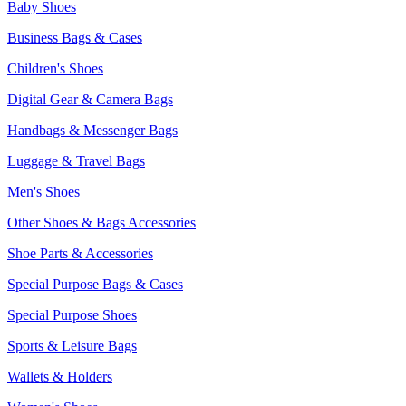
Baby Shoes
Business Bags & Cases
Children's Shoes
Digital Gear & Camera Bags
Handbags & Messenger Bags
Luggage & Travel Bags
Men's Shoes
Other Shoes & Bags Accessories
Shoe Parts & Accessories
Special Purpose Bags & Cases
Special Purpose Shoes
Sports & Leisure Bags
Wallets & Holders