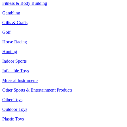
Fitness & Body Building
Gambling
Gifts & Crafts
Golf
Horse Racing
Hunting
Indoor Sports
Inflatable Toys
Musical Instruments
Other Sports & Entertainment Products
Other Toys
Outdoor Toys
Plastic Toys