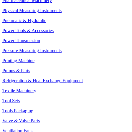
Pharmaceutical Machinery
Physical Measuring Instruments
Pneumatic & Hydraulic
Power Tools & Accessories
Power Transmission
Pressure Measuring Instruments
Printing Machine
Pumps & Parts
Refrigeration & Heat Exchange Equipment
Textile Machinery
Tool Sets
Tools Packaging
Valve & Valve Parts
Ventilation Fans