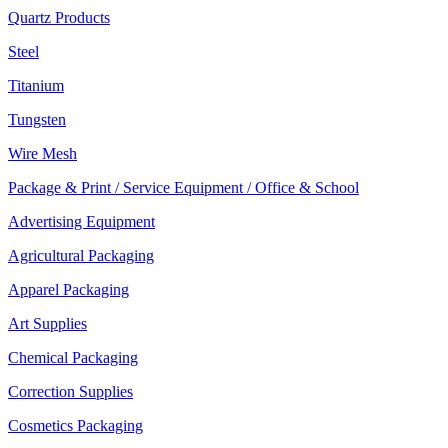
Quartz Products
Steel
Titanium
Tungsten
Wire Mesh
Package & Print / Service Equipment / Office & School
Advertising Equipment
Agricultural Packaging
Apparel Packaging
Art Supplies
Chemical Packaging
Correction Supplies
Cosmetics Packaging