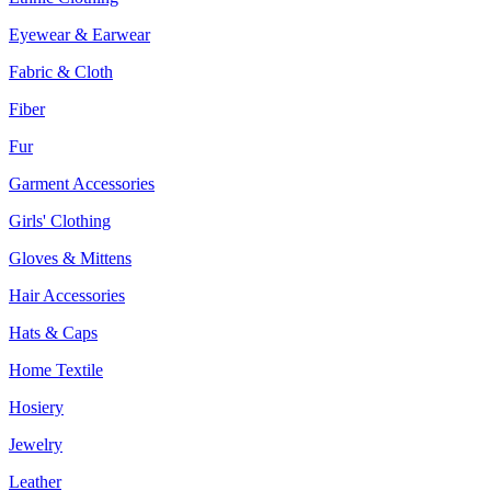
Eyewear & Earwear
Fabric & Cloth
Fiber
Fur
Garment Accessories
Girls' Clothing
Gloves & Mittens
Hair Accessories
Hats & Caps
Home Textile
Hosiery
Jewelry
Leather