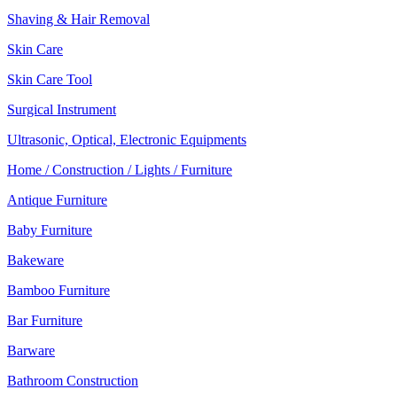
Shaving & Hair Removal
Skin Care
Skin Care Tool
Surgical Instrument
Ultrasonic, Optical, Electronic Equipments
Home / Construction / Lights / Furniture
Antique Furniture
Baby Furniture
Bakeware
Bamboo Furniture
Bar Furniture
Barware
Bathroom Construction