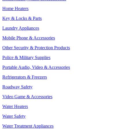
Home Heaters
Key & Locks & Parts
Laundry Appliances
Mobile Phone & Accessories
Other Security & Protection Products
Police & Military Supplies
Portable Audio, Video & Accessories
Refrigerators & Freezers
Roadway Safety
Video Game & Accessories
Water Heaters
Water Safety
Water Treatment Appliances