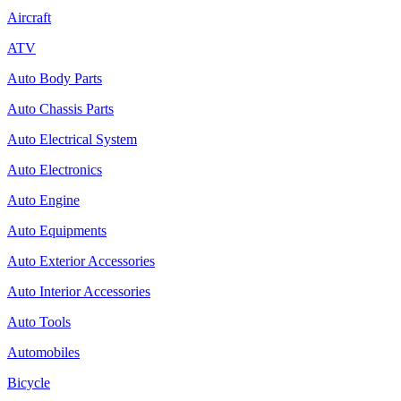
Aircraft
ATV
Auto Body Parts
Auto Chassis Parts
Auto Electrical System
Auto Electronics
Auto Engine
Auto Equipments
Auto Exterior Accessories
Auto Interior Accessories
Auto Tools
Automobiles
Bicycle