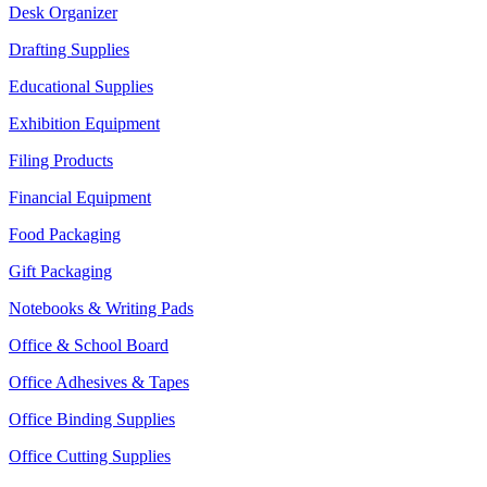
Desk Organizer
Drafting Supplies
Educational Supplies
Exhibition Equipment
Filing Products
Financial Equipment
Food Packaging
Gift Packaging
Notebooks & Writing Pads
Office & School Board
Office Adhesives & Tapes
Office Binding Supplies
Office Cutting Supplies