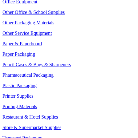
Office Equipment
Other Office & School Supplies
Other Packaging Materials
Other Service Equipment
Paper & Paperboard
Paper Packaging
Pencil Cases & Bags & Sharpeners
Pharmaceutical Packaging
Plastic Packaging
Printer Supplies
Printing Materials
Restaurant & Hotel Supplies
Store & Supermarket Supplies
Transport Packaging