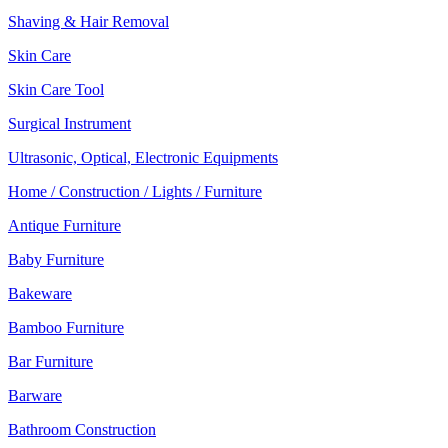
Shaving & Hair Removal
Skin Care
Skin Care Tool
Surgical Instrument
Ultrasonic, Optical, Electronic Equipments
Home / Construction / Lights / Furniture
Antique Furniture
Baby Furniture
Bakeware
Bamboo Furniture
Bar Furniture
Barware
Bathroom Construction