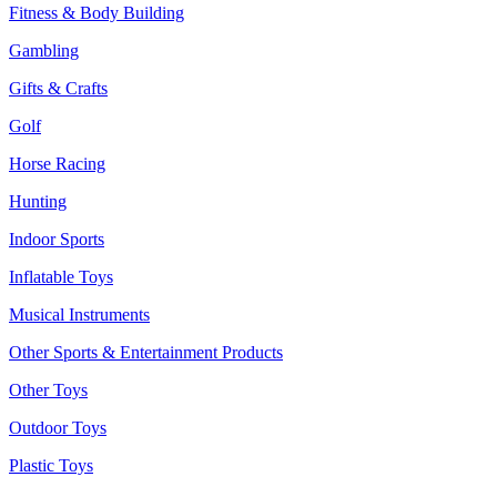
Fitness & Body Building
Gambling
Gifts & Crafts
Golf
Horse Racing
Hunting
Indoor Sports
Inflatable Toys
Musical Instruments
Other Sports & Entertainment Products
Other Toys
Outdoor Toys
Plastic Toys