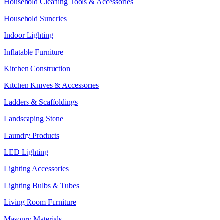
Household Cleaning Tools & Accessories
Household Sundries
Indoor Lighting
Inflatable Furniture
Kitchen Construction
Kitchen Knives & Accessories
Ladders & Scaffoldings
Landscaping Stone
Laundry Products
LED Lighting
Lighting Accessories
Lighting Bulbs & Tubes
Living Room Furniture
Masonry Materials