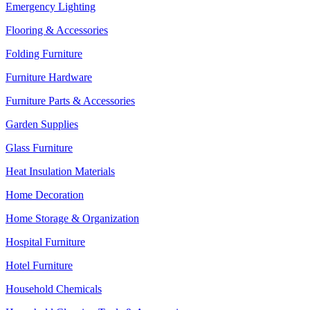
Emergency Lighting
Flooring & Accessories
Folding Furniture
Furniture Hardware
Furniture Parts & Accessories
Garden Supplies
Glass Furniture
Heat Insulation Materials
Home Decoration
Home Storage & Organization
Hospital Furniture
Hotel Furniture
Household Chemicals