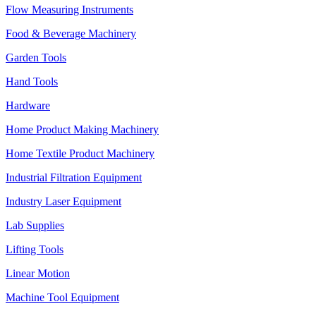
Flow Measuring Instruments
Food & Beverage Machinery
Garden Tools
Hand Tools
Hardware
Home Product Making Machinery
Home Textile Product Machinery
Industrial Filtration Equipment
Industry Laser Equipment
Lab Supplies
Lifting Tools
Linear Motion
Machine Tool Equipment