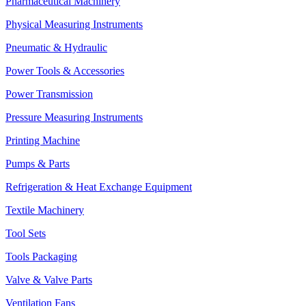
Pharmaceutical Machinery
Physical Measuring Instruments
Pneumatic & Hydraulic
Power Tools & Accessories
Power Transmission
Pressure Measuring Instruments
Printing Machine
Pumps & Parts
Refrigeration & Heat Exchange Equipment
Textile Machinery
Tool Sets
Tools Packaging
Valve & Valve Parts
Ventilation Fans