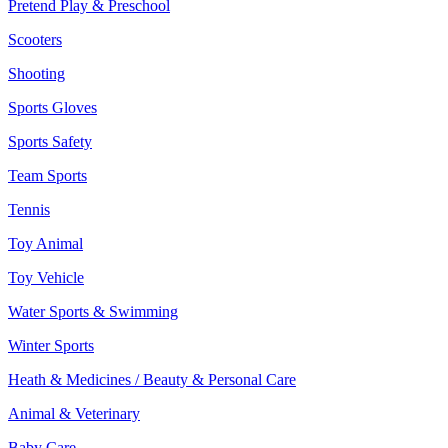
Pretend Play & Preschool
Scooters
Shooting
Sports Gloves
Sports Safety
Team Sports
Tennis
Toy Animal
Toy Vehicle
Water Sports & Swimming
Winter Sports
Heath & Medicines / Beauty & Personal Care
Animal & Veterinary
Baby Care