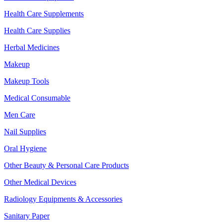
Health Care Supplements
Health Care Supplies
Herbal Medicines
Makeup
Makeup Tools
Medical Consumable
Men Care
Nail Supplies
Oral Hygiene
Other Beauty & Personal Care Products
Other Medical Devices
Radiology Equipments & Accessories
Sanitary Paper