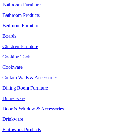
Bathroom Furniture
Bathroom Products
Bedroom Furniture
Boards
Children Furniture
Cooking Tools
Cookware
Curtain Walls & Accessories
Dining Room Furniture
Dinnerware
Door & Window & Accessories
Drinkware
Earthwork Products