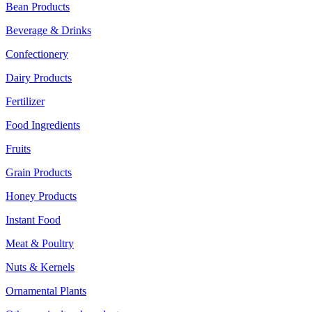
Bean Products
Beverage & Drinks
Confectionery
Dairy Products
Fertilizer
Food Ingredients
Fruits
Grain Products
Honey Products
Instant Food
Meat & Poultry
Nuts & Kernels
Ornamental Plants