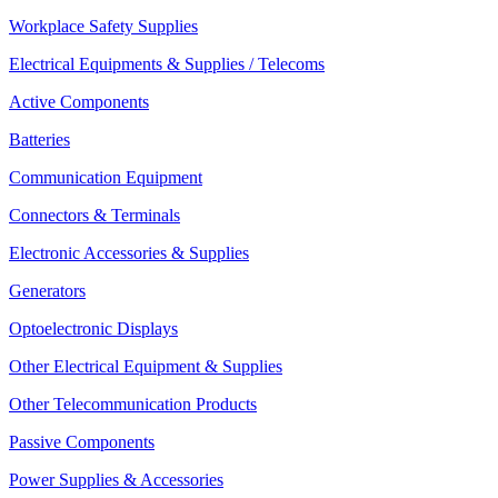
Workplace Safety Supplies
Electrical Equipments & Supplies / Telecoms
Active Components
Batteries
Communication Equipment
Connectors & Terminals
Electronic Accessories & Supplies
Generators
Optoelectronic Displays
Other Electrical Equipment & Supplies
Other Telecommunication Products
Passive Components
Power Supplies & Accessories