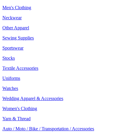
Men's Clothing
Neckwear
Other Apparel
Sewing Supplies
Sportswear
Stocks
Textile Accessories
Uniforms
Watches
Wedding Apparel & Accessories
Women's Clothing
Yarn & Thread
Auto / Moto / Bike / Transportation / Accessories