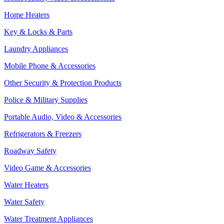
Home Heaters
Key & Locks & Parts
Laundry Appliances
Mobile Phone & Accessories
Other Security & Protection Products
Police & Military Supplies
Portable Audio, Video & Accessories
Refrigerators & Freezers
Roadway Safety
Video Game & Accessories
Water Heaters
Water Safety
Water Treatment Appliances