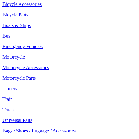
Bicycle Accessories
Bicycle Parts
Boats & Ships
Bus
Emergency Vehicles
Motorcycle
Motorcycle Accessories
Motorcycle Parts
Trailers
Train
Truck
Universal Parts
Bags / Shoes / Luggage / Accessories