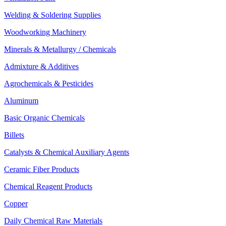
Welding & Soldering Supplies
Woodworking Machinery
Minerals & Metallurgy / Chemicals
Admixture & Additives
Agrochemicals & Pesticides
Aluminum
Basic Organic Chemicals
Billets
Catalysts & Chemical Auxiliary Agents
Ceramic Fiber Products
Chemical Reagent Products
Copper
Daily Chemical Raw Materials