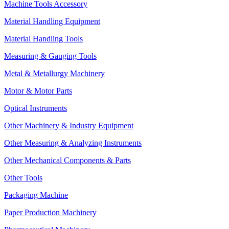
Machine Tools Accessory
Material Handling Equipment
Material Handling Tools
Measuring & Gauging Tools
Metal & Metallurgy Machinery
Motor & Motor Parts
Optical Instruments
Other Machinery & Industry Equipment
Other Measuring & Analyzing Instruments
Other Mechanical Components & Parts
Other Tools
Packaging Machine
Paper Production Machinery