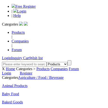
Free Register
|
Login
|
Help
Categories
Products
|
Companies
|
Forum
Login
Inquiry Cart
Wish list
X
Home
Categories >
Products
Companies
Forum
Login
Register
Categories
Agriculture / Food / Beverage
Animal Products
Baby Food
Baked Goods