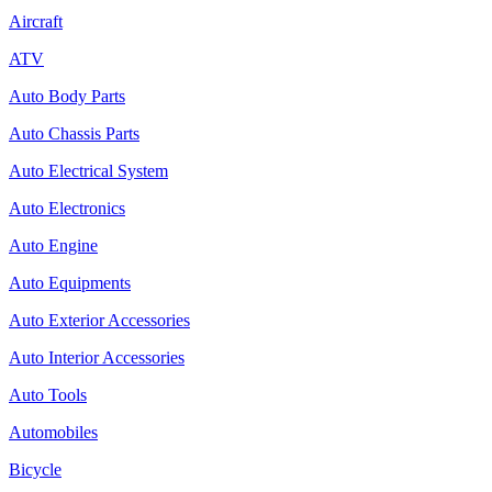
Aircraft
ATV
Auto Body Parts
Auto Chassis Parts
Auto Electrical System
Auto Electronics
Auto Engine
Auto Equipments
Auto Exterior Accessories
Auto Interior Accessories
Auto Tools
Automobiles
Bicycle