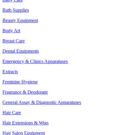
Bath Supplies
Beauty Equipment
Body Art
Breast Care
Dental Equipments
Emergency & Clinics Apparatuses
Extracts
Feminine Hygiene
Fragrance & Deodorant
General Assay & Diagnostic Apparatuses
Hair Care
Hair Extensions & Wigs
Hair Salon Equipment