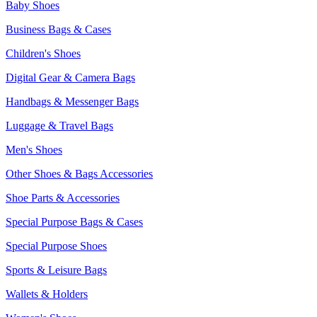
Baby Shoes
Business Bags & Cases
Children's Shoes
Digital Gear & Camera Bags
Handbags & Messenger Bags
Luggage & Travel Bags
Men's Shoes
Other Shoes & Bags Accessories
Shoe Parts & Accessories
Special Purpose Bags & Cases
Special Purpose Shoes
Sports & Leisure Bags
Wallets & Holders