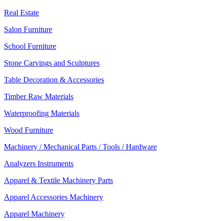
Real Estate
Salon Furniture
School Furniture
Stone Carvings and Sculptures
Table Decoration & Accessories
Timber Raw Materials
Waterproofing Materials
Wood Furniture
Machinery / Mechanical Parts / Tools / Hardware
Analyzers Instruments
Apparel & Textile Machinery Parts
Apparel Accessories Machinery
Apparel Machinery