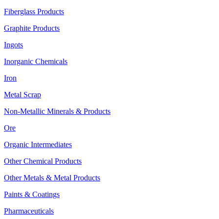
Fiberglass Products
Graphite Products
Ingots
Inorganic Chemicals
Iron
Metal Scrap
Non-Metallic Minerals & Products
Ore
Organic Intermediates
Other Chemical Products
Other Metals & Metal Products
Paints & Coatings
Pharmaceuticals