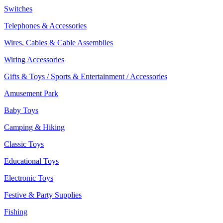
Switches
Telephones & Accessories
Wires, Cables & Cable Assemblies
Wiring Accessories
Gifts & Toys / Sports & Entertainment / Accessories
Amusement Park
Baby Toys
Camping & Hiking
Classic Toys
Educational Toys
Electronic Toys
Festive & Party Supplies
Fishing