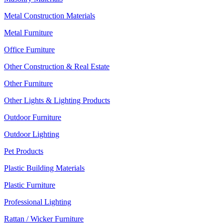
Metal Construction Materials
Metal Furniture
Office Furniture
Other Construction & Real Estate
Other Furniture
Other Lights & Lighting Products
Outdoor Furniture
Outdoor Lighting
Pet Products
Plastic Building Materials
Plastic Furniture
Professional Lighting
Rattan / Wicker Furniture