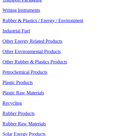
Writing Instruments
Rubber & Plastics / Energy / Environment
Industrial Fuel
Other Energy Related Products
Other Environmental Products
Other Rubber & Plastics Products
Petrochemical Products
Plastic Products
Plastic Raw Materials
Recycling
Rubber Products
Rubber Raw Materials
Solar Energy Products