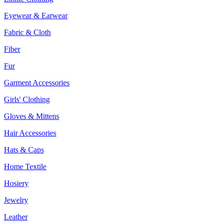
Eyewear & Earwear
Fabric & Cloth
Fiber
Fur
Garment Accessories
Girls' Clothing
Gloves & Mittens
Hair Accessories
Hats & Caps
Home Textile
Hosiery
Jewelry
Leather