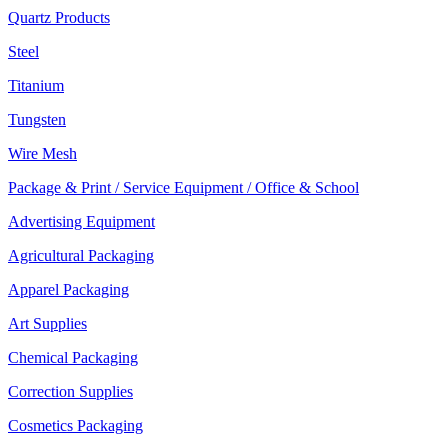
Quartz Products
Steel
Titanium
Tungsten
Wire Mesh
Package & Print / Service Equipment / Office & School
Advertising Equipment
Agricultural Packaging
Apparel Packaging
Art Supplies
Chemical Packaging
Correction Supplies
Cosmetics Packaging