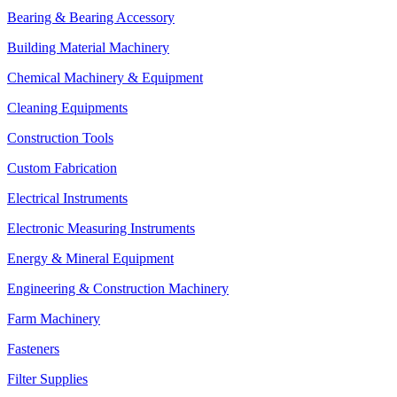
Bearing & Bearing Accessory
Building Material Machinery
Chemical Machinery & Equipment
Cleaning Equipments
Construction Tools
Custom Fabrication
Electrical Instruments
Electronic Measuring Instruments
Energy & Mineral Equipment
Engineering & Construction Machinery
Farm Machinery
Fasteners
Filter Supplies