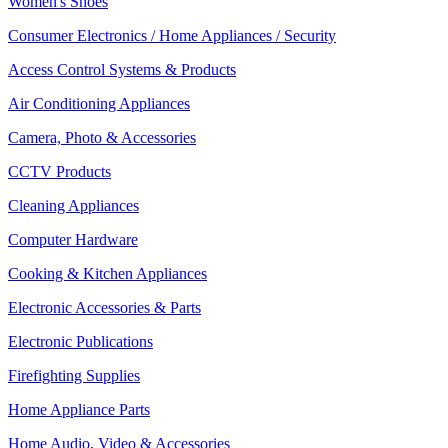
Women's Shoes
Consumer Electronics / Home Appliances / Security
Access Control Systems & Products
Air Conditioning Appliances
Camera, Photo & Accessories
CCTV Products
Cleaning Appliances
Computer Hardware
Cooking & Kitchen Appliances
Electronic Accessories & Parts
Electronic Publications
Firefighting Supplies
Home Appliance Parts
Home Audio, Video & Accessories