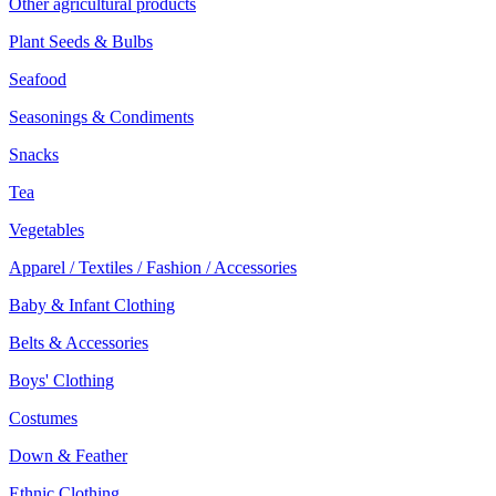
Other agricultural products
Plant Seeds & Bulbs
Seafood
Seasonings & Condiments
Snacks
Tea
Vegetables
Apparel / Textiles / Fashion / Accessories
Baby & Infant Clothing
Belts & Accessories
Boys' Clothing
Costumes
Down & Feather
Ethnic Clothing