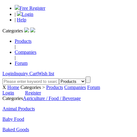
Free Register
|
Login
|
Help
Categories
Products
|
Companies
|
Forum
Login
Inquiry Cart
Wish list
X
Home
Categories >
Products
Companies
Forum
Login
Register
Categories
Agriculture / Food / Beverage
Animal Products
Baby Food
Baked Goods