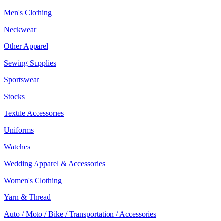
Men's Clothing
Neckwear
Other Apparel
Sewing Supplies
Sportswear
Stocks
Textile Accessories
Uniforms
Watches
Wedding Apparel & Accessories
Women's Clothing
Yarn & Thread
Auto / Moto / Bike / Transportation / Accessories