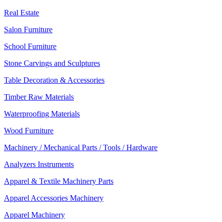
Real Estate
Salon Furniture
School Furniture
Stone Carvings and Sculptures
Table Decoration & Accessories
Timber Raw Materials
Waterproofing Materials
Wood Furniture
Machinery / Mechanical Parts / Tools / Hardware
Analyzers Instruments
Apparel & Textile Machinery Parts
Apparel Accessories Machinery
Apparel Machinery