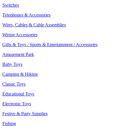
Switches
Telephones & Accessories
Wires, Cables & Cable Assemblies
Wiring Accessories
Gifts & Toys / Sports & Entertainment / Accessories
Amusement Park
Baby Toys
Camping & Hiking
Classic Toys
Educational Toys
Electronic Toys
Festive & Party Supplies
Fishing