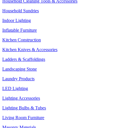
Household Cleaning Tools & Accessories
Household Sundries
Indoor Lighting
Inflatable Furniture
Kitchen Construction
Kitchen Knives & Accessories
Ladders & Scaffoldings
Landscaping Stone
Laundry Products
LED Lighting
Lighting Accessories
Lighting Bulbs & Tubes
Living Room Furniture
Masonry Materials