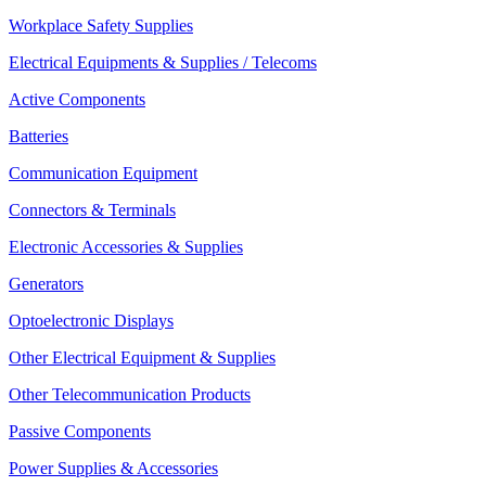
Workplace Safety Supplies
Electrical Equipments & Supplies / Telecoms
Active Components
Batteries
Communication Equipment
Connectors & Terminals
Electronic Accessories & Supplies
Generators
Optoelectronic Displays
Other Electrical Equipment & Supplies
Other Telecommunication Products
Passive Components
Power Supplies & Accessories