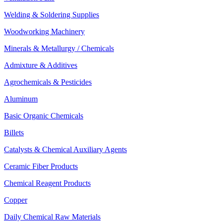
Welding & Soldering Supplies
Woodworking Machinery
Minerals & Metallurgy / Chemicals
Admixture & Additives
Agrochemicals & Pesticides
Aluminum
Basic Organic Chemicals
Billets
Catalysts & Chemical Auxiliary Agents
Ceramic Fiber Products
Chemical Reagent Products
Copper
Daily Chemical Raw Materials