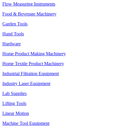
Flow Measuring Instruments
Food & Beverage Machinery
Garden Tools
Hand Tools
Hardware
Home Product Making Machinery
Home Textile Product Machinery
Industrial Filtration Equipment
Industry Laser Equipment
Lab Supplies
Lifting Tools
Linear Motion
Machine Tool Equipment