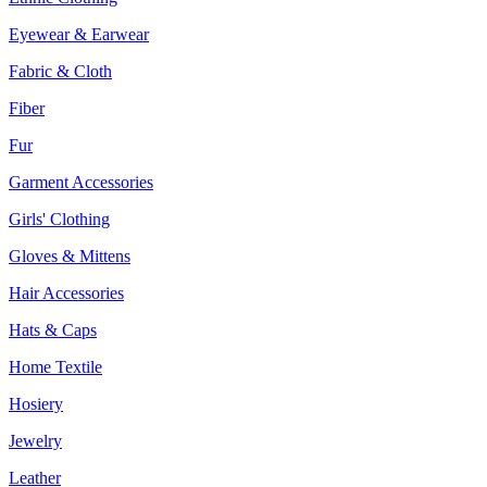
Eyewear & Earwear
Fabric & Cloth
Fiber
Fur
Garment Accessories
Girls' Clothing
Gloves & Mittens
Hair Accessories
Hats & Caps
Home Textile
Hosiery
Jewelry
Leather