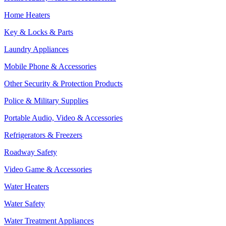
Home Heaters
Key & Locks & Parts
Laundry Appliances
Mobile Phone & Accessories
Other Security & Protection Products
Police & Military Supplies
Portable Audio, Video & Accessories
Refrigerators & Freezers
Roadway Safety
Video Game & Accessories
Water Heaters
Water Safety
Water Treatment Appliances