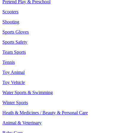
Pretend Play & Preschool
Scooters
Shooting
Sports Gloves
Sports Safety
Team Sports
Tennis
Toy Animal
Toy Vehicle
Water Sports & Swimming
Winter Sports
Heath & Medicines / Beauty & Personal Care
Animal & Veterinary
Baby Care