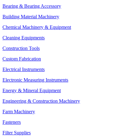
Bearing & Bearing Accessory
Building Material Machinery
Chemical Machinery & Equipment
Cleaning Equipments
Construction Tools
Custom Fabrication
Electrical Instruments
Electronic Measuring Instruments
Energy & Mineral Equipment
Engineering & Construction Machinery
Farm Machinery
Fasteners
Filter Supplies