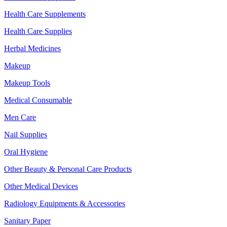
Health Care Supplements
Health Care Supplies
Herbal Medicines
Makeup
Makeup Tools
Medical Consumable
Men Care
Nail Supplies
Oral Hygiene
Other Beauty & Personal Care Products
Other Medical Devices
Radiology Equipments & Accessories
Sanitary Paper