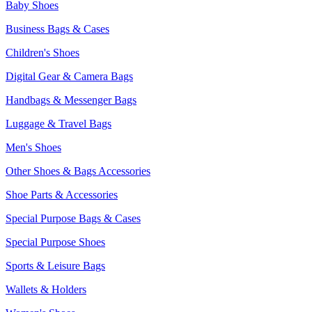
Baby Shoes
Business Bags & Cases
Children's Shoes
Digital Gear & Camera Bags
Handbags & Messenger Bags
Luggage & Travel Bags
Men's Shoes
Other Shoes & Bags Accessories
Shoe Parts & Accessories
Special Purpose Bags & Cases
Special Purpose Shoes
Sports & Leisure Bags
Wallets & Holders