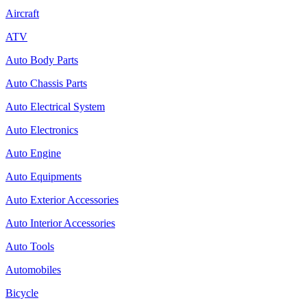
Aircraft
ATV
Auto Body Parts
Auto Chassis Parts
Auto Electrical System
Auto Electronics
Auto Engine
Auto Equipments
Auto Exterior Accessories
Auto Interior Accessories
Auto Tools
Automobiles
Bicycle