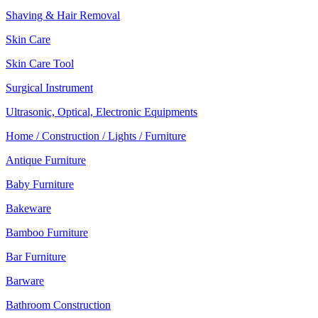
Shaving & Hair Removal
Skin Care
Skin Care Tool
Surgical Instrument
Ultrasonic, Optical, Electronic Equipments
Home / Construction / Lights / Furniture
Antique Furniture
Baby Furniture
Bakeware
Bamboo Furniture
Bar Furniture
Barware
Bathroom Construction