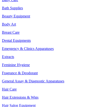
Bath Supplies
Beauty Equipment
Body Art
Breast Care
Dental Equipments
Emergency & Clinics Apparatuses
Extracts
Feminine Hygiene
Fragrance & Deodorant
General Assay & Diagnostic Apparatuses
Hair Care
Hair Extensions & Wigs
Hair Salon Equipment