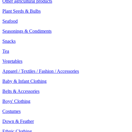
Other agricultural products
Plant Seeds & Bulbs
Seafood
Seasonings & Condiments
Snacks
Tea
Vegetables
Apparel / Textiles / Fashion / Accessories
Baby & Infant Clothing
Belts & Accessories
Boys' Clothing
Costumes
Down & Feather
Ethnic Clothing