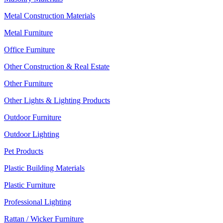
Metal Construction Materials
Metal Furniture
Office Furniture
Other Construction & Real Estate
Other Furniture
Other Lights & Lighting Products
Outdoor Furniture
Outdoor Lighting
Pet Products
Plastic Building Materials
Plastic Furniture
Professional Lighting
Rattan / Wicker Furniture