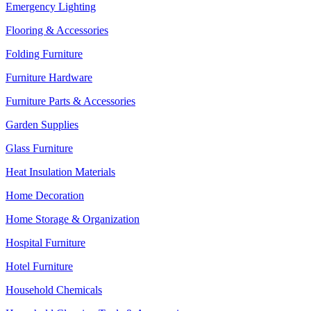
Emergency Lighting
Flooring & Accessories
Folding Furniture
Furniture Hardware
Furniture Parts & Accessories
Garden Supplies
Glass Furniture
Heat Insulation Materials
Home Decoration
Home Storage & Organization
Hospital Furniture
Hotel Furniture
Household Chemicals