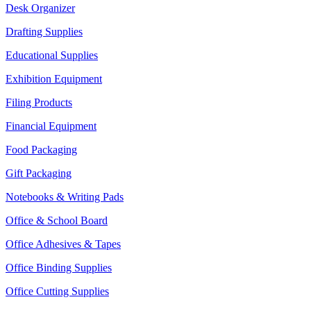
Desk Organizer
Drafting Supplies
Educational Supplies
Exhibition Equipment
Filing Products
Financial Equipment
Food Packaging
Gift Packaging
Notebooks & Writing Pads
Office & School Board
Office Adhesives & Tapes
Office Binding Supplies
Office Cutting Supplies