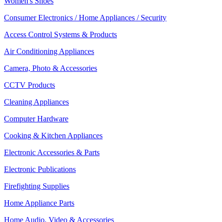
Women's Shoes
Consumer Electronics / Home Appliances / Security
Access Control Systems & Products
Air Conditioning Appliances
Camera, Photo & Accessories
CCTV Products
Cleaning Appliances
Computer Hardware
Cooking & Kitchen Appliances
Electronic Accessories & Parts
Electronic Publications
Firefighting Supplies
Home Appliance Parts
Home Audio, Video & Accessories