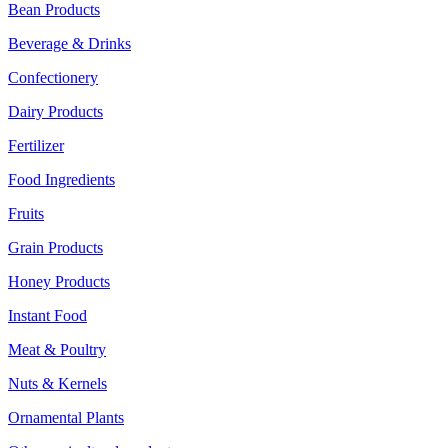
Bean Products
Beverage & Drinks
Confectionery
Dairy Products
Fertilizer
Food Ingredients
Fruits
Grain Products
Honey Products
Instant Food
Meat & Poultry
Nuts & Kernels
Ornamental Plants