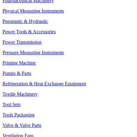
Pharmaceutical Machinery
Physical Measuring Instruments
Pneumatic & Hydraulic
Power Tools & Accessories
Power Transmission
Pressure Measuring Instruments
Printing Machine
Pumps & Parts
Refrigeration & Heat Exchange Equipment
Textile Machinery
Tool Sets
Tools Packaging
Valve & Valve Parts
Ventilation Fans