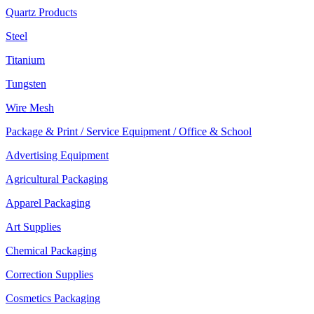
Quartz Products
Steel
Titanium
Tungsten
Wire Mesh
Package & Print / Service Equipment / Office & School
Advertising Equipment
Agricultural Packaging
Apparel Packaging
Art Supplies
Chemical Packaging
Correction Supplies
Cosmetics Packaging