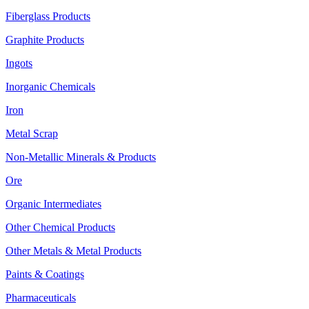
Fiberglass Products
Graphite Products
Ingots
Inorganic Chemicals
Iron
Metal Scrap
Non-Metallic Minerals & Products
Ore
Organic Intermediates
Other Chemical Products
Other Metals & Metal Products
Paints & Coatings
Pharmaceuticals