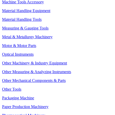
Machine Tools Accessory
Material Handling Equipment
Material Handling Tools
Measuring & Gauging Tools
Metal & Metallurgy Machinery
Motor & Motor Parts
Optical Instruments
Other Machinery & Industry Equipment
Other Measuring & Analyzing Instruments
Other Mechanical Components & Parts
Other Tools
Packaging Machine
Paper Production Machinery