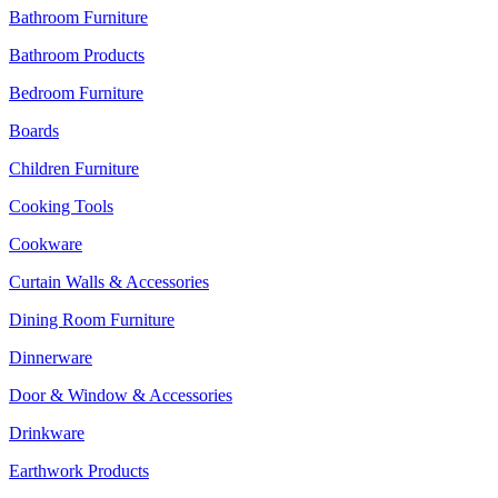
Bathroom Furniture
Bathroom Products
Bedroom Furniture
Boards
Children Furniture
Cooking Tools
Cookware
Curtain Walls & Accessories
Dining Room Furniture
Dinnerware
Door & Window & Accessories
Drinkware
Earthwork Products