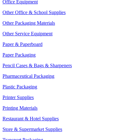
Office Equipment
Other Office & School Supplies
Other Packaging Materials
Other Service Equipment
Paper & Paperboard
Paper Packaging
Pencil Cases & Bags & Sharpeners
Pharmaceutical Packaging
Plastic Packaging
Printer Supplies
Printing Materials
Restaurant & Hotel Supplies
Store & Supermarket Supplies
Transport Packaging