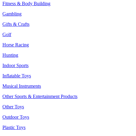
Fitness & Body Building
Gambling
Gifts & Crafts
Golf
Horse Racing
Hunting
Indoor Sports
Inflatable Toys
Musical Instruments
Other Sports & Entertainment Products
Other Toys
Outdoor Toys
Plastic Toys