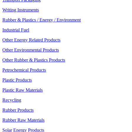
Writing Instruments
Rubber & Plastics / Energy / Environment
Industrial Fuel
Other Energy Related Products
Other Environmental Products
Other Rubber & Plastics Products
Petrochemical Products
Plastic Products
Plastic Raw Materials
Recycling
Rubber Products
Rubber Raw Materials
Solar Energy Products