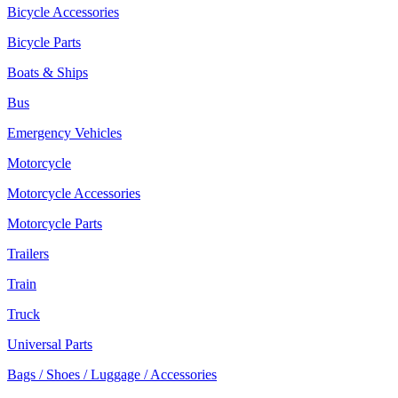
Bicycle Accessories
Bicycle Parts
Boats & Ships
Bus
Emergency Vehicles
Motorcycle
Motorcycle Accessories
Motorcycle Parts
Trailers
Train
Truck
Universal Parts
Bags / Shoes / Luggage / Accessories